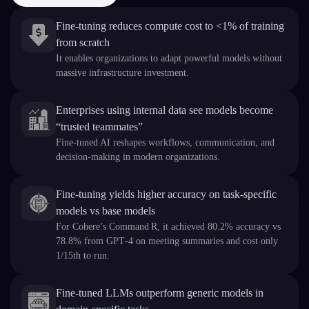
Fine‑tuning reduces compute cost to <1% of training
from scratch
It enables organizations to adapt powerful models without
massive infrastructure investment.
Enterprises using internal data see models become
“trusted teammates”
Fine-tuned AI reshapes workflows, communication, and
decision‑making in modern organizations.
Fine-tuning yields higher accuracy on task-specific
models vs base models
For Cohere’s Command R, it achieved 80.2% accuracy vs
78.8% from GPT‑4 on meeting summaries and cost only
1/15th to run.
Fine‑tuned LLMs outperform generic models in