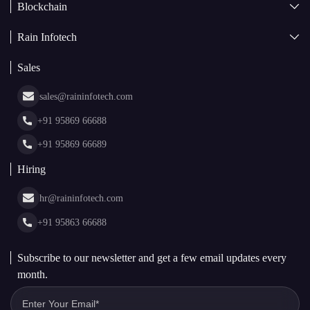
Blockchain
AI + Blockchain Development
Rain Infotech
Web3 Development
Blockchain Consulting
About Us
White Label Blockchain Solutions
Sales
Insights
Asset Tokenization Development
Case Studies
Cryptocurrency Wallet Development
sales@raininfotech.com
Portfolio
NFT Marketplace Development
News & Media
+91 95869 66688
Web Stories
Glossary
+91 95869 66689
Hiring
hr@raininfotech.com
+91 95863 66688
Subscribe to our newsletter and get a few email updates every
month.