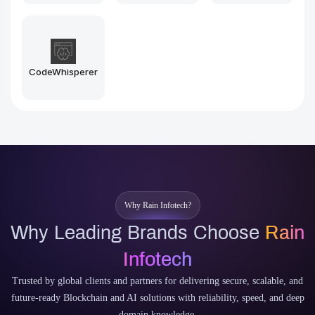
CodeWhisperer
Why Rain Infotech?
Why Leading Brands Choose
Rain
Infotech
Trusted by global clients and partners for delivering secure, scalable, and
future-ready Blockchain and AI solutions with reliability, speed, and deep
domain knowledge.