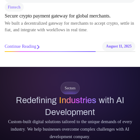
Fintech
Secure crypto payment gateway for global merchants.
We built a decentralized gateway for merchants to accept crypto, settle in
fiat, and integrate with workflows in real time.
Continue Reading
August 11, 2025
Sectors
Redefining
Industries
with AI
Development
Custom-built digital solutions tailored to the unique demands of every
industry. We help businesses overcome complex challenges with AI
development company.