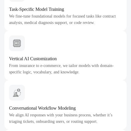
Task-Specific Model Training
We fine-tune foundational models for focused tasks like contract
analysis, medical diagnosis support, or code review.
Vertical AI Customization
From insurance to e-commerce, we tailor models with domain-
specific logic, vocabulary, and knowledge.
Conversational Workflow Modeling
We align AI responses with your business process, whether it’s
triaging tickets, onboarding users, or routing support.