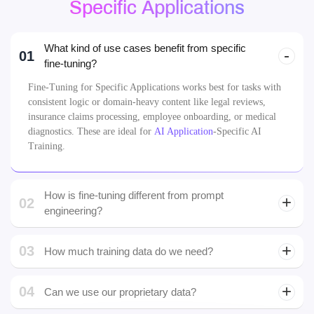
Specific Applications
What kind of use cases benefit from specific
01
fine-tuning?
Fine-Tuning for Specific Applications works best for tasks with
consistent logic or domain-heavy content like legal reviews,
insurance claims processing, employee onboarding, or medical
diagnostics. These are ideal for
AI Application
-Specific AI
Training.
How is fine-tuning different from prompt
02
engineering?
03
How much training data do we need?
You don’t always need massive datasets. Even a few thousand
04
high-quality, labeled examples can make a Fine-Tuned AI Model
Can we use our proprietary data?
effective and reliable.