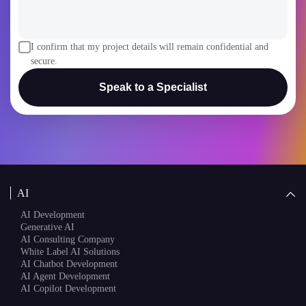
I confirm that my project details will remain confidential and
secure.
Speak to a Specialist
AI
AI Development
Generative AI
AI Consulting Company
White Label AI Solutions
AI Chatbot Development
AI Agent Development
AI Copilot Development