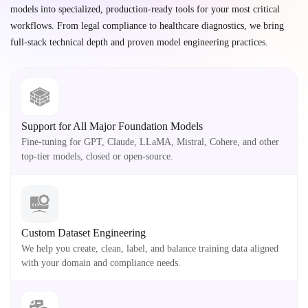
models into specialized, production-ready tools for your most critical
workflows. From legal compliance to healthcare diagnostics, we bring
full-stack technical depth and proven model engineering practices.
Support for All Major Foundation Models
Fine-tuning for GPT, Claude, LLaMA, Mistral, Cohere, and other
top-tier models, closed or open-source.
Custom Dataset Engineering
We help you create, clean, label, and balance training data aligned
with your domain and compliance needs.