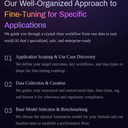
Our Well-Organized Approach to
Fine-Tuning for Specific
Applications
We guide you through a crystal-clear workflow from raw data to real-
world AI that’s specialized, safe, and enterprise-ready.
01
Application Scoping & Use Case Discovery
We define your target outcomes, key workflows, and data types to
shape the fine-tuning roadmap.
02
Data Collection & Curation
We gather your structured and unstructured data, then clean, tag,
and format it for relevance and regulatory compliance.
03
Base Model Selection & Benchmarking
We choose the optimal foundation model for your domain and run
baseline tests to establish a performance floor.