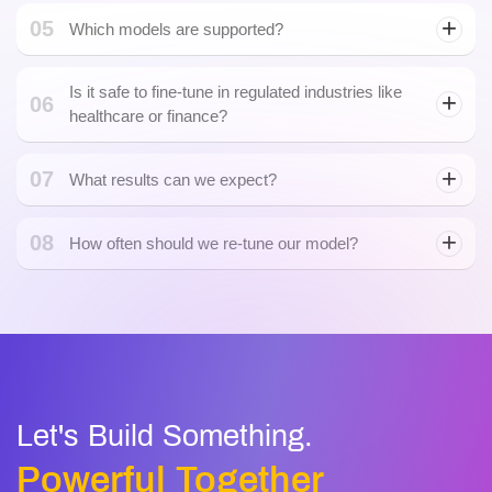
05
Which models are supported?
Is it safe to fine-tune in regulated industries like
06
healthcare or finance?
07
What results can we expect?
08
How often should we re-tune our model?
Let's Build Something.
Powerful Together