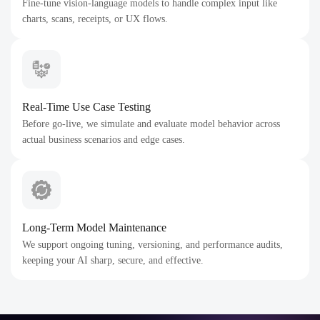
Fine-tune vision-language models to handle complex input like
charts, scans, receipts, or UX flows.
Real-Time Use Case Testing
Before go-live, we simulate and evaluate model behavior across
actual business scenarios and edge cases.
Long-Term Model Maintenance
We support ongoing tuning, versioning, and performance audits,
keeping your AI sharp, secure, and effective.