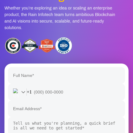
Whether you’re exploring an idea or scaling an enterprise
product, the Rain Infotech team turns ambitious Blockchain
and AI visions into secure, scalable, and future-ready
solutions.
+1