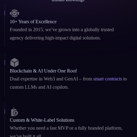
10+ Years of Excellence
Founded in 2015, we’ve grown into a globally trusted
agency delivering high-impact digital solutions.
Blockchain & AI Under One Roof
Dual expertise in Web3 and GenAI – from
smart contracts
to
custom LLMs and AI copilots.
Custom & White-Label Solutions
Whether you need a fast MVP or a fully branded platform,
we’ve built it all.