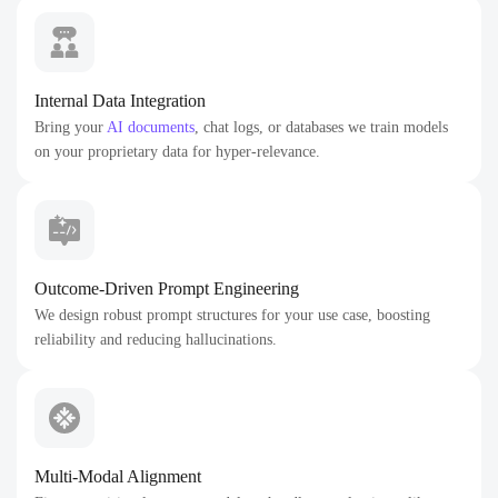
Internal Data Integration
Bring your
AI documents
, chat logs, or databases we train models
on your proprietary data for hyper-relevance.
Outcome-Driven Prompt Engineering
We design robust prompt structures for your use case, boosting
reliability and reducing hallucinations.
Multi-Modal Alignment