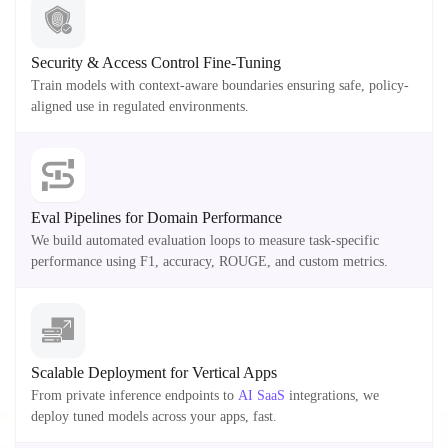
Security & Access Control Fine-Tuning
Train models with context-aware boundaries ensuring safe, policy-
aligned use in regulated environments.
Eval Pipelines for Domain Performance
We build automated evaluation loops to measure task-specific
performance using F1, accuracy, ROUGE, and custom metrics.
Scalable Deployment for Vertical Apps
From private inference endpoints to
AI SaaS
integrations, we
deploy tuned models across your apps, fast.