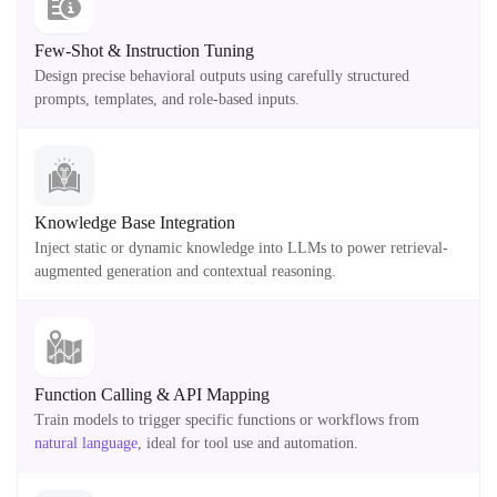
Few-Shot & Instruction Tuning
Design precise behavioral outputs using carefully structured
prompts, templates, and role-based inputs.
Knowledge Base Integration
Inject static or dynamic knowledge into LLMs to power retrieval-
augmented generation and contextual reasoning.
Function Calling & API Mapping
Train models to trigger specific functions or workflows from
natural language
, ideal for tool use and automation.