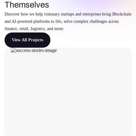
Themselves
Discover how we help visionary startups and enterprises bring Blockchain
and AI-powered platforms to life, solve complex challenges across
finance, retail, logistics, and more.
View All Projects