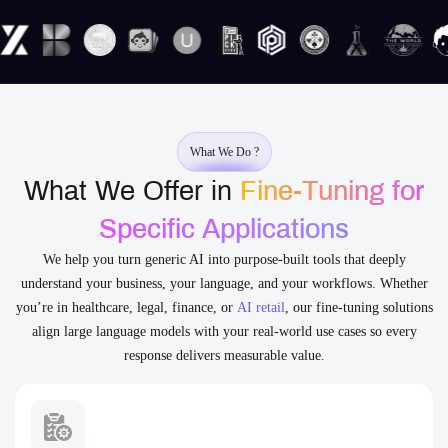
What We Do ?
What We Offer in
Fine-Tuning for
Specific Applications
We help you turn generic AI into purpose-built tools that deeply
understand your business, your language, and your workflows. Whether
you’re in healthcare, legal, finance, or
AI retail
, our fine-tuning solutions
align large language models with your real-world use cases so every
response delivers measurable value.