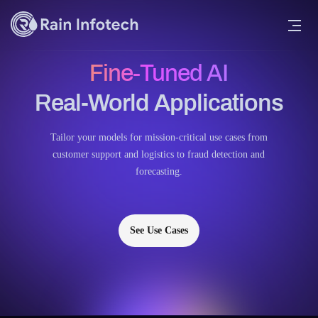
Fine-Tuned AI
Real-World Applications
Tailor your models for mission-critical use cases from
customer support and logistics to fraud detection and
forecasting.
See Use Cases