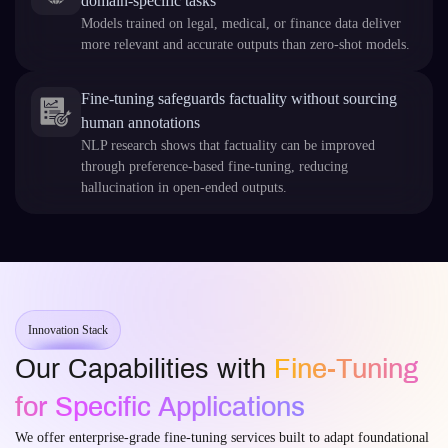
domain‑specific tasks
Models trained on legal, medical, or finance data deliver
more relevant and accurate outputs than zero‑shot models.
Fine‑tuning safeguards factuality without sourcing
human annotations
NLP research shows that factuality can be improved
through preference-based fine‑tuning, reducing
hallucination in open‑ended outputs.
Innovation Stack
Our Capabilities with
Fine-Tuning
for Specific Applications
We offer enterprise-grade fine-tuning services built to adapt foundational