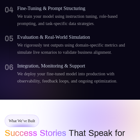
04
Fine-Tuning & Prompt Structuring
We train your model using instruction tuning, role-based
prompting, and task-specific data strategies.
05
Evaluation & Real-World Simulation
We rigorously test outputs using domain-specific metrics and
simulate live scenarios to validate business alignment.
06
Integration, Monitoring & Support
We deploy your fine-tuned model into production with
observability, feedback loops, and ongoing optimization.
What We’ve Built
Success Stories
That Speak for