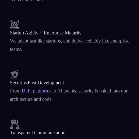
Startup Agility + Enterprise Maturity
We adapt fast like startups, and deliver reliably like enterprise
teams.
Security-First Development
From
DeFi platforms
to AI agents, security is baked into our
architecture and code.
Transparent Communication