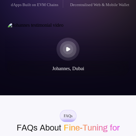
dApps Built on EVM Chains
Decentralised Web & Mobile Wallet
Johannes, Dubai
FAQs
FAQs About
Fine-Tuning for