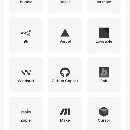
Bubble
Replit
Airtable
n8n
Vercel
Loveable
Windsurf
Github Copilot
Bolt
Zapier
Make
Cursor