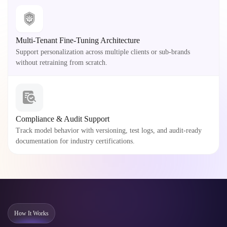
Multi-Tenant Fine-Tuning Architecture
Support personalization across multiple clients or sub-brands
without retraining from scratch.
Compliance & Audit Support
Track model behavior with versioning, test logs, and audit-ready
documentation for industry certifications.
How It Works