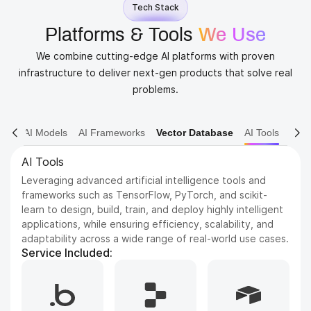
Tech Stack
Platforms & Tools
We Use
We combine cutting-edge AI platforms with proven
infrastructure to deliver next-gen products that solve real
problems.
AI Models
AI Frameworks
Vector Database
AI Tools
AI Tools
Leveraging advanced artificial intelligence tools and
frameworks such as TensorFlow, PyTorch, and scikit-
learn to design, build, train, and deploy highly intelligent
applications, while ensuring efficiency, scalability, and
adaptability across a wide range of real-world use cases.
Service Included: