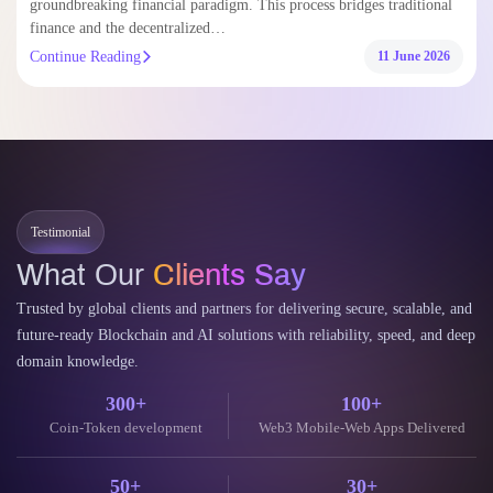
groundbreaking financial paradigm. This process bridges traditional
finance and the decentralized…
Continue Reading
11 June 2026
Testimonial
What Our
Clients Say
Trusted by global clients and partners for delivering secure, scalable, and
future-ready Blockchain and AI solutions with reliability, speed, and deep
domain knowledge.
300+
100+
Coin-Token development
Web3 Mobile-Web Apps Delivered
50+
30+