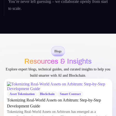
You’re never left guessing – we collaborate openly from start
to scale.
Blogs
Resources & Insights
Explore expert blogs, technical guides, and curated insights to help you
build smarter with AI and Blockchain.
Asset Tokenization
Blockchain
Smart Contract
Tokenizing Real-World Assets on Arbitrum: Step-by-Step
Development Guide
Tokenizing Real-World Assets on Arbitrum has emerged as a