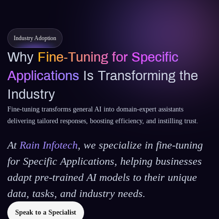
Industry Adoption
Why
Fine‑Tuning for Specific
Applications
Is Transforming the
Industry
Fine‑tuning transforms general AI into domain‑expert assistants
delivering tailored responses, boosting efficiency, and instilling trust.
At
Rain Infotech
, we specialize in
fine-tuning
for Specific Applications
, helping businesses
adapt pre-trained AI models to their unique
data, tasks, and industry needs.
Speak to a Specialist