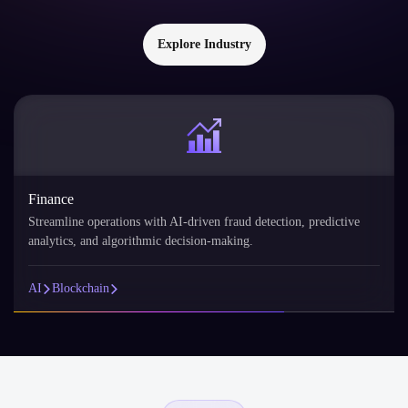
Explore Industry
Finance
Streamline operations with AI-driven fraud detection, predictive
analytics, and algorithmic decision-making.
AI
Blockchain