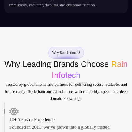
immutably, reducing disputes and customer friction.
Why Rain Infotech?
Why Leading Brands Choose
Rain
Infotech
Trusted by global clients and partners for delivering secure, scalable, and
future-ready Blockchain and AI solutions with reliability, speed, and deep
domain knowledge.
10+ Years of Excellence
Founded in 2015, we’ve grown into a globally trusted