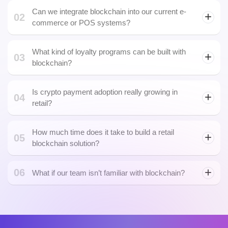
Can we integrate blockchain into our current e-
02
commerce or POS systems?
What kind of loyalty programs can be built with
03
DPOS blockchain
blockchain?
Is crypto payment adoption really growing in
04
retail?
How much time does it take to build a retail
05
blockchain solution?
06
What if our team isn’t familiar with blockchain?