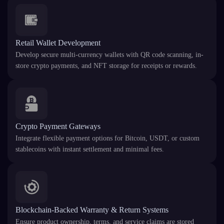
Retail Wallet Development
Develop secure multi-currency wallets with QR code scanning, in-
store crypto payments, and NFT storage for receipts or rewards.
Crypto Payment Gateways
Integrate flexible payment options for Bitcoin, USDT, or custom
stablecoins with instant settlement and minimal fees.
Blockchain-Backed Warranty & Return Systems
Ensure product ownership, terms, and service claims are stored