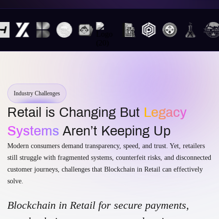
Industry Challenges
Retail is Changing But
Legacy
Systems
Aren’t Keeping Up
Modern consumers demand transparency, speed, and trust. Yet, retailers
still struggle with fragmented systems, counterfeit risks, and disconnected
customer journeys, challenges that Blockchain in Retail can effectively
solve.
Blockchain in Retail for secure payments,