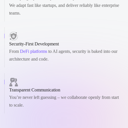
We adapt fast like startups, and deliver reliably like enterprise
teams.
Security-First Development
From
DeFi platforms
to AI agents, security is baked into our
architecture and code.
Transparent Communication
You’re never left guessing – we collaborate openly from start
to scale.