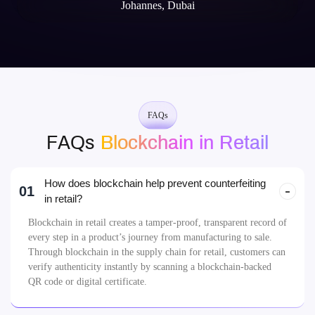
Johannes, Dubai
FAQs
FAQs
Blockchain in Retail
How does blockchain help prevent counterfeiting
01
in retail?
Blockchain in retail creates a tamper-proof, transparent record of
every step in a product’s journey from manufacturing to sale.
Through blockchain in the supply chain for retail, customers can
verify authenticity instantly by scanning a blockchain-backed
QR code or digital certificate.