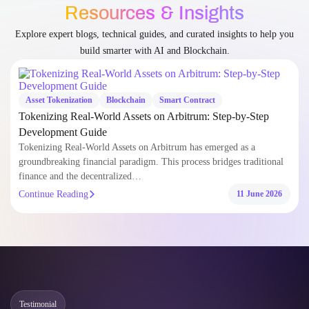
Resources & Insights
Explore expert blogs, technical guides, and curated insights to help you
build smarter with AI and Blockchain.
Asset Tokenization
Blockchain
Smart Contract
Tokenizing Real-World Assets on Arbitrum: Step-by-Step
Development Guide
Tokenizing Real-World Assets on Arbitrum has emerged as a
groundbreaking financial paradigm. This process bridges traditional
finance and the decentralized…
Continue Reading
11 June 2026
Testimonial