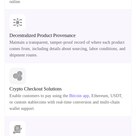
online.
Decentralized Product Provenance
Maintain a transparent, tamper-proof record of where each product
comes from, including details about sourcing, labor conditions, and
shipment routes.
Crypto Checkout Solutions
Enable customers to pay using the
Bitcoin app
, Ethereum, USDT,
or custom stablecoins with real-time conversion and multi-chain
wallet support.