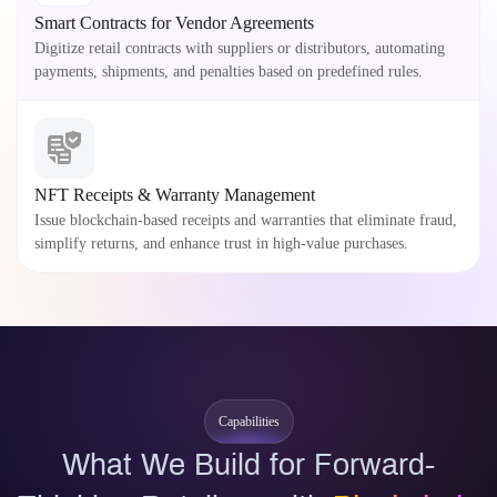
Smart Contracts for Vendor Agreements
Digitize retail contracts with suppliers or distributors, automating
payments, shipments, and penalties based on predefined rules.
NFT Receipts & Warranty Management
Issue blockchain-based receipts and warranties that eliminate fraud,
simplify returns, and enhance trust in high-value purchases.
Capabilities
What We Build for Forward-