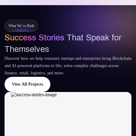
What We’ve Built
Success Stories
That Speak for
Themselves
Discover how we help visionary startups and enterprises bring Blockchain
and AI-powered platforms to life, solve complex challenges across
finance, retail, logistics, and more.
View All Projects