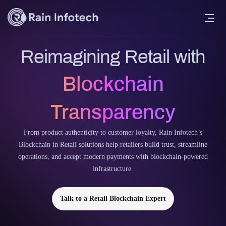
Reimagining Retail with
Blockchain
Transparency
From product authenticity to customer loyalty, Rain Infotech’s
Blockchain in Retail solutions help retailers build trust, streamline
operations, and accept modern payments with blockchain-powered
infrastructure.
Talk to a Retail Blockchain Expert