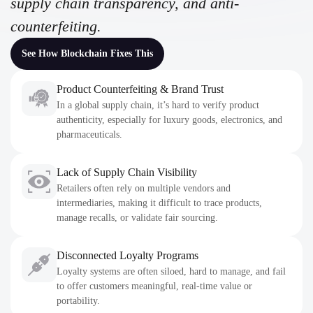
supply chain transparency, and anti-
counterfeiting.
See How Blockchain Fixes This
Product Counterfeiting & Brand Trust
In a global supply chain, it’s hard to verify product
authenticity, especially for luxury goods, electronics, and
pharmaceuticals.
Lack of Supply Chain Visibility
Retailers often rely on multiple vendors and
intermediaries, making it difficult to trace products,
manage recalls, or validate fair sourcing.
Disconnected Loyalty Programs
Loyalty systems are often siloed, hard to manage, and fail
to offer customers meaningful, real-time value or
portability.