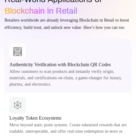
Blockchain in Retail
Retailers worldwide are already leveraging Blockchain in Retail to boost
efficiency, build trust, and unlock new value. Here’s how you can too.
Authenticity Verification with Blockchain QR Codes
Allow customers to scan products and instantly verify origin,
materials, and certifications on-chain, a game-changer for luxury,
pharma, and electronics.
Loyalty Token Ecosystems
Move beyond static point systems. Create tokenized rewards that are
tradable, interoperable, and offer real-time redemption in-store or