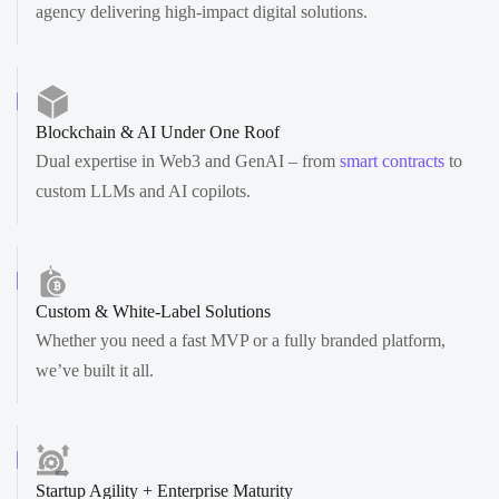
agency delivering high-impact digital solutions.
Blockchain & AI Under One Roof
Dual expertise in Web3 and GenAI – from
smart contracts
to
custom LLMs and AI copilots.
Custom & White-Label Solutions
Whether you need a fast MVP or a fully branded platform,
we’ve built it all.
Startup Agility + Enterprise Maturity