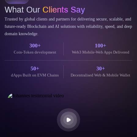
What Our
Clients Say
Trusted by global clients and partners for delivering secure, scalable, and
future-ready Blockchain and AI solutions with reliability, speed, and deep
domain knowledge.
300+
100+
Coin-Token development
Web3 Mobile-Web Apps Delivered
50+
30+
dApps Built on EVM Chains
Decentralised Web & Mobile Wallet