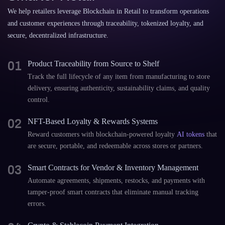
We help retailers leverage Blockchain in Retail to transform operations
and customer experiences through traceability, tokenized loyalty, and
secure, decentralized infrastructure.
01
Product Traceability from Source to Shelf
Track the full lifecycle of any item from manufacturing to store
delivery, ensuring authenticity, sustainability claims, and quality
control.
02
NFT-Based Loyalty & Rewards Systems
Reward customers with blockchain-powered loyalty
AI tokens
that
are secure, portable, and redeemable across stores or partners.
03
Smart Contracts for Vendor & Inventory Management
Automate agreements, shipments, restocks, and payments with
tamper-proof smart contracts that eliminate manual tracking
errors.