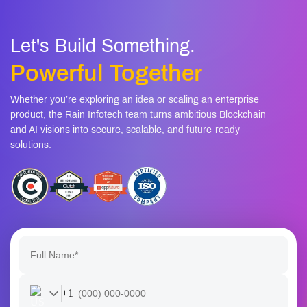
Let's Build Something.
Powerful Together
Whether you’re exploring an idea or scaling an enterprise
product, the Rain Infotech team turns ambitious Blockchain
and AI visions into secure, scalable, and future-ready
solutions.
+1