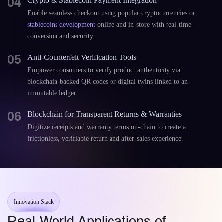
04
Crypto & Stablecoin Payment Integration
Enable seamless checkout using popular cryptocurrencies or
stablecoins development
online and in-store with real-time
conversion and security.
05
Anti-Counterfeit Verification Tools
Empower consumers to verify product authenticity via
blockchain-backed QR codes or digital twins linked to an
immutable ledger.
06
Blockchain for Transparent Returns & Warranties
Digitize receipts and warranty terms on-chain to create a
frictionless, verifiable return and after-sales experience.
Innovation Stack
Real-World Applications of