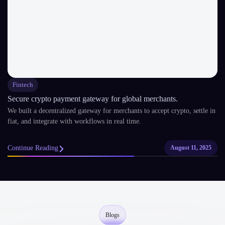
Fintech
Secure crypto payment gateway for global merchants.
We built a decentralized gateway for merchants to accept crypto, settle in
fiat, and integrate with workflows in real time.
Continue Reading
August 11, 2025
Blogs