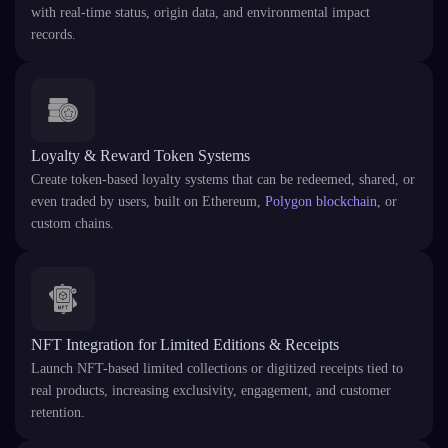
with real-time status, origin data, and environmental impact
records.
Loyalty & Reward Token Systems
Create token-based loyalty systems that can be redeemed, shared, or
even traded by users, built on Ethereum,
Polygon blockchain
, or
custom chains.
NFT Integration for Limited Editions & Receipts
Launch NFT-based limited collections or digitized receipts tied to
real products, increasing exclusivity, engagement, and customer
retention.