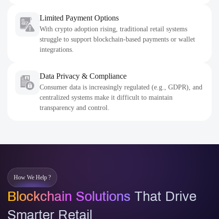
Limited Payment Options
With crypto adoption rising, traditional retail systems
struggle to support blockchain-based payments or wallet
integrations.
Data Privacy & Compliance
Consumer data is increasingly regulated (e.g., GDPR), and
centralized systems make it difficult to maintain
transparency and control.
How We Help ?
Blockchain Solutions
That Drive
Smarter Retail