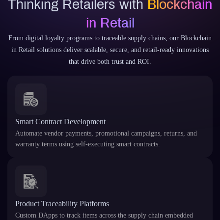
Thinking Retailers with
Blockchain
in Retail
From digital loyalty programs to traceable supply chains, our Blockchain
in Retail solutions deliver scalable, secure, and retail-ready innovations
that drive both trust and ROI.
Smart Contract Development
Automate vendor payments, promotional campaigns, returns, and
warranty terms using self-executing smart contracts.
Product Traceability Platforms
Custom DApps to track items across the supply chain embedded