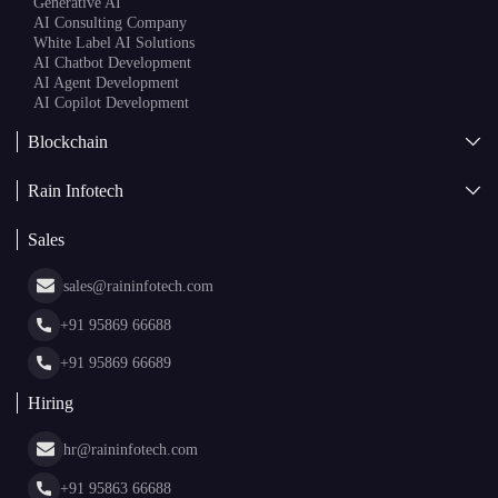
Generative AI
AI Consulting Company
White Label AI Solutions
AI Chatbot Development
AI Agent Development
AI Copilot Development
Blockchain
AI + Blockchain Development
Rain Infotech
Web3 Development
Blockchain Consulting
About Us
White Label Blockchain Solutions
Sales
Insights
Asset Tokenization Development
Case Studies
Cryptocurrency Wallet Development
sales@raininfotech.com
Portfolio
NFT Marketplace Development
News & Media
+91 95869 66688
Web Stories
Glossary
+91 95869 66689
Hiring
hr@raininfotech.com
+91 95863 66688