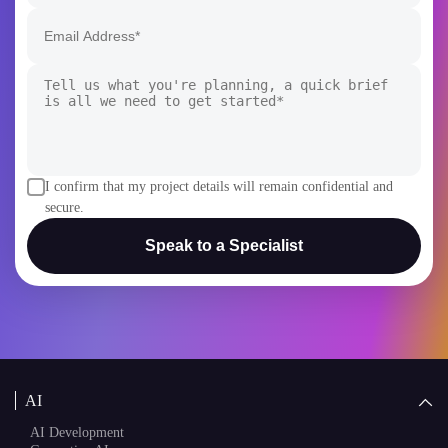
I confirm that my project details will remain confidential and
secure.
Speak to a Specialist
AI
AI Development