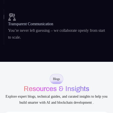
Security-First Development
From
DeFi platforms
to AI agents, security is baked into our
architecture and code.
Transparent Communication
You’re never left guessing – we collaborate openly from start
to scale.
Blogs