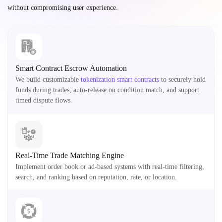
without compromising user experience.
Smart Contract Escrow Automation
We build customizable
tokenization smart contracts
to securely hold
funds during trades, auto-release on condition match, and support
timed dispute flows.
Real-Time Trade Matching Engine
Implement order book or ad-based systems with real-time filtering,
search, and ranking based on reputation, rate, or location.