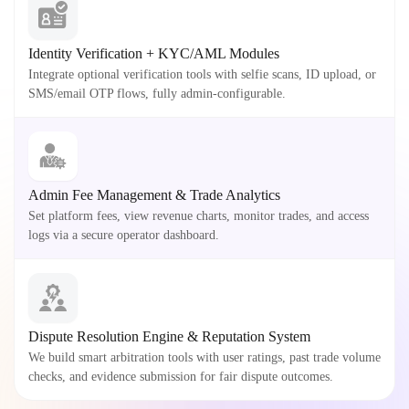
Identity Verification + KYC/AML Modules
Integrate optional verification tools with selfie scans, ID upload, or
SMS/email OTP flows, fully admin-configurable.
Admin Fee Management & Trade Analytics
Set platform fees, view revenue charts, monitor trades, and access
logs via a secure operator dashboard.
Dispute Resolution Engine & Reputation System
We build smart arbitration tools with user ratings, past trade volume
checks, and evidence submission for fair dispute outcomes.