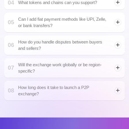
02
Can I customize fee logic and escrow timing?
03
Is KYC/AML integration mandatory?
04
What tokens and chains can you support?
Polygon NFT
Can I add fiat payment methods like UPI, Zelle,
05
or bank transfers?
How do you handle disputes between buyers
06
and sellers?
Will the exchange work globally or be region-
07
specific?
How long does it take to launch a P2P
08
exchange?