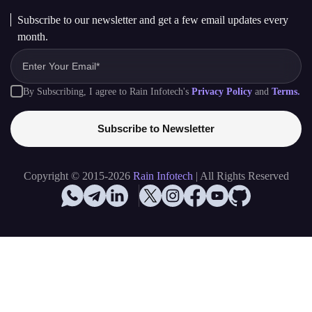
Hiring
hr@raininfotech.com
+91 95863 66688
Subscribe to our newsletter and get a few email updates every
month.
By Subscribing, I agree to Rain Infotech's
Privacy Policy
and
Terms.
Subscribe to Newsletter
Copyright © 2015-2026
Rain Infotech
| All Rights Reserved