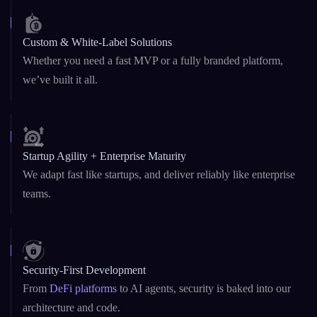
Blockchain & AI Under One Roof
Dual expertise in Web3 and GenAI – from
smart contracts
to
custom LLMs and AI copilots.
Custom & White-Label Solutions
Whether you need a fast MVP or a fully branded platform,
we’ve built it all.
Startup Agility + Enterprise Maturity
We adapt fast like startups, and deliver reliably like enterprise
teams.