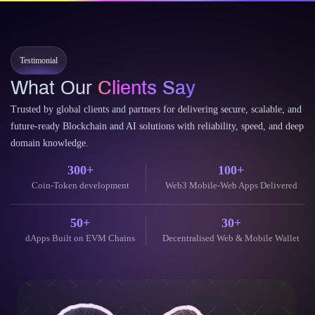
finance and the decentralized…
Continue Reading
11 June 2026
Testimonial
What Our
Clients Say
Trusted by global clients and partners for delivering secure, scalable, and
future-ready Blockchain and AI solutions with reliability, speed, and deep
domain knowledge.
300+
100+
Coin-Token development
Web3 Mobile-Web Apps Delivered
50+
30+