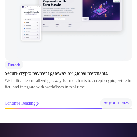
Fintech
Secure crypto payment gateway for global merchants.
We built a decentralized gateway for merchants to accept crypto, settle in
fiat, and integrate with workflows in real time.
Continue Reading
August 11, 2025