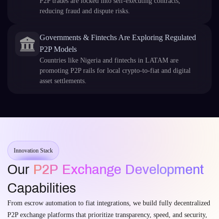
P2P trades are locked into self-executing contracts,
reducing fraud and dispute risks.
Governments & Fintechs Are Exploring Regulated
P2P Models
Countries like Nigeria and fintechs in LATAM are
promoting P2P rails for local crypto-to-fiat and digital
asset settlements.
Innovation Stack
Our
P2P Exchange Development
Capabilities
From escrow automation to fiat integrations, we build fully decentralized
P2P exchange platforms that prioritize transparency, speed, and security,