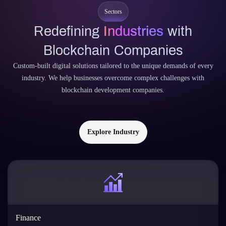
Sectors
Redefining
Industries
with
Blockchain Companies
Custom-built digital solutions tailored to the unique demands of every
industry. We help businesses overcome complex challenges with
blockchain development companies.
Explore Industry
Finance