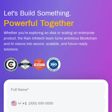
mobile apps
Let's Build Something.
Powerful Together
Whether you’re exploring an idea or scaling an enterprise
product, the Rain Infotech team turns ambitious Blockchain
and AI visions into secure, scalable, and future-ready
solutions.