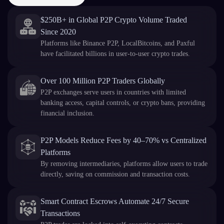
$250B+ in Global P2P Crypto Volume Traded
Since 2020
Platforms like Binance P2P, LocalBitcoins, and Paxful
have facilitated billions in user-to-user crypto trades.
Over 100 Million P2P Traders Globally
P2P exchanges serve users in countries with limited
banking access, capital controls, or crypto bans, providing
financial inclusion.
P2P Models Reduce Fees by 40–70% vs Centralized
Platforms
By removing intermediaries, platforms allow users to trade
directly, saving on commission and transaction costs.
Smart Contract Escrows Automate 24/7 Secure
Transactions