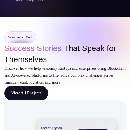
monitoring tools.
What We’ve Built
Success Stories
That Speak for
Themselves
Discover how we help visionary startups and enterprises bring Blockchain
and AI-powered platforms to life, solve complex challenges across
finance, retail, logistics, and more.
View All Projects