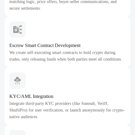
matching logic, price offers, buyer-seller communications, and
secure settlements.
Escrow Smart Contract Development
We create self-executing smart contracts to hold crypto during
trades, only releasing funds when both parties meet all conditions.
KYC/AML Integration
Integrate third-party KYC providers (like Sumsub, Veriff,
ShuftiPro) for user verification, or launch anonymously for crypto-
native audiences.