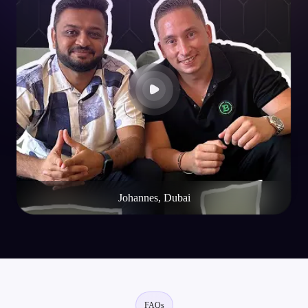
dApps Built on EVM Chains
Decentralised Web & Mobile Wallet
Johannes, Dubai