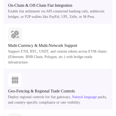
On-Chain & Off-Chain Fiat Integration
Enable fiat settlement via API-connected banking rails, stablecoin
bridges, or P2P wallets like PayPal, UPI, Zelle, or M-Pesa.
Multi-Currency & Multi-Network Support
Support ETH, BTC, USDT, and custom tokens across EVM chains
(Ethereum, BNB Chain, Polygon, etc.) with bridge-ready
infrastructure.
Geo-Fencing & Regional Trade Controls
Deploy regional controls for fiat gateways,
Natural language
packs,
and country-specific compliance or rate visibility.