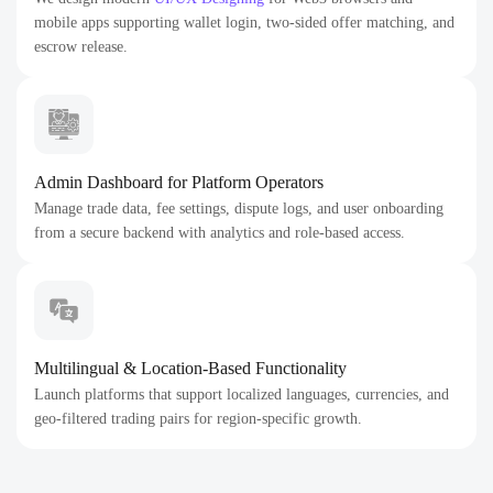
mobile apps supporting wallet login, two-sided offer matching, and
escrow release.
Admin Dashboard for Platform Operators
Manage trade data, fee settings, dispute logs, and user onboarding
from a secure backend with analytics and role-based access.
Multilingual & Location-Based Functionality
Launch platforms that support localized languages, currencies, and
geo-filtered trading pairs for region-specific growth.