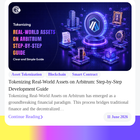
Resources & Insights
Explore expert blogs, technical guides, and curated insights to help you
build smarter with AI and blockchain development .
Asset Tokenization
Blockchain
Smart Contract
Tokenizing Real-World Assets on Arbitrum: Step-by-Step
Development Guide
Tokenizing Real-World Assets on Arbitrum has emerged as a
groundbreaking financial paradigm. This process bridges traditional