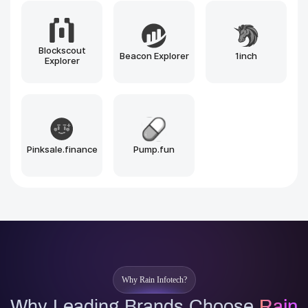
Solana
BNB Chain
Polygon
Arbitrum
Optimism
Near
Sui
Aptos