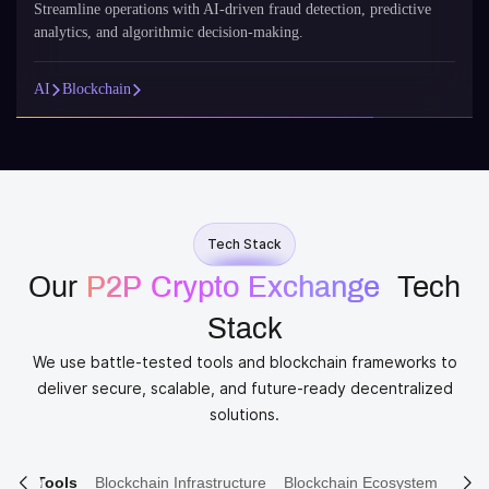
Streamline operations with AI-driven fraud detection, predictive
analytics, and algorithmic decision-making.
AI
Blockchain
Tech Stack
Our
P2P Crypto Exchange​
​ Tech
Stack
We use battle-tested tools and blockchain frameworks to
deliver secure, scalable, and future-ready decentralized
solutions.
ain Tools
Blockchain Infrastructure
Blockchain Ecosystem