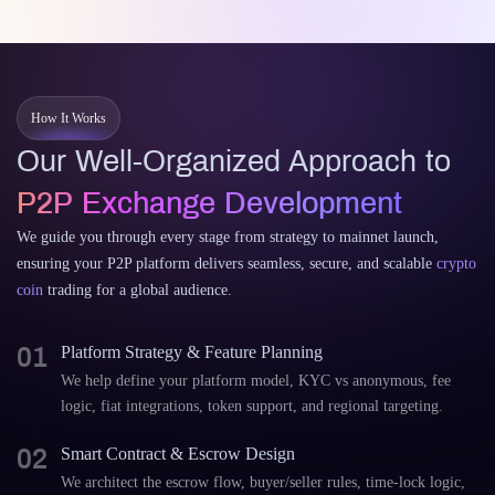
How It Works
Our Well-Organized Approach to
P2P Exchange Development
We guide you through every stage from strategy to mainnet launch,
ensuring your P2P platform delivers seamless, secure, and scalable
crypto
coin
trading for a global audience.
01
Platform Strategy & Feature Planning
We help define your platform model, KYC vs anonymous, fee
logic, fiat integrations, token support, and regional targeting.
02
Smart Contract & Escrow Design
We architect the escrow flow, buyer/seller rules, time-lock logic,