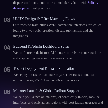
dispute conditions, and contract modularity built with
Solidity
development
best practices.
03
UI/UX Design & Offer Matching Flows
Our frontend team builds Web3-compatible interfaces for wallet
login, two-way offer creation, dispute submission, and chat
integration.
04
Backend & Admin Dashboard Setup
We configure trade history APIs, user controls, revenue tracking,
and dispute logs via a secure operator panel.
05
Testnet Deployment & Trade Simulations
We deploy on testnet, simulate buyer-seller transactions, test
escrow release, KYC flow, and dispute scenarios.
06
Mainnet Launch & Global Rollout Support
We help you launch on mainnet, onboard early traders, localize
interfaces, and scale across regions with post-launch upgrades and