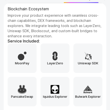
Blockchain Platforms
Build on the most trusted and scalable blockchains in the
industry. We support a wide range of networks, from
Ethereum and BNB Chain to emerging Layer 1s like Sui
and Aptos, tailored to your project’s needs.
Service Included:
Hyperledger
Tendermint
Cosmos SDK
Besu
Avalanche
Substrate
Ethereum