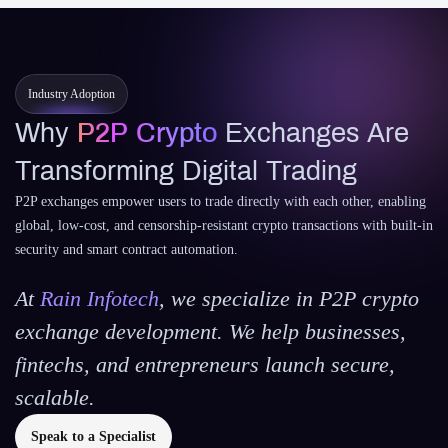
Industry Adoption
Why
P2P Crypto
Exchanges Are
Transforming Digital Trading
P2P exchanges empower users to trade directly with each other, enabling
global, low-cost, and censorship-resistant crypto transactions with built-in
security and smart contract automation.
At
Rain Infotech
, we specialize in P2P crypto
exchange development. We help businesses,
fintechs, and entrepreneurs launch secure,
scalable.
Speak to a Specialist