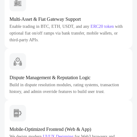
Multi-Asset & Fiat Gateway Support
Enable trading in BTC, ETH, USDT, and any
ERC20 token
with
optional fiat on/off ramps via bank transfer, mobile wallets, or
third-party APIs.
Dispute Management & Reputation Logic
Build in dispute resolution modules, rating systems, transaction
history, and admin override features to build user trust.
Mobile-Optimized Frontend (Web & App)
We design modern
UI/UX Designing
for Web3 browsers and