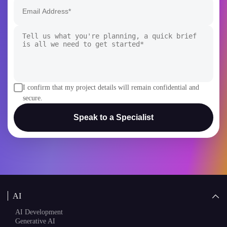
+1
I confirm that my project details will remain confidential and
secure.
Speak to a Specialist