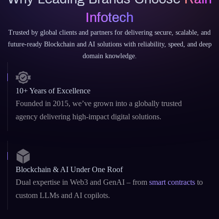
Why Rain Infotech?
Why Leading Brands Choose
Rain
Infotech
Trusted by global clients and partners for delivering secure, scalable, and
future-ready Blockchain and AI solutions with reliability, speed, and deep
domain knowledge.
10+ Years of Excellence
Founded in 2015, we’ve grown into a globally trusted
agency delivering high-impact digital solutions.