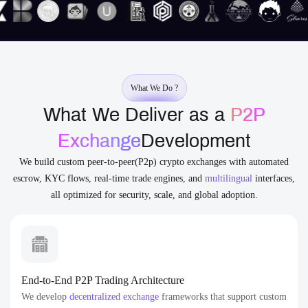
What We Do ?
What We Deliver as a
P2P
Exchange
Development
We build custom peer-to-peer(P2p) crypto exchanges with automated
escrow, KYC flows, real-time trade engines, and
multilingual
interfaces,
all optimized for security, scale, and global adoption.
End-to-End P2P Trading Architecture
We develop
decentralized exchange
frameworks that support custom