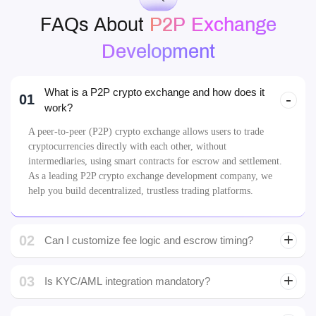
FAQs
FAQs About
P2P Exchange
Development
What is a P2P crypto exchange and how does it
01
work?
A peer-to-peer (P2P) crypto exchange allows users to trade
cryptocurrencies directly with each other, without
intermediaries, using smart contracts for escrow and settlement.
As a leading P2P crypto exchange development company, we
help you build decentralized, trustless trading platforms.