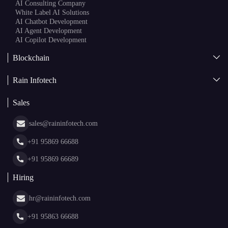
AI
AI Development
Generative AI
AI Consulting Company
White Label AI Solutions
AI Chatbot Development
AI Agent Development
AI Copilot Development
Blockchain
AI + Blockchain Development
Rain Infotech
Web3 Development
Blockchain Consulting
About Us
White Label Blockchain Solutions
Sales
Insights
Asset Tokenization Development
Case Studies
Cryptocurrency Wallet Development
sales@raininfotech.com
Portfolio
NFT Marketplace Development
News & Media
+91 95869 66688
Web Stories
Glossary
+91 95869 66689