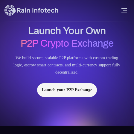
Launch Your Own
P2P Crypto Exchange
We build secure, scalable P2P platforms with custom trading
logic, escrow smart contracts, and multi-currency support fully
decentralized.
Launch your P2P Exchange