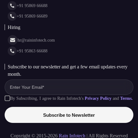
News & Media
+91 95869 66688
Web Stories
Glossary
+91 95869 66689
Hiring
hr@raininfotech.com
+91 95863 66688
Subscribe to our newsletter and get a few email updates every
month.
By Subscribing, I agree to Rain Infotech's
Privacy Policy
and
Terms.
Subscribe to Newsletter
Copyright © 2015-2026
Rain Infotech
| All Rights Reserved