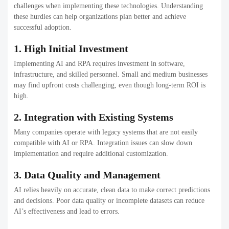
challenges when implementing these technologies. Understanding
these hurdles can help organizations plan better and achieve
successful adoption.
1. High Initial Investment
Implementing AI and RPA requires investment in software,
infrastructure, and skilled personnel. Small and medium businesses
may find upfront costs challenging, even though long-term ROI is
high.
2. Integration with Existing Systems
Many companies operate with legacy systems that are not easily
compatible with AI or RPA. Integration issues can slow down
implementation and require additional customization.
3. Data Quality and Management
AI relies heavily on accurate, clean data to make correct predictions
and decisions. Poor data quality or incomplete datasets can reduce
AI’s effectiveness and lead to errors.