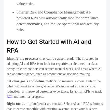
value tasks.
Smarter Risk and Compliance Management:
AI-
powered RPA will automatically monitor compliance,
detect anomalies, and reduce operational and security
risks.
How to Get Started with AI and
RPA
Identify the processes that can be automated
: The first step in
adopting AI and RPA is to look for repetitive, rule-based, or data-
heavy tasks where bots can reduce manual work, and areas where AI
can add intelligence, such as predictions or decision-making.
Set clear goals and define metrics:
to measure success. Determine
what you want to achieve, whether it’s increased efficiency, cost
reduction, or improved customer experience. Establish KPIs to track
ROI
and monitor progress.
Right tools and platforms:
are crucial. Select AI and RPA solutions
that integrate smoothly with existing systems, meet your business