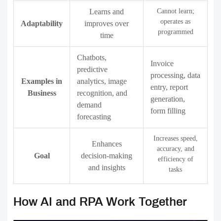
Learns and
Cannot learn;
operates as
Adaptability
improves over
programmed
time
Chatbots,
Invoice
predictive
processing, data
Examples in
analytics, image
entry, report
Business
recognition, and
generation,
demand
form filling
forecasting
Increases speed,
Enhances
accuracy, and
Goal
decision-making
efficiency of
and insights
tasks
How AI and RPA Work Together