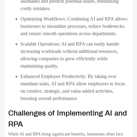
anomalies and predicts potential issues, minimizing
costly mistakes.
Optimizing Workflows:
Combining AI and RPA allows
businesses to streamline processes, reduce bottlenecks,
and ensure smooth operations across departments.
Scalable Operations:
AI and RPA can easily handle
increasing workloads without additional resources,
allowing companies to grow efficiently while
maintaining quality.
Enhanced Employee Productivity:
By taking over
mundane tasks, AI and RPA allow employees to focus
on creative, strategic, and value-added activities,
boosting overall performance.
Challenges of Implementing AI and
RPA
While AI and RPA bring significant benefits, businesses often face