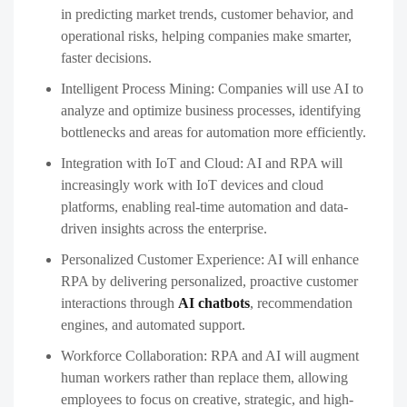
in predicting market trends, customer behavior, and
operational risks, helping companies make smarter,
faster decisions.
Intelligent Process Mining:
Companies will use AI to
analyze and optimize business processes, identifying
bottlenecks and areas for automation more efficiently.
Integration with IoT and Cloud:
AI and RPA will
increasingly work with IoT devices and cloud
platforms, enabling real-time automation and data-
driven insights across the enterprise.
Personalized Customer Experience:
AI will enhance
RPA by delivering personalized, proactive customer
interactions through
AI chatbots
, recommendation
engines, and automated support.
Workforce Collaboration:
RPA and AI will augment
human workers rather than replace them, allowing
employees to focus on creative, strategic, and high-