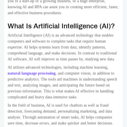
you’re a start-up or a growing business, or a huge enterprise,
knowing AI and RPA can assist you in creating more efficient, faster,
and effective business procedures.
What Is Artificial Intelligence (AI)?
Artificial Intelligence (AI) is an advanced technology that enables
computers and software to complete tasks that require human
expertise. AI helps systems learn from data, identify patterns,
comprehend language, and make decisions. In contrast to traditional
AI software, AI will improve as time passes by, studying new data.
AI utilizes advanced technologies, including machine learning,
natural language processing
, and computer vision, in addition to
predictive analytics. The tools aid machines in understanding speech
and text, analyzing images, and anticipating the future based on
previous information. This is what makes AI effective in handling
complicated and heavy data-intensive tasks.
In the field of business, AI is used for chatbots as well as fraud
detection, forecasting demand, personalizing marketing, and data
analysis. Through automation of smart tasks, AI helps companies
save time, decrease errors, and make quicker and better decisions.