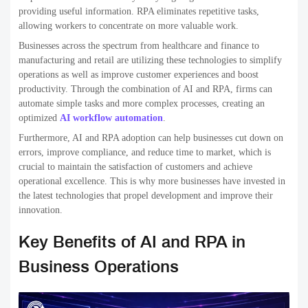
providing useful information. RPA eliminates repetitive tasks,
allowing workers to concentrate on more valuable work.
Businesses across the spectrum from healthcare and finance to
manufacturing and retail are utilizing these technologies to simplify
operations as well as improve customer experiences and boost
productivity. Through the combination of AI and RPA, firms can
automate simple tasks and more complex processes, creating an
optimized
AI workflow automation
.
Furthermore, AI and RPA adoption can help businesses cut down on
errors, improve compliance, and reduce time to market, which is
crucial to maintain the satisfaction of customers and achieve
operational excellence. This is why more businesses have invested in
the latest technologies that propel development and improve their
innovation.
Key Benefits of AI and RPA in
Business Operations