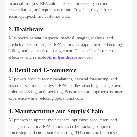
financial insights. RPA automates loan processing, account
reconciliation, and report generation. Together, they enhance
accuracy, speed, and customer trust.
2. Healthcare
AI supports patient diagnosis, medical imaging analysis, and
predictive health insights. RPA automates appointment scheduling,
billing, and patient data management. This enables faster, cost-
effective, and reliable
AI in healthcare
services.
3. Retail and E-commerce
AI powers product recommendations, demand forecasting, and
customer sentiment analysis. RPA handles inventory management,
order processing, and invoicing. Businesses can improve customer
experience while reducing operational costs.
4. Manufacturing and Supply Chain
AI predicts equipment maintenance, optimizes production, and
manages inventory. RPA automates order tracking, shipment
processing, and compliance reporting. This combination boosts