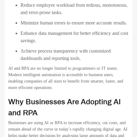
Reduce employee workload
from tedious, monotonous,
and error-prone tasks.
Minimize human errors
to ensure more accurate results.
Enhance data management
for better efficiency and cost
savings.
Achieve process transparency
with customized
dashboards and reporting tools.
AI and RPA are no longer limited to programmers or IT teams.
Modern intelligent automation is
accessible to business users
,
enabling companies of all sizes to benefit from smarter, faster, and
more efficient operations.
Why Businesses Are Adopting AI
and RPA
Businesses are using AI or RPA to increase efficiency, cut costs, and
remain ahead of the curve in today’s rapidly changing digital age. AI
helps make better decisions by analysing large amounts of data and