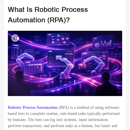
What Is Robotic Process
Automation (RPA)?
Robotic Process Automation
(RPA) is a method of using software-
based bots to complete routine, rule-based tasks typically performed
by humans. The bots can log into systems, input information,
perform transactions, and perform tasks as a human, but faster and