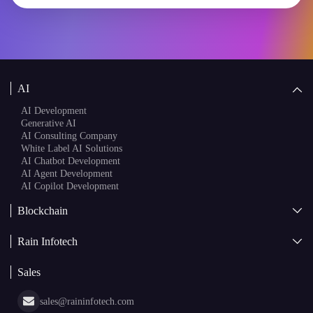
AI
AI Development
Generative AI
AI Consulting Company
White Label AI Solutions
AI Chatbot Development
AI Agent Development
AI Copilot Development
Blockchain
AI + Blockchain Development
Rain Infotech
Web3 Development
Blockchain Consulting
About Us
White Label Blockchain Solutions
Sales
Insights
Asset Tokenization Development
Case Studies
Cryptocurrency Wallet Development
sales@raininfotech.com
Portfolio
NFT Marketplace Development