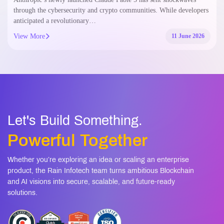
through the cybersecurity and crypto communities. While developers
anticipated a revolutionary…
View More
11 June 2026
Let's Build Something.
Powerful Together
Whether you’re exploring an idea or scaling an enterprise
product, the Rain Infotech team turns ambitious Blockchain
and AI visions into secure, scalable, and future-ready
solutions.