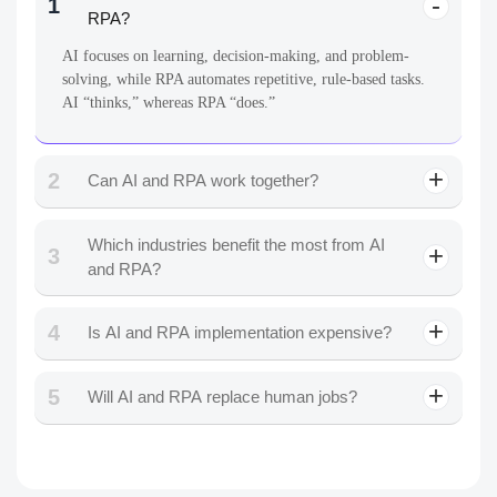
1
RPA?
AI focuses on learning, decision-making, and problem-
solving, while RPA automates repetitive, rule-based tasks.
AI “thinks,” whereas RPA “does.”
2
Can AI and RPA work together?
Which industries benefit the most from AI
3
and RPA?
4
Is AI and RPA implementation expensive?
5
Will AI and RPA replace human jobs?