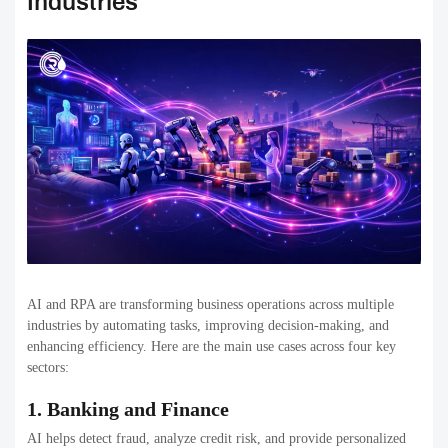
Industries
AI and RPA are transforming business operations across multiple
industries by automating tasks, improving decision-making, and
enhancing efficiency. Here are the main use cases across four key
sectors:
1. Banking and Finance
AI helps detect fraud, analyze credit risk, and provide personalized