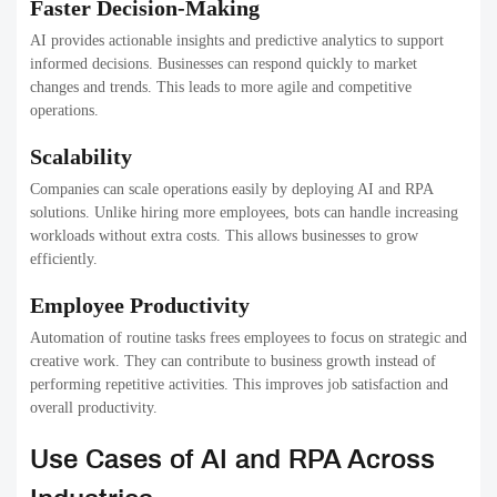
Faster Decision-Making
AI provides actionable insights and predictive analytics to support
informed decisions. Businesses can respond quickly to market
changes and trends. This leads to more agile and competitive
operations.
Scalability
Companies can scale operations easily by deploying AI and RPA
solutions. Unlike hiring more employees, bots can handle increasing
workloads without extra costs. This allows businesses to grow
efficiently.
Employee Productivity
Automation of routine tasks frees employees to focus on strategic and
creative work. They can contribute to business growth instead of
performing repetitive activities. This improves job satisfaction and
overall productivity.
Use Cases of AI and RPA Across