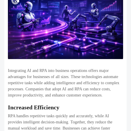
Integrating AI and RPA into business operations offers major
advantages for businesses of all sizes. These technologies automate
repetitive tasks while adding intelligence and efficiency to complex
processes. Companies that adopt AI and RPA can reduce costs,
improve productivity, and enhance customer experiences.
Increased Efficiency
RPA handles repetitive tasks quickly and accurately, while AI
provides intelligent decision-making. Together, they reduce the
manual workload and save time. Businesses can achieve faster