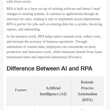
with fewer errors.
RPA is built as a layer on top of existing software and doesn’t need
changes to existing systems. It connects to applications through an
interface for users, making it easy to implement across departments.
RPA is perfect for jobs such as entering data into a system, invoicing
reports, and onboarding.
In the business world, RPA helps reduce manual work, reduce costs,
and increase the accuracy of business operations. Through
automation of routine tasks, employees can concentrate on more
productive and innovative work, while businesses benefit from faster
turnaround times and improved operational efficiency.
Difference Between AI and RPA
Robotic
Artificial
Process
Feature
Intelligence (AI)
Automation
(RPA)