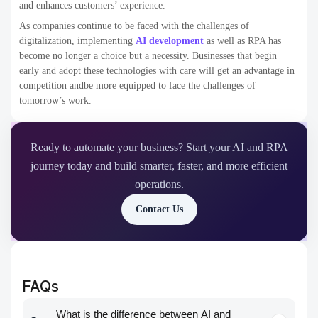
and enhances customers’ experience.
As companies continue to be faced with the challenges of
digitalization, implementing
AI development
as well as RPA has
become no longer a choice but a necessity. Businesses that begin
early and adopt these technologies with care will get an advantage in
competition andbe more equipped to face the challenges of
tomorrow’s work.
Ready to automate your business? Start your AI and RPA
journey today and build smarter, faster, and more efficient
operations.
Contact Us
FAQs
What is the difference between AI and