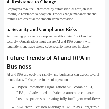
4. Resistance to Change
Employees may feel threatened by automation or fear job loss,
leading to resistance to adoption. Proper change management and
training are essential for smooth implementation.
5. Security and Compliance Risks
Automating processes can expose sensitive data if not handled
securely. Organizations must ensure AI and RPA comply with
regulations and have strong cybersecurity measures in place.
Future Trends of AI and RPA in
Business
AI and RPA are evolving rapidly, and businesses can expect several
trends that will shape the future of operations:
Hyperautomation:
Organizations will combine AI,
RPA, and advanced analytics to automate end-to-end
business processes, creating fully intelligent workflows.
AI-Driven Decision Making:
AI will play a larger role