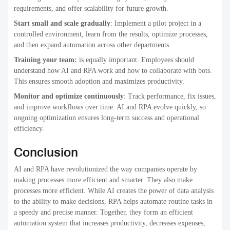
requirements, and offer scalability for future growth.
Start small and scale gradually
: Implement a pilot project in a
controlled environment, learn from the results, optimize processes,
and then expand automation across other departments.
Training your team:
is equally important. Employees should
understand how AI and RPA work and how to collaborate with bots.
This ensures smooth adoption and maximizes productivity.
Monitor and optimize continuously
: Track performance, fix issues,
and improve workflows over time. AI and RPA evolve quickly, so
ongoing optimization ensures long-term success and operational
efficiency.
Conclusion
AI and RPA have revolutionized the way companies operate by
making processes more efficient and smarter. They also make
processes more efficient. While AI creates the power of data analysis
to the ability to make decisions, RPA helps automate routine tasks in
a speedy and precise manner. Together, they form an efficient
automation system that increases productivity, decreases expenses,