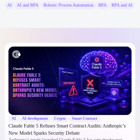
AI
AI and RPA
Robotic Process Automation
RPA
RPA and AI
AI
AI development
Crypto
Smart Contract
Claude Fable 5 Refuses Smart Contract Audits: Anthropic’s
New Model Sparks Security Debate
Anthropic’s newly launched Claude Fable 5 has sent shockwaves