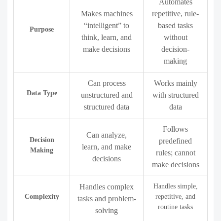
Automates
Makes machines
repetitive, rule-
“intelligent” to
based tasks
Purpose
think, learn, and
without
make decisions
decision-
making
Can process
Works mainly
Data Type
unstructured and
with structured
structured data
data
Follows
Can analyze,
Decision
predefined
learn, and make
Making
rules; cannot
decisions
make decisions
Handles complex
Handles simple,
Complexity
repetitive, and
tasks and problem-
routine tasks
solving