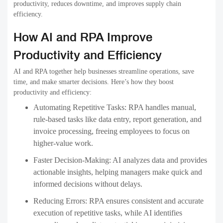
productivity, reduces downtime, and improves supply chain
efficiency.
How AI and RPA Improve
Productivity and Efficiency
AI and RPA together help businesses streamline operations, save
time, and make smarter decisions. Here’s how they boost
productivity and efficiency:
Automating Repetitive Tasks:
RPA handles manual,
rule-based tasks like data entry, report generation, and
invoice processing, freeing employees to focus on
higher-value work.
Faster Decision-Making:
AI analyzes data and provides
actionable insights, helping managers make quick and
informed decisions without delays.
Reducing Errors:
RPA ensures consistent and accurate
execution of repetitive tasks, while AI identifies