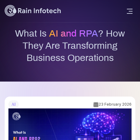
What Is
AI and RPA
? How
They Are Transforming
Business Operations
23 February 2026
AI