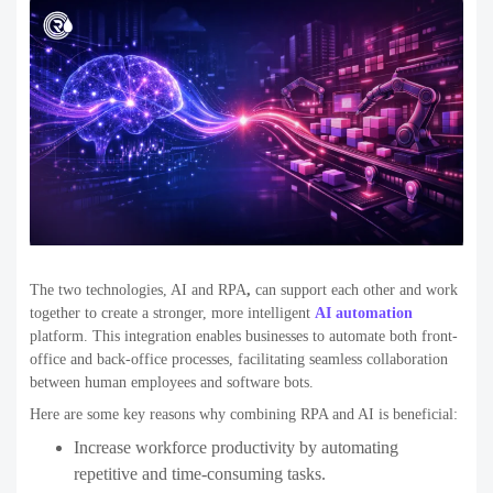
The two technologies,
AI and RPA
,
can support each other and work
together to create a stronger, more intelligent
AI automation
platform. This integration enables businesses to automate both front-
office and back-office processes, facilitating seamless collaboration
between human employees and software bots.
Here are some key reasons why combining RPA and AI is beneficial:
Increase workforce productivity
by automating
repetitive and time-consuming tasks.