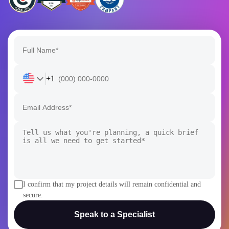
+1
I confirm that my project details will remain confidential and
secure.
Speak to a Specialist