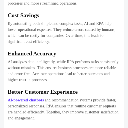
processes and more streamlined operations.
Cost Savings
By automating both simple and complex tasks, AI and RPA help
lower operational expenses. They reduce errors caused by humans,
which can be costly for companies. Over time, this leads to
significant cost efficiency.
Enhanced Accuracy
AI analyzes data intelligently, while RPA performs tasks consistently
without mistakes. This ensures business processes are more reliable
and error-free. Accurate operations lead to better outcomes and
higher trust in processes.
Better Customer Experience
AI-powered chatbots
and recommendation systems provide faster,
personalized responses. RPA ensures that routine customer requests
are handled efficiently. Together, they improve customer satisfaction
and engagement.