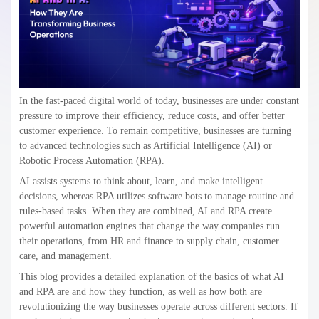
In the fast-paced digital world of today, businesses are under constant
pressure to improve their efficiency, reduce costs, and offer better
customer experience. To remain competitive, businesses are turning
to advanced technologies such as Artificial Intelligence (AI) or
Robotic Process Automation (RPA).
AI assists systems to think about, learn, and make intelligent
decisions, whereas RPA utilizes software bots to manage routine and
rules-based tasks. When they are combined, AI and RPA create
powerful automation engines that change the way companies run
their operations, from HR and finance to supply chain, customer
care, and management.
This blog provides a detailed explanation of the basics of what AI
and RPA are and how they function, as well as how both are
revolutionizing the way businesses operate across different sectors. If