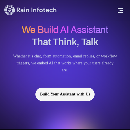
We Build AI Assistant
That Think, Talk
Whether it’s chat, form automation, email replies, or workflow
triggers, we embed AI that works where your users already
are.
Build Your Assistant with Us