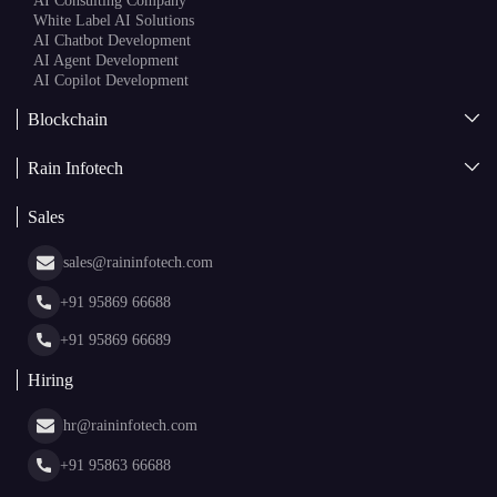
AI
AI Development
Generative AI
AI Consulting Company
White Label AI Solutions
AI Chatbot Development
AI Agent Development
AI Copilot Development
Blockchain
AI + Blockchain Development
Rain Infotech
Web3 Development
Blockchain Consulting
About Us
White Label Blockchain Solutions
Sales
Insights
Asset Tokenization Development
Case Studies
Cryptocurrency Wallet Development
sales@raininfotech.com
Portfolio
NFT Marketplace Development
News & Media
+91 95869 66688
Web Stories