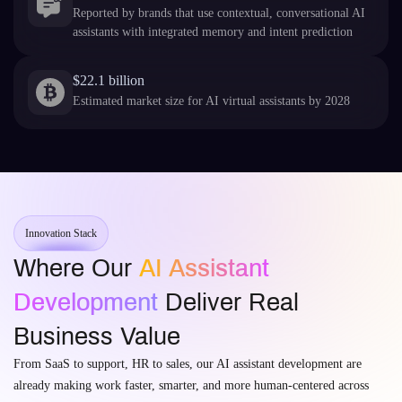
Reported by brands that use contextual, conversational AI
assistants with integrated memory and intent prediction
$22.1 billion
Estimated market size for AI virtual assistants by 2028
Innovation Stack
Where Our
AI Assistant
Development
Deliver Real
Business Value
From SaaS to support, HR to sales, our AI assistant development are
already making work faster, smarter, and more human-centered across