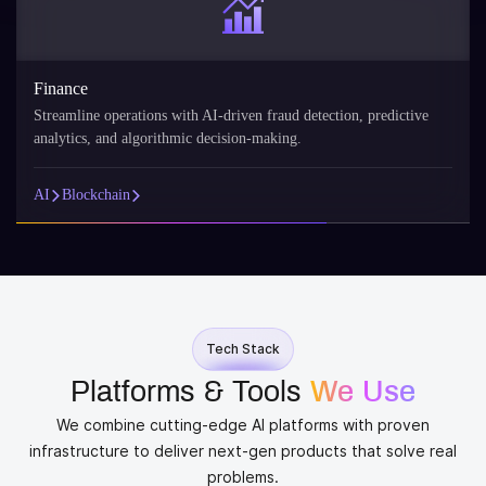
nance
Reta
eamline operations with AI-driven fraud detection, predictive
AI p
lytics, and algorithmic decision-making.
reco
Blockchain
AI
Tech Stack
Platforms & Tools
We Use
We combine cutting-edge AI platforms with proven
infrastructure to deliver next-gen products that solve real
problems.