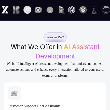
What We Do ?
What We Offer in
AI Assistant
Development
We build intelligent AI assistant development that understand context,
automate actions, and enhance every interaction tailored to your users,
team, or platform.
Customer Support Chat Assistants