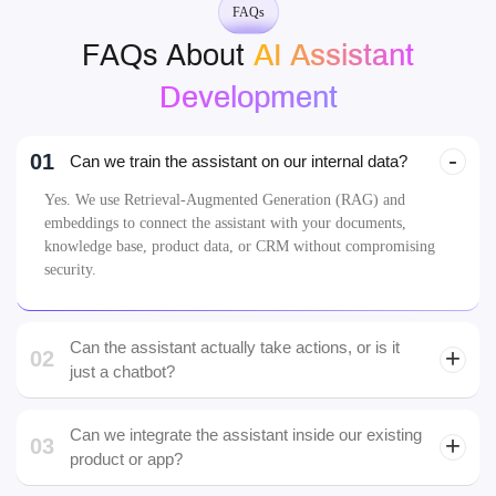
Johannes, Dubai
Web3
FAQs
FAQs About
AI Assistant
Development
01
Can we train the assistant on our internal data?
Yes. We use Retrieval-Augmented Generation (RAG) and
embeddings to connect the assistant with your documents,
knowledge base, product data, or CRM without compromising
security.