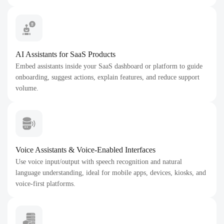
AI Assistants for SaaS Products
Embed assistants inside your SaaS dashboard or platform to guide
onboarding, suggest actions, explain features, and reduce support
volume.
Voice Assistants & Voice-Enabled Interfaces
Use voice input/output with speech recognition and natural
language understanding, ideal for mobile apps, devices, kiosks, and
voice-first platforms.