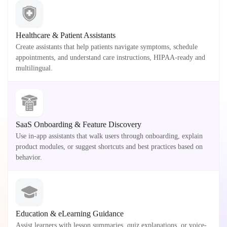
Healthcare & Patient Assistants
Create assistants that help patients navigate symptoms, schedule
appointments, and understand care instructions, HIPAA-ready and
multilingual.
SaaS Onboarding & Feature Discovery
Use in-app assistants that walk users through onboarding, explain
product modules, or suggest shortcuts and best practices based on
behavior.
Education & eLearning Guidance
Assist learners with lesson summaries, quiz explanations, or voice-