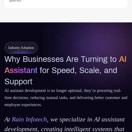
queries.
Industry Adoption
Why Businesses Are Turning to
AI
Assistant
for Speed, Scale, and
Support
AI assistant development is no longer optional; they’re powering real-
time decisions, reducing manual tasks, and delivering better customer and
employee experiences.
At
Rain Infotech
, we specialize in AI assistant
development, creating intelligent systems that