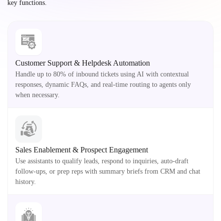
key functions.
Customer Support & Helpdesk Automation
Handle up to 80% of inbound tickets using AI with contextual
responses, dynamic FAQs, and real-time routing to agents only
when necessary.
Sales Enablement & Prospect Engagement
Use assistants to qualify leads, respond to inquiries, auto-draft
follow-ups, or prep reps with summary briefs from CRM and chat
history.