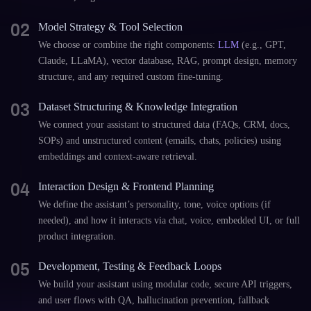
02
Model Strategy & Tool Selection
We choose or combine the right components:
LLM
(e.g., GPT,
Claude, LLaMA), vector database, RAG, prompt design, memory
structure, and any required custom fine-tuning.
03
Dataset Structuring & Knowledge Integration
We connect your assistant to structured data (FAQs, CRM, docs,
SOPs) and unstructured content (emails, chats, policies) using
embeddings and context-aware retrieval.
04
Interaction Design & Frontend Planning
We define the assistant’s personality, tone, voice options (if
needed), and how it interacts via chat, voice, embedded UI, or full
product integration.
05
Development, Testing & Feedback Loops
We build your assistant using modular code, secure API triggers,
and user flows with QA, hallucination prevention, fallback