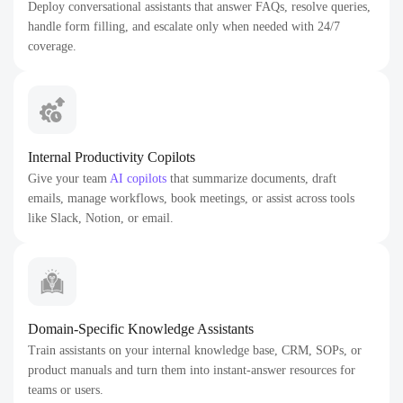
Deploy conversational assistants that answer FAQs, resolve queries,
handle form filling, and escalate only when needed with 24/7
coverage.
Internal Productivity Copilots
Give your team
AI copilots
that summarize documents, draft
emails, manage workflows, book meetings, or assist across tools
like Slack, Notion, or email.
Domain-Specific Knowledge Assistants
Train assistants on your internal knowledge base, CRM, SOPs, or
product manuals and turn them into instant-answer resources for
teams or users.