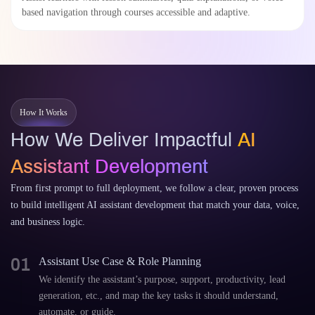
based navigation through courses accessible and adaptive.
How It Works
How We Deliver Impactful
AI
Assistant Development
From first prompt to full deployment, we follow a clear, proven process
to build intelligent AI assistant development that match your data, voice,
and business logic.
01
Assistant Use Case & Role Planning
We identify the assistant’s purpose, support, productivity, lead
generation, etc., and map the key tasks it should understand,
automate, or guide.