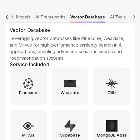
AI Models
AI Frameworks
Vector Database
AI Tools
AI Tools
Leveraging advanced artificial intelligence tools and
frameworks such as TensorFlow, PyTorch, and scikit-
learn to design, build, train, and deploy highly intelligent
applications, while ensuring efficiency, scalability, and
adaptability across a wide range of real-world use cases.
Service Included:
Bubble
Replit
Airtable