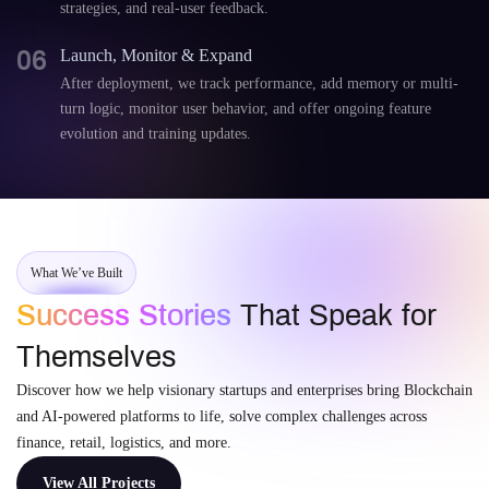
strategies, and real-user feedback.
06
Launch, Monitor & Expand
After deployment, we track performance, add memory or multi-
turn logic, monitor user behavior, and offer ongoing feature
evolution and training updates.
What We’ve Built
Success Stories
That Speak for
Themselves
Discover how we help visionary startups and enterprises bring Blockchain
and AI-powered platforms to life, solve complex challenges across
finance, retail, logistics, and more.
View All Projects