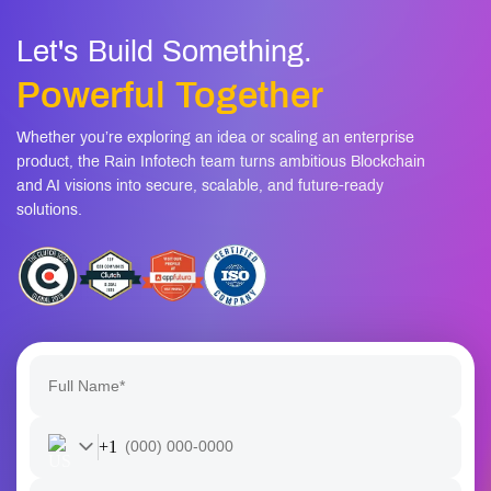
How long does it take to build and launch an AI
08
assistant?
Let's Build Something.
Powerful Together
Whether you’re exploring an idea or scaling an enterprise
product, the Rain Infotech team turns ambitious Blockchain
and AI visions into secure, scalable, and future-ready
solutions.