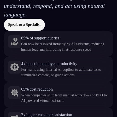
understand, respond, and act using natural
language.
Speak to a Specialist
85% of support queries
Can now be resolved instantly by AI assistants, reducing
human load and improving first-response speed
4x boost in employee productivity
For teams using internal AI copilots to automate tasks,
summarize content, or guide actions
65% cost reduction
When companies shift from manual workflows or BPO to
AI-powered virtual assistants
3x higher customer satisfaction