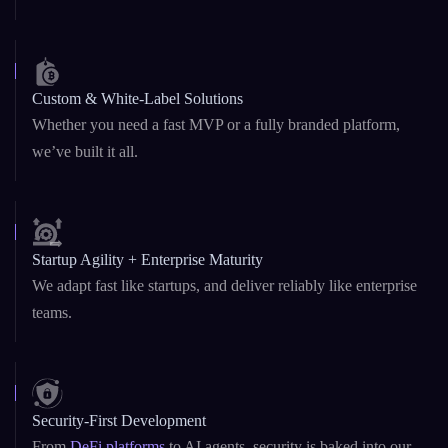
Blockchain & AI Under One Roof
Dual expertise in Web3 and GenAI – from
smart contracts
to
custom LLMs and AI copilots.
Custom & White-Label Solutions
Whether you need a fast MVP or a fully branded platform,
we’ve built it all.
Startup Agility + Enterprise Maturity
We adapt fast like startups, and deliver reliably like enterprise