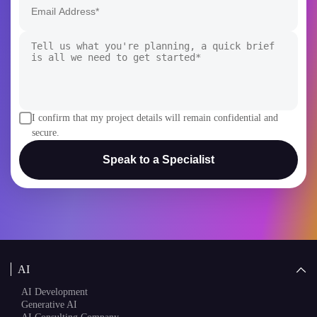
+1
I confirm that my project details will remain confidential and
secure.
Speak to a Specialist