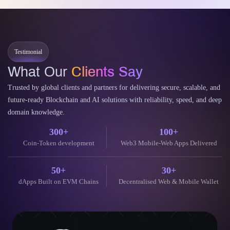
elopment Guide
Cost
enizing Real-World Assets on Arbitrum has emerged as a
AI-p
undbreaking financial paradigm. This process bridges traditional
enter
ance and the decentralized…
deca
tinue Reading
Cont
11 June 2026
Testimonial
What Our
Clients Say
Trusted by global clients and partners for delivering secure, scalable, and
future-ready Blockchain and AI solutions with reliability, speed, and deep
domain knowledge.
300+
100+
Coin-Token development
Web3 Mobile-Web Apps Delivered