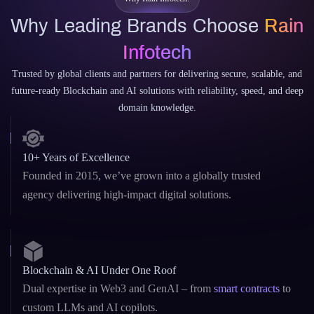
Why Rain Infotech?
Why Leading Brands Choose
Rain
Infotech
Trusted by global clients and partners for delivering secure, scalable, and
future-ready Blockchain and AI solutions with reliability, speed, and deep
domain knowledge.
10+ Years of Excellence
Founded in 2015, we’ve grown into a globally trusted
agency delivering high-impact digital solutions.