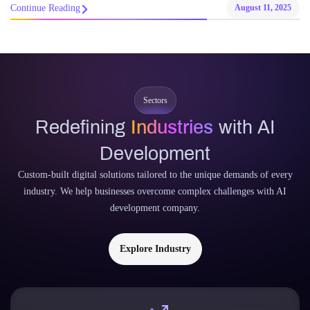
Continue Reading
August 11, 2025
Sectors
Redefining
Industries
with AI
Development
Custom-built digital solutions tailored to the unique demands of every
industry. We help businesses overcome complex challenges with AI
development company.
Explore Industry