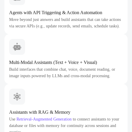
Agents with API Triggering & Action Automation
Move beyond just answers and build assistants that can take actions
via secure APIs (e.g., update records, send emails, schedule tasks).
Multi-Modal Assistants (Text + Voice + Visual)
Build interfaces that combine chat, voice, document reading, or
image inputs powered by LLMs and cross-modal processing.
Assistants with RAG & Memory
Use
Retrieval-Augmented Generation
to connect assistants to your
database or files with memory for continuity across sessions and