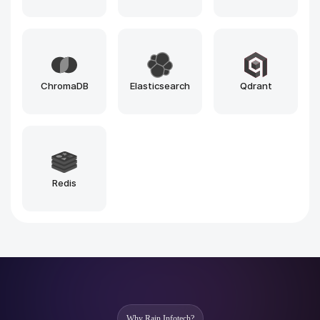
n8n
Vercel
Loveable
Windsurf
Github Copilot
Bolt
Zapier
Make
Cursor
CodeWhisperer