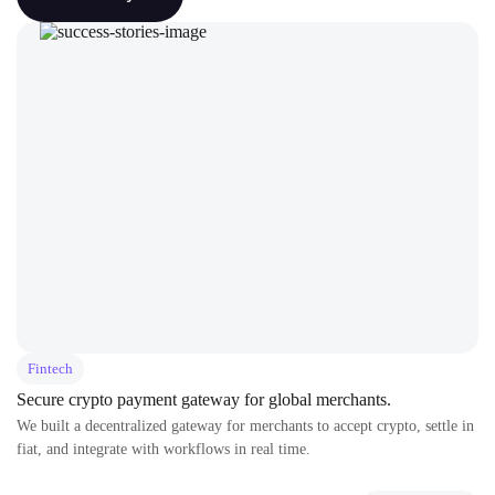
Fintech
Secure crypto payment gateway for global merchants.
We built a decentralized gateway for merchants to accept crypto, settle in
fiat, and integrate with workflows in real time.