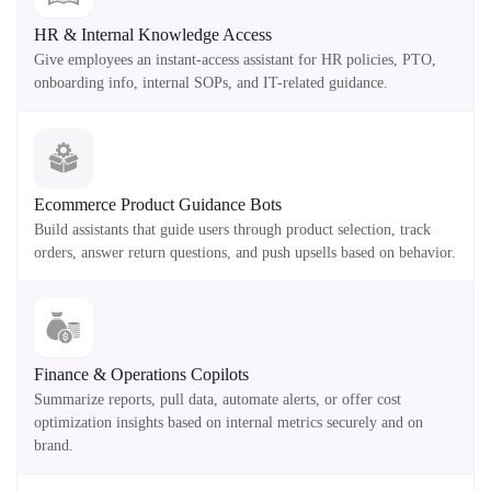
HR & Internal Knowledge Access
Give employees an instant-access assistant for HR policies, PTO,
onboarding info, internal SOPs, and IT-related guidance.
Ecommerce Product Guidance Bots
Build assistants that guide users through product selection, track
orders, answer return questions, and push upsells based on behavior.
Finance & Operations Copilots
Summarize reports, pull data, automate alerts, or offer cost
optimization insights based on internal metrics securely and on
brand.