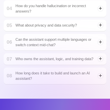
Can the assistant actually take actions, or is it
02
just a chatbot?
Can we integrate the assistant inside our existing
03
product or app?
Absolutely. We offer full integration through REST APIs,
embeddable widgets, SDKs, or even custom UI components to
How do you handle hallucination or incorrect
04
fit your platform or mobile app.
answers?
05
What about privacy and data security?
Can the assistant support multiple languages or
06
switch context mid-chat?
07
Who owns the assistant, logic, and training data?