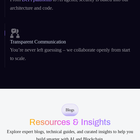
teams.
Security-First Development
From
DeFi platforms
to AI agents, security is baked into our
architecture and code.
Transparent Communication
You’re never left guessing – we collaborate openly from start
to scale.