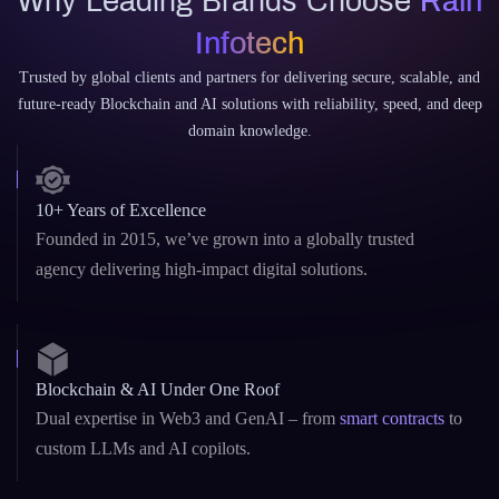
Why Leading Brands Choose
Rain
Infotech
Trusted by global clients and partners for delivering secure, scalable, and
future-ready Blockchain and AI solutions with reliability, speed, and deep
domain knowledge.
10+ Years of Excellence
Founded in 2015, we’ve grown into a globally trusted
agency delivering high-impact digital solutions.
Blockchain & AI Under One Roof
Dual expertise in Web3 and GenAI – from
smart contracts
to
custom LLMs and AI copilots.