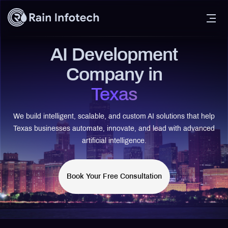
AI Development
Company in
Texas
We build intelligent, scalable, and custom AI solutions that help
Texas businesses automate, innovate, and lead with advanced
artificial intelligence.
Book Your Free Consultation