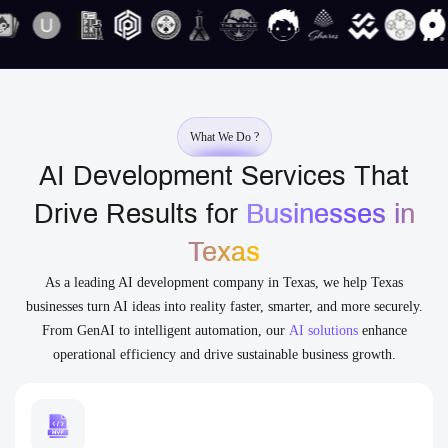
What We Do ?
AI Development Services That
Drive Results for
Businesses in
Texas
As a leading AI development company in Texas, we help Texas
businesses turn AI ideas into reality faster, smarter, and more securely.
From GenAI to intelligent automation, our
AI solutions
enhance
operational efficiency and drive sustainable business growth.