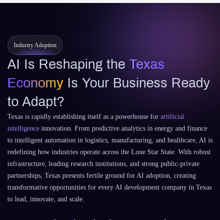
Industry Adoption
AI Is Reshaping the
Texas
Economy
Is Your Business Ready
to Adapt?
Texas is rapidly establishing itself as a powerhouse for
artificial
intelligence
innovation. From predictive analytics in energy and finance
to intelligent automation in logistics, manufacturing, and healthcare, AI is
redefining how industries operate across the Lone Star State. With robust
infrastructure, leading research institutions, and strong public-private
partnerships, Texas presents fertile ground for AI adoption, creating
transformative opportunities for every AI development company in Texas
to lead, innovate, and scale.