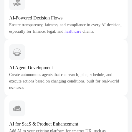
AI-Powered Decision Flows
Ensure transparency, fairness, and compliance in every AI decision,
especially for finance, legal, and
healthcare
clients.
AI Agent Development
Create autonomous agents that can search, plan, schedule, and
execute actions based on changing conditions, built for real-world
use cases.
AI for SaaS & Product Enhancement
Add AI to your existing platform for smarter UX, such as