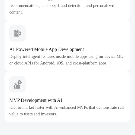
recommendations, chatbots, fraud detection, and personalized
content.
AI-Powered Mobile App Development
Deploy intelligent features inside mobile apps using on-device ML
or cloud APIs for Android, iOS, and cross-platform apps.
MVP Development with AI
tGet to market faster with AI-enhanced MVPs that demonstrate real
value to users and investors.