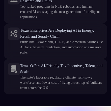
Research and Ethics
Top-ranked programs in NLP, robotics, and human-
centered AI are shaping the next generation of intelligent
applications.
Texas Enterprises Are Deploying AI in Energy,
Retail, and Supply Chain
Firms like ExxonMobil, H-E-B, and American Airlines use
AI for efficiency, prediction, and automation at a massive
scale.
Texas Offers AI-Friendly Tax Incentives, Talent, and
Scale
The state’s favorable regulatory climate, tech-savvy
workforce, and lower cost of living attract top AI builders
from across the U.S.