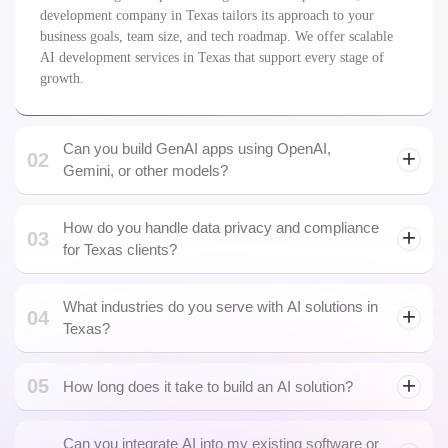
Can you build GenAI apps using OpenAI,
02
Gemini, or other models?
How do you handle data privacy and compliance
03
LLM development
for Texas clients?
What industries do you serve with AI solutions in
04
Texas?
05
How long does it take to build an AI solution?
Can you integrate AI into my existing software or
06
UX design
SaaS product?