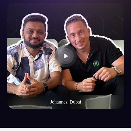
Johannes, Dubai
Blogs
Resources & Insights
Explore expert blogs, technical guides, and curated insights to help you