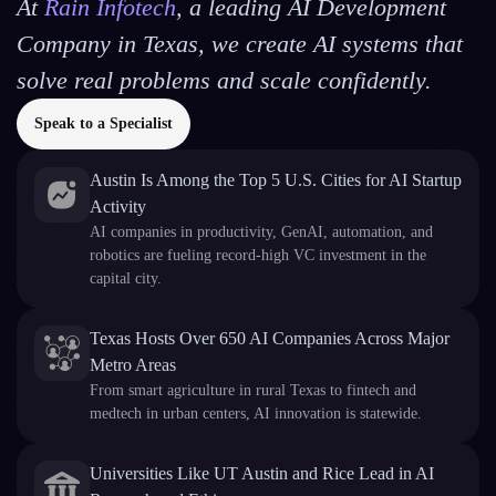
At
Rain Infotech
, a leading AI Development
Company in Texas, we create AI systems that
solve real problems and scale confidently.
Speak to a Specialist
Austin Is Among the Top 5 U.S. Cities for AI Startup
Activity
AI companies in productivity, GenAI, automation, and
robotics are fueling record-high VC investment in the
capital city.
Texas Hosts Over 650 AI Companies Across Major
Metro Areas
From smart agriculture in rural Texas to fintech and
medtech in urban centers, AI innovation is statewide.
Universities Like UT Austin and Rice Lead in AI