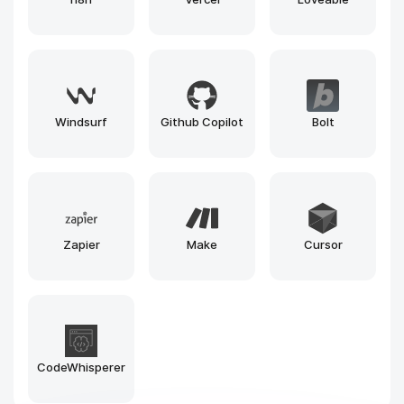
Google
Kaggle
Deepnote
NotebookLM
SageMaker
Fal