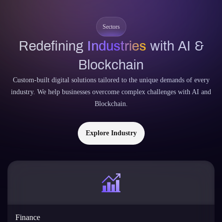
Custom-built digital solutions tailored to the unique demands of every
industry. We help businesses overcome complex challenges with AI and
Blockchain.
Explore Industry
Finance
Streamline operations with AI-driven fraud detection, predictive
analytics, and algorithmic decision-making.
AI
Blockchain