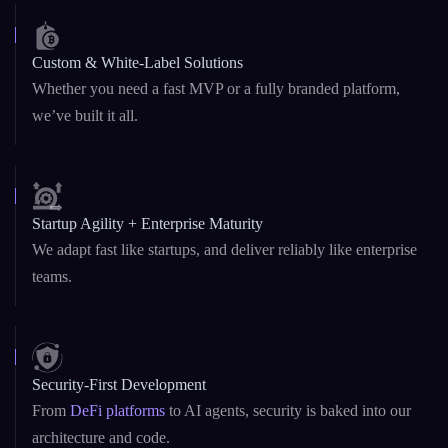
Custom & White-Label Solutions
Whether you need a fast MVP or a fully branded platform,
we’ve built it all.
Startup Agility + Enterprise Maturity
We adapt fast like startups, and deliver reliably like enterprise
teams.
Security-First Development
From
DeFi platforms
to AI agents, security is baked into our
architecture and code.