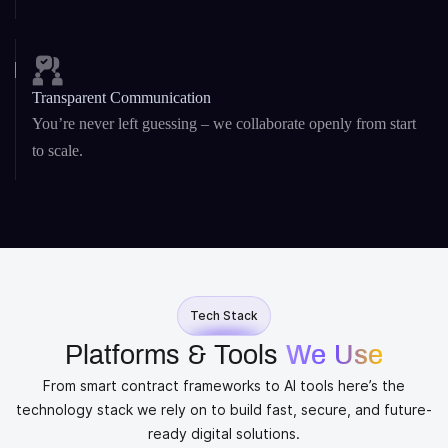
Transparent Communication
You’re never left guessing – we collaborate openly from start
to scale.
Tech Stack
Platforms & Tools
We Use
From smart contract frameworks to AI tools here’s the
technology stack we rely on to build fast, secure, and future-
ready digital solutions.