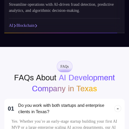
FAQs
FAQs About
AI Development
Company in Texas
Do you work with both startups and enterprise
01
clients in Texas?
Yes. Whether you’re an early-stage startup building your first AI
MVP or a large enterprise scaling AI across departments, our AI
development company in Texas tailors its approach to your
business goals, team size, and tech roadmap. We offer scalable
AI development services in Texas that support every stage of
growth.