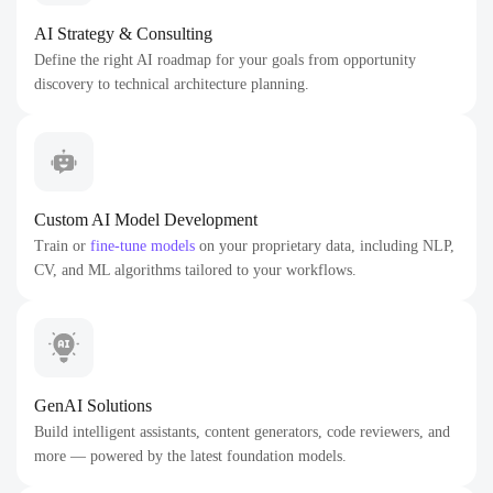
AI Strategy & Consulting
Define the right AI roadmap for your goals from opportunity
discovery to technical architecture planning.
Custom AI Model Development
Train or
fine-tune models
on your proprietary data, including NLP,
CV, and ML algorithms tailored to your workflows.
GenAI Solutions
Build intelligent assistants, content generators, code reviewers, and
more — powered by the latest foundation models.