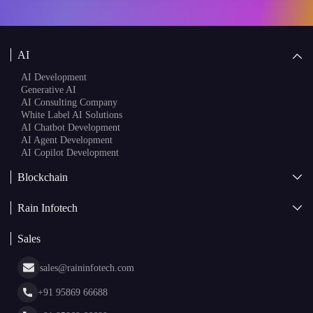
AI Consulting Company
White Label AI Solutions
AI Chatbot Development
AI Agent Development
AI Copilot Development
Blockchain
AI + Blockchain Development
Rain Infotech
Web3 Development
Blockchain Consulting
About Us
White Label Blockchain Solutions
Sales
Insights
Asset Tokenization Development
Case Studies
Cryptocurrency Wallet Development
sales@raininfotech.com
Portfolio
NFT Marketplace Development
News & Media
+91 95869 66688
Web Stories
Glossary
+91 95869 66689
Hiring
hr@raininfotech.com
+91 95863 66688