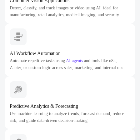
Computer Vision Applications
Detect, classify, and track images or video using AI ideal for
manufacturing, retail analytics, medical imaging, and security.
AI Workflow Automation
Automate repetitive tasks using
AI agents
and tools like n8n,
Zapier, or custom logic across sales, marketing, and internal ops.
Predictive Analytics & Forecasting
Use machine learning to analyze trends, forecast demand, reduce
risk, and guide data-driven decision-making