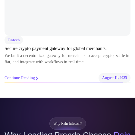
Fintech
Secure crypto payment gateway for global merchants.
We built a decentralized gateway for merchants to accept crypto, settle in
fiat, and integrate with workflows in real time.
Continue Reading
August 11, 2025
Why Rain Infotech?