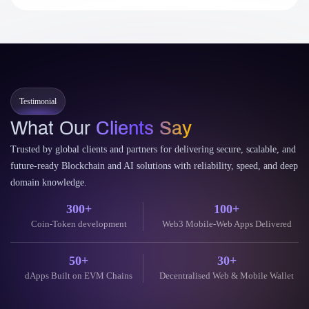
Testimonial
What Our
Clients Say
Trusted by global clients and partners for delivering secure, scalable, and
future-ready Blockchain and AI solutions with reliability, speed, and deep
domain knowledge.
300+
100+
Coin-Token development
Web3 Mobile-Web Apps Delivered
50+
30+
dApps Built on EVM Chains
Decentralised Web & Mobile Wallet