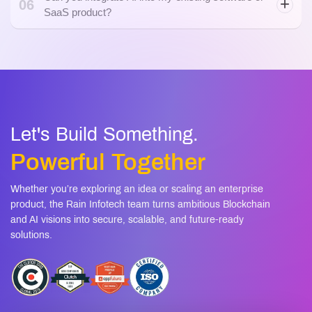
Let's Build Something.
Powerful Together
Whether you’re exploring an idea or scaling an enterprise
product, the Rain Infotech team turns ambitious Blockchain
and AI visions into secure, scalable, and future-ready
solutions.
+1