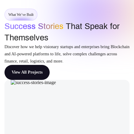
What We’ve Built
Success Stories
That Speak for
Themselves
Discover how we help visionary startups and enterprises bring Blockchain
and AI-powered platforms to life, solve complex challenges across
finance, retail, logistics, and more.
View All Projects