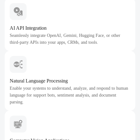
AI API Integration
Seamlessly integrate OpenAI, Gemini, Hugging Face, or other
third-party APIs into your apps, CRMs, and tools.
Natural Language Processing
Enable your systems to understand, analyze, and respond to human
language for support bots, sentiment analysis, and document
parsing.