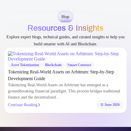
build smarter with AI and Blockchain.
Asset Tokenization
Blockchain
Smart Contract
Tokenizing Real-World Assets on Arbitrum: Step-by-Step
Development Guide
Tokenizing Real-World Assets on Arbitrum has emerged as a
groundbreaking financial paradigm. This process bridges traditional
finance and the decentralized…
Continue Reading
11 June 2026
Sectors
Redefining
Industries
with AI &
Blockchain