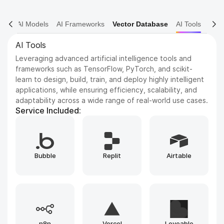
AI Models
AI Frameworks
Vector Database
AI Tools
AI Frameworks
Expertise in AI frameworks such as Keras for deep neural
networks, Hugging Face Transformers for NLP, and
OpenCV for computer vision, enabling the development
of advanced machine learning and deep learning
solutions.
Service Included:
Runpod
TensorFlow
PyTorch
Replicate
HuggingFace
Google Colab