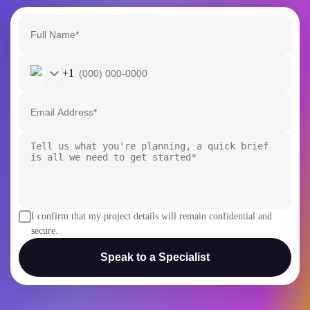
I confirm that my project details will remain confidential and
secure.
Speak to a Specialist
AI
AI Development
Generative AI