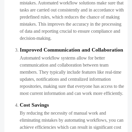
mistakes. Automated workflow solutions make sure that
tasks are carried out consistently and in accordance with
predefined rules, which reduces the chance of making
mistakes. This improves the accuracy in the processing
of data and reporting crucial to ensure compliance and
decision-making.
Improved Communication and Collaboration
Automated workflow systems allow for better
communication and collaboration between team
members. They typically include features like real-time
updates, notifications and centralized information
repositories, making sure that everyone has access to the
most current information and can work more efficiently.
Cost Savings
By reducing the necessity of manual work and
eliminating mistakes by automating workflows, you can
achieve efficiencies which can result in significant cost