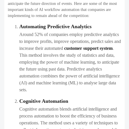
anticipate the future direction of events. Here are some of the most
important kinds of AI workflow automation that companies are
implementing to remain ahead of the competition:
Automating Predictive Analytics
Around 52% of companies employ predictive analytics
to improve profits, improve operations, predict sales and
increase their
automated
customer support system
.
This method involves the study of statistics and data,
employing the power of machine learning, to anticipate
the future using past data. Predictive analytics
automation combines the power of artificial intelligence
(AI) and machine learning (ML) to analyse large data
sets.
Cognitive Automation
Cognitive automation blends artificial intelligence and
process automation to boost the efficiency of business
operations. The method uses a variety of techniques to