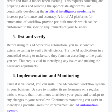
create and train a model-based learning. This requires collecting and
preparing data and selecting the appropriate algorithms, and
continually developing the
artificial intelligence modeling
to
increase performance and accuracy. A lot of AI platforms for
automation of workflow provide pre-built models which can be
customized to the specific requirements of your business.
Test and verify
Before using this AI workflow automation, you must conduct
extensive testing to verify its efficiency. Try the AI applications in a
controlled setting to make sure they function according to the goals
you set. This step is vital in identifying any issues and making the
necessary adjustments.
Implementation and Monitoring
Once it is validated, you can install the AI-powered workflow system
in your business. Be sure to monitor its performance on a regular
basis to ensure that it continues to achieve your goals and to adapt to
any changes to your workflow. Continuous monitoring can assist in
identifying potential areas for improvement and
AI automation
agency
.