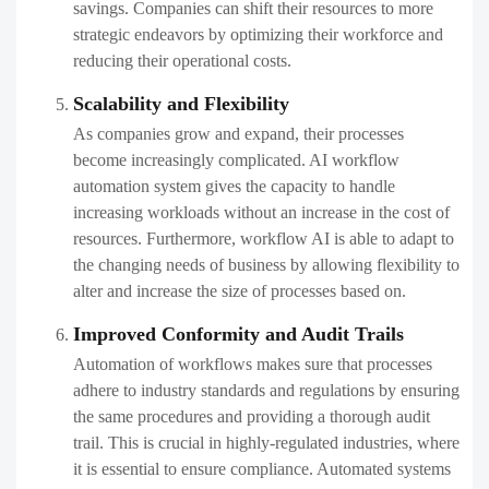
savings. Companies can shift their resources to more
strategic endeavors by optimizing their workforce and
reducing their operational costs.
Scalability and Flexibility
As companies grow and expand, their processes
become increasingly complicated. AI workflow
automation system gives the capacity to handle
increasing workloads without an increase in the cost of
resources. Furthermore, workflow AI is able to adapt to
the changing needs of business by allowing flexibility to
alter and increase the size of processes based on.
Improved Conformity and Audit Trails
Automation of workflows makes sure that processes
adhere to industry standards and regulations by ensuring
the same procedures and providing a thorough audit
trail. This is crucial in highly-regulated industries, where
it is essential to ensure compliance. Automated systems