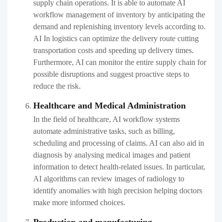
supply chain operations. It is able to automate AI
workflow management​ of inventory by anticipating the
demand and replenishing inventory levels according to.
AI In logistics can optimize the delivery route cutting
transportation costs and speeding up delivery times.
Furthermore, AI can monitor the entire supply chain for
possible disruptions and suggest proactive steps to
reduce the risk.
Healthcare and Medical Administration
In the field of healthcare, AI workflow systems
automate administrative tasks, such as billing,
scheduling and processing of claims. AI can also aid in
diagnosis by analysing medical images and patient
information to detect health-related issues. In particular,
AI algorithms can review images of radiology to
identify anomalies with high precision helping doctors
make more informed choices.