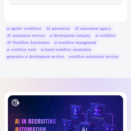
Rain Infotech
ai agentic workflows​
AI automation
AI automation agency
AI automation services
ai development company
ai workflow​
AI Workflow Automation
ai workflow management​
ai workflow tools​
ai-based workflow automation​
generative ai development services​
workflow automation services