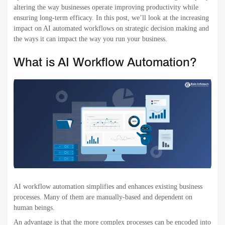
altering the way businesses operate improving productivity while
ensuring long-term efficacy. In this post, we’ll look at the increasing
impact on AI automated workflows on strategic decision making and
the ways it can impact the way you run your business.
What is AI Workflow Automation?
AI workflow automation simplifies and enhances existing business
processes. Many of them are manually-based and dependent on
human beings.
An advantage is that the more complex processes can be encoded into