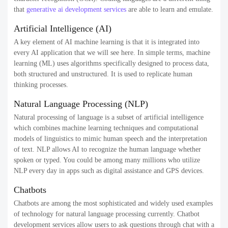
that
generative ai development services
are able to learn and emulate.
Artificial Intelligence (AI)
A key element of AI machine learning is that it is integrated into
every AI application that we will see here. In simple terms, machine
learning (ML) uses algorithms specifically designed to process data,
both structured and unstructured. It is used to replicate human
thinking processes.
Natural Language Processing (NLP)
Natural processing of language is a subset of artificial intelligence
which combines machine learning techniques and computational
models of linguistics to mimic human speech and the interpretation
of text. NLP allows AI to recognize the human language whether
spoken or typed. You could be among many millions who utilize
NLP every day in apps such as digital assistance and GPS devices.
Chatbots
Chatbots are among the most sophisticated and widely used examples
of technology for natural language processing currently. Chatbot
development services allow users to ask questions through chat with a