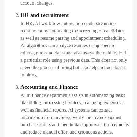
account changes.
HR and recruitment
In HR, AI workflow automation could streamline
recruitment by automating the screening of candidates
as well as resume parsing and appointment scheduling.
AI algorithms can analyze resumes using specific
criteria, rate candidates and also assess their ability to fill
a particular role using previous data. This does not only
speed the process of hiring but also helps reduce biases
in hiring.
Accounting and Finance
AI in finance departments assists in automatizing tasks
like billing, processing invoices, managing expense as
well as financial reports. AI systems can extract
information from invoices, verify the invoice against
purchase orders and then initiate approvals for payments
and reduce manual effort and erroneous actions.