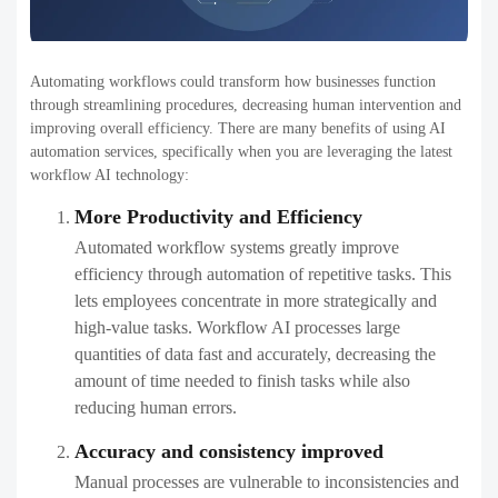
Automating workflows could transform how businesses function
through streamlining procedures, decreasing human intervention and
improving overall efficiency. There are many benefits of using AI
automation services, specifically when you are leveraging the latest
workflow AI technology:
More Productivity and Efficiency
Automated workflow systems greatly improve
efficiency through automation of repetitive tasks. This
lets employees concentrate in more strategically and
high-value tasks. Workflow AI processes large
quantities of data fast and accurately, decreasing the
amount of time needed to finish tasks while also
reducing human errors.
Accuracy and consistency improved
Manual processes are vulnerable to inconsistencies and