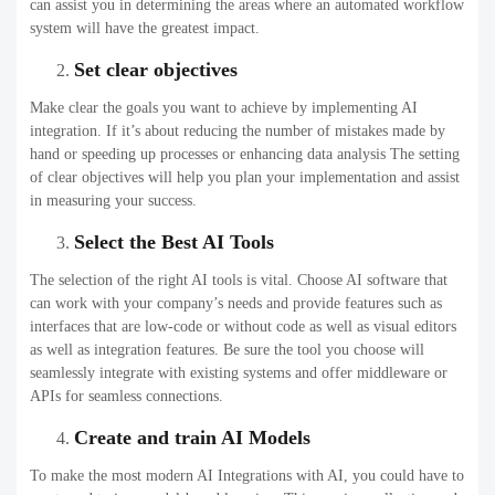
can assist you in determining the areas where an automated workflow
system will have the greatest impact.
Set clear objectives
Make clear the goals you want to achieve by implementing AI
integration. If it’s about reducing the number of mistakes made by
hand or speeding up processes or enhancing data analysis The setting
of clear objectives will help you plan your implementation and assist
in measuring your success.
Select the Best AI Tools
The selection of the right AI tools is vital. Choose AI software that
can work with your company’s needs and provide features such as
interfaces that are low-code or without code as well as visual editors
as well as integration features. Be sure the tool you choose will
seamlessly integrate with existing systems and offer middleware or
APIs for seamless connections.
Create and train AI Models
To make the most modern AI Integrations with AI, you could have to