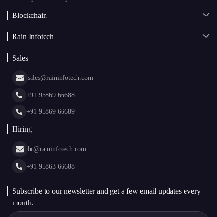
Blockchain
AI + Blockchain Development
Rain Infotech
Web3 Development
Blockchain Consulting
About Us
White Label Blockchain Solutions
Sales
Insights
Asset Tokenization Development
Case Studies
Cryptocurrency Wallet Development
sales@raininfotech.com
Portfolio
NFT Marketplace Development
News & Media
+91 95869 66688
Web Stories
Glossary
+91 95869 66689
Hiring
hr@raininfotech.com
+91 95863 66688
Subscribe to our newsletter and get a few email updates every
month.