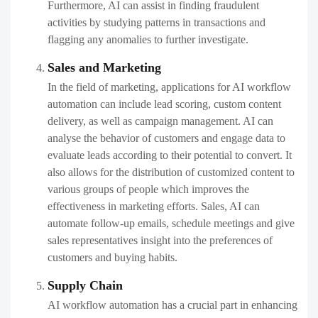
Furthermore, AI can assist in finding fraudulent
activities by studying patterns in transactions and
flagging any anomalies to further investigate.
Sales and Marketing
In the field of marketing, applications for AI workflow
automation can include lead scoring, custom content
delivery, as well as campaign management. AI can
analyse the behavior of customers and engage data to
evaluate leads according to their potential to convert. It
also allows for the distribution of customized content to
various groups of people which improves the
effectiveness in marketing efforts. Sales, AI can
automate follow-up emails, schedule meetings and give
sales representatives insight into the preferences of
customers and buying habits.
Supply Chain
AI workflow automation has a crucial part in enhancing