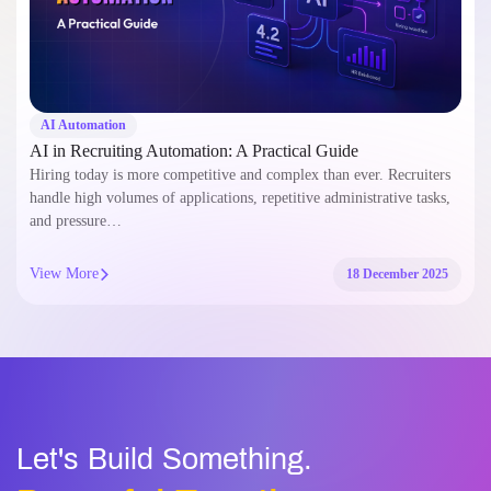
AI Automation
AI in Recruiting Automation: A Practical Guide
Hiring today is more competitive and complex than ever. Recruiters
handle high volumes of applications, repetitive administrative tasks,
and pressure…
View More
18 December 2025
Let's Build Something.