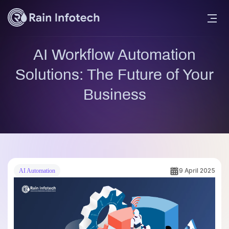
AI Workflow Automation
Solutions: The Future of Your
Business
9 April 2025
AI Automation