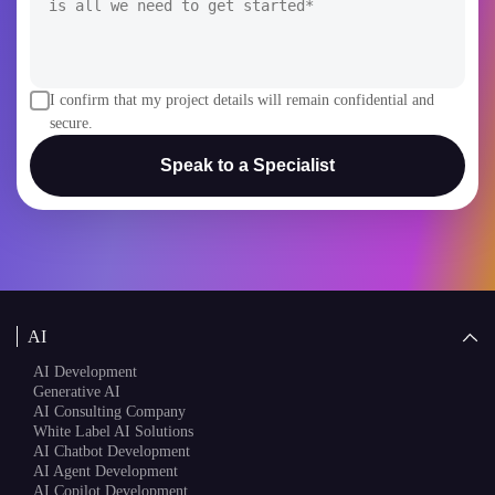
I confirm that my project details will remain confidential and
secure.
Speak to a Specialist
AI
AI Development
Generative AI
AI Consulting Company
White Label AI Solutions
AI Chatbot Development
AI Agent Development
AI Copilot Development