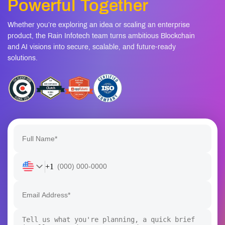
Powerful Together
Whether you’re exploring an idea or scaling an enterprise
product, the Rain Infotech team turns ambitious Blockchain
and AI visions into secure, scalable, and future-ready
solutions.
+1