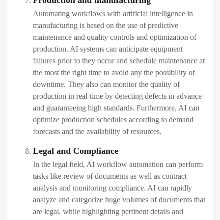
Production and manufacturing
Automating workflows with artificial intelligence in
manufacturing is based on the use of predictive
maintenance and quality controls and optimization of
production. AI systems can anticipate equipment
failures prior to they occur and schedule maintenance at
the most the right time to avoid any the possibility of
downtime. They also can monitor the quality of
production in real-time by detecting defects in advance
and guaranteeing high standards. Furthermore, AI can
optimize production schedules according to demand
forecasts and the availability of resources.
Legal and Compliance
In the legal field, AI workflow automation can perform
tasks like review of documents as well as contract
analysis and monitoring compliance. AI can rapidly
analyze and categorize huge volumes of documents that
are legal, while highlighting pertinent details and