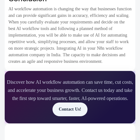
AI workflow automation is changing the way that businesses function
and can provide significant gains in accuracy, efficiency and scaling.
When you carefully evaluate your requirements and decide on the
best AI workflow tools​ and following a planned method of
implementation, you will be able to make use of AI for automating
repetitive work, simplifying processes, and allow your staff to work
on more strategic projects. Integrating AI in your N8n workflow
automation company in India. The capacity to make decisions and
creates an agile and responsive business environment.
Discover how AI workflow automation can save time, cut costs,
and accelerate your business growth. Contact us today and take
the first step toward smarter, faster, AI-powered operations.
Contact Us!