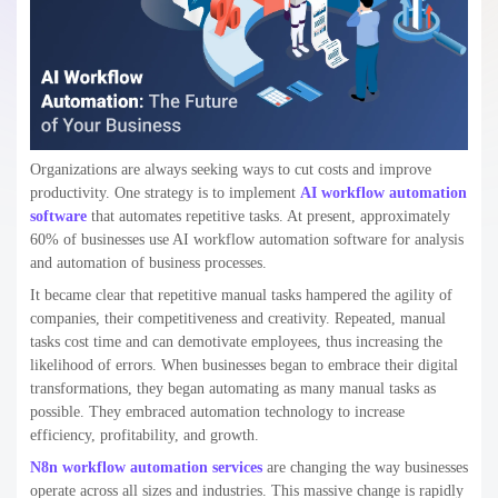
Organizations are always seeking ways to cut costs and improve
productivity. One strategy is to implement
AI workflow automation
software
that automates repetitive tasks. At present, approximately
60% of businesses use AI workflow automation software for analysis
and automation of business processes.
It became clear that repetitive manual tasks hampered the agility of
companies, their competitiveness and creativity. Repeated, manual
tasks cost time and can demotivate employees, thus increasing the
likelihood of errors. When businesses began to embrace their digital
transformations, they began automating as many manual tasks as
possible. They embraced automation technology to increase
efficiency, profitability, and growth.
N8n workflow automation services
are changing the way businesses
operate across all sizes and industries. This massive change is rapidly