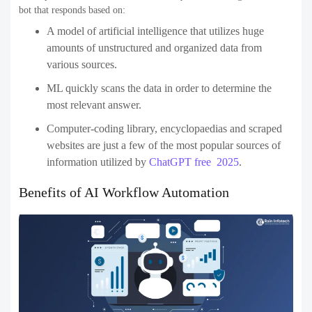
bot that responds based on:
A model of artificial intelligence that utilizes huge
amounts of unstructured and organized data from
various sources.
ML quickly scans the data in order to determine the
most relevant answer.
Computer-coding library, encyclopaedias and scraped
websites are just a few of the most popular sources of
information utilized by
ChatGPT free 2025
.
Benefits of AI Workflow Automation