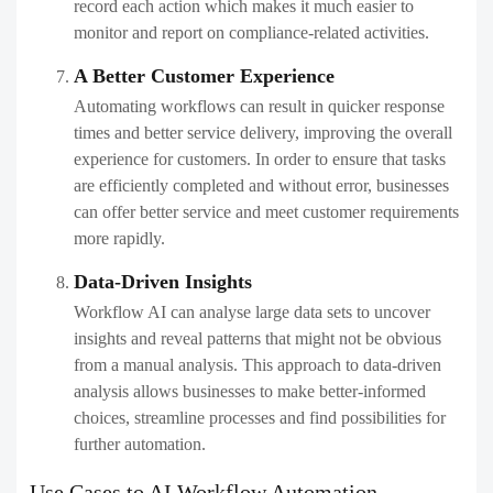
record each action which makes it much easier to
monitor and report on compliance-related activities.
A Better Customer Experience
Automating workflows can result in quicker response
times and better service delivery, improving the overall
experience for customers. In order to ensure that tasks
are efficiently completed and without error, businesses
can offer better service and meet customer requirements
more rapidly.
Data-Driven Insights
Workflow AI can analyse large data sets to uncover
insights and reveal patterns that might not be obvious
from a manual analysis. This approach to data-driven
analysis allows businesses to make better-informed
choices, streamline processes and find possibilities for
further automation.
Use Cases to AI Workflow Automation