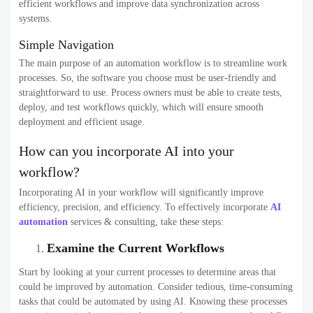
efficient workflows and improve data synchronization across
systems.
Simple Navigation
The main purpose of an automation workflow is to streamline work
processes. So, the software you choose must be user-friendly and
straightforward to use. Process owners must be able to create tests,
deploy, and test workflows quickly, which will ensure smooth
deployment and efficient usage.
How can you incorporate AI into your
workflow?
Incorporating AI in your workflow will significantly improve
efficiency, precision, and efficiency. To effectively incorporate
AI
automation
services & consulting, take these steps:
Examine the Current Workflows
Start by looking at your current processes to determine areas that
could be improved by automation. Consider tedious, time-consuming
tasks that could be automated by using AI. Knowing these processes