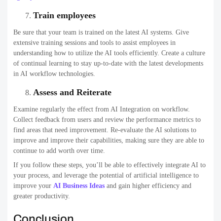
Train employees
Be sure that your team is trained on the latest AI systems. Give
extensive training sessions and tools to assist employees in
understanding how to utilize the AI tools efficiently. Create a culture
of continual learning to stay up-to-date with the latest developments
in AI workflow technologies.
Assess and Reiterate
Examine regularly the effect from AI Integration on workflow.
Collect feedback from users and review the performance metrics to
find areas that need improvement. Re-evaluate the AI solutions to
improve and improve their capabilities, making sure they are able to
continue to add worth over time.
If you follow these steps, you’ll be able to effectively integrate AI to
your process, and leverage the potential of artificial intelligence to
improve your
AI Business Ideas
and gain higher efficiency and
greater productivity.
Conclusion