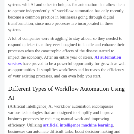
systems with AI and other techniques for automation that allow them
to operate independently. AI workflow automation has only recently
become a common practice in businesses going through digital
transformation, since more processes are incorporated in these
systems.
A lot of companies were struggling to stay afloat, so they needed to
respond quicker than they ever imagined to handle and enhance their
processes when the catastrophic effects of the disease started to
impact the economy. After an entire year of stress,
AI automation
services
have proved to be a powerful opportunity for growth as well
as opportunities. It simplifies workflows and increases the efficiency
of your existing processes, and can even help you start.
Different Types of Workflow Automation Using
AI
(Artificial Intelligence) AI workflow automation encompasses
various technologies that are designed to simplify and improve
business processes by reducing manual work and improving
efficiency. Utilizing
artificial intelligence machine learning
,
businesses can automate difficult tasks, boost decision-making and