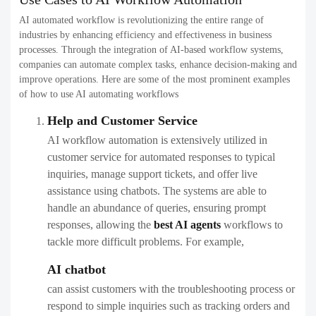
AI automated workflow is revolutionizing the entire range of
industries by enhancing efficiency and effectiveness in business
processes. Through the integration of AI-based workflow systems,
companies can automate complex tasks, enhance decision-making and
improve operations. Here are some of the most prominent examples
of how to use AI automating workflows
Help and Customer Service
AI workflow automation is extensively utilized in
customer service for automated responses to typical
inquiries, manage support tickets, and offer live
assistance using chatbots. The systems are able to
handle an abundance of queries, ensuring prompt
responses, allowing the
best AI agents
workflows​ to
tackle more difficult problems. For example,
AI chatbot
can assist customers with the troubleshooting process or
respond to simple inquiries such as tracking orders and