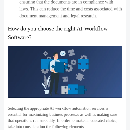
ensuring that the documents are in compliance with
laws. This can reduce the time and costs associated with
document management and legal research.
How do you choose the right AI Workflow
Software?
Selecting the appropriate AI workflow automation services is
essential for maximizing business processes as well as making sure
that operations run smoothly. In order to make an educated choice,
take into consideration the following elements: