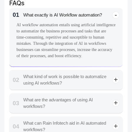
FAQs
01
What exactly is AI Workflow automation?
AI workflow automation entails using artificial intelligence
to automatize the business processes and tasks that are
time-consuming, repetitive and susceptible to human
mistakes. Through the integration of AI in workflows
businesses can streamline processes, increase the accuracy
of their processes, and boost efficiency.
What kind of work is possible to automatize
02
using AI workflows?
What are the advantages of using AI
03
workflows?
What can Rain Infotech aid in AI automated
04
workflows?