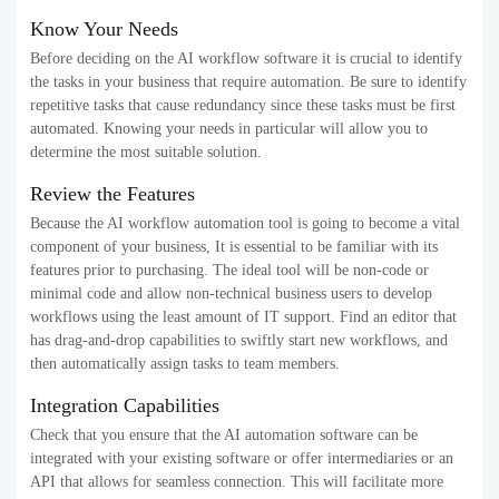
Know Your Needs
Before deciding on the AI workflow software it is crucial to identify
the tasks in your business that require automation. Be sure to identify
repetitive tasks that cause redundancy since these tasks must be first
automated. Knowing your needs in particular will allow you to
determine the most suitable solution.
Review the Features
Because the AI workflow automation tool is going to become a vital
component of your business, It is essential to be familiar with its
features prior to purchasing. The ideal tool will be non-code or
minimal code and allow non-technical business users to develop
workflows using the least amount of IT support. Find an editor that
has drag-and-drop capabilities to swiftly start new workflows, and
then automatically assign tasks to team members.
Integration Capabilities
Check that you ensure that the AI automation software can be
integrated with your existing software or offer intermediaries or an
API that allows for seamless connection. This will facilitate more