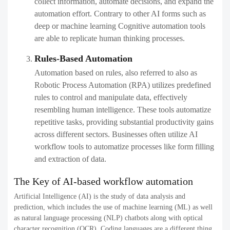
collect information, automate decisions, and expand the
automation effort. Contrary to other AI forms such as
deep or machine learning Cognitive automation tools
are able to replicate human thinking processes.
Rules-Based Automation
Automation based on rules, also referred to also as
Robotic Process Automation (RPA) utilizes predefined
rules to control and manipulate data, effectively
resembling human intelligence. These tools automatize
repetitive tasks, providing substantial productivity gains
across different sectors. Businesses often utilize AI
workflow tools​ to automatize processes like form filling
and extraction of data.
The Key of AI-based workflow automation​
Artificial Intelligence (AI) is the study of data analysis and
prediction, which includes the use of machine learning (ML) as well
as natural language processing (NLP) chatbots along with optical
character recognition (OCR). Coding languages are a different thing