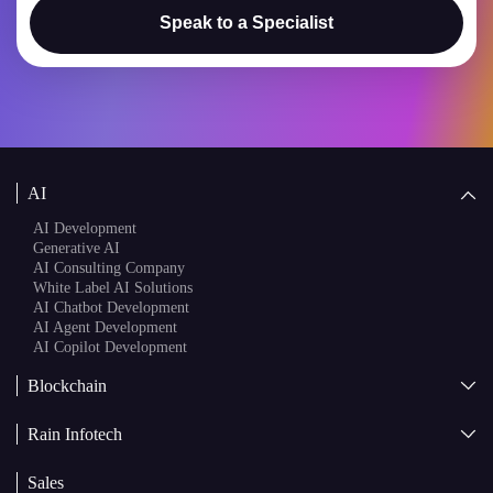
Speak to a Specialist
AI
AI Development
Generative AI
AI Consulting Company
White Label AI Solutions
AI Chatbot Development
AI Agent Development
AI Copilot Development
Blockchain
AI + Blockchain Development
Rain Infotech
Web3 Development
Blockchain Consulting
About Us
White Label Blockchain Solutions
Sales
Insights