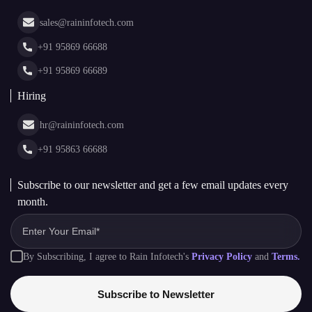
Asset Tokenization Development
Case Studies
Cryptocurrency Wallet Development
sales@raininfotech.com
Portfolio
NFT Marketplace Development
News & Media
+91 95869 66688
Web Stories
Glossary
+91 95869 66689
Hiring
hr@raininfotech.com
+91 95863 66688
Subscribe to our newsletter and get a few email updates every
month.
By Subscribing, I agree to Rain Infotech's
Privacy Policy
and
Terms.
Subscribe to Newsletter