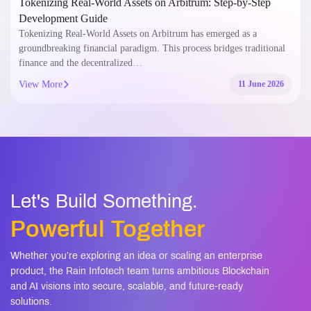
Tokenizing Real-World Assets on Arbitrum: Step-by-Step
Development Guide
Tokenizing Real-World Assets on Arbitrum has emerged as a
groundbreaking financial paradigm. This process bridges traditional
finance and the decentralized…
View More
11 June 2026
Let's Build Something.
Powerful Together
Whether you’re exploring an idea or scaling an enterprise
product, the Rain Infotech team turns ambitious Blockchain
and AI visions into secure, scalable, and future-ready
solutions.