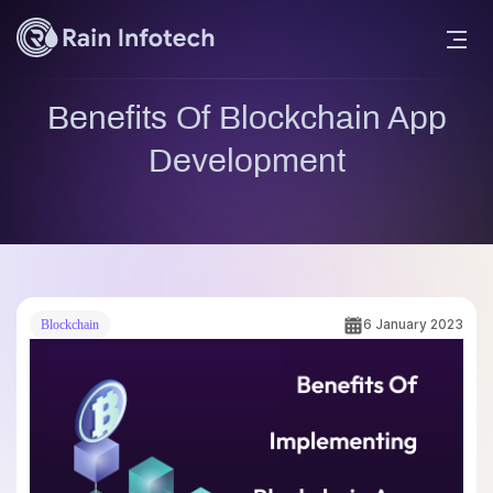
Benefits Of Blockchain App
Development
6 January 2023
Blockchain