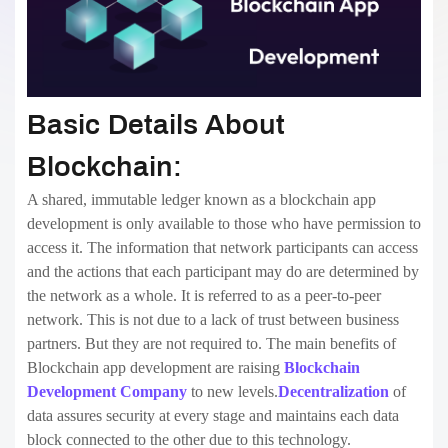
Basic Details About
Blockchain:
A shared, immutable ledger known as a blockchain app
development is only available to those who have permission to
access it. The information that network participants can access
and the actions that each participant may do are determined by
the network as a whole. It is referred to as a peer-to-peer
network. This is not due to a lack of trust between business
partners. But they are not required to. The main benefits of
Blockchain app development are raising
Blockchain
Development Company
to new levels.
Decentralization
of
data assures security at every stage and maintains each data
block connected to the other due to this technology.