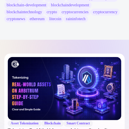
blockchain-development
blockchaindevelopment
blockchaintechnology
crypto
cryptocurrencies
cryptocurrency
cryptonews
ethereum
litecoin
raininfotech
Asset Tokenization
Blockchain
Smart Contract