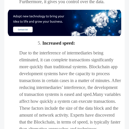
Furthermore, it gives you control over the data.
Increased speed:
Due to the interference of intermediaries being
eliminated, it can complete transactions significantly
more quickly than traditional systems. Blockchain app
development systems have the capacity to process
transactions in certain cases in a matter of minutes. After
reducing intermediaries’ interference, the development
of transaction systems is eased and sped.Many variables
affect how quickly a system can execute transactions.
These factors include the size of the data block and the
amount of network activity. Experts have discovered
that the Blockchain, in terms of speed, is typically faster
than alternative approaches and techniques.