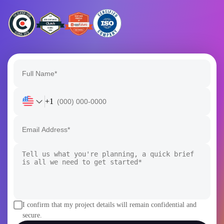
+1
I confirm that my project details will remain confidential and
secure.