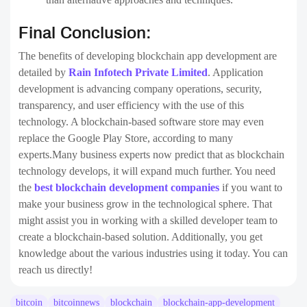
Final Conclusion:
The benefits of developing blockchain app development are
detailed by
Rain Infotech Private Limited
. Application
development is advancing company operations, security,
transparency, and user efficiency with the use of this
technology. A blockchain-based software store may even
replace the Google Play Store, according to many
experts.Many business experts now predict that as blockchain
technology develops, it will expand much further. You need
the
best blockchain development companies
if you want to
make your business grow in the technological sphere. That
might assist you in working with a skilled developer team to
create a blockchain-based solution. Additionally, you get
knowledge about the various industries using it today. You can
reach us directly!
bitcoin
bitcoinnews
blockchain
blockchain-app-development