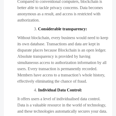
Compared to conventional computers, blockchain is
better able to tackle privacy concerns. Data becomes
anonymous as a result, and access is restricted with
authorization.
Considerable transparency:
Without blockchain, every business would need to keep
its own database. Transactions and data are kept in
disparate places because Blockchain is an open ledger.
Absolute transparency is provided by having
simultaneous access to authorization information by all
users. Every transaction is permanently recorded.
Members have access to a transaction’s whole history,
effectively eliminating the chance of fraud.
Individual Data Control:
It offers users a level of individualised data control.
Data is a valuable resource in the world of technology,
and these technologies automatically secures your data.