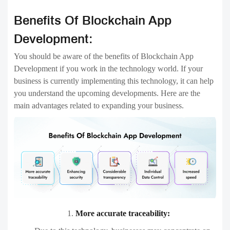
Benefits Of Blockchain App
Development:
You should be aware of the benefits of Blockchain App
Development if you work in the technology world. If your
business is currently implementing this technology, it can help
you understand the upcoming developments. Here are the
main advantages related to expanding your business.
More accurate traceability: