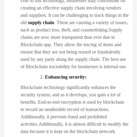
Due to this technology, businesses may concentrate on
creating an effective supply chain involving vendors
and suppliers. It can be challenging to track things in the
old
supply chain
. These are causing a variety of issues,
such as product loss, theft, and counterfeiting.Supply
chains are now more transparent than ever due to
Blockchain app. They allow the tracing of items and
ensure that they are not being reused or fraudulently
used by any party along the supply chain. The best use
of Blockchain traceability for businesses is internal use.
Enhancing security:
Blockchain technology significantly enhances the
security system, and as it develops, you gain a lot of
benefits. End-to-end encryption is used by blockchain
to record an unalterable record of transactions.
Additionally, it prevents fraud and prohibited
activities.Additionally, it is almost difficult to modify the
data because it is kept on the blockchain network.