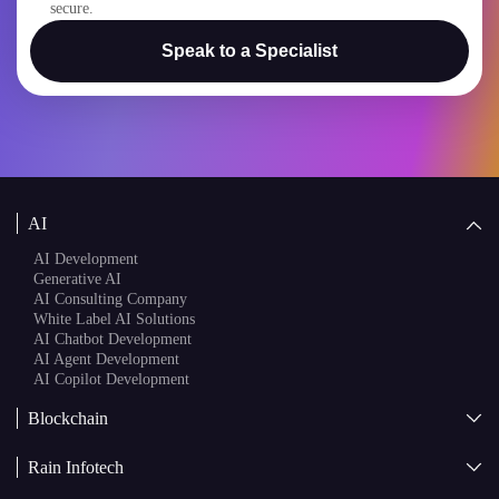
I confirm that my project details will remain confidential and
secure.
Speak to a Specialist
AI
AI Development
Generative AI
AI Consulting Company
White Label AI Solutions
AI Chatbot Development
AI Agent Development
AI Copilot Development
Blockchain