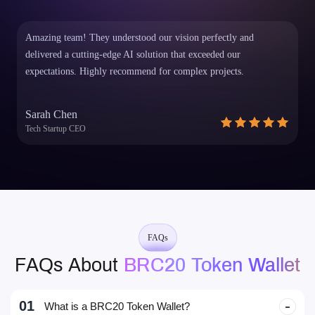
dApps Built on EVM Chains
Decentralised Web & Mobile Wallet
Amazing team! They understood our vision perfectly and
delivered a cutting-edge AI solution that exceeded our
expectations. Highly recommend for complex projects.
Sarah Chen
Tech Startup CEO
FAQs
FAQs About
BRC20 Token Wallet