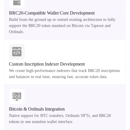
BRC20-Compatible Wallet Core Development
Build from the ground up or extend existing architecture to fully
support the BRC20 token standard on Bitcoin via Taproot and
Ordinals.
Custom Inscription Indexer Development
We create high-performance indexers that track BRC20 inscriptions
and balances in real time, ensuring fast, accurate token data.
Bitcoin & Ordinals Integration
Native support for BTC transfers, Ordinals NFTs, and BRC20
tokens in one seamless wallet interface.