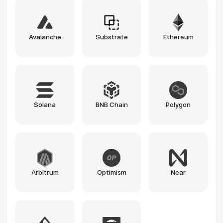
Ethers.js
Cairo
Web3.js
OpenZeppelin
Truffle
Foundry
Hardhat
Remix
Ganache