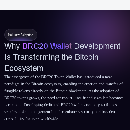
Industry Adoption
Why
BRC20 Wallet
Development
Is Transforming the Bitcoin
Ecosystem
The emergence of the BRC20 Token Wallet has introduced a new
paradigm in the Bitcoin ecosystem, enabling the creation and transfer of
fungible tokens directly on the Bitcoin blockchain. As the adoption of
BRC20 tokens grows, the need for robust, user-friendly wallets becomes
paramount. Developing dedicated BRC20 wallets not only facilitates
seamless token management but also enhances security and broadens
accessibility for users worldwide.