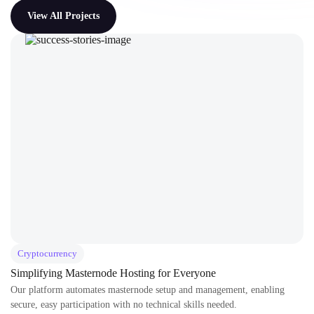
View All Projects
Cryptocurrency
Simplifying Masternode Hosting for Everyone
Our platform automates masternode setup and management, enabling
secure, easy participation with no technical skills needed.