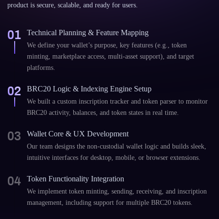
product is secure, scalable, and ready for users.
01
Technical Planning & Feature Mapping
We define your wallet’s purpose, key features (e.g., token
minting, marketplace access, multi-asset support), and target
platforms.
02
BRC20 Logic & Indexing Engine Setup
We built a custom inscription tracker and token parser to monitor
BRC20 activity, balances, and token states in real time.
03
Wallet Core & UX Development
Our team designs the non-custodial wallet logic and builds sleek,
intuitive interfaces for desktop, mobile, or browser extensions.
04
Token Functionality Integration
We implement token minting, sending, receiving, and inscription
management, including support for multiple BRC20 tokens.