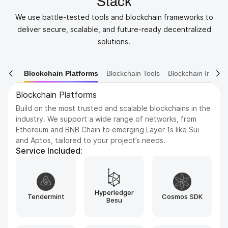
Stack
We use battle-tested tools and blockchain frameworks to
deliver secure, scalable, and future-ready decentralized
solutions.
orms
Blockchain Tools
Blockchain Infrastructure
Blockchain Eco
Blockchain Tools
Discover essential tools like Remix, MetaMask, Hardhat,
and Etherscan that streamline blockchain development,
testing, and deployment. From smart contract
debugging to transaction tracking, we utilize the best
tools to ensure efficiency, security, and seamless dApp
performance.
Service Included:
Rust
Solidity
Move