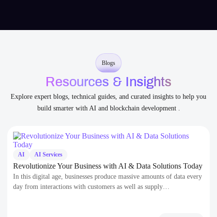
to scale.
Blogs
Resources & Insights
Explore expert blogs, technical guides, and curated insights to help you
build smarter with AI and blockchain development .
AI
AI Services
Revolutionize Your Business with AI & Data Solutions Today
In this digital age, businesses produce massive amounts of data every
day from interactions with customers as well as supply…