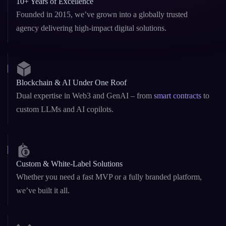
10+ Years of Excellence
Founded in 2015, we’ve grown into a globally trusted
agency delivering high-impact digital solutions.
Blockchain & AI Under One Roof
Dual expertise in Web3 and GenAI – from
smart contracts
to
custom LLMs and AI copilots.
Custom & White-Label Solutions
Whether you need a fast MVP or a fully branded platform,
we’ve built it all.