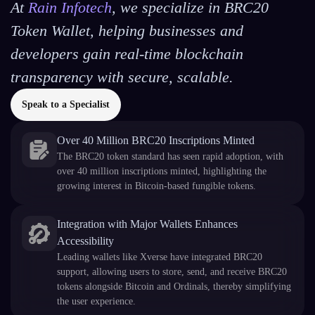
At
Rain Infotech
, we specialize in BRC20
Token Wallet, helping businesses and
developers gain real-time blockchain
transparency with secure, scalable.
Speak to a Specialist
Over 40 Million BRC20 Inscriptions Minted
The BRC20 token standard has seen rapid adoption, with
over 40 million inscriptions minted, highlighting the
growing interest in Bitcoin-based fungible tokens.
Integration with Major Wallets Enhances
Accessibility
Leading wallets like Xverse have integrated BRC20
support, allowing users to store, send, and receive BRC20
tokens alongside Bitcoin and Ordinals, thereby simplifying
the user experience.