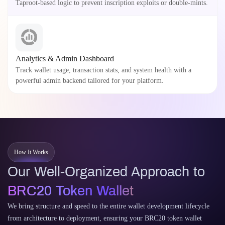
Taproot-based logic to prevent inscription exploits or double-mints.
Analytics & Admin Dashboard
Track wallet usage, transaction stats, and system health with a
powerful admin backend tailored for your platform.
How It Works
Our Well-Organized Approach to
BRC20 Token Wallet
We bring structure and speed to the entire wallet development lifecycle
from architecture to deployment, ensuring your BRC20 token wallet