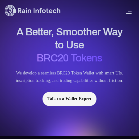
A Better, Smoother Way
to Use
BRC20 Tokens
We develop a seamless BRC20 Token Wallet with smart UIs,
inscription tracking, and trading capabilities without friction.
Talk to a Wallet Expert