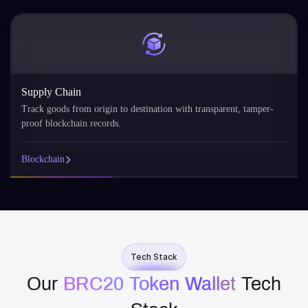
Supply Chain
Track goods from origin to destination with transparent, tamper-
proof blockchain records.
Blockchain
Tech Stack
Our
BRC20 Token Wallet
​ Tech