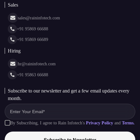
AI + Blockchain Development
Rain Infotech
Web3 Development
Blockchain Consulting
About Us
White Label Blockchain Solutions
Sales
Insights
Asset Tokenization Development
Case Studies
Cryptocurrency Wallet Development
sales@raininfotech.com
Portfolio
NFT Marketplace Development
News & Media
+91 95869 66688
Web Stories
Glossary
+91 95869 66689
Hiring
hr@raininfotech.com
+91 95863 66688
Subscribe to our newsletter and get a few email updates every
month.
By Subscribing, I agree to Rain Infotech's
Privacy Policy
and
Terms.