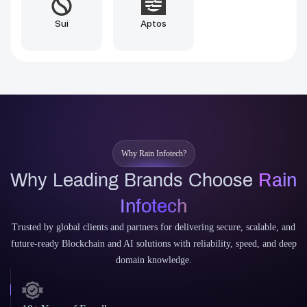
Brownie
Vyper
Why Rain Infotech?
Why Leading Brands Choose
Rain
Infotech
Trusted by global clients and partners for delivering secure, scalable, and
future-ready Blockchain and AI solutions with reliability, speed, and deep
domain knowledge.