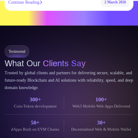
Continue Reading
2 March 2026
Testimonial
What Our
Clients Say
Trusted by global clients and partners for delivering secure, scalable, and
future-ready Blockchain and AI solutions with reliability, speed, and deep
domain knowledge.
300+
100+
Coin-Token development
Web3 Mobile-Web Apps Delivered
50+
30+