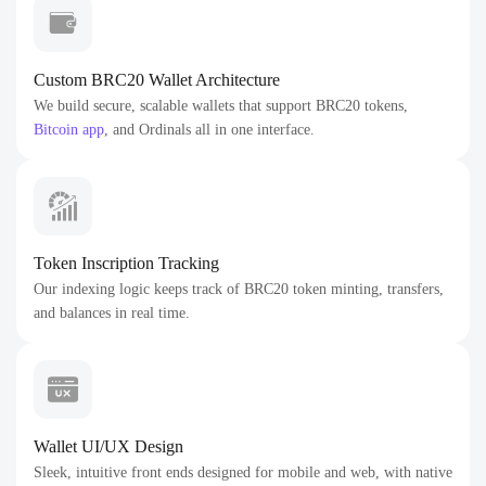
Custom BRC20 Wallet Architecture
We build secure, scalable wallets that support BRC20 tokens,
Bitcoin app
, and Ordinals all in one interface.
Token Inscription Tracking
Our indexing logic keeps track of BRC20 token minting, transfers,
and balances in real time.
Wallet UI/UX Design
Sleek, intuitive front ends designed for mobile and web, with native