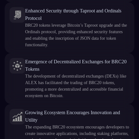
Enhanced Security through Taproot and Ordinals
Protocol
BRC20 tokens leverage Bitcoin’s Taproot upgrade and the
Ordinals protocol, providing enhanced security features
and enabling the inscription of JSON data for token
functionality.
Emergence of Decentralized Exchanges for BRC20
Tokens
The development of decentralized exchanges (DEXs) like
ALEX has facilitated the trading of BRC20 tokens,
promoting a more decentralized and accessible financial
ecosystem on Bitcoin.
Growing Ecosystem Encourages Innovation and
Utility
The expanding BRC20 ecosystem encourages developers to
create innovative applications, including staking platforms,