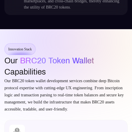
marketplaces, and cross-chain bridges, thereby enhancing
the utility of BRC20 tokens.
Innovation Stack
Our
BRC20 Token Wallet
Capabilities
Our BRC20 token wallet development services combine deep Bitcoin
protocol expertise with cutting-edge UX engineering. From inscription
logic and transaction parsing to real-time token balances and secure key
management, we build the infrastructure that makes BRC20 assets
accessible, tradable, and user-friendly.