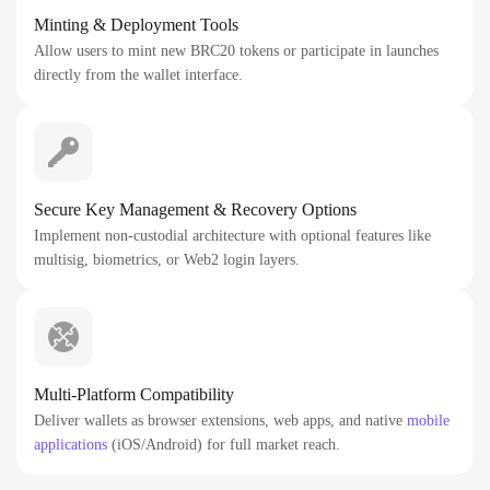
Minting & Deployment Tools
Allow users to mint new BRC20 tokens or participate in launches
directly from the wallet interface.
Secure Key Management & Recovery Options
Implement non-custodial architecture with optional features like
multisig, biometrics, or Web2 login layers.
Multi-Platform Compatibility
Deliver wallets as browser extensions, web apps, and native
mobile
applications
(iOS/Android) for full market reach.