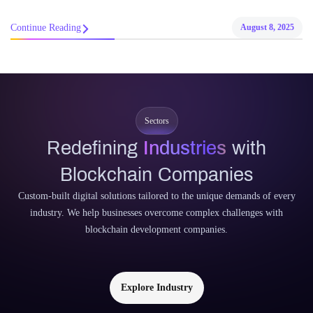
Continue Reading
August 8, 2025
Sectors
Redefining
Industries
with
Blockchain Companies
Custom-built digital solutions tailored to the unique demands of every
industry. We help businesses overcome complex challenges with
blockchain development companies.
Explore Industry