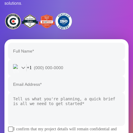
product, the Rain Infotech team turns ambitious Blockchain
and AI visions into secure, scalable, and future-ready
solutions.
+1