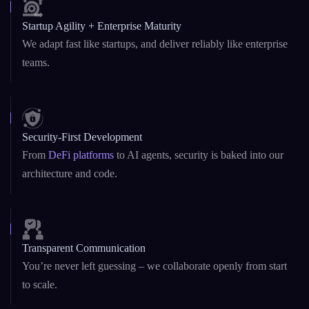
Startup Agility + Enterprise Maturity
We adapt fast like startups, and deliver reliably like enterprise
teams.
Security-First Development
From
DeFi platforms
to AI agents, security is baked into our
architecture and code.
Transparent Communication
You’re never left guessing – we collaborate openly from start