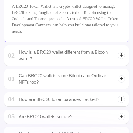
01
What is a BRC20 Token Wallet?
A BRC20 Token Wallet is a crypto wallet designed to manage
BRC20 tokens, fungible tokens created on Bitcoin using the
Ordinals and Taproot protocols. A trusted BRC20 Wallet Token
Development Company can help you build one tailored to your
needs.
How is a BRC20 wallet different from a Bitcoin
02
wallet?
Can BRC20 wallets store Bitcoin and Ordinals
03
NFTs too?
04
How are BRC20 token balances tracked?
05
Are BRC20 wallets secure?