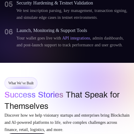
05
Security Hardening & Testnet Validation
We test inscription parsing, key management, transaction signing,
and simulate edge cases in testnet environments.
06
Launch, Monitoring & Support Tools
Your wallet goes live with
API integrations
, admin dashboards,
and post-launch support to track performance and user growth.
What We’ve Built
Success Stories
That Speak for
Themselves
Discover how we help visionary startups and enterprises bring Blockchain
and AI-powered platforms to life, solve complex challenges across
finance, retail, logistics, and more.