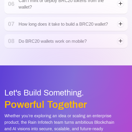
Can I mint or deploy BRC20 tokens from the
06
wallet?
07
How long does it take to build a BRC20 wallet?
08
Do BRC20 wallets work on mobile?
mobile apps
Let's Build Something.
Powerful Together
Whether you’re exploring an idea or scaling an enterprise