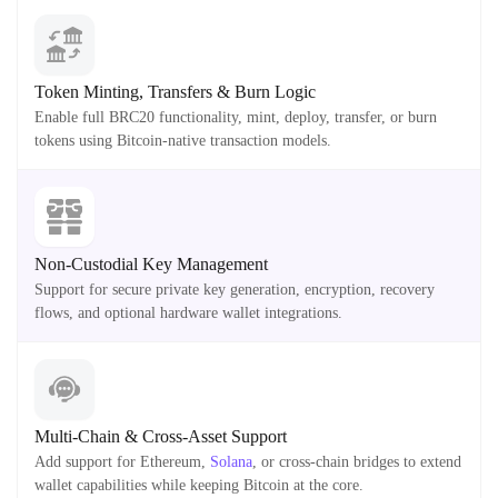
Token Minting, Transfers & Burn Logic
Enable full BRC20 functionality, mint, deploy, transfer, or burn
tokens using Bitcoin-native transaction models.
Non-Custodial Key Management
Support for secure private key generation, encryption, recovery
flows, and optional hardware wallet integrations.
Multi-Chain & Cross-Asset Support
Add support for Ethereum,
Solana
, or cross-chain bridges to extend
wallet capabilities while keeping Bitcoin at the core.