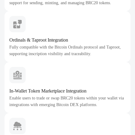
support for sending, minting, and managing BRC20 tokens.
Ordinals & Taproot Integration
Fully compatible with the Bitcoin Ordinals protocol and Taproot,
supporting inscription visibility and traceability.
In-Wallet Token Marketplace Integration
Enable users to trade or swap BRC20 tokens within your wallet via
integrations with emerging Bitcoin DEX platforms.