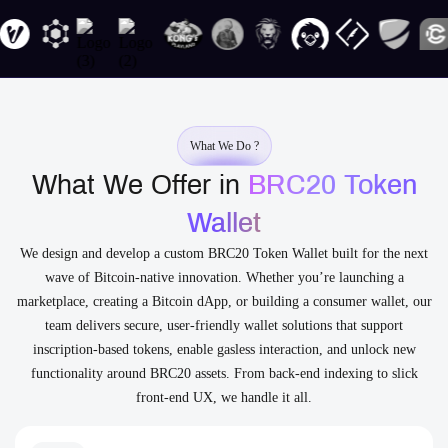
What We Do ?
What We Offer in
BRC20 Token
Wallet
We design and develop a custom BRC20 Token Wallet built for the next
wave of Bitcoin-native innovation. Whether you’re launching a
marketplace, creating a Bitcoin dApp, or building a consumer wallet, our
team delivers secure, user-friendly wallet solutions that support
inscription-based tokens, enable gasless interaction, and unlock new
functionality around BRC20 assets. From back-end indexing to slick
front-end UX, we handle it all.