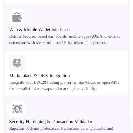
Web & Mobile Wallet Interfaces
Deliver browser-based dashboards, mobile apps (iOS/Android), or
extensions with sleek, minimal UI for token management.
Marketplace & DEX Integration
Integrate with BRC20 trading platforms like ALEX or open APIs
for in-wallet token swaps and marketplace visibility.
Security Hardening & Transaction Validation
Rigorous backend protections, transaction parsing checks, and