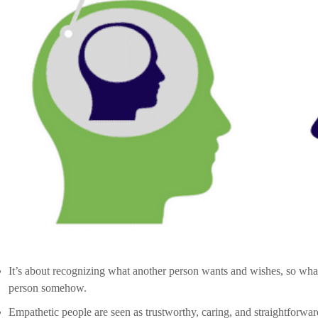
In the context of communicating with a client, self-awareness means d
Self-Awareness has a transparent understanding of your personality,