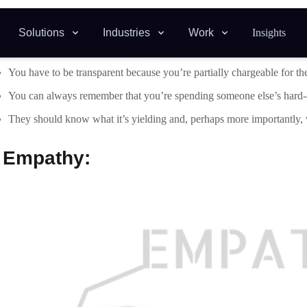
Empathetic people are seen as trustworthy, caring, and straightforwa
customer relationships.
You should consider yourself a legitimate component of the team at e
You will feel more engaged by the work you’re doing and you may driv
.
Self-awareness: