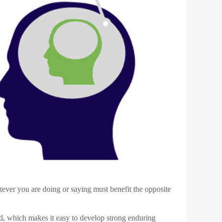
istinguishing and recognizing the roles you play.
 your thoughts, emotions, and supreme behaviors.