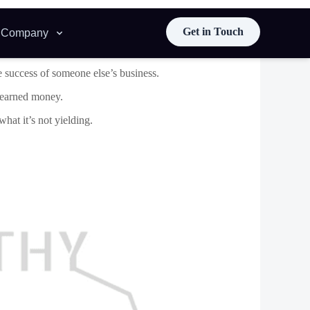
rd, which makes it easy to develop strong enduring
very business you serve.
e better results for your clients.