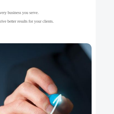
ceive you, and the way you ultimately manage your
l because you make them feel valued and important.
 facing within the larger picture.
s to work around and make strategies to involve
ad of what your company would love to sell to them.