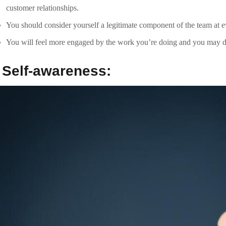
It lets you to raised understand how you affect others, how they per
responses to them ensuring they’re a crucial part of the conversation.
Self-Awareness helps you communicate with clients on a deeper leve
.
Context:
Contextualization is all about framing the challenge or question you’re
Context is vital in client communication because it enables companie
customers. It keeps the main focus on what the customer needs inste