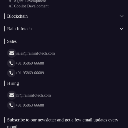
AI Agent Development
AI Copilot Development
Blockchain
AI + Blockchain Development
Rain Infotech
Web3 Development
Blockchain Consulting
About Us
White Label Blockchain Solutions
Sales
Insights
Asset Tokenization Development
Case Studies
Cryptocurrency Wallet Development
sales@raininfotech.com
Portfolio
NFT Marketplace Development
News & Media
+91 95869 66688
Web Stories
Glossary
+91 95869 66689
Hiring
hr@raininfotech.com
+91 95863 66688
Subscribe to our newsletter and get a few email updates every
month.