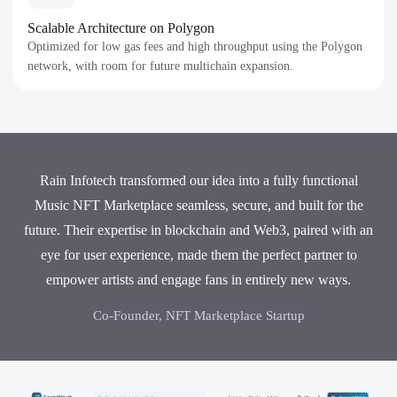
Scalable Architecture on Polygon
Optimized for low gas fees and high throughput using the Polygon
network, with room for future multichain expansion.
Rain Infotech transformed our idea into a fully functional
Music NFT Marketplace seamless, secure, and built for the
future. Their expertise in blockchain and Web3, paired with an
eye for user experience, made them the perfect partner to
empower artists and engage fans in entirely new ways.
Co-Founder, NFT Marketplace Startup