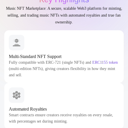
Music NFT Marketplace: A secure, scalable Web3 platform for minting,
selling, and trading music NFTs with automated royalties and true fan
ownership.
Multi-Standard NFT Support
Fully compatible with ERC-721 (single NFTs) and
ERC1155 token
(multi-edition NFTs), giving creators flexibility in how they mint
and sell.
Automated Royalties
Smart contracts ensure creators receive royalties on every resale,
with percentages set during minting.