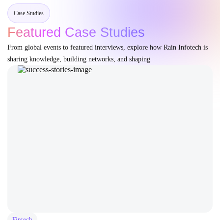
Case Studies
Featured Case Studies
From global events to featured interviews, explore how Rain Infotech is
sharing knowledge, building networks, and shaping
Fintech