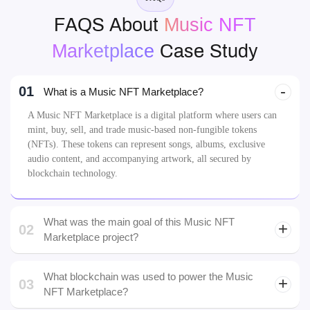
FAQS About
Music NFT
Marketplace
Case Study
01
What is a Music NFT Marketplace?
A Music NFT Marketplace is a digital platform where users can
mint, buy, sell, and trade music-based non-fungible tokens
(NFTs). These tokens can represent songs, albums, exclusive
audio content, and accompanying artwork, all secured by
blockchain technology.
What was the main goal of this Music NFT
02
Marketplace project?
What blockchain was used to power the Music
03
NFT Marketplace?