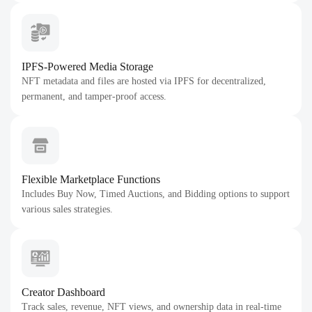
IPFS-Powered Media Storage
NFT metadata and files are hosted via IPFS for decentralized,
permanent, and tamper-proof access.
Flexible Marketplace Functions
Includes Buy Now, Timed Auctions, and Bidding options to support
various sales strategies.
Creator Dashboard
Track sales, revenue, NFT views, and ownership data in real-time