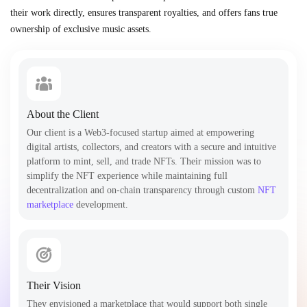
their work directly, ensures transparent royalties, and offers fans true
ownership of exclusive music assets.
About the Client
Our client is a Web3-focused startup aimed at empowering
digital artists, collectors, and creators with a secure and intuitive
platform to mint, sell, and trade NFTs. Their mission was to
simplify the NFT experience while maintaining full
decentralization and on-chain transparency through custom
NFT
marketplace
development.
Their Vision
They envisioned a marketplace that would support both single