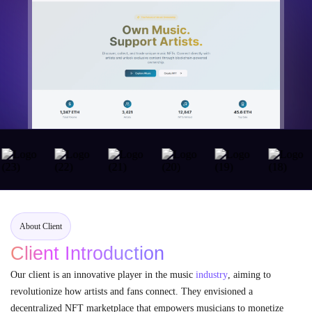
About Client
Client Introduction
Our client is an innovative player in the music
industry
, aiming to
revolutionize how artists and fans connect. They envisioned a
decentralized NFT marketplace that empowers musicians to monetize