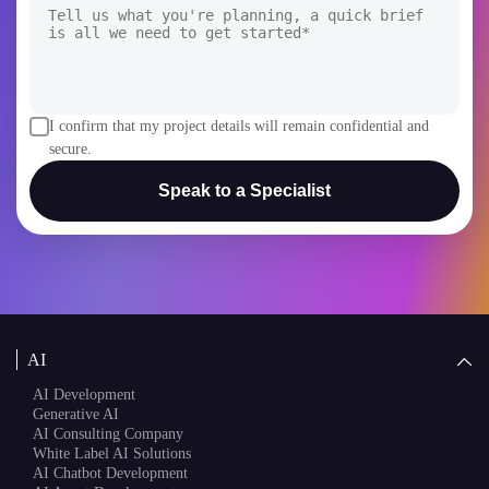
I confirm that my project details will remain confidential and
secure.
Speak to a Specialist
AI
AI Development
Generative AI
AI Consulting Company
White Label AI Solutions
AI Chatbot Development