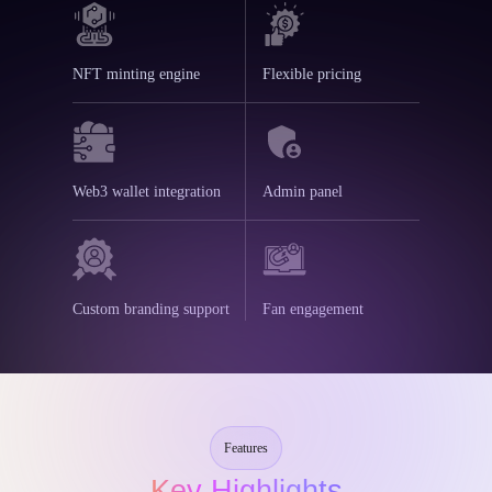
NFT minting engine
Flexible pricing
Web3 wallet integration
Admin panel
Custom branding support
Fan engagement
Features
Key Highlights