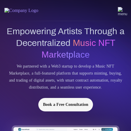
Empowering Artists Through a
Music NFT
Decentralized
Marketplace
We partnered with a Web3 startup to develop a Music NFT
Marketplace
,
a full-featured platform that supports minting, buying,
and trading of digital assets, with smart contract automation, royalty
distribution, and a seamless user experience.
Book a Free Consultation