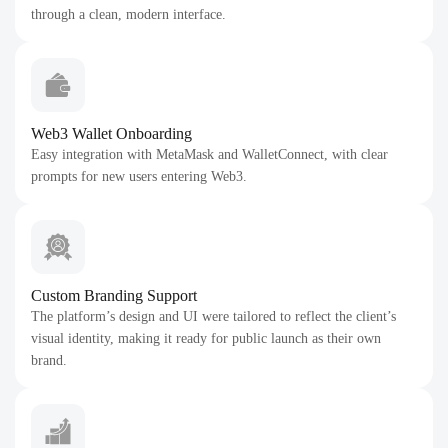
through a clean, modern interface.
Web3 Wallet Onboarding
Easy integration with MetaMask and WalletConnect, with clear
prompts for new users entering Web3.
Custom Branding Support
The platform’s design and UI were tailored to reflect the client’s
visual identity, making it ready for public launch as their own
brand.