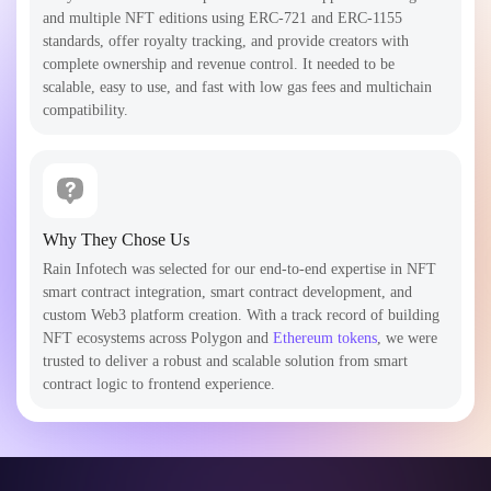
and multiple NFT editions using ERC-721 and ERC-1155
standards, offer royalty tracking, and provide creators with
complete ownership and revenue control. It needed to be
scalable, easy to use, and fast with low gas fees and multichain
compatibility.
Why They Chose Us
Rain Infotech was selected for our end-to-end expertise in NFT
smart contract integration, smart contract development, and
custom Web3 platform creation. With a track record of building
NFT ecosystems across Polygon and
Ethereum tokens
, we were
trusted to deliver a robust and scalable solution from smart
contract logic to frontend experience.