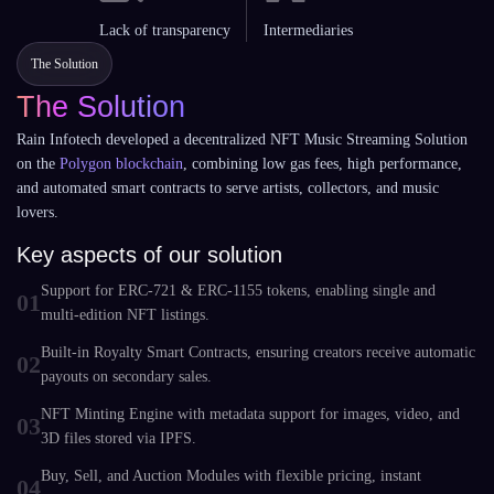
Lack of transparency
Intermediaries
The Solution
The Solution
Rain Infotech developed a decentralized NFT Music Streaming Solution
on the
Polygon blockchain
, combining low gas fees, high performance,
and automated smart contracts to serve artists, collectors, and music
lovers.
Key aspects of our solution
Support for ERC-721 & ERC-1155 tokens, enabling single and
01
multi-edition NFT listings.
Built-in Royalty Smart Contracts, ensuring creators receive automatic
02
payouts on secondary sales.
NFT Minting Engine with metadata support for images, video, and
03
3D files stored via IPFS.
Buy, Sell, and Auction Modules with flexible pricing, instant
04