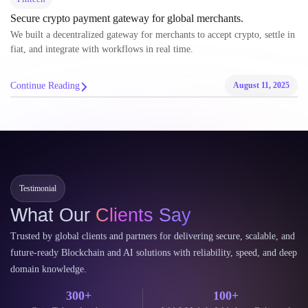
Secure crypto payment gateway for global merchants.
We built a decentralized gateway for merchants to accept crypto, settle in
fiat, and integrate with workflows in real time.
Continue Reading
August 11, 2025
Testimonial
What Our
Clients Say
Trusted by global clients and partners for delivering secure, scalable, and
future-ready Blockchain and AI solutions with reliability, speed, and deep
domain knowledge.
300+
100+