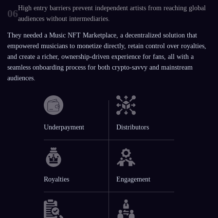
High entry barriers prevent independent artists from reaching global
06
audiences without intermediaries.
They needed a Music NFT Marketplace, a decentralized solution that
empowered musicians to monetize directly, retain control over royalties,
and create a richer, ownership-driven experience for fans, all with a
seamless onboarding process for both crypto-savvy and mainstream
audiences.
Underpayment
Distributors
Royalties
Engagement