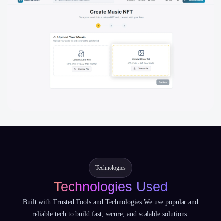
Technologies
Technologies Used
Built with Trusted Tools and Technologies We use popular and
reliable tech to build fast, secure, and scalable solutions.