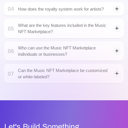
Web3 development
04
How does the royalty system work for artists?
What are the key features included in the Music
05
NFT Marketplace?
Who can use the Music NFT Marketplace
06
individuals or businesses?
Can the Music NFT Marketplace be customized
07
or white-labeled?
Let's Build Something.