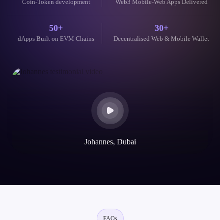
Coin-Token development
Web3 Mobile-Web Apps Delivered
50+
30+
dApps Built on EVM Chains
Decentralised Web & Mobile Wallet
Johannes, Dubai
FAQs