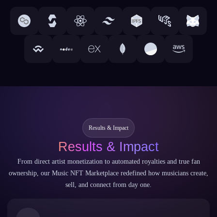
Results & Impact
Results & Impact
From direct artist monetization to automated royalties and true fan
ownership, our Music NFT Marketplace redefined how musicians create,
sell, and connect from day one.