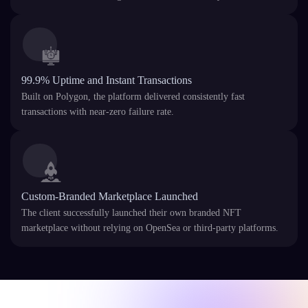
99.9% Uptime and Instant Transactions
Built on Polygon, the platform delivered consistently fast
transactions with near-zero failure rate.
Custom-Branded Marketplace Launched
The client successfully launched their own branded NFT
marketplace without relying on OpenSea or third-party platforms.