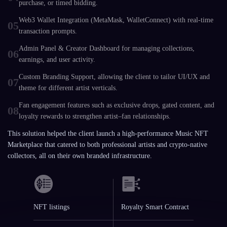
purchase, or timed bidding.
Web3 Wallet Integration (MetaMask, WalletConnect) with real-time
05
transaction prompts.
Admin Panel & Creator Dashboard for managing collections,
06
earnings, and user activity.
Custom Branding Support, allowing the client to tailor UI/UX and
07
theme for different artist verticals.
Fan engagement features such as exclusive drops, gated content, and
08
loyalty rewards to strengthen artist–fan relationships.
This solution helped the client launch a high-performance Music NFT
Marketplace that catered to both professional artists and crypto-native
collectors, all on their own branded infrastructure.
NFT listings
Royalty Smart Contract