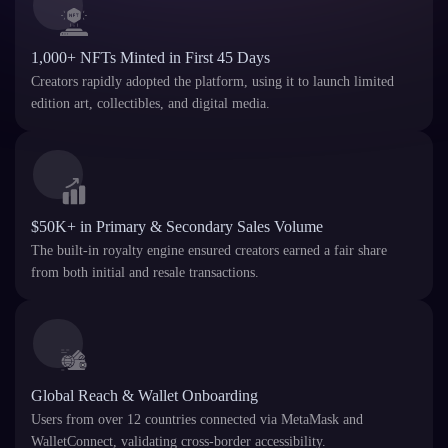
1,000+ NFTs Minted in First 45 Days
Creators rapidly adopted the platform, using it to launch limited
edition art, collectibles, and digital media.
$50K+ in Primary & Secondary Sales Volume
The built-in royalty engine ensured creators earned a fair share
from both initial and resale transactions.
Global Reach & Wallet Onboarding
Users from over 12 countries connected via MetaMask and
WalletConnect, validating cross-border accessibility.