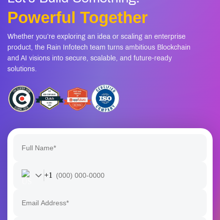
Powerful Together
Whether you’re exploring an idea or scaling an enterprise
product, the Rain Infotech team turns ambitious Blockchain
and AI visions into secure, scalable, and future-ready
solutions.
+1