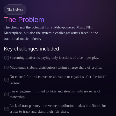
The Problem
The Problem
The client saw the potential for a Web3-powered Music NFT
Marketplace, but also the systemic challenges artists faced in the
traditional music industry:
Key challenges included
01
Streaming platforms paying only fractions of a cent per play.
02
Middlemen (labels, distributors) taking a large share of profits.
No control for artists over resale value or royalties after the initial
03
release.
Fan engagement limited to likes and streams, with no sense of
04
ownership.
Lack of transparency in revenue distribution makes it difficult for
05
artists to track and claim their fair share.