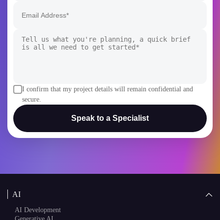
I confirm that my project details will remain confidential and
secure.
Speak to a Specialist
AI
AI Development
Generative AI