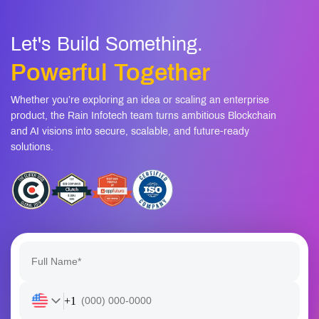
Let's Build Something.
Powerful Together
Whether you’re exploring an idea or scaling an enterprise
product, the Rain Infotech team turns ambitious Blockchain
and AI visions into secure, scalable, and future-ready
solutions.
+1