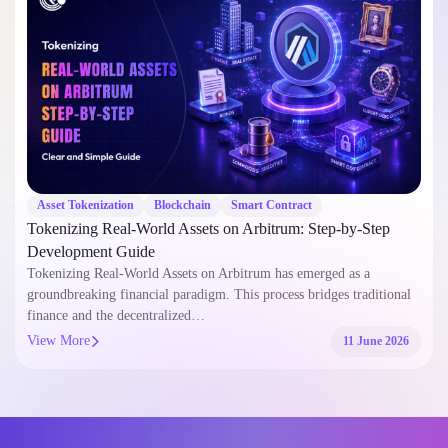
Asset Tokenization
Blockchain
Smart Contract
Tokenizing Real-World Assets on Arbitrum: Step-by-Step
Development Guide
Tokenizing Real-World Assets on Arbitrum has emerged as a
groundbreaking financial paradigm. This process bridges traditional
finance and the decentralized…
View More
11 June 2026