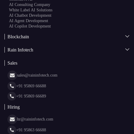
AI Consulting Company
White Label AI Solutions
AI Chatbot Development
AI Agent Development
AI Copilot Development
Blockchain
AI + Blockchain Development
Rain Infotech
Web3 Development
Blockchain Consulting
About Us
White Label Blockchain Solutions
Sales
Insights
Asset Tokenization Development
Case Studies
Cryptocurrency Wallet Development
sales@raininfotech.com
Portfolio
NFT Marketplace Development
News & Media
+91 95869 66688
Web Stories
Glossary
+91 95869 66689
Hiring
hr@raininfotech.com
+91 95863 66688