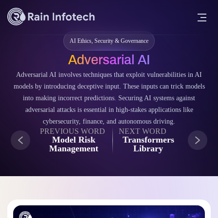
AI Ethics, Security & Governance
Adversarial AI
Adversarial AI involves techniques that exploit vulnerabilities in AI
models by introducing deceptive input. These inputs can trick models
into making incorrect predictions. Securing AI systems against
adversarial attacks is essential in high-stakes applications like
cybersecurity, finance, and autonomous driving.
PREVIOUS WORD
NEXT WORD
Model Risk
Transformers
Management
Library