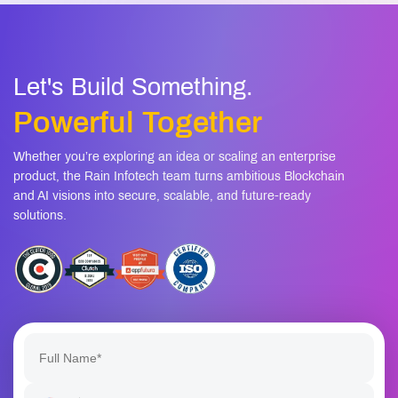
Powerful Together
Whether you’re exploring an idea or scaling an enterprise
product, the Rain Infotech team turns ambitious Blockchain
and AI visions into secure, scalable, and future-ready
solutions.
+1