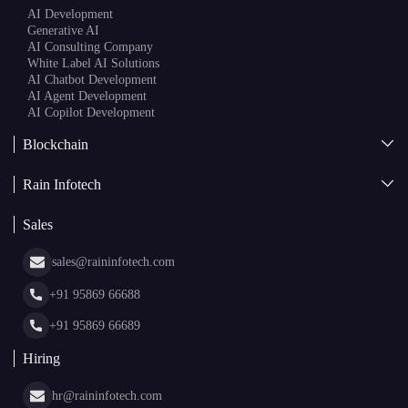
Blockchain
AI + Blockchain Development
Rain Infotech
Web3 Development
Blockchain Consulting
About Us
White Label Blockchain Solutions
Sales
Insights
Asset Tokenization Development
Case Studies
Cryptocurrency Wallet Development
sales@raininfotech.com
Portfolio
NFT Marketplace Development
News & Media
+91 95869 66688
Web Stories
Glossary
+91 95869 66689
Hiring
hr@raininfotech.com
+91 95863 66688
Subscribe to our newsletter and get a few email updates every
month.