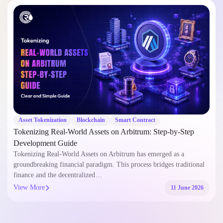
Asset Tokenization
Blockchain
Smart Contract
Tokenizing Real-World Assets on Arbitrum: Step-by-Step
Development Guide
Tokenizing Real-World Assets on Arbitrum has emerged as a
groundbreaking financial paradigm. This process bridges traditional
finance and the decentralized…
View More
11 June 2026
Let's Build Something.