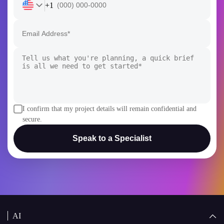
I confirm that my project details will remain confidential and
secure.
Speak to a Specialist
AI
AI Development
Generative AI
AI Consulting Company
White Label AI Solutions
AI Chatbot Development
AI Agent Development
AI Copilot Development