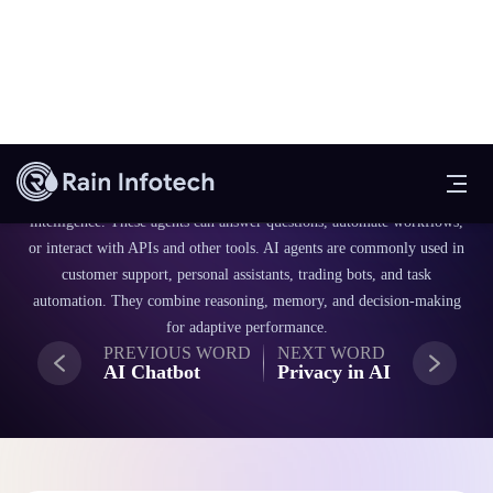
An AI agent is a software entity that autonomously perceives its
environment and takes actions to achieve specific goals using artificial
intelligence. These agents can answer questions, automate workflows,
or interact with APIs and other tools. AI agents are commonly used in
customer support, personal assistants, trading bots, and task
automation. They combine reasoning, memory, and decision-making
for adaptive performance.
PREVIOUS WORD
NEXT WORD
AI Chatbot
Privacy in AI