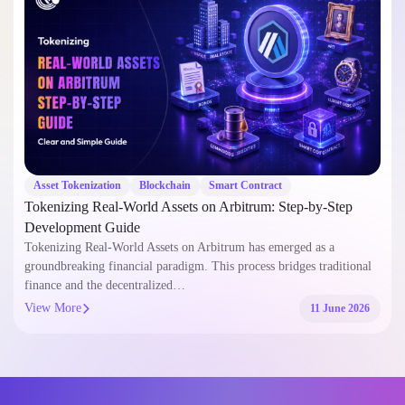
Asset Tokenization
Blockchain
Smart Contract
Tokenizing Real-World Assets on Arbitrum: Step-by-Step
Development Guide
Tokenizing Real-World Assets on Arbitrum has emerged as a
groundbreaking financial paradigm. This process bridges traditional
finance and the decentralized…
View More
11 June 2026