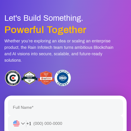
Let's Build Something.
Powerful Together
Whether you’re exploring an idea or scaling an enterprise
product, the Rain Infotech team turns ambitious Blockchain
and AI visions into secure, scalable, and future-ready
solutions.
+1