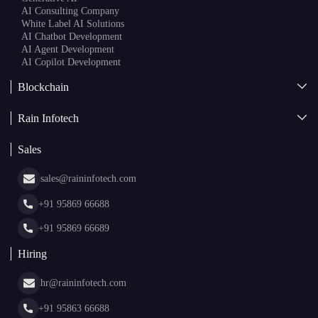
AI Consulting Company
White Label AI Solutions
AI Chatbot Development
AI Agent Development
AI Copilot Development
Blockchain
AI + Blockchain Development
Rain Infotech
Web3 Development
Blockchain Consulting
About Us
White Label Blockchain Solutions
Sales
Insights
Asset Tokenization Development
Case Studies
Cryptocurrency Wallet Development
sales@raininfotech.com
Portfolio
NFT Marketplace Development
News & Media
+91 95869 66688
Web Stories
Glossary
+91 95869 66689
Hiring
hr@raininfotech.com
+91 95863 66688