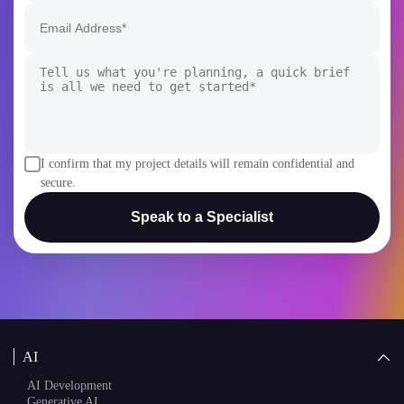
I confirm that my project details will remain confidential and
secure.
Speak to a Specialist
AI
AI Development
Generative AI