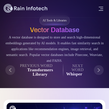
AI Tools & Libraries
Vector Database
A vector database is designed to store and search high-dimensional
embeddings generated by AI models. It enables fast similarity search in
applications like recommendation engines, image retrieval, and
semantic search. Popular vector databases include Pinecone, Weaviate,
and FAISS.
PREVIOUS WORD
NEXT
Transformers
WORD
Whisper
Library