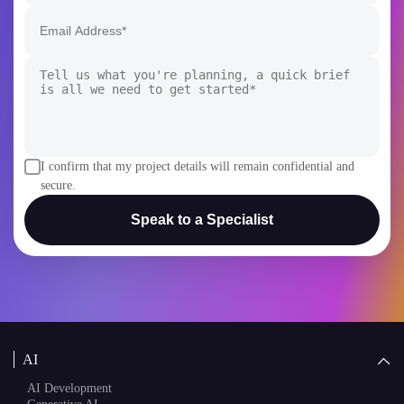
I confirm that my project details will remain confidential and
secure.
Speak to a Specialist
AI
AI Development