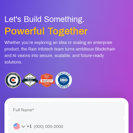
Let's Build Something.
Powerful Together
Whether you’re exploring an idea or scaling an enterprise
product, the Rain Infotech team turns ambitious Blockchain
and AI visions into secure, scalable, and future-ready
solutions.
+1