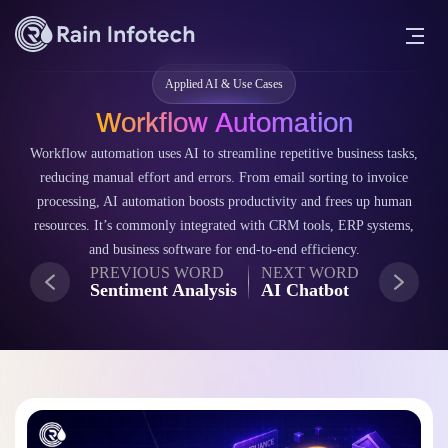
Applied AI & Use Cases
Workflow Automation
Workflow automation uses AI to streamline repetitive business tasks,
reducing manual effort and errors. From email sorting to invoice
processing, AI automation boosts productivity and frees up human
resources. It’s commonly integrated with CRM tools, ERP systems,
and business software for end-to-end efficiency.
PREVIOUS WORD
NEXT WORD
Sentiment Analysis
AI Chatbot