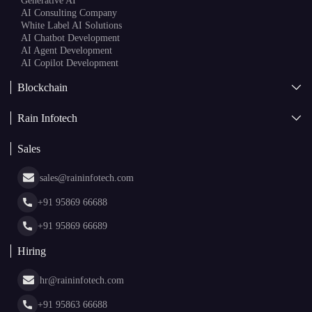
Generative AI
AI Consulting Company
White Label AI Solutions
AI Chatbot Development
AI Agent Development
AI Copilot Development
Blockchain
AI + Blockchain Development
Rain Infotech
Web3 Development
Blockchain Consulting
About Us
White Label Blockchain Solutions
Sales
Insights
Asset Tokenization Development
Case Studies
Cryptocurrency Wallet Development
sales@raininfotech.com
Portfolio
NFT Marketplace Development
News & Media
+91 95869 66688
Web Stories
Glossary
+91 95869 66689
Hiring
hr@raininfotech.com
+91 95863 66688