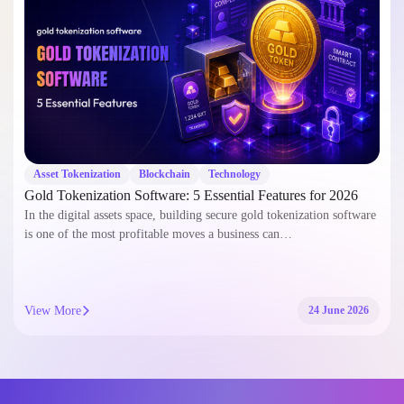
Asset Tokenization
Blockchain
Technology
Gold Tokenization Software: 5 Essential Features for 2026
In the digital assets space, building secure gold tokenization software
is one of the most profitable moves a business can…
View More
24 June 2026