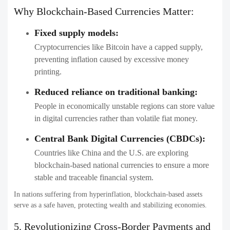
Why Blockchain-Based Currencies Matter:
Fixed supply models:
Cryptocurrencies like Bitcoin have a capped supply,
preventing inflation caused by excessive money
printing.
Reduced reliance on traditional banking:
People in economically unstable regions can store value
in digital currencies rather than volatile fiat money.
Central Bank Digital Currencies (CBDCs):
Countries like China and the U.S. are exploring
blockchain-based national currencies to ensure a more
stable and traceable financial system.
In nations suffering from hyperinflation, blockchain-based assets
serve as a safe haven, protecting wealth and stabilizing economies.
5. Revolutionizing Cross-Border Payments and