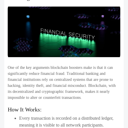
One of the key arguments blockchain boosters make is that it can
significantly reduce financial fraud. Traditional banking and
financial institutions rely on centralized systems that are prone to
hacking, identity theft, and financial misconduct. Blockchain, with
its decentralized and cryptographic framework, makes it nearly
impossible to alter or counterfeit transactions.
How It Works:
Every transaction is recorded on a distributed ledger,
meaning it is visible to all network participants.