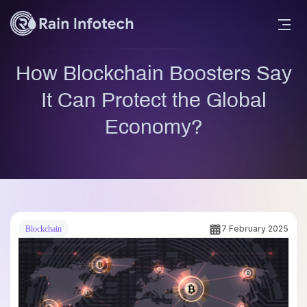
How Blockchain Boosters Say
It Can Protect the Global
Economy?
7 February 2025
Blockchain