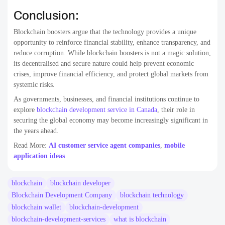
Conclusion:
Blockchain boosters argue that the technology provides a unique
opportunity to reinforce financial stability, enhance transparency, and
reduce corruption. While blockchain boosters is not a magic solution,
its decentralised and secure nature could help prevent economic
crises, improve financial efficiency, and protect global markets from
systemic risks.
As governments, businesses, and financial institutions continue to
explore
blockchain development service in Canada
, their role in
securing the global economy may become increasingly significant in
the years ahead.
Read More:
AI customer service agent companies
,
mobile
application ideas
blockchain
blockchain developer
Blockchain Development Company
blockchain technology
blockchain wallet
blockchain-development
blockchain-development-services
what is blockchain