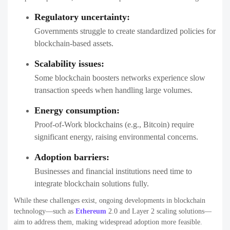
Regulatory uncertainty:
Governments struggle to create standardized policies for
blockchain-based assets.
Scalability issues:
Some blockchain boosters networks experience slow
transaction speeds when handling large volumes.
Energy consumption:
Proof-of-Work blockchains (e.g., Bitcoin) require
significant energy, raising environmental concerns.
Adoption barriers:
Businesses and financial institutions need time to
integrate blockchain solutions fully.
While these challenges exist, ongoing developments in blockchain
technology—such as
Ethereum
2.0 and Layer 2 scaling solutions—
aim to address them, making widespread adoption more feasible.