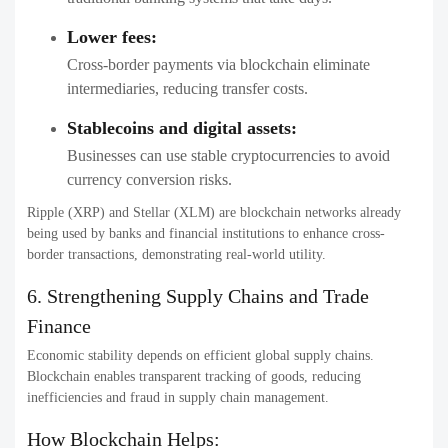
Lower fees:
Cross-border payments via blockchain eliminate
intermediaries, reducing transfer costs.
Stablecoins and digital assets:
Businesses can use stable cryptocurrencies to avoid
currency conversion risks.
Ripple (XRP) and Stellar (XLM) are blockchain networks already
being used by banks and financial institutions to enhance cross-
border transactions, demonstrating real-world utility.
6. Strengthening Supply Chains and Trade
Finance
Economic stability depends on efficient global supply chains.
Blockchain enables transparent tracking of goods, reducing
inefficiencies and fraud in supply chain management.
How Blockchain Helps: