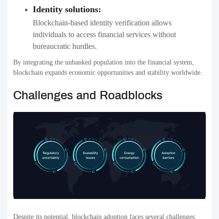
Identity solutions:
Blockchain-based identity verification allows
individuals to access financial services without
bureaucratic hurdles.
By integrating the unbanked population into the financial system,
blockchain expands economic opportunities and stability worldwide.
Challenges and Roadblocks
Despite its potential, blockchain adoption faces several challenges: