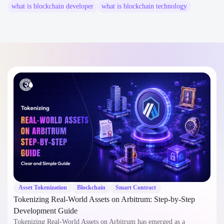
what is blockchain developer
what is blockchain technology
Asset Tokenization
Blockchain
Smart Contract
Tokenizing Real-World Assets on Arbitrum: Step-by-Step
Development Guide
Tokenizing Real-World Assets on Arbitrum has emerged as a