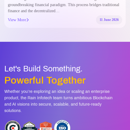
groundbreaking financial paradigm. This process bridges traditional
finance and the decentralized…
View More
11 June 2026
Let's Build Something.
Powerful Together
Whether you’re exploring an idea or scaling an enterprise
product, the Rain Infotech team turns ambitious Blockchain
and AI visions into secure, scalable, and future-ready
solutions.