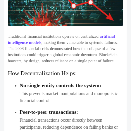
Traditional financial institutions operate on centralized
artificial
intelligence models
, making them vulnerable to systemic failures.
The 2008 financial crisis demonstrated how the collapse of a few
institutions could trigger a global economic downturn. Blockchain
boosters, by design, reduces reliance on a single point of failure.
How Decentralization Helps:
No single entity controls the system:
This prevents market manipulations and monopolistic
financial control.
Peer-to-peer transactions:
Financial transactions occur directly between
participants, reducing dependence on failing banks or