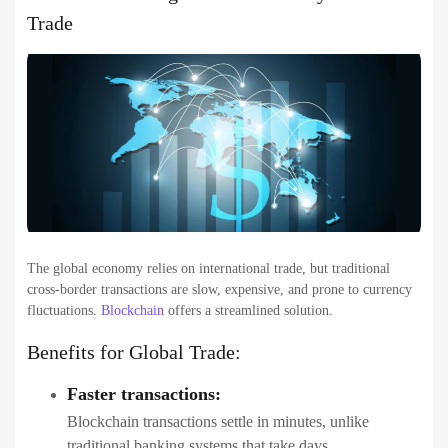
Trade
The global economy relies on international trade, but traditional
cross-border transactions are slow, expensive, and prone to currency
fluctuations.
Blockchain
offers a streamlined solution.
Benefits for Global Trade:
Faster transactions:
Blockchain transactions settle in minutes, unlike
traditional banking systems that take days.