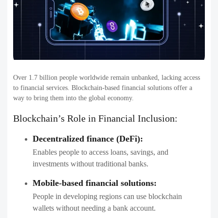
Over 1.7 billion people worldwide remain unbanked, lacking access
to financial services. Blockchain-based financial solutions offer a
way to bring them into the global economy.
Blockchain’s Role in Financial Inclusion:
Decentralized finance (DeFi):
Enables people to access loans, savings, and
investments without traditional banks.
Mobile-based financial solutions:
People in developing regions can use blockchain
wallets without needing a bank account.