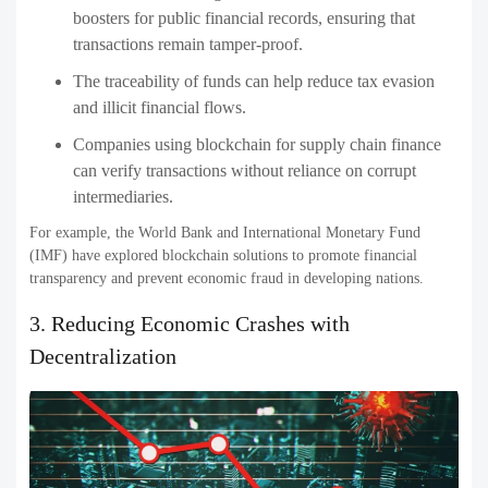
boosters for public financial records, ensuring that
transactions remain tamper-proof.
The traceability of funds can help reduce tax evasion
and illicit financial flows.
Companies using blockchain for supply chain finance
can verify transactions without reliance on corrupt
intermediaries.
For example, the World Bank and International Monetary Fund
(IMF) have explored blockchain solutions to promote financial
transparency and prevent economic fraud in developing nations.
3. Reducing Economic Crashes with
Decentralization