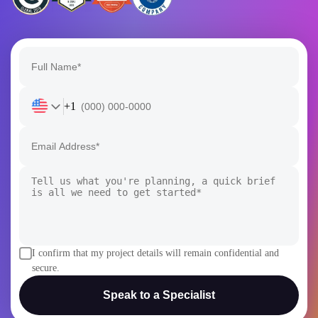
+1
I confirm that my project details will remain confidential and
secure.
Speak to a Specialist