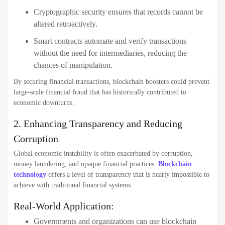
Cryptographic security ensures that records cannot be
altered retroactively.
Smart contracts automate and verify transactions
without the need for intermediaries, reducing the
chances of manipulation.
By securing financial transactions, blockchain boosters could prevent
large-scale financial fraud that has historically contributed to
economic downturns.
2. Enhancing Transparency and Reducing
Corruption
Global economic instability is often exacerbated by corruption,
money laundering, and opaque financial practices.
Blockchain
technology
offers a level of transparency that is nearly impossible to
achieve with traditional financial systems.
Real-World Application:
Governments and organizations can use blockchain