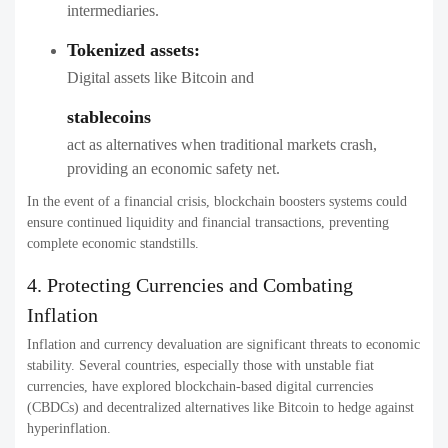
intermediaries.
Tokenized assets:
Digital assets like Bitcoin and
stablecoins
act as alternatives when traditional markets crash,
providing an economic safety net.
In the event of a financial crisis, blockchain boosters systems could
ensure continued liquidity and financial transactions, preventing
complete economic standstills.
4. Protecting Currencies and Combating
Inflation
Inflation and currency devaluation are significant threats to economic
stability. Several countries, especially those with unstable fiat
currencies, have explored blockchain-based digital currencies
(CBDCs) and decentralized alternatives like Bitcoin to hedge against
hyperinflation.