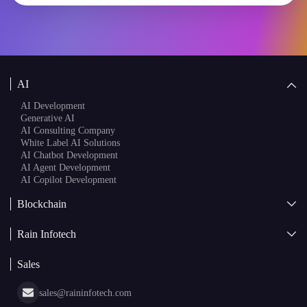
AI
AI Development
Generative AI
AI Consulting Company
White Label AI Solutions
AI Chatbot Development
AI Agent Development
AI Copilot Development
Blockchain
AI + Blockchain Development
Rain Infotech
Web3 Development
Blockchain Consulting
About Us
White Label Blockchain Solutions
Sales
Insights
Asset Tokenization Development
Case Studies
Cryptocurrency Wallet Development
sales@raininfotech.com
Portfolio
NFT Marketplace Development
News & Media