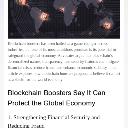
Blockchain boosters has been hailed as a game-changer across
industries, but one of its most ambitious promises is its potential to
safeguard the global economy. Advocates argue that blockchain’s
decentralized nature, transparency, and security features can mitigate
financial crises, reduce fraud, and enhance economic stability. This
article explores how blockchain boosters proponents believe it can act
as a shield for the world economy.
Blockchain Boosters Say It Can
Protect the Global Economy
1. Strengthening Financial Security and
Reducing Fraud