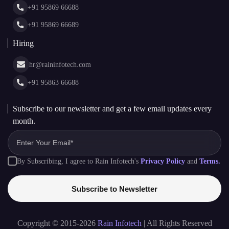
+91 95869 66688
Web Stories
Glossary
+91 95869 66689
Hiring
hr@raininfotech.com
+91 95863 66688
Subscribe to our newsletter and get a few email updates every
month.
By Subscribing, I agree to Rain Infotech's
Privacy Policy
and
Terms.
Subscribe to Newsletter
Copyright © 2015-2026
Rain Infotech
| All Rights Reserved