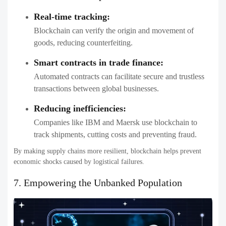
Real-time tracking:
Blockchain can verify the origin and movement of
goods, reducing counterfeiting.
Smart contracts in trade finance:
Automated contracts can facilitate secure and trustless
transactions between global businesses.
Reducing inefficiencies:
Companies like IBM and Maersk use blockchain to
track shipments, cutting costs and preventing fraud.
By making supply chains more resilient, blockchain helps prevent
economic shocks caused by logistical failures.
7. Empowering the Unbanked Population