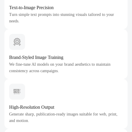
Text-to-Image Precision
Turn simple text prompts into stunning visuals tailored to your
needs.
Brand-Styled Image Training
We fine-tune AI models on your brand aesthetics to maintain
consistency across campaigns.
High-Resolution Output
Generate sharp, publication-ready images suitable for web, print,
and motion.