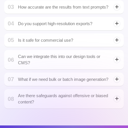
We generate everything from illustrations, icons, and concept art
to photorealistic product visuals and marketing creatives
powered by a versatile AI Image Generator.
02
Can the AI create images in our brand style?
03
How accurate are the results from text prompts?
Our advanced prompt parsing delivers highly contextual visuals,
04
and we offer prompt engineering services to refine outputs based
Do you support high-resolution exports?
on OpenAI image generation techniques.
05
Is it safe for commercial use?
Can we integrate this into our design tools or
06
CMS?
07
What if we need bulk or batch image generation?