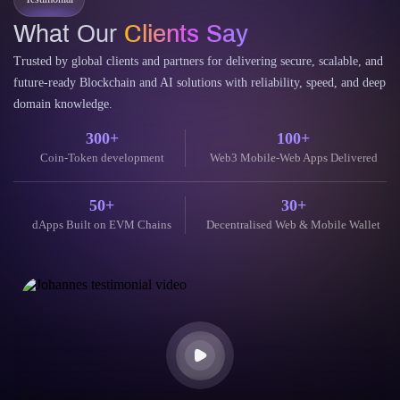
Testimonial
What Our
Clients Say
Trusted by global clients and partners for delivering secure, scalable, and
future-ready Blockchain and AI solutions with reliability, speed, and deep
domain knowledge.
300+
100+
Coin-Token development
Web3 Mobile-Web Apps Delivered
50+
30+
dApps Built on EVM Chains
Decentralised Web & Mobile Wallet