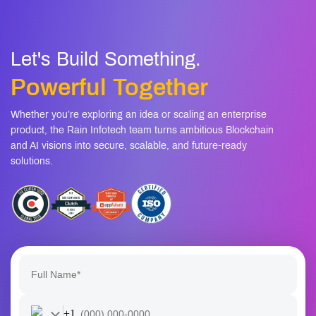
AI workflows
Are there safeguards against offensive or biased
08
content?
Let's Build Something.
Powerful Together
Whether you’re exploring an idea or scaling an enterprise
product, the Rain Infotech team turns ambitious Blockchain
and AI visions into secure, scalable, and future-ready
solutions.