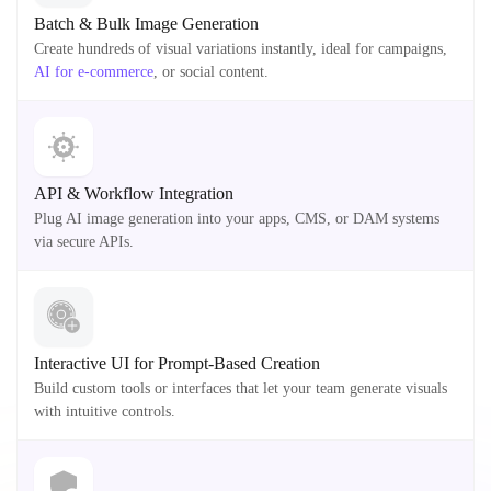
Batch & Bulk Image Generation
Create hundreds of visual variations instantly, ideal for campaigns,
AI for e-commerce
, or social content.
API & Workflow Integration
Plug AI image generation into your apps, CMS, or DAM systems
via secure APIs.
Interactive UI for Prompt-Based Creation
Build custom tools or interfaces that let your team generate visuals
with intuitive controls.