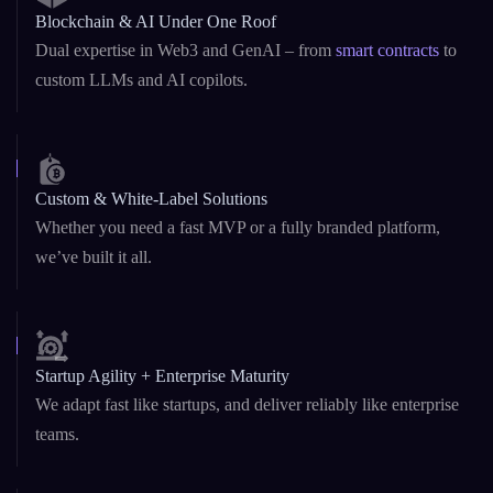
10+ Years of Excellence
Founded in 2015, we’ve grown into a globally trusted
agency delivering high-impact digital solutions.
Blockchain & AI Under One Roof
Dual expertise in Web3 and GenAI – from
smart contracts
to
custom LLMs and AI copilots.
Custom & White-Label Solutions
Whether you need a fast MVP or a fully branded platform,
we’ve built it all.