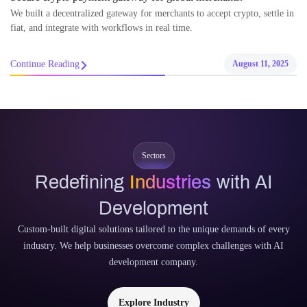
We built a decentralized gateway for merchants to accept crypto, settle in
fiat, and integrate with workflows in real time.
Continue Reading
August 11, 2025
Sectors
Redefining
Industries
with AI
Development
Custom-built digital solutions tailored to the unique demands of every
industry. We help businesses overcome complex challenges with AI
development company.
Explore Industry