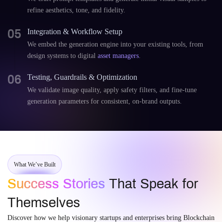
refine aesthetics, tone, and fidelity.
05
Integration & Workflow Setup
We embed the generation engine into your existing tools, from
design systems to digital
asset managers
.
06
Testing, Guardrails & Optimization
We validate image quality, apply safety filters, and fine-tune
generation parameters for consistent, on-brand outputs.
What We’ve Built
Success Stories
That Speak for
Themselves
Discover how we help visionary startups and enterprises bring Blockchain