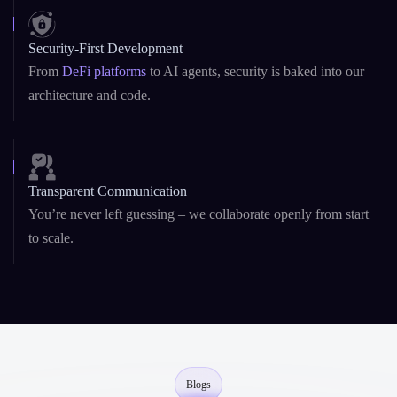
Startup Agility + Enterprise Maturity
We adapt fast like startups, and deliver reliably like enterprise
teams.
Security-First Development
From
DeFi platforms
to AI agents, security is baked into our
architecture and code.
Transparent Communication
You’re never left guessing – we collaborate openly from start
to scale.