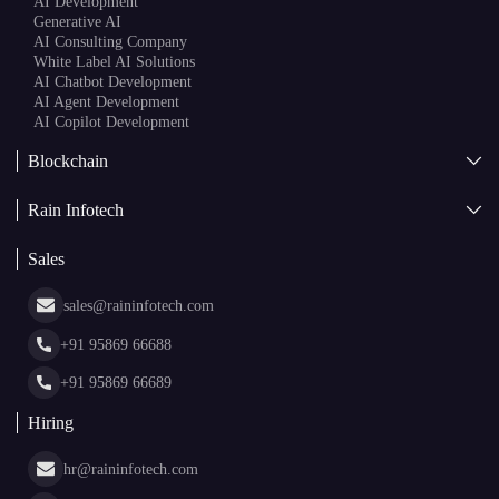
AI
AI Development
Generative AI
AI Consulting Company
White Label AI Solutions
AI Chatbot Development
AI Agent Development
AI Copilot Development
Blockchain
AI + Blockchain Development
Rain Infotech
Web3 Development
Blockchain Consulting
About Us
White Label Blockchain Solutions
Sales
Insights
Asset Tokenization Development
Case Studies
Cryptocurrency Wallet Development
sales@raininfotech.com
Portfolio
NFT Marketplace Development