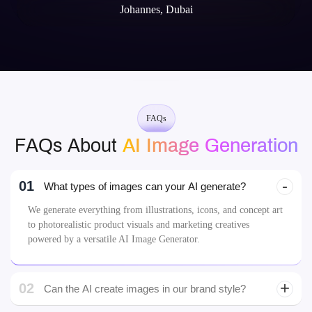
Johannes, Dubai
FAQs
FAQs About
AI Image Generation
01
What types of images can your AI generate?