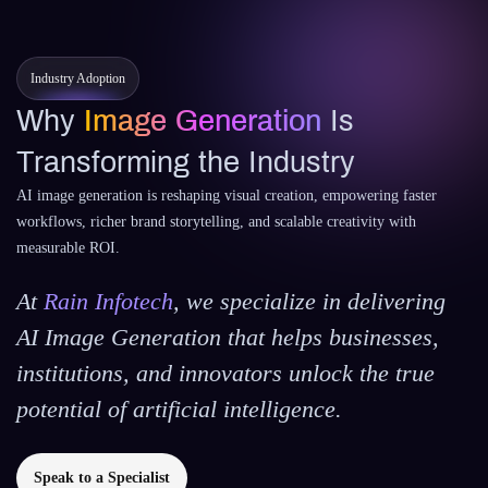
Industry Adoption
Why
Image Generation
Is
Transforming the Industry
AI image generation is reshaping visual creation, empowering faster
workflows, richer brand storytelling, and scalable creativity with
measurable ROI.
At
Rain Infotech
, we specialize in delivering
AI Image Generation that helps businesses,
institutions, and innovators unlock the true
potential of artificial intelligence.
Speak to a Specialist