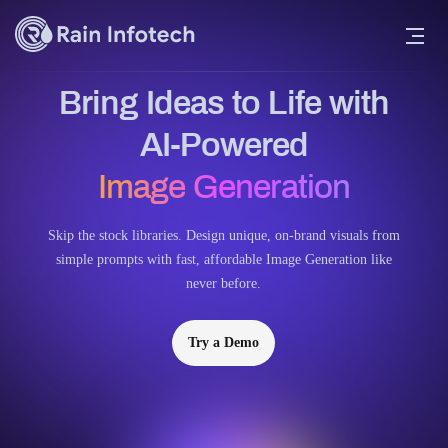
Bring Ideas to Life with
AI-Powered
Image Generation
Skip the stock libraries. Design unique, on-brand visuals from
simple prompts with fast, affordable Image Generation like
never before.
Try a Demo