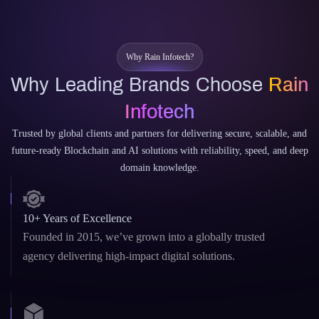
CodeWhisperer
Why Rain Infotech?
Why Leading Brands Choose
Rain
Infotech
Trusted by global clients and partners for delivering secure, scalable, and
future-ready Blockchain and AI solutions with reliability, speed, and deep
domain knowledge.