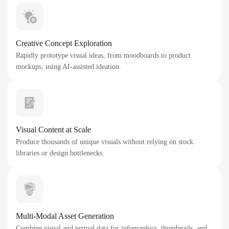
Creative Concept Exploration
Rapidly prototype visual ideas, from moodboards to product
mockups, using AI-assisted ideation.
Visual Content at Scale
Produce thousands of unique visuals without relying on stock
libraries or design bottlenecks.
Multi-Modal Asset Generation
Combine visual and textual data for infographics, thumbnails, and