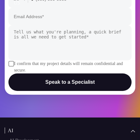
+1
I confirm that my project details will remain confidential and
secure.
Speak to a Specialist