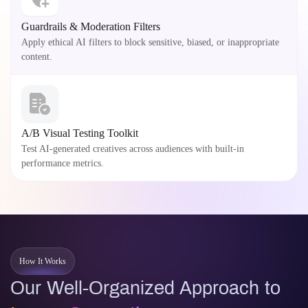
Guardrails & Moderation Filters
Apply ethical AI filters to block sensitive, biased, or inappropriate
content.
A/B Visual Testing Toolkit
Test AI-generated creatives across audiences with built-in
performance metrics.
How It Works
Our Well-Organized Approach to