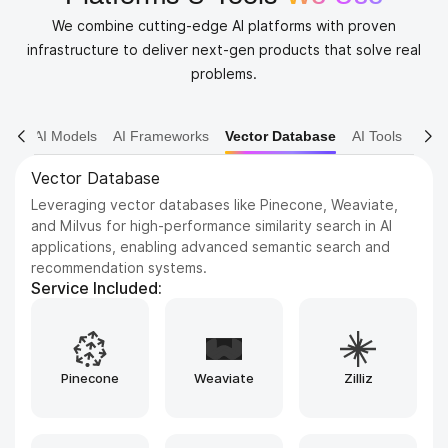
We combine cutting-edge AI platforms with proven
infrastructure to deliver next-gen products that solve real
problems.
AI Models
AI Frameworks
Vector Database
AI Tools
AI Tools
Leveraging advanced artificial intelligence tools and
frameworks such as TensorFlow, PyTorch, and scikit-
learn to design, build, train, and deploy highly intelligent
applications, while ensuring efficiency, scalability, and
adaptability across a wide range of real-world use cases.
Service Included:
Bubble
Replit
Airtable