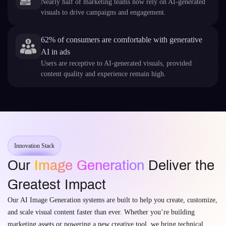
Nearly half of marketing teams now rely on AI-generated
visuals to drive campaigns and engagement.
62% of consumers are comfortable with generative
AI in ads
Users are receptive to AI-generated visuals, provided
content quality and experience remain high.
Innovation Stack
Our
Image Generation
Deliver the
Greatest Impact
Our AI Image Generation systems are built to help you create, customize,
and scale visual content faster than ever. Whether you’re building
marketing assets or powering a new creative tool, we bring technical