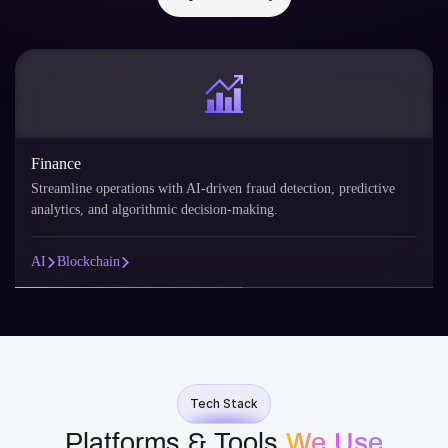
Finance
Streamline operations with AI-driven fraud detection, predictive
analytics, and algorithmic decision-making.
AI
Blockchain
Tech Stack
Platforms & Tools
We Use