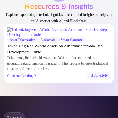
Blogs
Resources & Insights
Explore expert blogs, technical guides, and curated insights to help you
build smarter with AI and Blockchain.
Asset Tokenization
Blockchain
Smart Contract
Tokenizing Real-World Assets on Arbitrum: Step-by-Step
Development Guide
Tokenizing Real-World Assets on Arbitrum has emerged as a
groundbreaking financial paradigm. This process bridges traditional
finance and the decentralized…
Continue Reading
11 June 2026