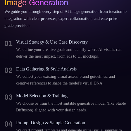
Image Generation
We guide you through every step of AI image generation from ideation to
integration with clear processes, expert collaboration, and enterprise-
grade precision.
01
Visual Strategy & Use Case Discovery
We define your creative goals and identify where AI visuals can
deliver the most impact, from ads to UI mockups.
02
Data Gathering & Style Analysis
We collect your existing visual assets, brand guidelines, and
creative references to shape the model’s visual DNA.
03
Model Selection & Training
We choose or train the most suitable generative model (like Stable
Diffusion) aligned with your design needs.
04
Prompt Design & Sample Generation
We craft prompt templates and generate initial visual samples to