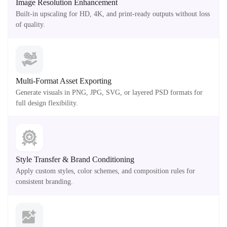
Image Resolution Enhancement
Built-in upscaling for HD, 4K, and print-ready outputs without loss
of quality.
Multi-Format Asset Exporting
Generate visuals in PNG, JPG, SVG, or layered PSD formats for
full design flexibility.
Style Transfer & Brand Conditioning
Apply custom styles, color schemes, and composition rules for
consistent branding.