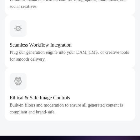
social creatives.
Seamless Workflow Integration
Plug our generation engine into your DAM, CMS, or creative tools
for smooth delivery.
Ethical & Safe Image Controls
Built-in filters and moderation to ensure all generated content is
compliant and brand-safe.