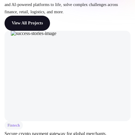
and AI-powered platforms to life, solve complex challenges across
finance, retail, logistics, and more.
View All Projects
Fintech
Secure crypto payment gateway for global merchants.