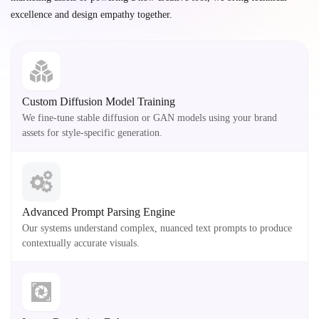
excellence and design empathy together.
Custom Diffusion Model Training
We fine-tune stable diffusion or GAN models using your brand
assets for style-specific generation.
Advanced Prompt Parsing Engine
Our systems understand complex, nuanced text prompts to produce
contextually accurate visuals.