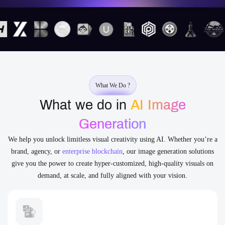
What We Do ?
What we do in
AI Image
Generation
We help you unlock limitless visual creativity using AI. Whether you’re a
brand, agency, or
enterprise blockchain
, our image generation solutions
give you the power to create hyper-customized, high-quality visuals on
demand, at scale, and fully aligned with your vision.