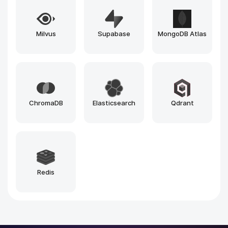
n8n
Vercel
Loveable
Windsurf
Github Copilot
Bolt
Zapier
Make
Cursor