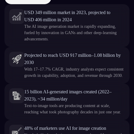
USD 349 million market in 2023, projected to
USD 406 million in 2024
The AI image generation market is rapidly expanding,
fueled by innovation in GANs and other deep-learning
advancements.
Projected to reach USD 917 million–1.08 billion by
2030
With 17–17.7% CAGR, industry analysts expect consistent
growth in capability, adoption, and revenue through 2030.
15 billion AI-generated images created (2022–
2023), ~34 million/day
Text-to-image tools are producing content at scale,
reaching what took photography decades in just one year.
48% of marketers use AI for image creation