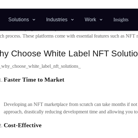
ntial to identify the niche your marketplace will cater to. Focussing on 
 base and stand out from competitors.
Choose a White Label NFT Platform Provider
arch and select a white-label solution provider that aligns with your bus
rity protocols, and customer support. Some well-known white-label
NF
Rain Infotech
offers customisable NFT solutions with advanced features.
OpenSea Clone
: Known for replicating popular marketplace functionalities.
Rarible Clone
: A cost-effective option for NFT-based platforms.
Customise the Platform
 you’ve selected a provider, the next step is to customise the marketpl