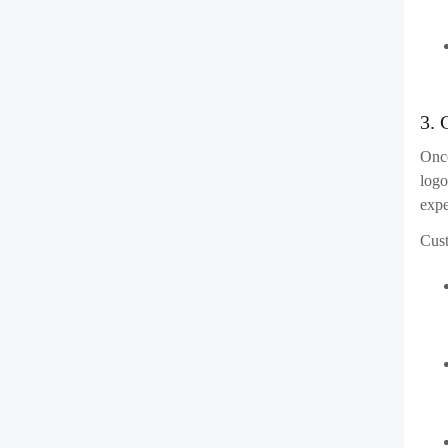
comb
7. 
Afte
and 
dev
Co