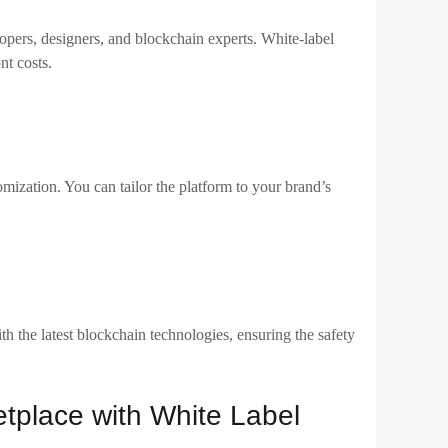
w you to add unique features or plugins to enhance the user
 Binance Smart Chain, or Solana.
ency or fiat payment options.
re your white label solution offers robust security
in-based smart contracts. You’ll also need to ensure that
GDPR.