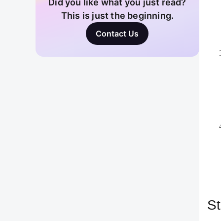
logo
expe
Cust
4. 
One 
prot
your