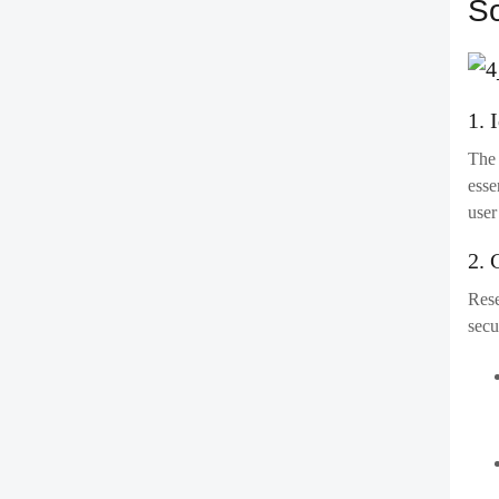
5. 
Befo
envi
Key 
6. 
Once