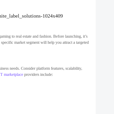
el software marketplace
often come with a testing
lity of the platform under different conditions.
rm and start promoting it to your target audience. Use a