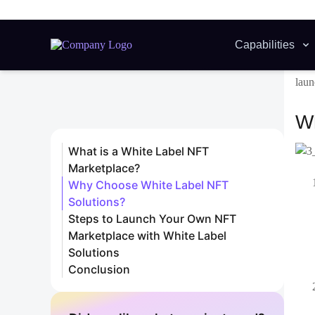
esse
user
2. 
Rese
secu
3. 
Once