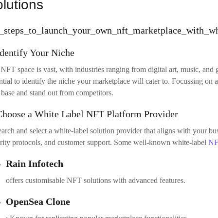
Test the Platform
re going live, conduct thorough testing of your marketplace.
white lab
ronment where you can check the performance, scalability, and functiona
areas to test:
Transaction flow
: Ensure that buying, selling, and minting NFTs work seamlessly.
User experience
: test navigation, search functionality, and the checkout process.
Security testing
: Run security audits to detect and fix potential vulnerabilities.
Launch and Promote Your Marketplace
 your NFT marketplace is ready, it’s time to launch! Deploy your platfo