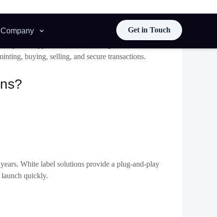
a specific market segment will help you attract a targeted
iness needs. Consider platform features, scalability,
T marketplace
providers include:
ace. You can tweak the platform’s design, colours, and