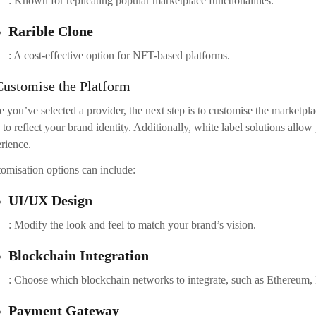
ination of marketing channels such as:
Social Media
: Share your marketplace on platforms like Twitter, Instagram, and
Influencer Marketing
: Collaborate with influencers or artists in your niche to increase visibi
Press Releases
: Announce your marketplace launch through press releases in crypto-
Ongoing Maintenance and Support
r launching, it’s essential to provide ongoing support to your users. R
improvements based on user feedback. Also, stay informed about the l
elopment
technology to keep your platform competitive.
nclusion