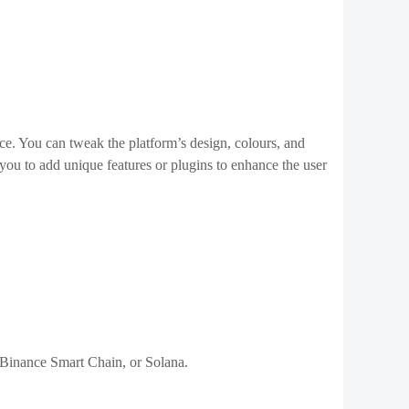
 Discord, which are popular among NFT communities.
lity.
related media outlets.
egularly update your marketplace to include new features
atest developments in
blockchain