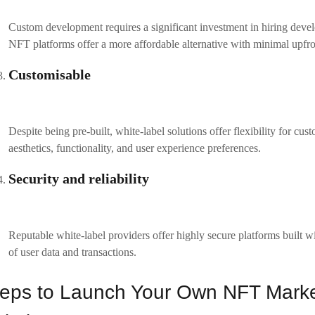
 to reflect your brand identity. Additionally, white label solutions allo
rience.
omisation options can include:
UI/UX Design
: Modify the look and feel to match your brand’s vision.
Blockchain Integration
: Choose which blockchain networks to integrate, such as Ethereum,
Payment Gateway
: Set up payment methods for NFT purchases, whether it’s cryptocurr
Implement security measures
of the most critical aspects of any NFT marketplace is security. Make su
ocols, such as two-factor authentication (2FA), encryption, and blockcha
 platform complies with relevant data protection regulations, such as 