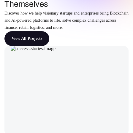
Themselves
Discover how we help visionary startups and enterprises bring Blockchain
and AI-powered platforms to life, solve complex challenges across
finance, retail, logistics, and more.
View All Projects