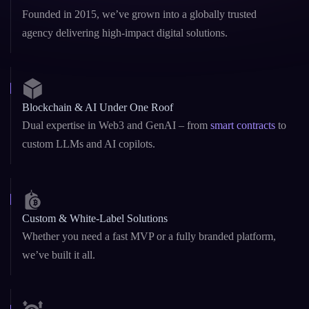
Founded in 2015, we’ve grown into a globally trusted
agency delivering high-impact digital solutions.
Blockchain & AI Under One Roof
Dual expertise in Web3 and GenAI – from
smart contracts
to
custom LLMs and AI copilots.
Custom & White-Label Solutions
Whether you need a fast MVP or a fully branded platform,
we’ve built it all.