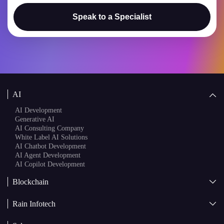
Speak to a Specialist
AI
AI Development
Generative AI
AI Consulting Company
White Label AI Solutions
AI Chatbot Development
AI Agent Development
AI Copilot Development
Blockchain
AI + Blockchain Development
Rain Infotech
Web3 Development
Blockchain Consulting
About Us