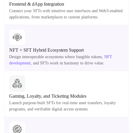
Frontend & dApp Integration
Connect your SFTs with intuitive user interfaces and Web3-enabled
applications, from marketplaces to custom platforms.
NFT + SFT Hybrid Ecosystem Support
Design interoperable ecosystems where fungible tokens,
NFT
development
, and SFTs work in harmony to drive value.
Gaming, Loyalty, and Ticketing Modules
Launch purpose-built SFTs for real-time asset transfers, loyalty
programs, and verifiable digital access systems.