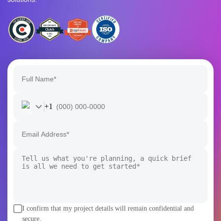
+1
I confirm that my project details will remain confidential and
secure.