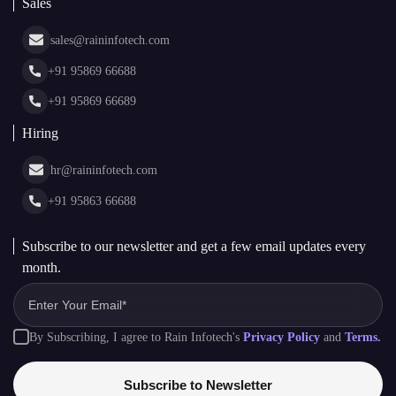
White Label Blockchain Solutions
Sales
Insights
Asset Tokenization Development
Case Studies
Cryptocurrency Wallet Development
sales@raininfotech.com
Portfolio
NFT Marketplace Development
News & Media
+91 95869 66688
Web Stories
Glossary
+91 95869 66689
Hiring
hr@raininfotech.com
+91 95863 66688
Subscribe to our newsletter and get a few email updates every
month.
By Subscribing, I agree to Rain Infotech's
Privacy Policy
and
Terms.
Subscribe to Newsletter