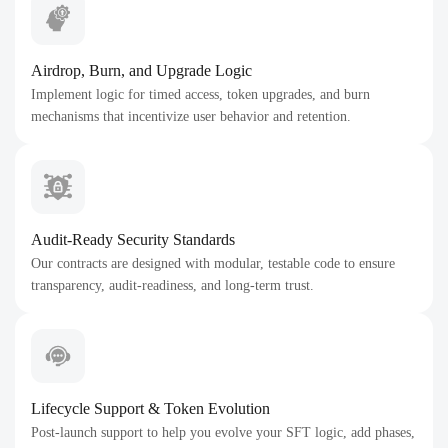
Airdrop, Burn, and Upgrade Logic
Implement logic for timed access, token upgrades, and burn
mechanisms that incentivize user behavior and retention.
Audit-Ready Security Standards
Our contracts are designed with modular, testable code to ensure
transparency, audit-readiness, and long-term trust.
Lifecycle Support & Token Evolution
Post-launch support to help you evolve your SFT logic, add phases,