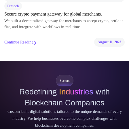
Fintech
Secure crypto payment gateway for global merchants.
We built a decentralized gateway for merchants to accept crypto, settle in
fiat, and integrate with workflows in real time.
Continue Reading
August 11, 2025
Sectors
Redefining
Industries
with
Blockchain Companies
Custom-built digital solutions tailored to the unique demands of every
industry. We help businesses overcome complex challenges with
blockchain development companies.