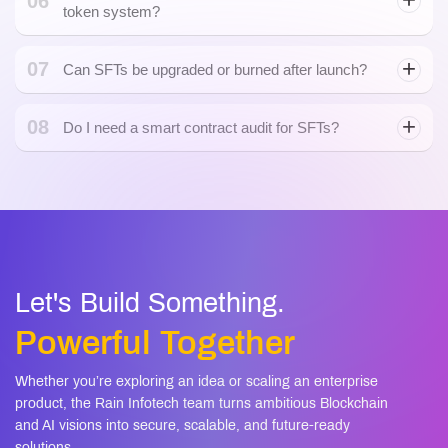
06
token system?
07
Can SFTs be upgraded or burned after launch?
08
Do I need a smart contract audit for SFTs?
smart contracts
Let's Build Something.
Powerful Together
Whether you’re exploring an idea or scaling an enterprise
product, the Rain Infotech team turns ambitious Blockchain
and AI visions into secure, scalable, and future-ready
solutions.