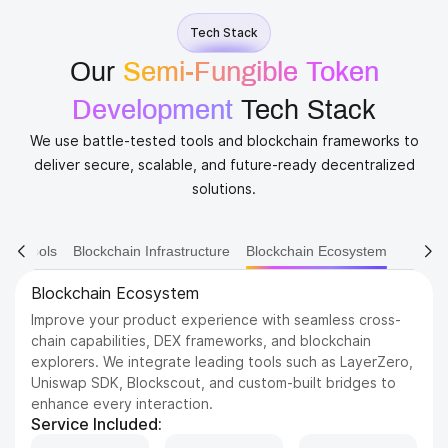
Tech Stack
Our
Semi-Fungible Token
Development
​ Tech Stack
We use battle-tested tools and blockchain frameworks to
deliver secure, scalable, and future-ready decentralized
solutions.
ain Tools
Blockchain Infrastructure
Blockchain Ecosystem
Blockchain Ecosystem
Improve your product experience with seamless cross-
chain capabilities, DEX frameworks, and blockchain
explorers. We integrate leading tools such as LayerZero,
Uniswap SDK, Blockscout, and custom-built bridges to
enhance every interaction.
Service Included: