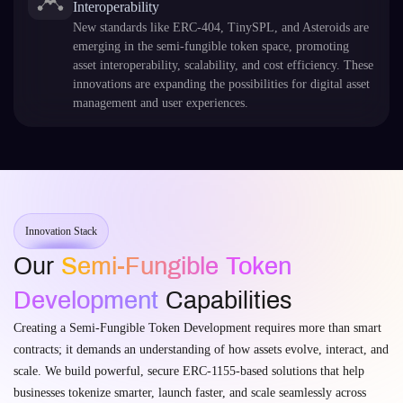
Interoperability
New standards like ERC-404, TinySPL, and Asteroids are
emerging in the semi-fungible token space, promoting
asset interoperability, scalability, and cost efficiency. These
innovations are expanding the possibilities for digital asset
management and user experiences.
Innovation Stack
Our
Semi-Fungible Token
Development
Capabilities
Creating a Semi-Fungible Token Development requires more than smart
contracts; it demands an understanding of how assets evolve, interact, and
scale. We build powerful, secure ERC-1155-based solutions that help
businesses tokenize smarter, launch faster, and scale seamlessly across