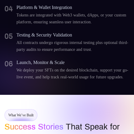
04
Platform & Wallet Integration
Tokens are integrated with Web3 wallets, dApps, or your custom
platform, ensuring seamless user interaction.
05
Testing & Security Validation
All contracts undergo rigorous internal testing plus optional third-
party audits to ensure performance and trust.
06
Launch, Monitor & Scale
We deploy your SFTs on the desired blockchain, support your go-
live event, and help track real-world usage for future upgrades.
What We’ve Built
Success Stories
That Speak for