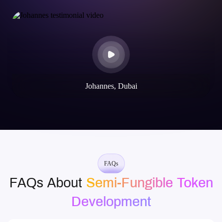
Johannes, Dubai
FAQs
FAQs About
Semi-Fungible Token
Development