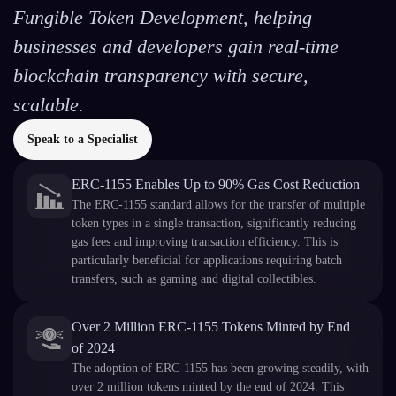
Fungible Token Development, helping
businesses and developers gain real-time
blockchain transparency with secure,
scalable.
Speak to a Specialist
ERC-1155 Enables Up to 90% Gas Cost Reduction
The ERC-1155 standard allows for the transfer of multiple
token types in a single transaction, significantly reducing
gas fees and improving transaction efficiency. This is
particularly beneficial for applications requiring batch
transfers, such as gaming and digital collectibles.
Over 2 Million ERC-1155 Tokens Minted by End
of 2024
The adoption of ERC-1155 has been growing steadily, with
over 2 million tokens minted by the end of 2024. This