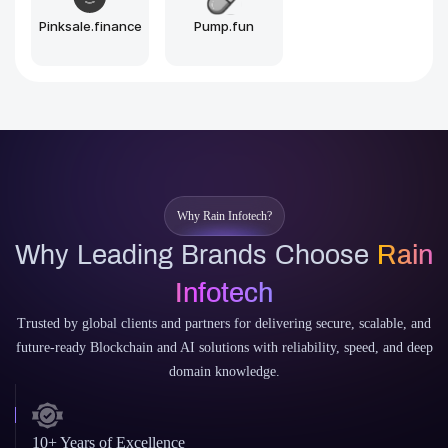
Pinksale.finance
Pump.fun
Why Rain Infotech?
Why Leading Brands Choose
Rain
Infotech
Trusted by global clients and partners for delivering secure, scalable, and
future-ready Blockchain and AI solutions with reliability, speed, and deep
domain knowledge.
10+ Years of Excellence