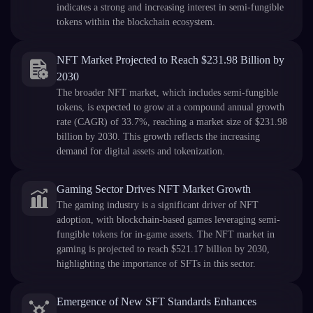
indicates a strong and increasing interest in semi-fungible
tokens within the blockchain ecosystem.
NFT Market Projected to Reach $231.98 Billion by
2030
The broader NFT market, which includes semi-fungible
tokens, is expected to grow at a compound annual growth
rate (CAGR) of 33.7%, reaching a market size of $231.98
billion by 2030. This growth reflects the increasing
demand for digital assets and tokenization.
Gaming Sector Drives NFT Market Growth
The gaming industry is a significant driver of NFT
adoption, with blockchain-based games leveraging semi-
fungible tokens for in-game assets. The NFT market in
gaming is projected to reach $521.17 billion by 2030,
highlighting the importance of SFTs in this sector.
Emergence of New SFT Standards Enhances