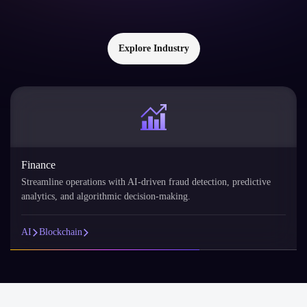
Explore Industry
Finance
Streamline operations with AI-driven fraud detection, predictive
analytics, and algorithmic decision-making.
AI
Blockchain