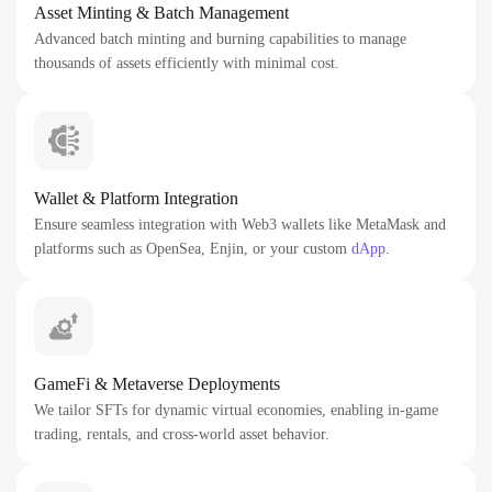
Asset Minting & Batch Management
Advanced batch minting and burning capabilities to manage
thousands of assets efficiently with minimal cost.
Wallet & Platform Integration
Ensure seamless integration with Web3 wallets like MetaMask and
platforms such as OpenSea, Enjin, or your custom
dApp
.
GameFi & Metaverse Deployments
We tailor SFTs for dynamic virtual economies, enabling in-game
trading, rentals, and cross-world asset behavior.