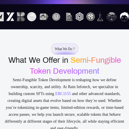
What We Do ?
What We Offer in
Semi-Fungible
Token Development
Semi-Fungible Token Development is reshaping how we define
ownership, scarcity, and utility. At Rain Infotech, we specialize in
building custom SFTs using
ERC1155
and other advanced standards,
creating digital assets that evolve based on how they’re used. Whether
you’re tokenizing in-game items, limited-edition rewards, or time-based
access passes, we help you launch secure, scalable tokens that behave
differently at different stages of their lifecycle, all while staying efficient
and user-friendly.