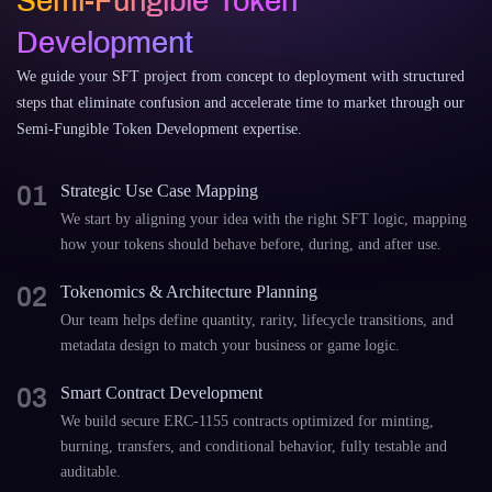
Semi-Fungible Token
Development
We guide your SFT project from concept to deployment with structured
steps that eliminate confusion and accelerate time to market through our
Semi-Fungible Token Development expertise.
01
Strategic Use Case Mapping
We start by aligning your idea with the right SFT logic, mapping
how your tokens should behave before, during, and after use.
02
Tokenomics & Architecture Planning
Our team helps define quantity, rarity, lifecycle transitions, and
metadata design to match your business or game logic.
03
Smart Contract Development
We build secure ERC-1155 contracts optimized for minting,
burning, transfers, and conditional behavior, fully testable and
auditable.