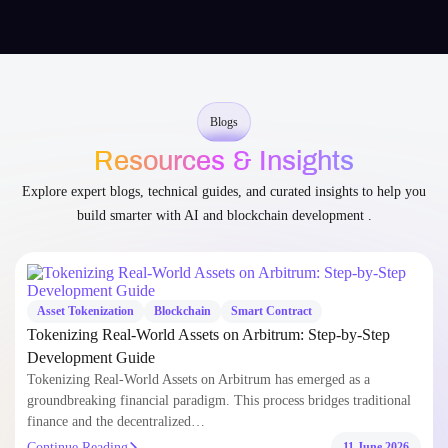
Blogs
Resources & Insights
Explore expert blogs, technical guides, and curated insights to help you
build smarter with AI and blockchain development .
Asset Tokenization
Blockchain
Smart Contract
Tokenizing Real-World Assets on Arbitrum: Step-by-Step
Development Guide
Tokenizing Real-World Assets on Arbitrum has emerged as a
groundbreaking financial paradigm. This process bridges traditional
finance and the decentralized…
Continue Reading
11 June 2026