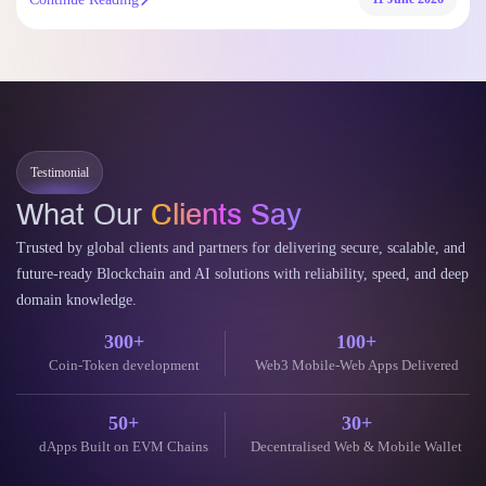
Testimonial
What Our
Clients Say
Trusted by global clients and partners for delivering secure, scalable, and
future-ready Blockchain and AI solutions with reliability, speed, and deep
domain knowledge.
300+
100+
Coin-Token development
Web3 Mobile-Web Apps Delivered
50+
30+
dApps Built on EVM Chains
Decentralised Web & Mobile Wallet