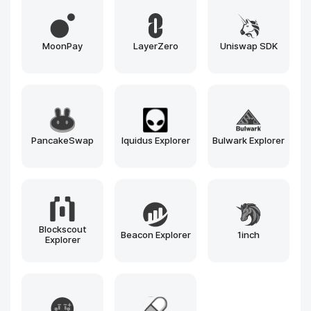
MoonPay
LayerZero
Uniswap SDK
PancakeSwap
Iquidus Explorer
Bulwark Explorer
Blockscout
Beacon Explorer
1inch
Explorer