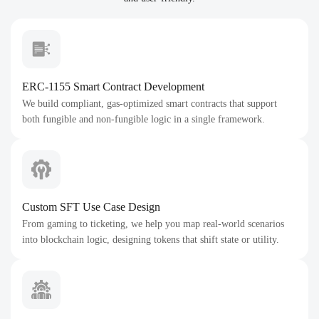
ERC-1155 Smart Contract Development
We build compliant, gas-optimized smart contracts that support
both fungible and non-fungible logic in a single framework.
Custom SFT Use Case Design
From gaming to ticketing, we help you map real-world scenarios
into blockchain logic, designing tokens that shift state or utility.