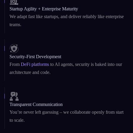
Startup Agility + Enterprise Maturity
We adapt fast like startups, and deliver reliably like enterprise
teams.
Security-First Development
From
DeFi platforms
to AI agents, security is baked into our
architecture and code.
Transparent Communication
You’re never left guessing – we collaborate openly from start
to scale.