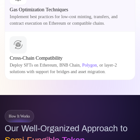
Gas Optimization Techniques
Implement best practices for low-cost minting, transfers, and
contract execution on Ethereum or compatible chains.
Cross-Chain Compatibility
Deploy SFTs on Ethereum, BNB Chain,
Polygon
, or layer-2
solutions with support for bridges and asset migration.
How It Works
Our Well-Organized Approach to