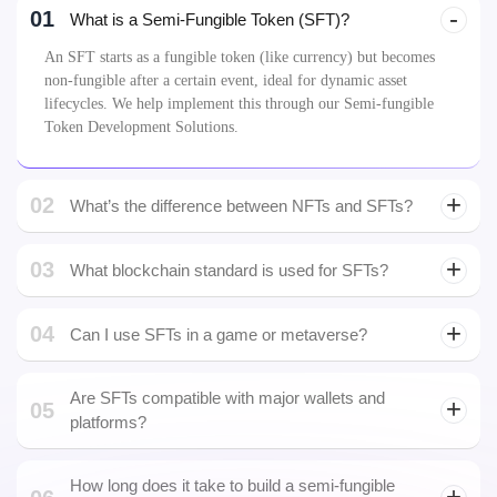
01
What is a Semi-Fungible Token (SFT)?
An SFT starts as a fungible token (like currency) but becomes
non-fungible after a certain event, ideal for dynamic asset
lifecycles. We help implement this through our Semi-fungible
Token Development Solutions.
02
What’s the difference between NFTs and SFTs?
03
What blockchain standard is used for SFTs?
04
Can I use SFTs in a game or metaverse?
Are SFTs compatible with major wallets and
05
platforms?
How long does it take to build a semi-fungible