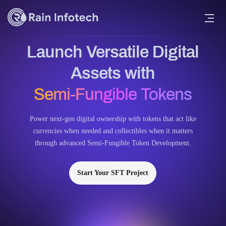
Launch Versatile Digital
Assets with
Semi-Fungible Tokens
Power next-gen digital ownership with tokens that act like
currencies when needed and collectibles when it matters
through advanced Semi-Fungible Token Development.
Start Your SFT Project