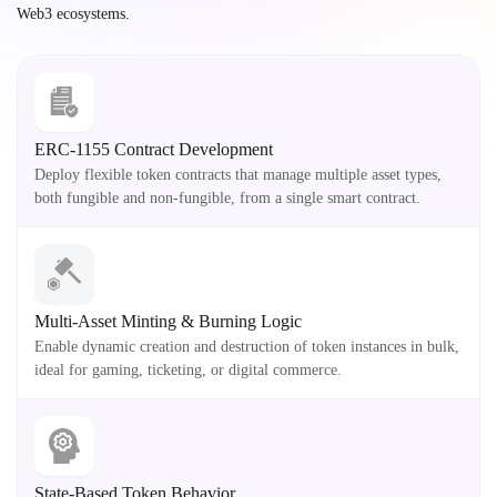
Web3 ecosystems.
ERC-1155 Contract Development
Deploy flexible token contracts that manage multiple asset types,
both fungible and non-fungible, from a single smart contract.
Multi-Asset Minting & Burning Logic
Enable dynamic creation and destruction of token instances in bulk,
ideal for gaming, ticketing, or digital commerce.
State-Based Token Behavior