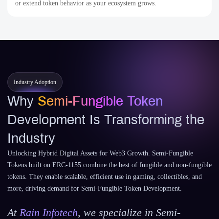
or extend token behavior as your ecosystem grows.
Industry Adoption
Why
Semi-Fungible Token
Development Is Transforming the
Industry
Unlocking Hybrid Digital Assets for Web3 Growth. Semi-Fungible
Tokens built on ERC-1155 combine the best of fungible and non-fungible
tokens. They enable scalable, efficient use in gaming, collectibles, and
more, driving demand for Semi-Fungible Token Development.
At
Rain Infotech
, we specialize in Semi-