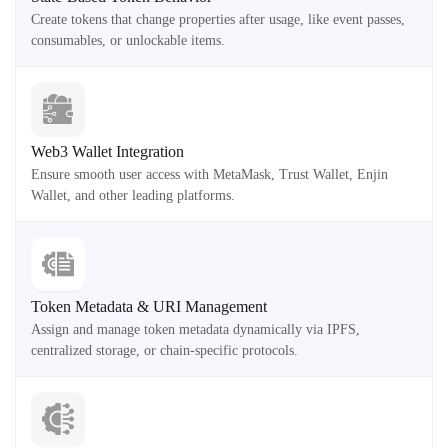
Create tokens that change properties after usage, like event passes,
consumables, or unlockable items.
Web3 Wallet Integration
Ensure smooth user access with MetaMask, Trust Wallet, Enjin
Wallet, and other leading platforms.
Token Metadata & URI Management
Assign and manage token metadata dynamically via IPFS,
centralized storage, or chain-specific protocols.