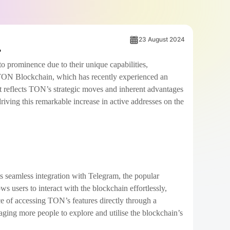
23 August 2024
to prominence due to their unique capabilities,
 TON Blockchain, which has recently experienced an
 it reflects TON’s strategic moves and inherent advantages
driving this remarkable increase in active addresses on the
s seamless integration with Telegram, the popular
 users to interact with the blockchain effortlessly,
ce of accessing TON’s features directly through a
raging more people to explore and utilise the blockchain’s