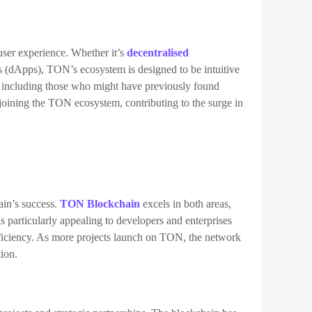
 user experience. Whether it’s
decentralised
ns (dApps), TON’s ecosystem is designed to be intuitive
e, including those who might have previously found
joining the TON ecosystem, contributing to the surge in
hain’s success.
TON Blockchain
excels in both areas,
s particularly appealing to developers and enterprises
fficiency. As more projects launch on TON, the network
tion.