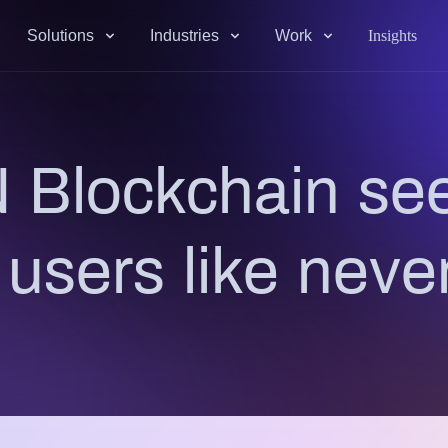
Solutions
Industries
Work
Insights
 Blockchain see
e users like neve