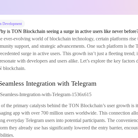
n Development
he ever-evolving world of blockchain technology, certain platforms rise 
unity support, and strategic advancements. One such platform is the
ecedented surge in active users. This growth isn’t just a fleeting trend;
 resonate with developers and users alike. Let’s explore the key factors 
 blockchain.
Seamless Integration with Telegram
of the primary catalysts behind the TON Blockchain’s user growth is it
aging app with over 700 million users worldwide. This connection allows
ing everyday Telegram users into potential participants. The convenien
form they already use has significantly lowered the entry barrier, encou
bilities.