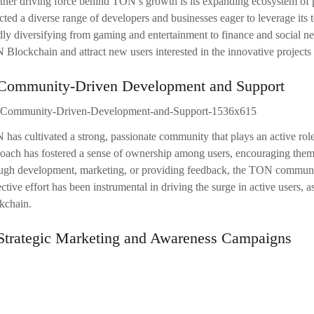
her driving force behind TON’s growth is its expanding ecosystem of pr
acted a diverse range of developers and businesses eager to leverage it
dly diversifying from gaming and entertainment to finance and social ne
Blockchain and attract new users interested in the innovative projects
 Community-Driven Development and Support
has cultivated a strong, passionate community that plays an active ro
oach has fostered a sense of ownership among users, encouraging them t
ugh development, marketing, or providing feedback, the TON community 
ective effort has been instrumental in driving the surge in active user
kchain.
 Strategic Marketing and Awareness Campaigns