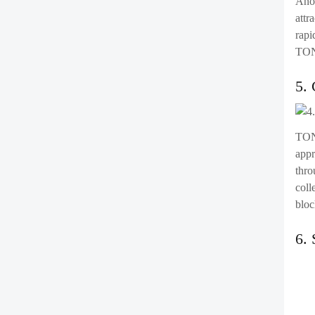
Anot
attr
rapi
TON 
5.
TON 
appr
thro
coll
bloc
6.