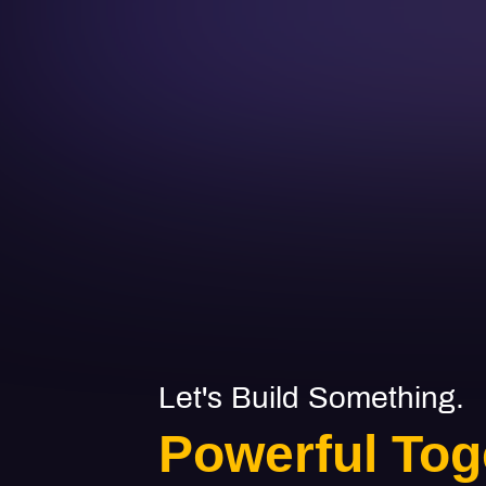
Let's Build Something.
Powerful Tog