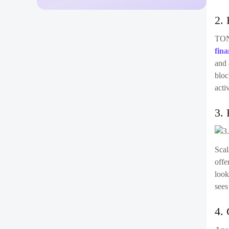
2. 
TON 
fina
and 
bloc
acti
3. 
Scal
offe
look
sees
4. 