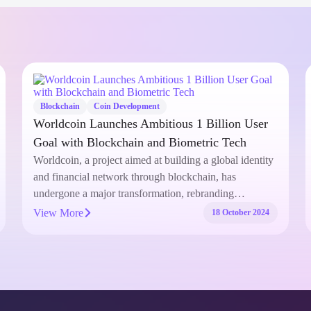
Coin Development
How to Successfully Exchange Hamster
Kombat Coin: A Full Guide
With the rise of meme coins in the cryptocurrency
market, Hamster Kombat Coin has captured the
attention of traders and…
View More
27 September 2024