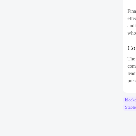
Fina
effe
audi
who 
Co
Th
comm
lead
pres
block
Stabl