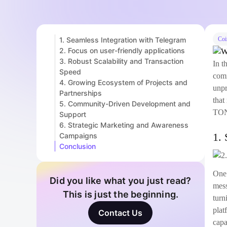
1. Seamless Integration with Telegram
Coi
2. Focus on user-friendly applications
3. Robust Scalability and Transaction
In t
Speed
comm
4. Growing Ecosystem of Projects and
unpr
Partnerships
that
5. Community-Driven Development and
TON
Support
6. Strategic Marketing and Awareness
1. 
Campaigns
Conclusion
One 
Did you like what you just read?
mess
This is just the beginning.
turn
plat
Contact Us
capa