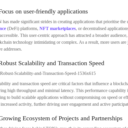
Focus on user-friendly applications
has made significant strides in creating applications that prioritise the
nce
(DeFi) platforms,
NFT marketplaces
, or decentralised applicatio
accessible. This user-centric approach has attracted a broader audienc
kchain technology intimidating or complex. As a result, more users are 
ve addresses.
Robust Scalability and Transaction Speed
ability and transaction speed are critical factors that influence a blockc
ring high throughput and minimal latency. This performance capability i
ing to build scalable applications without compromising on speed or e
 increased activity, further driving user engagement and active participa
Growing Ecosystem of Projects and Partnerships