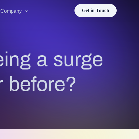
Get in Touch
Company
ing a surge
r before?