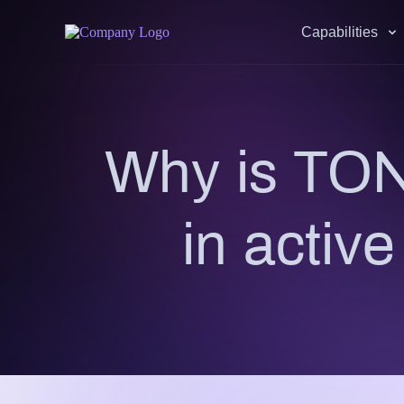
Capabilities
Why is TON
in activ