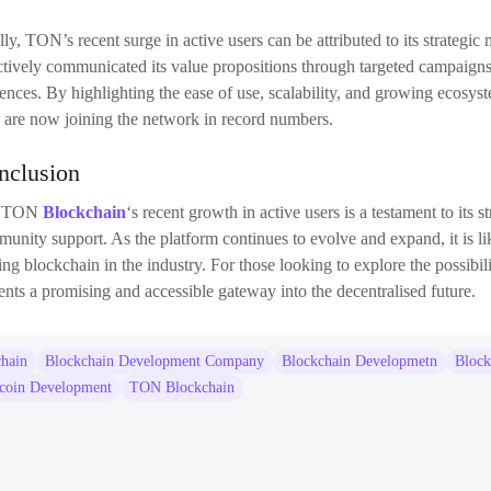
lly, TON’s recent surge in active users can be attributed to its strate
ctively communicated its value propositions through targeted campaigns
ences. By highlighting the ease of use, scalability, and growing ecosys
are now joining the network in record numbers.
nclusion
e TON
Blockchain
‘s recent growth in active users is a testament to its s
unity support. As the platform continues to evolve and expand, it is like
ing blockchain in the industry. For those looking to explore the possibil
ents a promising and accessible gateway into the decentralised future.
chain
Blockchain Development Company
Blockchain Developmetn
Block
ecoin Development
TON Blockchain