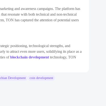
gic marketing and awareness campaigns. The platform has
 that resonate with both technical and non-technical
tem, TON has captured the attention of potential users
trategic positioning, technological strengths, and
ly to attract even more users, solidifying its place as a
ities of
blockchain development
technology, TON
chian Development
coin development