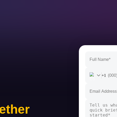
+1
ether