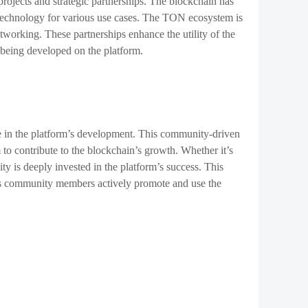
ojects and strategic partnerships. The blockchain has
s technology for various use cases. The TON ecosystem is
tworking. These partnerships enhance the utility of the
 being developed on the platform.
le in the platform’s development. This community-driven
o contribute to the blockchain’s growth. Whether it’s
is deeply invested in the platform’s success. This
s, as community members actively promote and use the