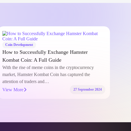
Coin Development
Coi
Developing Stable Token: Key Considerations
Bina
for Financial Security
(HM
The world of cryptocurrency has rapidly evolved,
In t
introducing innovative solutions that aim to address the
thing
inherent volatility of digital assets.…
list
View More
View
21 August 2024