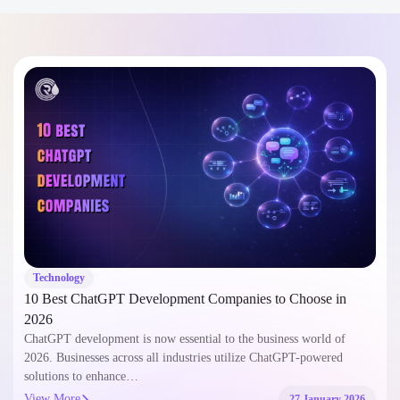
Technology
10 Best ChatGPT Development Companies to Choose in
2026
ChatGPT development is now essential to the business world of
2026. Businesses across all industries utilize ChatGPT-powered
solutions to enhance…
View More
27 January 2026