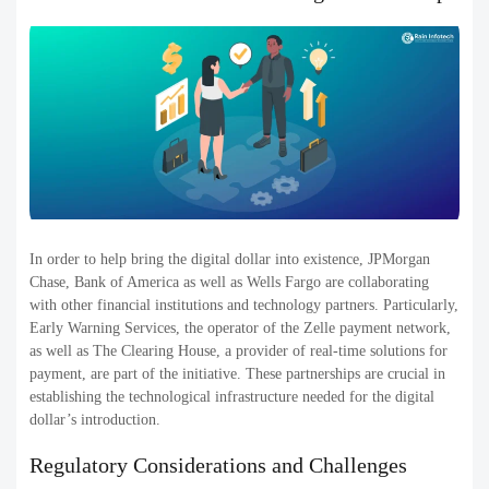
In order to help bring the digital dollar into existence, JPMorgan
Chase, Bank of America as well as Wells Fargo are collaborating
with other financial institutions and technology partners. Particularly,
Early Warning Services, the operator of the Zelle payment network,
as well as The Clearing House, a provider of real-time solutions for
payment, are part of the initiative. These partnerships are crucial in
establishing the technological infrastructure needed for the digital
dollar’s introduction.
Regulatory Considerations and Challenges