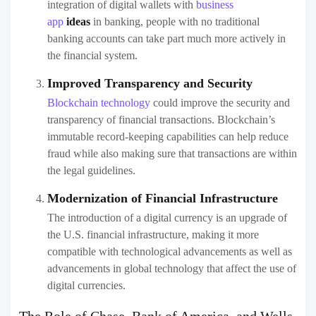
integration of digital wallets with
business
app
ideas
in banking, people with no traditional
banking accounts can take part much more actively in
the financial system.
Improved Transparency and Security
Blockchain technology
could improve the security and
transparency of financial transactions. Blockchain’s
immutable record-keeping capabilities can help reduce
fraud while also making sure that transactions are within
the legal guidelines.
Modernization of Financial Infrastructure
The introduction of a digital currency is an upgrade of
the U.S. financial infrastructure, making it more
compatible with technological advancements as well as
advancements in global technology that affect the use of
digital currencies.