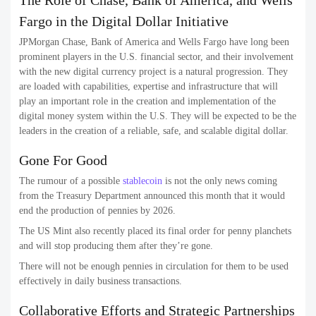
The Role of Chase, Bank of America, and Wells
Fargo in the Digital Dollar Initiative
JPMorgan Chase, Bank of America and Wells Fargo have long been
prominent players in the U.S. financial sector, and their involvement
with the new digital currency project is a natural progression. They
are loaded with capabilities, expertise and infrastructure that will
play an important role in the creation and implementation of the
digital money system within the U.S. They will be expected to be the
leaders in the creation of a reliable, safe, and scalable digital dollar.
Gone For Good
The rumour of a possible
stablecoin
is not the only news coming
from the Treasury Department announced this month that it would
end the production of pennies by 2026.
The US Mint also recently placed its final order for penny planchets
and will stop producing them after they’re gone.
There will not be enough pennies in circulation for them to be used
effectively in daily business transactions.
Collaborative Efforts and Strategic Partnerships