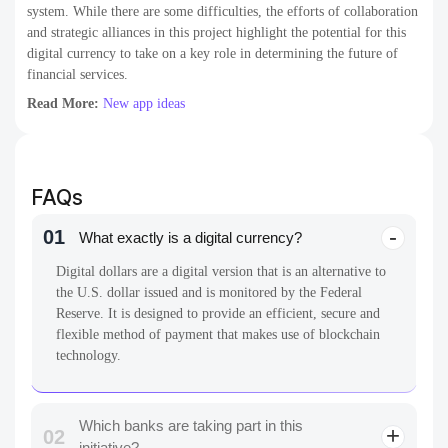
system. While there are some difficulties, the efforts of collaboration
and strategic alliances in this project highlight the potential for this
digital currency to take on a key role in determining the future of
financial services.
Read More:
New app ideas
FAQs
01
What exactly is a digital currency?
Digital dollars are a digital version that is an alternative to
the U.S. dollar issued and is monitored by the Federal
Reserve. It is designed to provide an efficient, secure and
flexible method of payment that makes use of blockchain
technology.
Which banks are taking part in this
02
initiative?