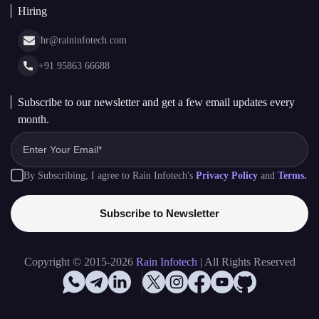
Hiring
hr@raininfotech.com
+91 95863 66688
Subscribe to our newsletter and get a few email updates every
month.
By Subscribing, I agree to Rain Infotech's
Privacy Policy
and
Terms.
Subscribe to Newsletter
Copyright © 2015-2026
Rain Infotech
| All Rights Reserved