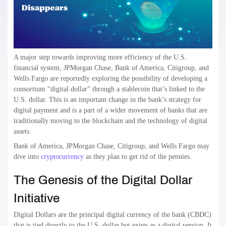
A major step towards improving more efficiency of the U.S.
financial system, JPMorgan Chase, Bank of America, Citigroup, and
Wells Fargo are reportedly exploring the possibility of developing a
consortium “digital dollar” through a stablecoin that’s linked to the
U.S. dollar. This is an important change in the bank’s strategy for
digital payment and is a part of a wider movement of banks that are
traditionally moving to the blockchain and the technology of digital
assets.
Bank of America, JPMorgan Chase, Citigroup, and Wells Fargo may
dive into
cryptocurrency
as they plan to get rid of the pennies.
The Genesis of the Digital Dollar
Initiative
Digital Dollars are the principal digital currency of the bank (CBDC)
that is tied directly to the U.S. dollar but exists as a digital version. It