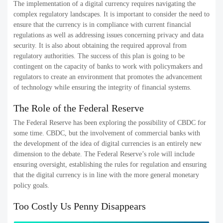
The implementation of a digital currency requires navigating the
complex regulatory landscapes. It is important to consider the need to
ensure that the currency is in compliance with current financial
regulations as well as addressing issues concerning privacy and data
security. It is also about obtaining the required approval from
regulatory authorities. The success of this plan is going to be
contingent on the capacity of banks to work with policymakers and
regulators to create an environment that promotes the advancement
of technology while ensuring the integrity of financial systems.
The Role of the Federal Reserve
The Federal Reserve has been exploring the possibility of CBDC for
some time. CBDC, but the involvement of commercial banks with
the development of the idea of digital currencies is an entirely new
dimension to the debate. The Federal Reserve’s role will include
ensuring oversight, establishing the rules for regulation and ensuring
that the digital currency is in line with the more general monetary
policy goals.
Too Costly Us Penny Disappears