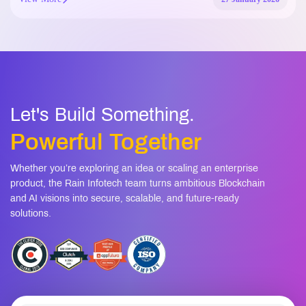
Let's Build Something.
Powerful Together
Whether you’re exploring an idea or scaling an enterprise
product, the Rain Infotech team turns ambitious Blockchain
and AI visions into secure, scalable, and future-ready
solutions.