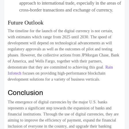
approach to international trade, especially in the areas of
cross-border transactions and exchange of currency.
Future Outlook
The timeline for the launch of the digital currency is not certain,
with estimates which range from 2025 until 2030. The speed of
development will depend on technological advancements as will
regulatory approvals as well as the outcomes of pilot and testing
phases. However, the collective actions from JPMorgan Chase, Bank
of America, and Wells Fargo, together with their partners,
demonstrate that they are committed to achieving this goal.
Rain
Infotech
focuses on providing high-performance blockchain
development solutions for a variety of business verticals.
Conclusion
The emergence of digital currencies by the major U.S. banks
represents a significant step towards the expansion of banks and
financial institutions. Through the use of digital currencies, they are
aiming to improve the efficiency of payment, expand the financial
inclusion of everyone in the country, and upgrade their banking