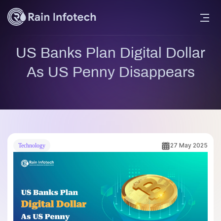
US Banks Plan Digital Dollar
As US Penny Disappears
27 May 2025
Technology