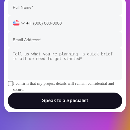
+1
I confirm that my project details will remain confidential and
secure.
Speak to a Specialist