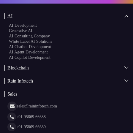
AI
AI Development
Generative AI
AI Consulting Company
White Label AI Solutions
AI Chatbot Development
AI Agent Development
AI Copilot Development
Blockchain
AI + Blockchain Development
Rain Infotech
Web3 Development
Blockchain Consulting
About Us
White Label Blockchain Solutions
Sales
Insights
Asset Tokenization Development
Case Studies
Cryptocurrency Wallet Development
sales@raininfotech.com
Portfolio
NFT Marketplace Development
News & Media
+91 95869 66688
Web Stories
Glossary
+91 95869 66689