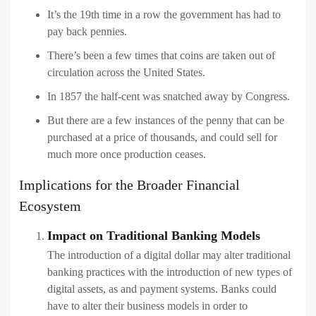
It’s the 19th time in a row the government has had to
pay back pennies.
There’s been a few times that coins are taken out of
circulation across the United States.
In 1857 the half-cent was snatched away by Congress.
But there are a few instances of the penny that can be
purchased at a price of thousands, and could sell for
much more once production ceases.
Implications for the Broader Financial
Ecosystem
Impact on Traditional Banking Models
The introduction of a digital dollar may alter traditional
banking practices with the introduction of new types of
digital assets, as and payment systems. Banks could
have to alter their business models in order to