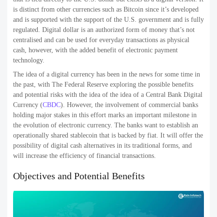
is distinct from other currencies such as Bitcoin since it’s developed
and is supported with the support of the U.S. government and is fully
regulated. Digital dollar is an authorized form of money that’s not
centralised and can be used for everyday transactions as physical
cash, however, with the added benefit of electronic payment
technology.
The idea of a digital currency has been in the news for some time in
the past, with The Federal Reserve exploring the possible benefits
and potential risks with the idea of the idea of a Central Bank Digital
Currency (
CBDC
). However, the involvement of commercial banks
holding major stakes in this effort marks an important milestone in
the evolution of electronic currency. The banks want to establish an
operationally shared stablecoin that is backed by fiat. It will offer the
possibility of digital cash alternatives in its traditional forms, and
will increase the efficiency of financial transactions.
Objectives and Potential Benefits