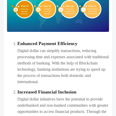
Enhanced Payment Efficiency
Digital dollar can simplify transactions, reducing
processing time and expenses associated with traditional
methods of banking. With the help of Blockchain
technology, banking institutions are trying to speed up
the process of transactions both domestic and
international.
Increased Financial Inclusion
Digital dollar initiatives have the potential to provide
underbanked and non-banked communities with greater
opportunities to access financial products. Through the