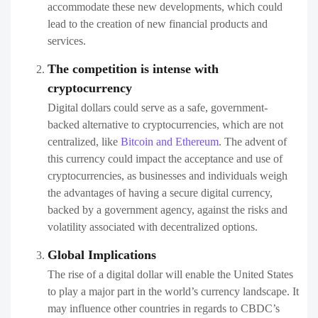
accommodate these new developments, which could
lead to the creation of new financial products and
services.
The competition is intense with
cryptocurrency
Digital dollars could serve as a safe, government-
backed alternative to cryptocurrencies, which are not
centralized, like
Bitcoin and Ethereum
. The advent of
this currency could impact the acceptance and use of
cryptocurrencies, as businesses and individuals weigh
the advantages of having a secure digital currency,
backed by a government agency, against the risks and
volatility associated with decentralized options.
Global Implications
The rise of a digital dollar will enable the United States
to play a major part in the world’s currency landscape. It
may influence other countries in regards to CBDC’s