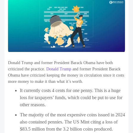
Donald Trump and former President Barack Obama have both
criticized the practice.
Donald Trump
and former President Barack
Obama have criticized keeping the money in circulation since it costs
more money to make it than what it’s worth.
It currently costs 4 cents for one penny. This is a huge
loss for taxpayers’ funds, which could be put to use for
other reasons.
The majority of the most expensive coins issued in 2024
also contained pennies. The US Mint citing a loss of
$83.5 million from the 3.2 billion coins produced.