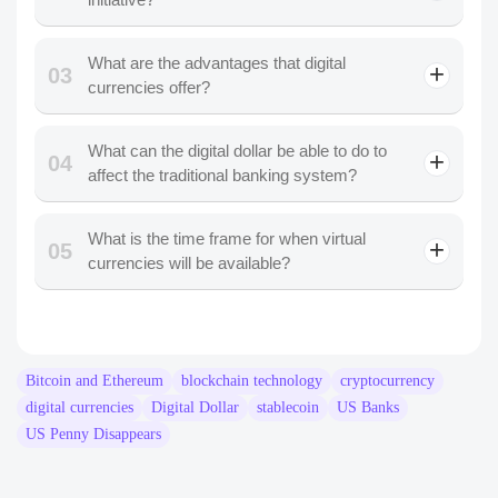
What are the advantages that digital
03
currencies offer?
What can the digital dollar be able to do to
04
affect the traditional banking system?
What is the time frame for when virtual
05
currencies will be available?
Bitcoin and Ethereum
blockchain technology
cryptocurrency
digital currencies
Digital Dollar
stablecoin
US Banks
US Penny Disappears