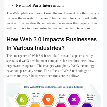
No Third-Party Intervention:
The Web3 platform does not need the involvement of a third party to
increase the security of the Web3 transaction. Users can speak with
service providers directly and obtain the services they require. This
will contribute to more cost-effective commercial interactions.
How Web 3.0 Impacts Businesses
In Various Industries?
The emergence of Web 3.0-based platforms and apps created by
specialised web3 development companies has revolutionised how
organizations operate. The changes wrought by Web3 technology
have not spared any sector. The effects of Web3 technology on
various industry’s businesses operations are as follows: