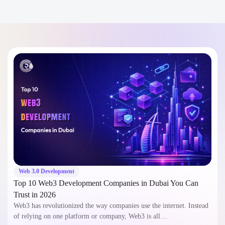
Web 3.0 Development
Top 10 Web3 Development Companies in Dubai You Can
Trust in 2026
Web3 has revolutionized the way companies use the internet. Instead
of relying on one platform or company, Web3 is all…