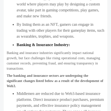
world where players may play by designing a custom
avatar, take part in gaming competitions, play games,
and make new friends.
By listing them as an NFT, gamers can engage in
trading with other players for their gameplay items, such
as wearables, trophies, and weapons.
Banking & Insurance Industry:
Banking and insurance industries significantly impact national
growth, but face challenges like rising operational costs, managing
customer records, preventing fraud, and ensuring transparency in
transactions.
The banking and insurance sectors are undergoing the
significant changes listed below as a result of the development of
Web3.
Middlemen are reduced due to Web3-based insurance
platforms. Direct insurance product purchases, premium
payments, and effective insurance policy management