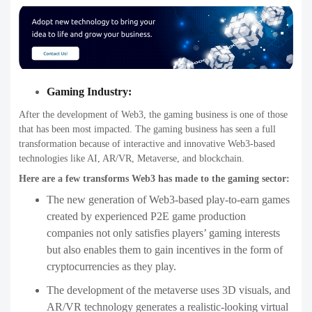
Gaming Industry:
After the development of Web3, the gaming business is one of those
that has been most impacted. The gaming business has seen a full
transformation because of interactive and innovative Web3-based
technologies like AI, AR/VR, Metaverse, and blockchain.
Here are a few transforms Web3 has made to the gaming sector:
The new generation of Web3-based play-to-earn games
created by experienced P2E game production
companies not only satisfies players’ gaming interests
but also enables them to gain incentives in the form of
cryptocurrencies as they play.
The development of the metaverse uses 3D visuals, and
AR/VR technology generates a realistic-looking virtual