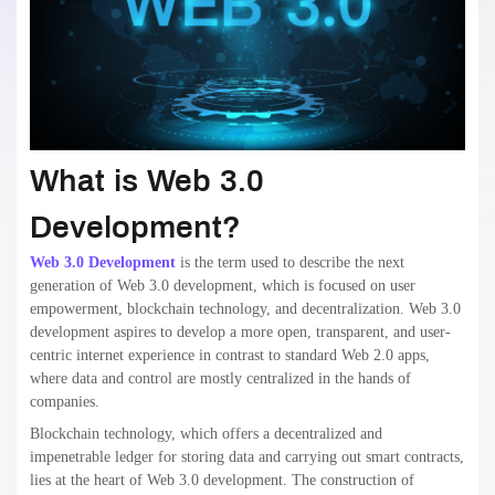
What is Web 3.0
Development?
Web 3.0 Development
is the term used to describe the next
generation of Web 3.0 development, which is focused on user
empowerment, blockchain technology, and decentralization. Web 3.0
development aspires to develop a more open, transparent, and user-
centric internet experience in contrast to standard Web 2.0 apps,
where data and control are mostly centralized in the hands of
companies.
Blockchain technology, which offers a decentralized and
impenetrable ledger for storing data and carrying out smart contracts,
lies at the heart of Web 3.0 development. The construction of