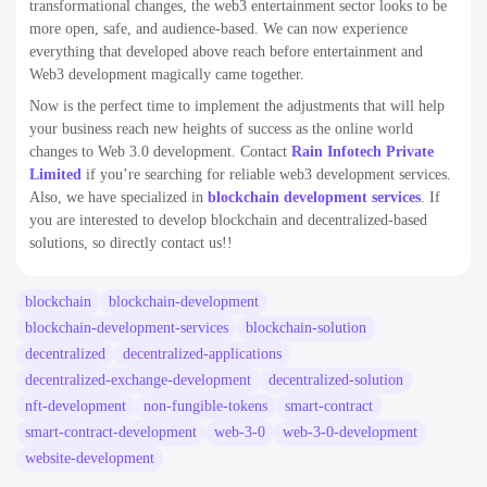
transformational changes, the web3 entertainment sector looks to be
more open, safe, and audience-based. We can now experience
everything that developed above reach before entertainment and
Web3 development magically came together.
Now is the perfect time to implement the adjustments that will help
your business reach new heights of success as the online world
changes to Web 3.0 development. Contact
Rain Infotech Private
Limited
if you’re searching for reliable web3 development services.
Also, we have specialized in
blockchain development services
. If
you are interested to develop blockchain and decentralized-based
solutions, so directly contact us!!
blockchain
blockchain-development
blockchain-development-services
blockchain-solution
decentralized
decentralized-applications
decentralized-exchange-development
decentralized-solution
nft-development
non-fungible-tokens
smart-contract
smart-contract-development
web-3-0
web-3-0-development
website-development