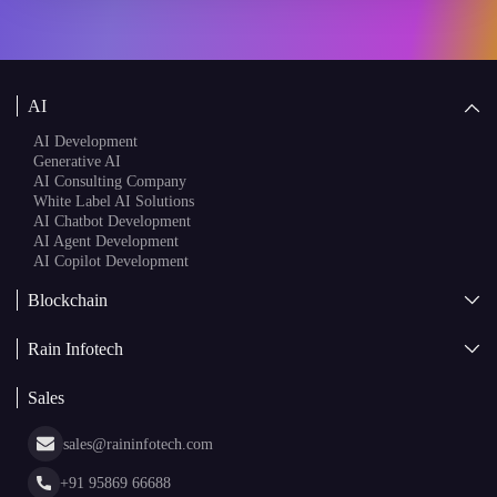
AI
AI Development
Generative AI
AI Consulting Company
White Label AI Solutions
AI Chatbot Development
AI Agent Development
AI Copilot Development
Blockchain
AI + Blockchain Development
Rain Infotech
Web3 Development
Blockchain Consulting
About Us
White Label Blockchain Solutions
Sales
Insights
Asset Tokenization Development
Case Studies
Cryptocurrency Wallet Development
sales@raininfotech.com
Portfolio
NFT Marketplace Development
News & Media
+91 95869 66688
Web Stories