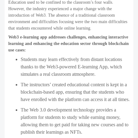
Education used to be confined to the classroom’s four walls.
However, the industry experienced a major change with the
introduction of Web3. The absence of a traditional classroom
environment and difficulties focusing were the two main difficulties
that students encountered while online learning.
Web3 e-learning app addresses challenges, enhancing interactive
learning and enhancing the education sector through blockchain
use cases:
Students may learn effectively from distant locations
thanks to the Web3-powered E-learning App, which
simulates a real classroom atmosphere.
The instructors’ created educational content is kept in a
blockchain-based app, ensuring that the students who
have enrolled with the platform can access it at all times.
The Web 3.0 development technology provides a
platform for students to study while earning money,
allowing them to get paid for taking new courses and to
publish their learnings as NFTs.