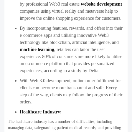
by professional Web3 real estate
website development
companies using virtual reality and metaverse help to
improve the online shopping experience for customers.
By incorporating features, rewards, and offers into their
e-commerce apps and utilising innovative Web3
technology like blockchain, artificial intelligence, and
machine learning
, retailers can tailor the user
experience. 80% of consumers are more likely to utilise
an e-commerce platform that provides personalized
experiences, according to a study by Delta.
With Web 3.0 development, online order fulfilment for
clients can become more transparent and safe. Every
step of the way, clients may follow the progress of their
orders.
Healthcare Industry:
The healthcare industry has a number of difficulties, including
managing data, safeguarding patient medical records, and providing