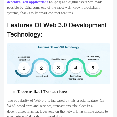
decentralized applications
(dApps) and digital assets was made
possible by Ethereum, one of the most well-known blockchain
systems, thanks to its smart contract features.
Features Of Web 3.0 Development
Technology:
Decentralized Transactions:
The popularity of Web 3.0 is increased by this crucial feature. On
Web3-based apps and services, transactions take place in a
decentralized manner. Everyone on the network has simple access to
every piece of data that is stored there.