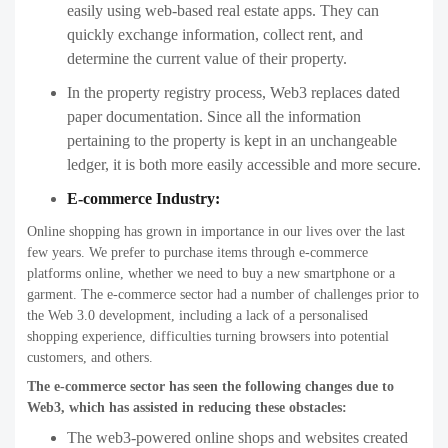
easily using web-based real estate apps. They can
quickly exchange information, collect rent, and
determine the current value of their property.
In the property registry process, Web3 replaces dated
paper documentation. Since all the information
pertaining to the property is kept in an unchangeable
ledger, it is both more easily accessible and more secure.
E-commerce Industry:
Online shopping has grown in importance in our lives over the last
few years. We prefer to purchase items through e-commerce
platforms online, whether we need to buy a new smartphone or a
garment. The e-commerce sector had a number of challenges prior to
the Web 3.0 development, including a lack of a personalised
shopping experience, difficulties turning browsers into potential
customers, and others.
The e-commerce sector has seen the following changes due to
Web3, which has assisted in reducing these obstacles:
The web3-powered online shops and websites created