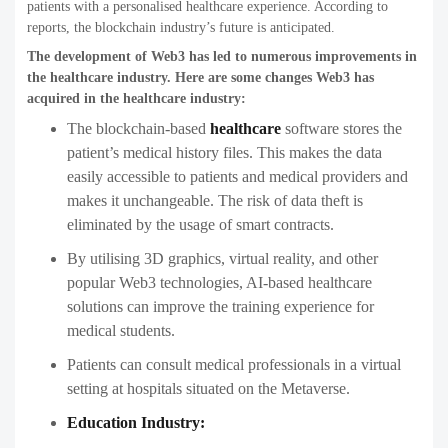
patients with a personalised healthcare experience. According to
reports, the blockchain industry’s future is anticipated.
The development of Web3 has led to numerous improvements in
the healthcare industry. Here are some changes Web3 has
acquired in the healthcare industry:
The blockchain-based
healthcare
software stores the
patient’s medical history files. This makes the data
easily accessible to patients and medical providers and
makes it unchangeable. The risk of data theft is
eliminated by the usage of smart contracts.
By utilising 3D graphics, virtual reality, and other
popular Web3 technologies, AI-based healthcare
solutions can improve the training experience for
medical students.
Patients can consult medical professionals in a virtual
setting at hospitals situated on the Metaverse.
Education Industry: