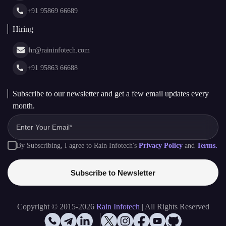
Glossary
+91 95869 66689
Hiring
hr@raininfotech.com
+91 95863 66688
Subscribe to our newsletter and get a few email updates every
month.
By Subscribing, I agree to Rain Infotech's
Privacy Policy
and
Terms.
Subscribe to Newsletter
Copyright © 2015-2026
Rain Infotech
| All Rights Reserved