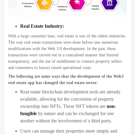
Real Estate Industry:
With a large consumer base, real estate is one of the oldest industries.
The way real estate transactions were done before saw numerous
modifications with the Web 3.0 development. In the past, these
transactions were carried out in a centralised manner that limited
transparency, and the use of middlemen to connect property sellers
and consumers to buyers raised operational costs.
The following are some ways that the development of the Web3
real estate app has changed the real estate sector:
Real estate blockchain development tools are already
available, allowing for the conversion of property
ownership into NFTs. These NFT tokens are
non-
fungible
by nature and can be exchanged for one
another without the involvement of a third party.
Users can manage their properties more simply and