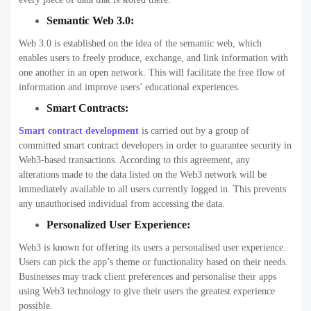
Semantic Web 3.0:
Web 3.0 is established on the idea of the semantic web, which
enables users to freely produce, exchange, and link information with
one another in an open network. This will facilitate the free flow of
information and improve users’ educational experiences.
Smart Contracts:
Smart contract development
is carried out by a group of
committed smart contract developers in order to guarantee security in
Web3-based transactions. According to this agreement, any
alterations made to the data listed on the Web3 network will be
immediately available to all users currently logged in. This prevents
any unauthorised individual from accessing the data.
Personalized User Experience:
Web3 is known for offering its users a personalised user experience.
Users can pick the app’s theme or functionality based on their needs.
Businesses may track client preferences and personalise their apps
using Web3 technology to give their users the greatest experience
possible.