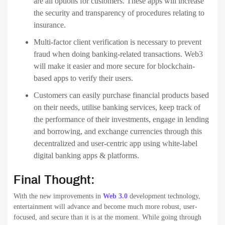
are all options for customers. These apps will increase
the security and transparency of procedures relating to
insurance.
Multi-factor client verification is necessary to prevent
fraud when doing banking-related transactions. Web3
will make it easier and more secure for blockchain-
based apps to verify their users.
Customers can easily purchase financial products based
on their needs, utilise banking services, keep track of
the performance of their investments, engage in lending
and borrowing, and exchange currencies through this
decentralized and user-centric app using white-label
digital banking apps & platforms.
Final Thought:
With the new improvements in
Web 3.0
development technology,
entertainment will advance and become much more robust, user-
focused, and secure than it is at the moment. While going through