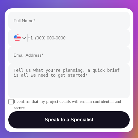
+1
I confirm that my project details will remain confidential and
secure.
Speak to a Specialist