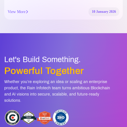
View More
10 January 2026
Let's Build Something.
Powerful Together
Whether you’re exploring an idea or scaling an enterprise
product, the Rain Infotech team turns ambitious Blockchain
and AI visions into secure, scalable, and future-ready
solutions.