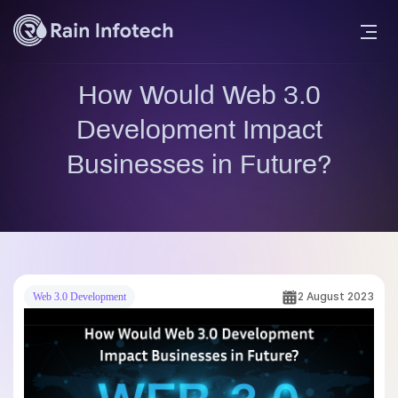
How Would Web 3.0
Development Impact
Businesses in Future?
2 August 2023
Web 3.0 Development