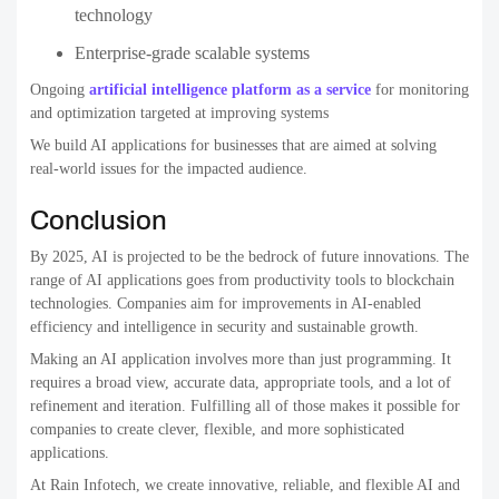
technology
Enterprise-grade scalable systems
Ongoing
artificial intelligence platform as a service
for monitoring
and optimization targeted at improving systems
We build AI applications for businesses that are aimed at solving
real-world issues for the impacted audience.
Conclusion
By 2025, AI is projected to be the bedrock of future innovations. The
range of AI applications goes from productivity tools to blockchain
technologies. Companies aim for improvements in AI-enabled
efficiency and intelligence in security and sustainable growth.
Making an AI application involves more than just programming. It
requires a broad view, accurate data, appropriate tools, and a lot of
refinement and iteration.
Fulfilling all of those makes it possible for
companies to create clever, flexible, and more sophisticated
applications.
At Rain Infotech, we create innovative, reliable, and flexible AI and