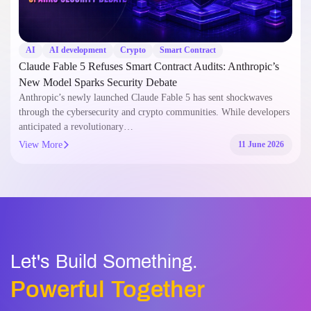
AI
AI development
Crypto
Smart Contract
Claude Fable 5 Refuses Smart Contract Audits: Anthropic’s
New Model Sparks Security Debate
Anthropic’s newly launched Claude Fable 5 has sent shockwaves
through the cybersecurity and crypto communities. While developers
anticipated a revolutionary…
View More
11 June 2026
Let's Build Something.
Powerful Together