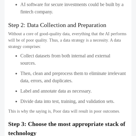
AI software for secure investments could be built by a
fintech company.
Step 2: Data Collection and Preparation
Without a core of good-quality data, everything that the AI performs
will be of poor quality. Thus, a data strategy is a necessity. A data
strategy comprises:
Collect datasets from both internal and external
sources.
Then, clean and preprocess them to eliminate irrelevant
data, errors, and duplicates.
Label and annotate data as necessary.
Divide data into test, training, and validation sets.
This is why the saying is, Poor data will result in poor outcomes.
Step 3: Choose the most appropriate stack of
technology