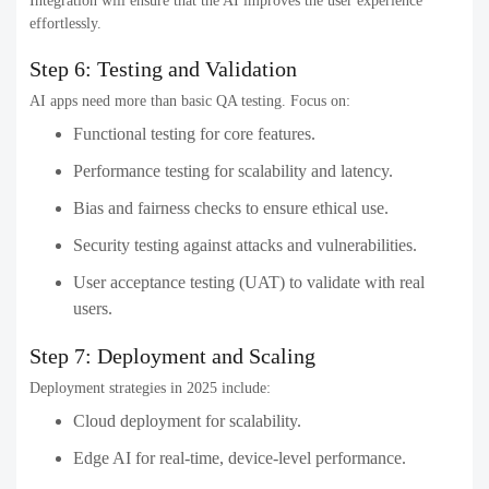
Integration will ensure that the AI improves the user experience
effortlessly.
Step 6: Testing and Validation
AI apps need more than basic QA testing. Focus on:
Functional testing for core features.
Performance testing for scalability and latency.
Bias and fairness checks to ensure ethical use.
Security testing against attacks and vulnerabilities.
User acceptance testing (UAT) to validate with real
users.
Step 7: Deployment and Scaling
Deployment strategies in 2025 include:
Cloud deployment for scalability.
Edge AI for real-time, device-level performance.