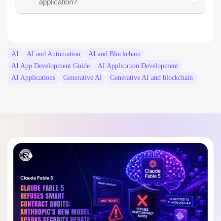
application?
apps to develop
AI
AI and Automation
AI and Blockchain
AI App Development Guide
AI Application Development
AI Applications
Generative AI
Generative AI and blockchain
AI-powered document analyzer