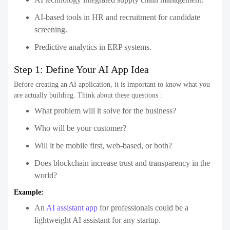
AI-based tools in HR and recruitment for candidate
screening.
Predictive analytics in ERP systems.
Step 1: Define Your AI App Idea
Before creating an AI application, it is important to know what you
are actually building. Think about these questions :
What problem will it solve for the business?
Who will be your customer?
Will it be mobile first, web-based, or both?
Does blockchain increase trust and transparency in the
world?
Example:
An
AI assistant app
for professionals could be a
lightweight AI assistant for any startup.