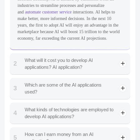
industries to streamline processes and personalize
and
automate customer service
interactions. AI helps to
make better, more informed decisions. In the next 10
years, the first to adopt AI will enjoy an advantage in the
marketplace because AI will boost 15 trillion to the world
economy, far exceeding the current AI projections.
What will it cost you to develop AI
2
applications? AI application?
Which are some of the AI applications
3
used?
What kinds of technologies are employed to
4
email assistants
develop AI applications?
How can I earn money from an AI
5