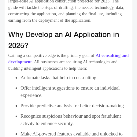
larger-scale AI application construction projected for 2025. The
guide will tackle the steps of drafting, the needed technology, data,
constructing the application, and planning the final use, including
earning from the deployment of the application.
Why Develop an AI Application in
2025?
Gaining a competitive edge is the primary goal of
AI consulting and
development
. All businesses are acquiring AI technologies and
building intelligent applications to help them:
Automate tasks that help in cost-cutting.
Offer intelligent suggestions to ensure an individual
experience.
Provide predictive analysis for better decision-making.
Recognize suspicious behaviour and spot fraudulent
activity to enhance security.
Make AI-powered features available and unlocked to