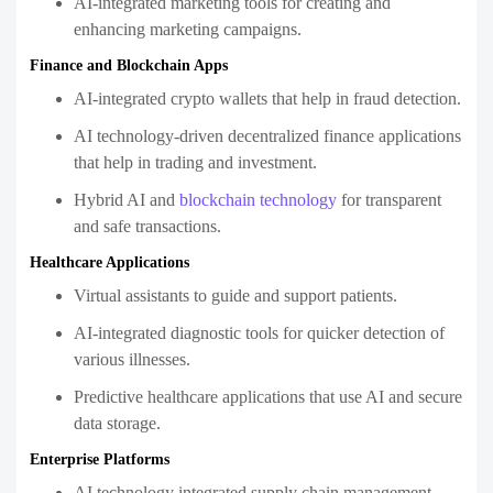
AI-integrated marketing tools for creating and
enhancing marketing campaigns.
Finance and Blockchain Apps
AI-integrated crypto wallets that help in fraud detection.
AI technology-driven decentralized finance applications
that help in trading and investment.
Hybrid AI and
blockchain technology
for transparent
and safe transactions.
Healthcare Applications
Virtual assistants to guide and support patients.
AI-integrated diagnostic tools for quicker detection of
various illnesses.
Predictive healthcare applications that use AI and secure
data storage.
Enterprise Platforms
AI technology integrated supply chain management.