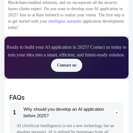
Blockchain-enabled solutions, and we incorporate all the security
layers clients expect.
Do you want to develop your AI application in
2025? Join us at Rain Infotech to realize your vision. The first step is
to get started with your
intelligent assistants
application development
today!
Ready to build your AI application in 2025? Contact us today to
turn your idea into a smart, efficient, and future-ready solution.
Contact us
FAQs
Why should you develop an AI application
1
before 2025?
AI (Artificial Intelligence) is not a new technology but an
absolute necessity. AI is utilized by businesses from all