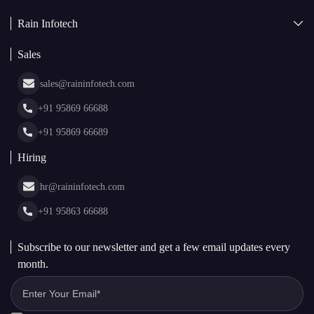
AI + Blockchain Development
Rain Infotech
Web3 Development
Blockchain Consulting
About Us
White Label Blockchain Solutions
Sales
Insights
Asset Tokenization Development
Case Studies
Cryptocurrency Wallet Development
sales@raininfotech.com
Portfolio
NFT Marketplace Development
News & Media
+91 95869 66688
Web Stories
Glossary
+91 95869 66689
Hiring
hr@raininfotech.com
+91 95863 66688
Subscribe to our newsletter and get a few email updates every
month.