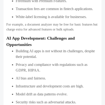
Freemium with Premium Features.
Transaction fees are common in fintech applications.
White-label licensing is available for businesses.
For example, a document analyzer may be free for basic features but
charge extra for advanced features or bulk uploads.
AI App Development: Challenges and
Opportunities
Building AI apps is not without its challenges, despite
their potential.
Privacy and compliance with regulations such as
GDPR, HIPAA.
AI bias and fairness.
Infrastructure and development costs are high.
Model drift as data patterns evolve.
Security risks such as adversarial attacks.