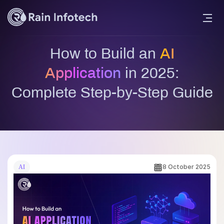
How to Build an
AI
Application
in 2025:
Complete Step-by-Step Guide
8 October 2025
AI