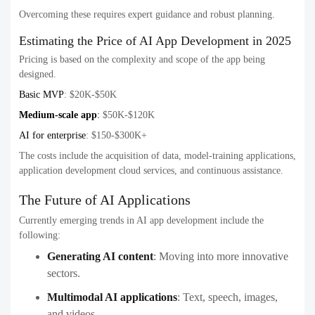
Overcoming these requires expert guidance and robust planning.
Estimating the Price of AI App Development in 2025
Pricing is based on the complexity and scope of the app being
designed.
Basic MVP
: $20K-$50K
Medium-scale app
:
$50K-$120K
AI for enterprise
: $150-$300K+
The costs include the acquisition of data, model-training applications,
application development cloud services, and continuous assistance.
The Future of AI Applications
Currently emerging trends in AI app development include the
following:
Generating AI content
:
Moving into more innovative
sectors.
Multimodal AI applications
:
Text, speech, images,
and videos.