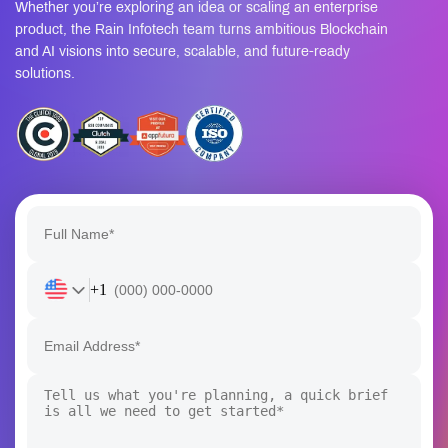
Whether you’re exploring an idea or scaling an enterprise
product, the Rain Infotech team turns ambitious Blockchain
and AI visions into secure, scalable, and future-ready
solutions.
+1