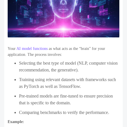
Your
AI model functions
as what acts as the “brain” for your
application. The process involves:
Selecting the best type of model (NLP, computer vision
recommendation, the generative).
Training using relevant datasets with frameworks such
as PyTorch as well as TensorFlow.
Pre-trained models are fine-tuned to ensure precision
that is specific to the domain.
Comparing benchmarks to verify the performance.
Example: