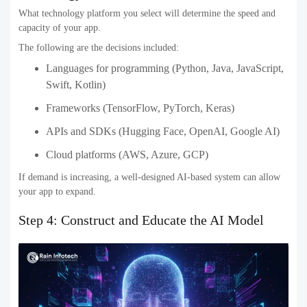
What technology platform you select will determine the speed and
capacity of your app.
The following are the decisions included:
Languages for programming (Python, Java, JavaScript,
Swift, Kotlin)
Frameworks (TensorFlow, PyTorch, Keras)
APIs and SDKs (Hugging Face, OpenAI, Google AI)
Cloud platforms (AWS, Azure, GCP)
If demand is increasing, a well-designed AI-based system can allow
your app to expand.
Step 4: Construct and Educate the AI Model