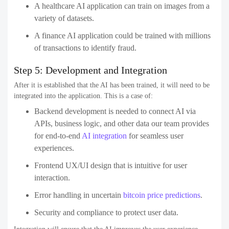
A healthcare AI application can train on images from a
variety of datasets.
A finance AI application could be trained with millions
of transactions to identify fraud.
Step 5: Development and Integration
After it is established that the AI has been trained, it will need to be
integrated into the application. This is a case of:
Backend development is needed to connect AI via
APIs, business logic, and other data our team provides
for end-to-end
AI integration
for seamless user
experiences.
Frontend UX/UI design that is intuitive for user
interaction.
Error handling in uncertain
bitcoin price predictions
.
Security and compliance to protect user data.