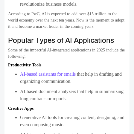
revolutionize business models.
According to PwC, AI is expected to add over $15 trillion to the
world economy over the next ten years. Now is the moment to adopt
it and become a market leader in the coming years.
Popular Types of AI Applications
Some of the impactful AI-integrated applications in 2025 include the
following:
Productivity Tools
AI-based assistants for emails
that help in drafting and
organizing communication.
AI-based document analyzers that help in summarizing
long contracts or reports.
Creative Apps
Generative AI tools for creating content, designing, and
even composing music.