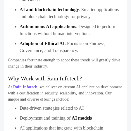
AI and blockchain technology
:
Smarter applications
and blockchain technology for privacy.
Autonomous AI applications
:
Designed to perform
functions without human intervention.
Adoption of Ethical AI
:
Focus is on Fairness,
Governance, and Transparency.
Companies fortunate enough to adopt these trends will greatly drive
change in their industry.
Why Work with Rain Infotech?
At
Rain Infotech
, we deliver on custom AI application development
with a certification in security, scalability, and innovation. Our
unique and diverse offerings include:
Data-driven strategies related to AI
Deployment and training of
AI models
AI applications that integrate with blockchain