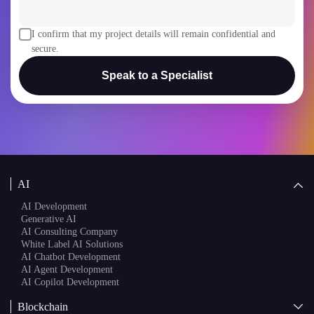
I confirm that my project details will remain confidential and
secure.
Speak to a Specialist
AI
AI Development
Generative AI
AI Consulting Company
White Label AI Solutions
AI Chatbot Development
AI Agent Development
AI Copilot Development
Blockchain