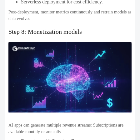
Serverless deployment for cost efficiency.
Post-deployment, monitor metrics continuously and retrain models as
data evolves.
Step 8: Monetization models
AI apps can generate multiple revenue streams: Subscriptions are
available monthly or annually.