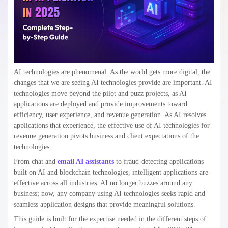
AI technologies are phenomenal. As the world gets more digital, the
changes that we are seeing AI technologies provide are important. AI
technologies move beyond the pilot and buzz projects, as AI
applications are deployed and provide improvements toward
efficiency, user experience, and revenue generation. As AI resolves
applications that experience, the effective use of AI technologies for
revenue generation pivots business and client expectations of the
technologies.
From chat and
email AI assistants
to fraud-detecting applications
built on AI and blockchain technologies, intelligent applications are
effective across all industries. AI no longer buzzes around any
business; now, any company using AI technologies seeks rapid and
seamless application designs that provide meaningful solutions.
This guide is built for the expertise needed in the different steps of