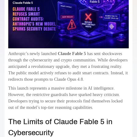
Anthropic’s newly launched
Claude Fable 5
has sent shockwaves
through the cybersecurity and crypto communities. While developers
anticipated a revolutionary upgrade, they met a frustrating reality.
The public model actively refuses to audit smart contracts. Instead, it
redirects those prompts to Claude Opus 4.8.
This launch represents a massive milestone in AI intelligence.
However, the restrictive guardrails have sparked heavy criticism.
Developers trying to secure their protocols find themselves locked
out of the model’s top-tier reasoning capabilities.
The Limits of Claude Fable 5 in
Cybersecurity