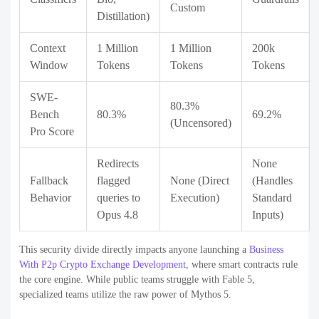
Custom
Distillation)
Context
1 Million
1 Million
200k
Window
Tokens
Tokens
Tokens
SWE-
80.3%
Bench
80.3%
69.2%
(Uncensored)
Pro Score
Redirects
None
Fallback
flagged
None (Direct
(Handles
Behavior
queries to
Execution)
Standard
Opus 4.8
Inputs)
This security divide directly impacts anyone launching a
Business
With P2p Crypto Exchange Development
, where smart contracts rule
the core engine. While public teams struggle with Fable 5,
specialized teams utilize the raw power of Mythos 5.