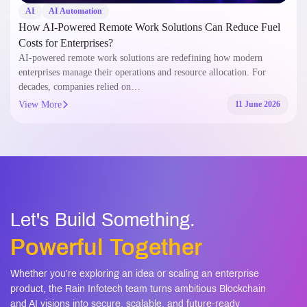
AI
AI Automation
How AI-Powered Remote Work Solutions Can Reduce Fuel
Costs for Enterprises?
AI-powered remote work solutions are redefining how modern
enterprises manage their operations and resource allocation. For
decades, companies relied on…
View More
11 June 2026
Let's Build Something.
Powerful Together
Whether you’re exploring an idea or scaling an enterprise
product, the Rain Infotech team turns ambitious Blockchain
and AI visions into secure, scalable, and future-ready