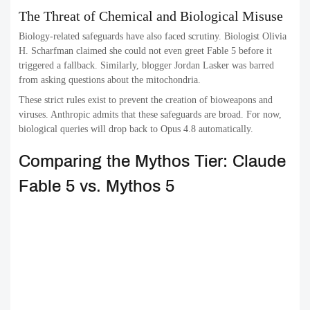
The Threat of Chemical and Biological Misuse
Biology-related safeguards have also faced scrutiny. Biologist Olivia
H. Scharfman claimed she could not even greet Fable 5 before it
triggered a fallback. Similarly, blogger Jordan Lasker was barred
from asking questions about the mitochondria.
These strict rules exist to prevent the creation of bioweapons and
viruses. Anthropic admits that these safeguards are broad. For now,
biological queries will drop back to Opus 4.8 automatically.
Comparing the Mythos Tier: Claude
Fable 5 vs. Mythos 5