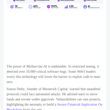
The power of Mythos-tier AI is undeniable. In restricted testing, it
detected over 10,000 critical software bugs. Some Web3 leaders
worry this technology will lower the barrier to exploit code to near-
zero.
Simon Dedic, founder of Moonrock Capital, warned that unaudited
protocols could face automated attacks. He advised users to move
funds and revoke wallet approvals. Vulnerabilities can ruin projects,
highlighting the necessity to build a
Secure Financial Application On
Blockchain
from day one.