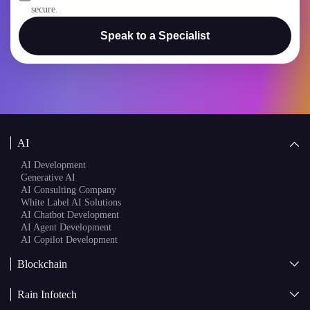
secure.
Speak to a Specialist
AI
AI Development
Generative AI
AI Consulting Company
White Label AI Solutions
AI Chatbot Development
AI Agent Development
AI Copilot Development
Blockchain
AI + Blockchain Development
Rain Infotech
Web3 Development