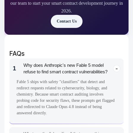
our team to start your smart contract development journey in
2026.
Contact Us
FAQs
Why does Anthropic's new Fable 5 model
1
refuse to find smart contract vulnerabilities?
Fable 5 ships with safety “classifiers” that detect and
redirect requests related to cybersecurity, biology, and
chemistry. Because smart contract auditing involves
probing code for security flaws, these prompts get flagged
and redirected to Claude Opus 4.8 instead of being
answered directly.