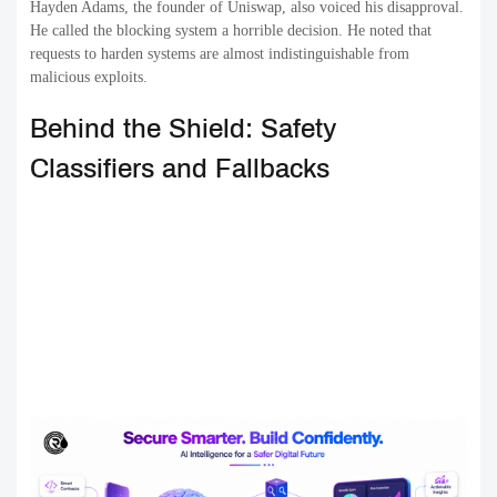
Hayden Adams, the founder of Uniswap, also voiced his disapproval.
He called the blocking system a horrible decision. He noted that
requests to harden systems are almost indistinguishable from
malicious exploits.
Behind the Shield: Safety
Classifiers and Fallbacks