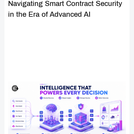
Navigating Smart Contract Security
in the Era of Advanced AI