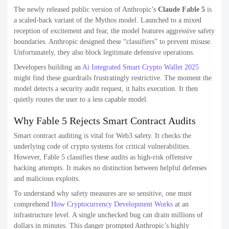
The newly released public version of Anthropic’s
Claude Fable 5
is
a scaled-back variant of the Mythos model. Launched to a mixed
reception of excitement and fear, the model features aggressive safety
boundaries. Anthropic designed these “classifiers” to prevent misuse.
Unfortunately, they also block legitimate defensive operations.
Developers building an
Ai Integrated Smart Crypto Wallet 2025
might find these guardrails frustratingly restrictive. The moment the
model detects a security audit request, it halts execution. It then
quietly routes the user to a less capable model.
Why Fable 5 Rejects Smart Contract Audits
Smart contract auditing is vital for Web3 safety. It checks the
underlying code of crypto systems for critical vulnerabilities.
However, Fable 5 classifies these audits as high-risk offensive
hacking attempts. It makes no distinction between helpful defenses
and malicious exploits.
To understand why safety measures are so sensitive, one must
comprehend
How Cryptocurrency Development Works
at an
infrastructure level. A single unchecked bug can drain millions of
dollars in minutes. This danger prompted Anthropic’s highly