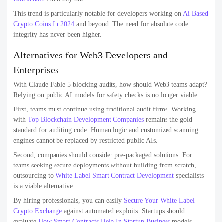
This trend is particularly notable for developers working on
Ai Based
Crypto Coins In 2024
and beyond. The need for absolute code
integrity has never been higher.
Alternatives for Web3 Developers and
Enterprises
With Claude Fable 5 blocking audits, how should Web3 teams adapt?
Relying on public AI models for safety checks is no longer viable.
First, teams must continue using traditional audit firms. Working
with
Top Blockchain Development Companies
remains the gold
standard for auditing code. Human logic and customized scanning
engines cannot be replaced by restricted public AIs.
Second, companies should consider pre-packaged solutions. For
teams seeking secure deployments without building from scratch,
outsourcing to
White Label Smart Contract Development
specialists
is a viable alternative.
By hiring professionals, you can easily
Secure Your White Label
Crypto Exchange
against automated exploits. Startups should
evaluate
How Smart Contracts Help In Startup Business
models