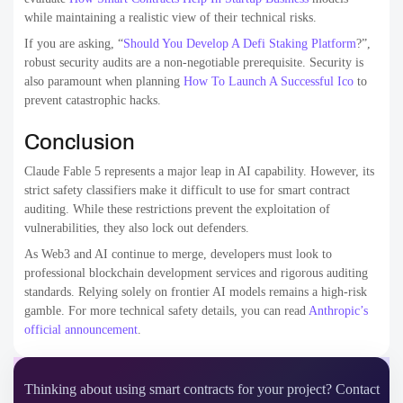
while maintaining a realistic view of their technical risks.
If you are asking, “
Should You Develop A Defi Staking Platform
?”,
robust security audits are a non-negotiable prerequisite. Security is
also paramount when planning
How To Launch A Successful Ico
to
prevent catastrophic hacks.
Conclusion
Claude Fable 5 represents a major leap in AI capability. However, its
strict safety classifiers make it difficult to use for smart contract
auditing. While these restrictions prevent the exploitation of
vulnerabilities, they also lock out defenders.
As Web3 and AI continue to merge, developers must look to
professional blockchain development services and rigorous auditing
standards. Relying solely on frontier AI models remains a high-risk
gamble. For more technical safety details, you can read
Anthropic’s
official announcement
.
Thinking about using smart contracts for your project? Contact