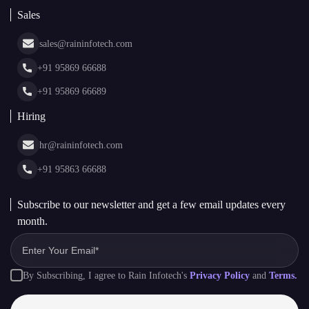
Blockchain Consulting
About Us
White Label Blockchain Solutions
Sales
Insights
Asset Tokenization Development
Case Studies
Cryptocurrency Wallet Development
sales@raininfotech.com
Portfolio
NFT Marketplace Development
News & Media
+91 95869 66688
Web Stories
Glossary
+91 95869 66689
Hiring
hr@raininfotech.com
+91 95863 66688
Subscribe to our newsletter and get a few email updates every
month.
By Subscribing, I agree to Rain Infotech's
Privacy Policy
and
Terms.