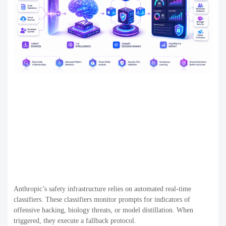
Anthropic’s safety infrastructure relies on automated real-time
classifiers. These classifiers monitor prompts for indicators of
offensive hacking, biology threats, or model distillation. When
triggered, they execute a fallback protocol.