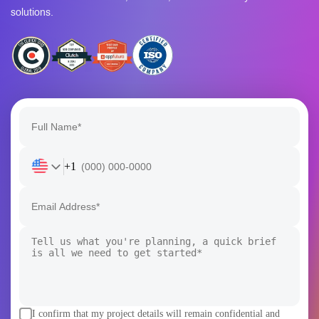
solutions.
+1
I confirm that my project details will remain confidential and