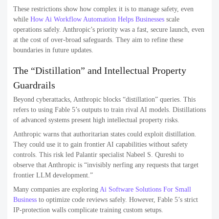
These restrictions show how complex it is to manage safety, even
while
How Ai Workflow Automation Helps Businesses
scale
operations safely. Anthropic’s priority was a fast, secure launch, even
at the cost of over-broad safeguards. They aim to refine these
boundaries in future updates.
The “Distillation” and Intellectual Property
Guardrails
Beyond cyberattacks, Anthropic blocks “distillation” queries. This
refers to using Fable 5’s outputs to train rival AI models. Distillations
of advanced systems present high intellectual property risks.
Anthropic warns that authoritarian states could exploit distillation.
They could use it to gain frontier AI capabilities without safety
controls. This risk led Palantir specialist Nabeel S. Qureshi to
observe that Anthropic is “invisibly nerfing any requests that target
frontier LLM development.”
Many companies are exploring
Ai Software Solutions For Small
Business
to optimize code reviews safely. However, Fable 5’s strict
IP-protection walls complicate training custom setups.