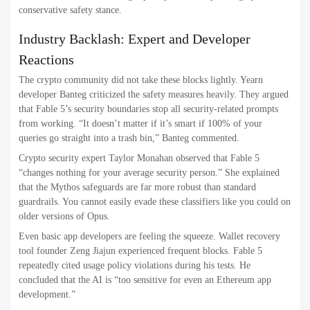
conservative safety stance.
Industry Backlash: Expert and Developer
Reactions
The crypto community did not take these blocks lightly. Yearn
developer Banteg criticized the safety measures heavily. They argued
that Fable 5’s security boundaries stop all security-related prompts
from working. “It doesn’t matter if it’s smart if 100% of your
queries go straight into a trash bin,” Banteg commented.
Crypto security expert Taylor Monahan observed that Fable 5
“changes nothing for your average security person.” She explained
that the Mythos safeguards are far more robust than standard
guardrails. You cannot easily evade these classifiers like you could on
older versions of Opus.
Even basic app developers are feeling the squeeze. Wallet recovery
tool founder Zeng Jiajun experienced frequent blocks. Fable 5
repeatedly cited usage policy violations during his tests. He
concluded that the AI is “too sensitive for even an Ethereum app
development.”