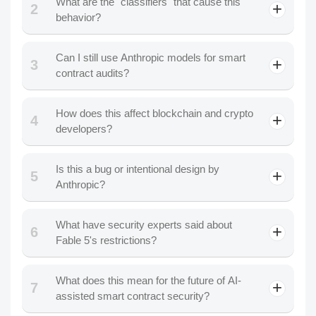
What are the "classifiers" that cause this
2
behavior?
Can I still use Anthropic models for smart
3
contract audits?
How does this affect blockchain and crypto
4
developers?
Is this a bug or intentional design by
5
Anthropic?
What have security experts said about
6
Fable 5's restrictions?
What does this mean for the future of AI-
7
assisted smart contract security?