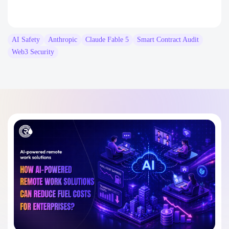
AI Safety
Anthropic
Claude Fable 5
Smart Contract Audit
Web3 Security