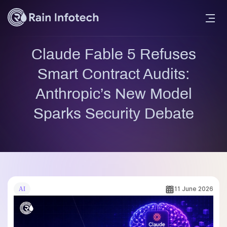
Claude Fable 5 Refuses
Smart Contract Audits:
Anthropic’s New Model
Sparks Security Debate
11 June 2026
AI