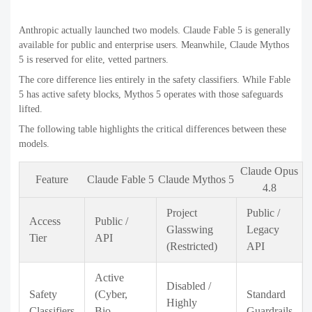
Anthropic actually launched two models. Claude Fable 5 is generally
available for public and enterprise users. Meanwhile, Claude Mythos
5 is reserved for elite, vetted partners.
The core difference lies entirely in the safety classifiers. While Fable
5 has active safety blocks, Mythos 5 operates with those safeguards
lifted.
The following table highlights the critical differences between these
models.
Claude Opus
Feature
Claude Fable 5
Claude Mythos 5
4.8
Project
Public /
Access
Public /
Glasswing
Legacy
Tier
API
(Restricted)
API
Active
Disabled /
Safety
(Cyber,
Standard
Highly
Classifiers
Bio,
Guardrails