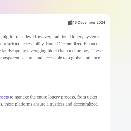
16 December 2024
 big for decades. However, traditional lottery systems
nd restricted accessibility. Enter Decentralized Finance
y landscape by leveraging blockchain technology. These
ansparent, secure, and accessible to a global audience.
racts
to manage the entire lottery process, from ticket
s, these platforms ensure a trustless and decentralized