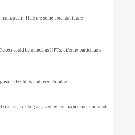
 mainstream. Here are some potential future
Tickets could be minted as NFTs, offering participants
eater flexibility and user adoption.
ble causes, creating a system where participants contribute