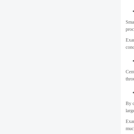
Smar
proc
Exam
conc
Cent
thro
By c
larg
Exam
much