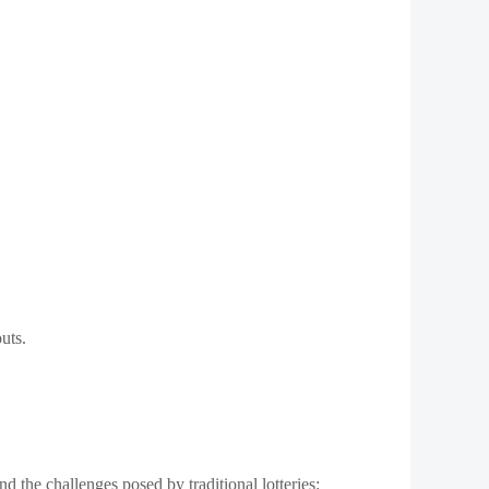
uts.
and the challenges posed by traditional lotteries: