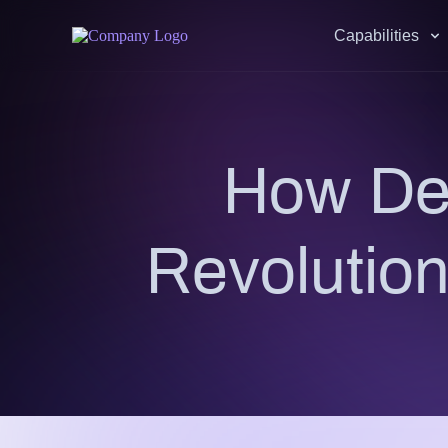
Capabilities
How DeF
Revolution