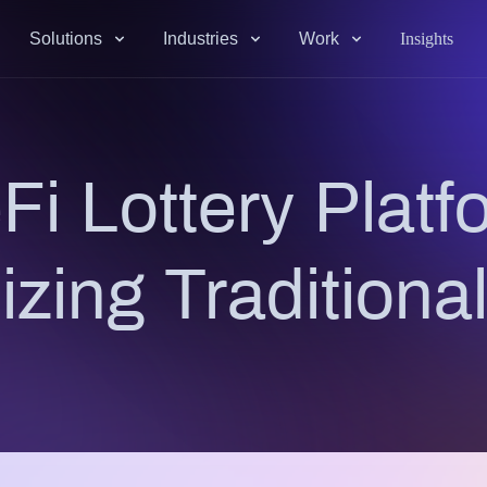
Solutions
Industries
Work
Insights
i Lottery Platf
izing Traditional