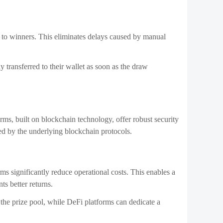
ly to winners. This eliminates delays caused by manual
 transferred to their wallet as soon as the draw
rms, built on blockchain technology, offer robust security
ed by the underlying blockchain protocols.
ms significantly reduce operational costs. This enables a
nts better returns.
to the prize pool, while DeFi platforms can dedicate a