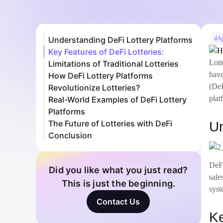
Understanding DeFi Lottery Platforms
dA
Key Features of DeFi Lotteries:
Lott
Limitations of Traditional Lotteries
have
How DeFi Lottery Platforms
(DeF
Revolutionize Lotteries?
plat
Real-World Examples of DeFi Lottery
Platforms
The Future of Lotteries with DeFi
Un
Conclusion
DeFi
Did you like what you just read?
sale
This is just the beginning.
syst
Contact Us
Ke