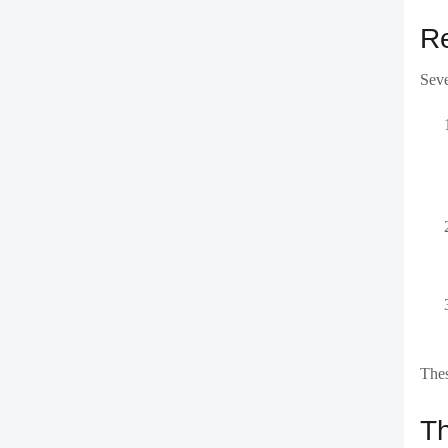
Re
Seve
Thes
Th