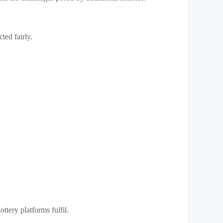
ted fairly.
ttery platforms fulfil.