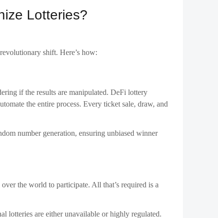
ize Lotteries?
revolutionary shift. Here’s how:
dering if the results are manipulated. DeFi lottery
automate the entire process. Every ticket sale, draw, and
 random number generation, ensuring unbiased winner
ver the world to participate. All that’s required is a
al lotteries are either unavailable or highly regulated.