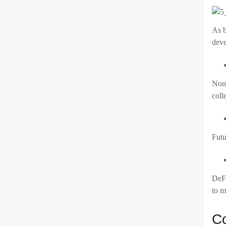
As b
deve
Non-
coll
Futu
DeFi
to m
Co