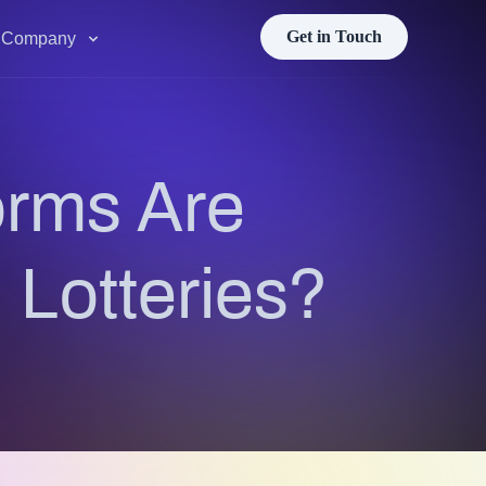
Get in Touch
Company
orms Are
 Lotteries?