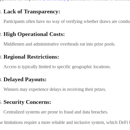
Lack of Transparency:
Participants often have no way of verifying whether draws are conduc
High Operational Costs:
Middlemen and administrative overheads eat into prize pools.
Regional Restrictions:
Access is typically limited to specific geographic locations.
Delayed Payouts:
Winners may experience delays in receiving their prizes.
Security Concerns:
Centralized systems are prone to fraud and data breaches.
e limitations require a more reliable and inclusive system, which DeFi lo