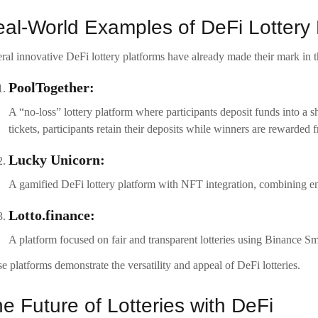
al-World Examples of DeFi Lottery 
ral innovative DeFi lottery platforms have already made their mark in t
PoolTogether:
A “no-loss” lottery platform where participants deposit funds into a
tickets, participants retain their deposits while winners are rewarded f
Lucky Unicorn:
A gamified DeFi lottery platform with NFT integration, combining e
Lotto.finance:
A platform focused on fair and transparent lotteries using Binance S
e platforms demonstrate the versatility and appeal of DeFi lotteries.
e Future of Lotteries with DeFi