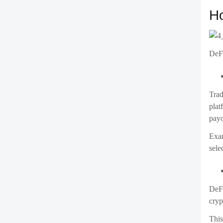
Ho
DeFi
Trad
plat
payo
Exam
sele
DeFi
cryp
This