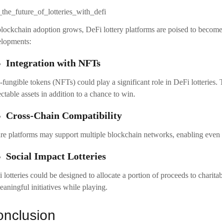
lockchain adoption grows, DeFi lottery platforms are poised to become
lopments:
Integration with NFTs
fungible tokens (NFTs) could play a significant role in DeFi lotteries. 
ectable assets in addition to a chance to win.
Cross-Chain Compatibility
re platforms may support multiple blockchain networks, enabling even gr
Social Impact Lotteries
 lotteries could be designed to allocate a portion of proceeds to charita
eaningful initiatives while playing.
nclusion