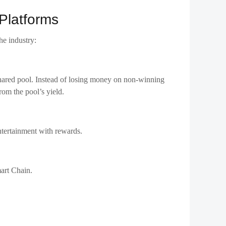
Platforms
he industry:
 shared pool. Instead of losing money on non-winning
rom the pool’s yield.
ntertainment with rewards.
mart Chain.