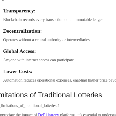
Transparency:
Blockchain records every transaction on an immutable ledger.
Decentralization:
Operates without a central authority or intermediaries.
Global Access:
Anyone with internet access can participate.
Lower Costs:
Automation reduces operational expenses, enabling higher prize payo
mitations of Traditional Lotteries
ppreciate the impact of
DeFi lottery
platforms, it’s essential to underst