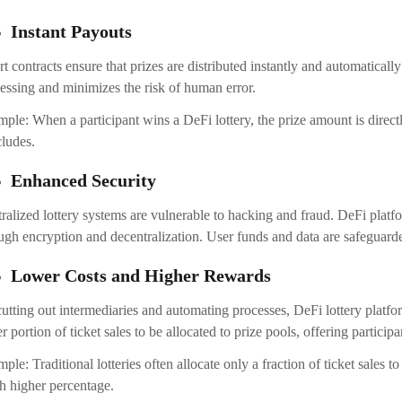
Instant Payouts
t contracts ensure that prizes are distributed instantly and automatical
essing and minimizes the risk of human error.
ple: When a participant wins a DeFi lottery, the prize amount is directly
ludes.
Enhanced Security
ralized lottery systems are vulnerable to hacking and fraud. DeFi platfo
ugh encryption and decentralization. User funds and data are safeguard
Lower Costs and Higher Rewards
utting out intermediaries and automating processes, DeFi lottery platfor
er portion of ticket sales to be allocated to prize pools, offering participa
ple: Traditional lotteries often allocate only a fraction of ticket sales 
 higher percentage.