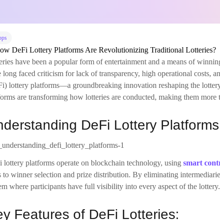
pps
eries have been a popular form of entertainment and a means of winning
 long faced criticism for lack of transparency, high operational costs, a
i) lottery platforms—a groundbreaking innovation reshaping the lotter
forms are transforming how lotteries are conducted, making them more tr
derstanding DeFi Lottery Platforms
 lottery platforms operate on blockchain technology, using
smart cont
s to winner selection and prize distribution. By eliminating intermediarie
em where participants have full visibility into every aspect of the lottery.
y Features of DeFi Lotteries: