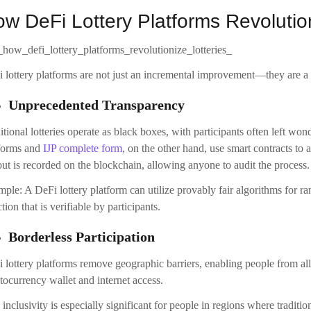
w DeFi Lottery Platforms Revolution
 lottery platforms are not just an incremental improvement—they are a 
Unprecedented Transparency
itional lotteries operate as black boxes, with participants often left won
forms and
IJP complete form
, on the other hand, use smart contracts to 
ut is recorded on the blockchain, allowing anyone to audit the process.
ple: A DeFi lottery platform can utilize provably fair algorithms for
ction that is verifiable by participants.
Borderless Participation
 lottery platforms remove geographic barriers, enabling people from all o
tocurrency wallet and internet access.
 inclusivity is especially significant for people in regions where tradition