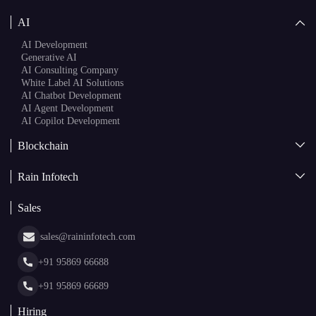
AI
AI Development
Generative AI
AI Consulting Company
White Label AI Solutions
AI Chatbot Development
AI Agent Development
AI Copilot Development
Blockchain
AI + Blockchain Development
Rain Infotech
Web3 Development
Blockchain Consulting
About Us
White Label Blockchain Solutions
Sales
Insights
Asset Tokenization Development
Case Studies
Cryptocurrency Wallet Development
sales@raininfotech.com
Portfolio
NFT Marketplace Development
News & Media
+91 95869 66688
Web Stories
Glossary
+91 95869 66689
Hiring