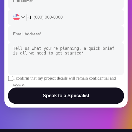
+1
I confirm that my project details will remain confidential and
secure.
Speak to a Specialist