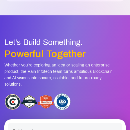
Let's Build Something.
Powerful Together
Whether you’re exploring an idea or scaling an enterprise
product, the Rain Infotech team turns ambitious Blockchain
and AI visions into secure, scalable, and future-ready
solutions.