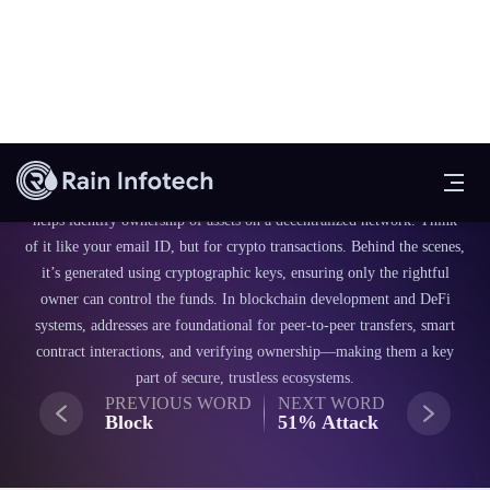
Blockchain Fundamentals
Address
A blockchain address is like your digital home for sending or receiving
crypto. It’s a unique string of characters linked to your wallet that
helps identify ownership of assets on a decentralized network. Think
of it like your email ID, but for crypto transactions. Behind the scenes,
it’s generated using cryptographic keys, ensuring only the rightful
owner can control the funds. In blockchain development and DeFi
systems, addresses are foundational for peer-to-peer transfers, smart
contract interactions, and verifying ownership—making them a key
part of secure, trustless ecosystems.
PREVIOUS WORD
NEXT WORD
Block
51% Attack