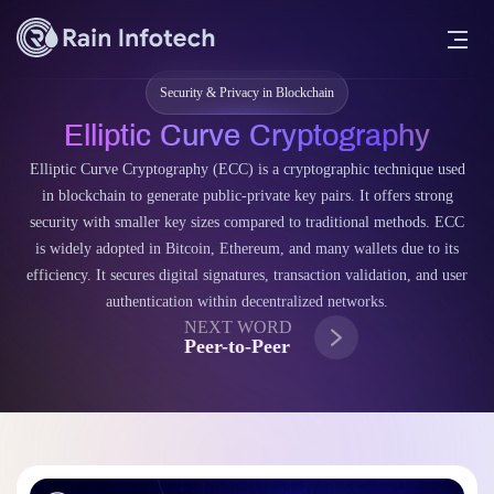
Security & Privacy in Blockchain
Elliptic Curve Cryptography
Elliptic Curve Cryptography (ECC) is a cryptographic technique used
in blockchain to generate public-private key pairs. It offers strong
security with smaller key sizes compared to traditional methods. ECC
is widely adopted in Bitcoin, Ethereum, and many wallets due to its
efficiency. It secures digital signatures, transaction validation, and user
authentication within decentralized networks.
NEXT WORD
Peer-to-Peer