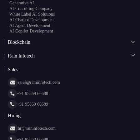
Generative AI
AI Consulting Company
White Label AI Solutions
AI Chatbot Development
AI Agent Development
AI Copilot Development
Blockchain
AI + Blockchain Development
Rain Infotech
Web3 Development
Blockchain Consulting
About Us
White Label Blockchain Solutions
Sales
Insights
Asset Tokenization Development
Case Studies
Cryptocurrency Wallet Development
sales@raininfotech.com
Portfolio
NFT Marketplace Development
News & Media
+91 95869 66688
Web Stories
Glossary
+91 95869 66689
Hiring
hr@raininfotech.com
+91 95863 66688