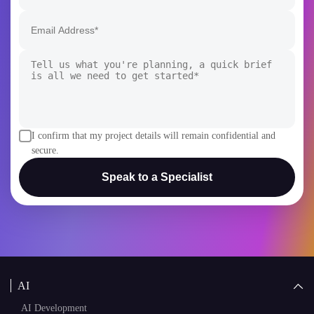
I confirm that my project details will remain confidential and
secure.
Speak to a Specialist
AI
AI Development