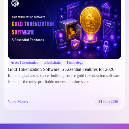
Asset Tokenization
Blockchain
Technology
Gold Tokenization Software: 5 Essential Features for 2026
In the digital assets space, building secure gold tokenization software
is one of the most profitable moves a business can…
View More
24 June 2026