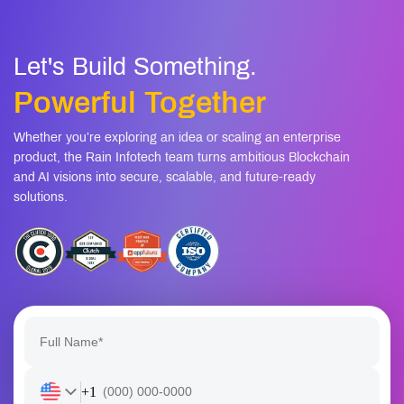
Let's Build Something.
Powerful Together
Whether you’re exploring an idea or scaling an enterprise
product, the Rain Infotech team turns ambitious Blockchain
and AI visions into secure, scalable, and future-ready
solutions.
+1