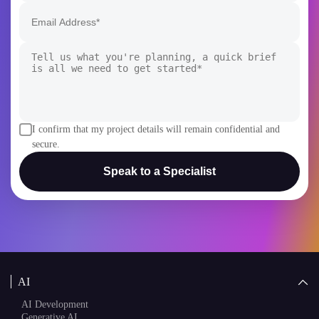
I confirm that my project details will remain confidential and
secure.
Speak to a Specialist
AI
AI Development
Generative AI