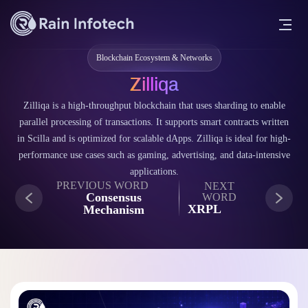
Blockchain Ecosystem & Networks
Zilliqa
Zilliqa is a high-throughput blockchain that uses sharding to enable
parallel processing of transactions. It supports smart contracts written
in Scilla and is optimized for scalable dApps. Zilliqa is ideal for high-
performance use cases such as gaming, advertising, and data-intensive
applications.
PREVIOUS WORD
NEXT
Consensus
WORD
XRPL
Mechanism