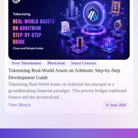
Asset Tokenization
Blockchain
Smart Contract
Tokenizing Real-World Assets on Arbitrum: Step-by-Step
Development Guide
Tokenizing Real-World Assets on Arbitrum has emerged as a
groundbreaking financial paradigm. This process bridges traditional
finance and the decentralized…
View More
11 June 2026