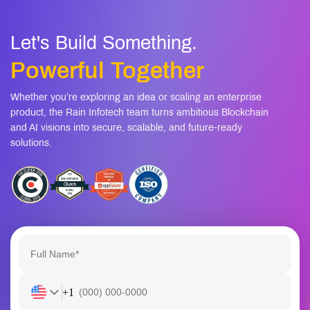
Let's Build Something.
Powerful Together
Whether you’re exploring an idea or scaling an enterprise
product, the Rain Infotech team turns ambitious Blockchain
and AI visions into secure, scalable, and future-ready
solutions.
+1