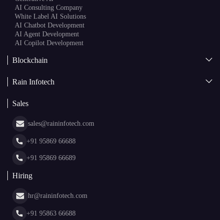
AI Consulting Company
White Label AI Solutions
AI Chatbot Development
AI Agent Development
AI Copilot Development
Blockchain
AI + Blockchain Development
Rain Infotech
Web3 Development
Blockchain Consulting
About Us
White Label Blockchain Solutions
Sales
Insights
Asset Tokenization Development
Case Studies
Cryptocurrency Wallet Development
sales@raininfotech.com
Portfolio
NFT Marketplace Development
News & Media
+91 95869 66688
Web Stories
Glossary
+91 95869 66689
Hiring
hr@raininfotech.com
+91 95863 66688