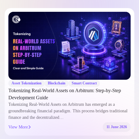
Asset Tokenization
Blockchain
Smart Contract
Tokenizing Real-World Assets on Arbitrum: Step-by-Step
Development Guide
Tokenizing Real-World Assets on Arbitrum has emerged as a
groundbreaking financial paradigm. This process bridges traditional
finance and the decentralized…
View More
11 June 2026