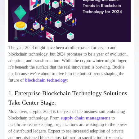
The year 2023 might have been a rollercoaster for crypto and
blockchain technology, but 2024 promises to be a year of evolution,
adoption, and transformation. While the crypto winter might linger,
it’s beneath the surface that the real innovation is brewing. Buckle
up, because we’re about to dive into the hottest trends shaping the
future of
blockchain technology
:
1. Enterprise Blockchain Technology Solutions
Take Center Stage:
Move over, crypto. 2024 is the year of the business suit embracing
blockchain technology. From
supply chain management
to
healthcare recordkeeping, organizations are waking up to the power
of distributed ledgers. Expect to see increased adoption of private
and permissioned blockchains, tailored to specific industry needs.