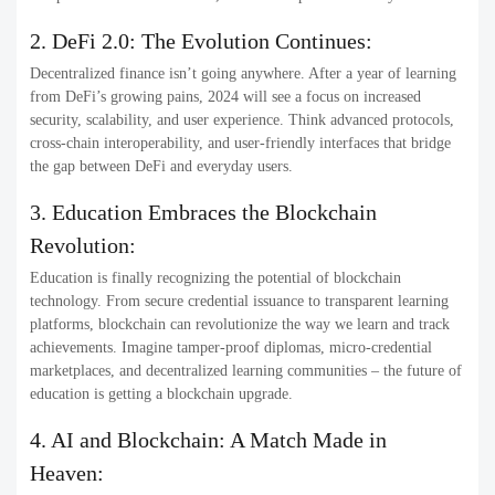
2. DeFi 2.0: The Evolution Continues:
Decentralized finance isn’t going anywhere. After a year of learning
from DeFi’s growing pains, 2024 will see a focus on increased
security, scalability, and user experience. Think advanced protocols,
cross-chain interoperability, and user-friendly interfaces that bridge
the gap between DeFi and everyday users.
3. Education Embraces the Blockchain
Revolution:
Education is finally recognizing the potential of blockchain
technology. From secure credential issuance to transparent learning
platforms, blockchain can revolutionize the way we learn and track
achievements. Imagine tamper-proof diplomas, micro-credential
marketplaces, and decentralized learning communities – the future of
education is getting a blockchain upgrade.
4. AI and Blockchain: A Match Made in
Heaven: