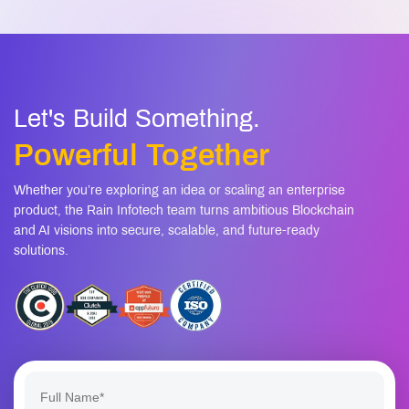
Let's Build Something.
Powerful Together
Whether you’re exploring an idea or scaling an enterprise
product, the Rain Infotech team turns ambitious Blockchain
and AI visions into secure, scalable, and future-ready
solutions.