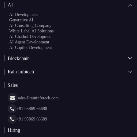
AI
AI Development
Generative AI
AI Consulting Company
White Label AI Solutions
AI Chatbot Development
AI Agent Development
AI Copilot Development
Blockchain
AI + Blockchain Development
Rain Infotech
Web3 Development
Blockchain Consulting
About Us
White Label Blockchain Solutions
Sales
Insights
Asset Tokenization Development
Case Studies
Cryptocurrency Wallet Development
sales@raininfotech.com
Portfolio
NFT Marketplace Development
News & Media
+91 95869 66688
Web Stories
Glossary
+91 95869 66689
Hiring