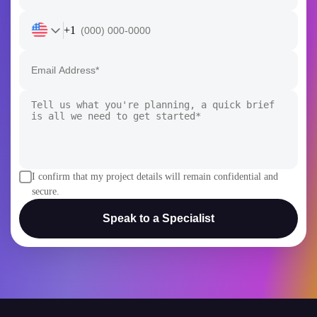
+1
I confirm that my project details will remain confidential and
secure.
Speak to a Specialist