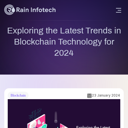
Exploring the Latest Trends in
Blockchain Technology for
2024
23 January 2024
Blockchain