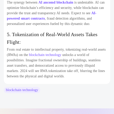
The synergy between
AI ancom
d blockchain
is undeniable. AI can
optimize blockchain’s efficiency and security, while blockchain can
provide the trust and transparency AI needs. Expect to see
AI-
powered smart contracts
, fraud detection algorithms, and
personalized user experiences fueled by this dynamic duo.
5. Tokenization of Real-World Assets Takes
Flight:
From real estate to intellectual property, tokenizing real-world assets
(RWAs) on the
blockchain technology
unlocks a world of
possibilities. Imagine fractional ownership of buildings, seamless
asset transfers, and democratized access to previously illiquid
markets. 2024 will see RWA tokenization take off, blurring the lines
between the physical and digital worlds.
blockchain technology