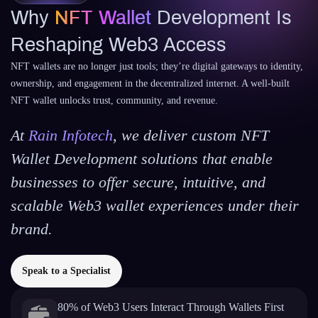
Why
NFT Wallet
Development Is
Reshaping Web3 Access
NFT wallets are no longer just tools; they’re digital gateways to identity,
ownership, and engagement in the decentralized internet. A well-built
NFT wallet unlocks trust, community, and revenue.
At
Rain Infotech
, we deliver custom NFT
Wallet Development solutions that enable
businesses to offer secure, intuitive, and
scalable Web3 wallet experiences under their
brand.
Speak to a Specialist
80% of Web3 Users Interact Through Wallets First