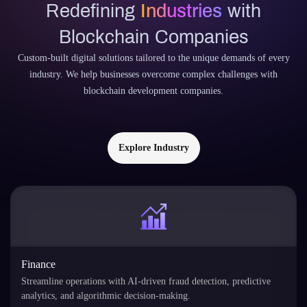
Redefining
Industries
with
Blockchain Companies
Custom-built digital solutions tailored to the unique demands of every
industry. We help businesses overcome complex challenges with
blockchain development companies.
Explore Industry
Finance
Streamline operations with AI-driven fraud detection, predictive
analytics, and algorithmic decision-making.