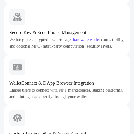
Secure Key & Seed Phrase Management
We integrate encrypted local storage,
hardware wallet
compatibility,
and optional MPC (multi-party computation) security layers.
WalletConnect & DApp Browser Integration
Enable users to connect with NFT marketplaces, staking platforms,
and minting apps directly through your wallet.
Custom Token Gating & Access Control