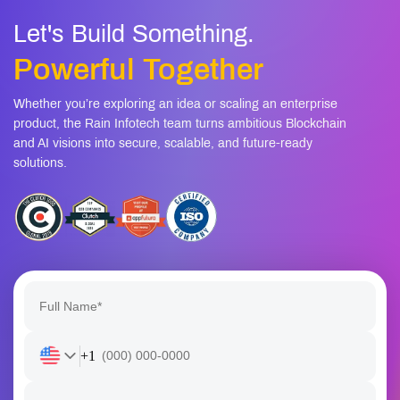
Whether you’re exploring an idea or scaling an enterprise
product, the Rain Infotech team turns ambitious Blockchain
and AI visions into secure, scalable, and future-ready
solutions.
+1