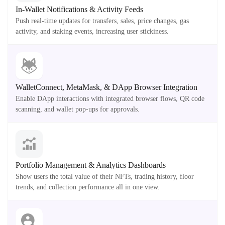
In-Wallet Notifications & Activity Feeds
Push real-time updates for transfers, sales, price changes, gas
activity, and staking events, increasing user stickiness.
WalletConnect, MetaMask, & DApp Browser Integration
Enable DApp interactions with integrated browser flows, QR code
scanning, and wallet pop-ups for approvals.
Portfolio Management & Analytics Dashboards
Show users the total value of their NFTs, trading history, floor
trends, and collection performance all in one view.