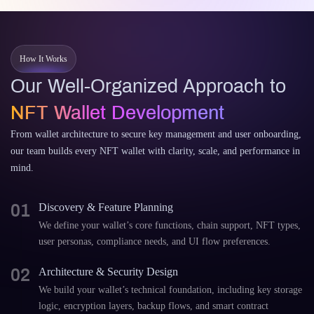
How It Works
Our Well-Organized Approach to
NFT Wallet Development
From wallet architecture to secure key management and user onboarding,
our team builds every NFT wallet with clarity, scale, and performance in
mind.
01
Discovery & Feature Planning
We define your wallet’s core functions, chain support, NFT types,
user personas, compliance needs, and UI flow preferences.
02
Architecture & Security Design
We build your wallet’s technical foundation, including key storage
logic, encryption layers, backup flows, and smart contract