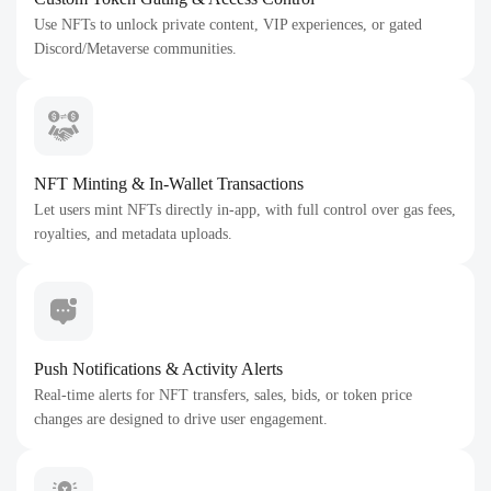
Use NFTs to unlock private content, VIP experiences, or gated
Discord/Metaverse communities.
NFT Minting & In-Wallet Transactions
Let users mint NFTs directly in-app, with full control over gas fees,
royalties, and metadata uploads.
Push Notifications & Activity Alerts
Real-time alerts for NFT transfers, sales, bids, or token price
changes are designed to drive user engagement.