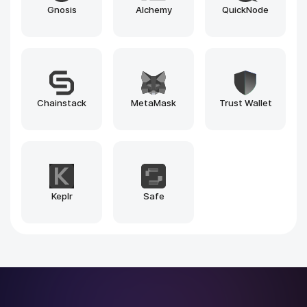
Blockscout
Beacon Explorer
1inch
Explorer
Pinksale.finance
Pump.fun
Why Rain Infotech?
Why Leading Brands Choose
Rain
Infotech