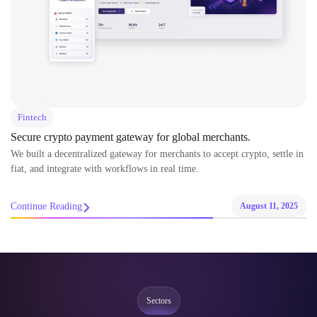
Fintech
Secure crypto payment gateway for global merchants.
We built a decentralized gateway for merchants to accept crypto, settle in
fiat, and integrate with workflows in real time.
Continue Reading
August 11, 2025
Sectors