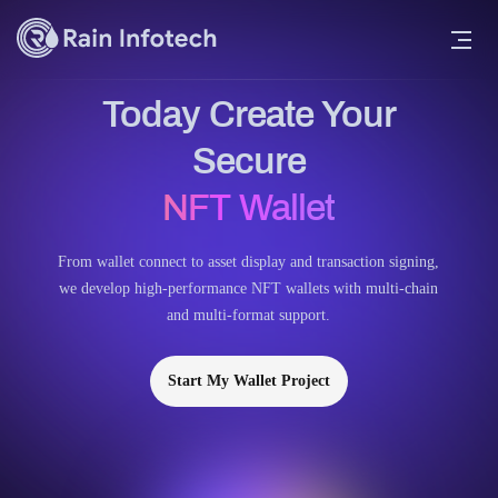
Today Create Your
Secure
NFT Wallet
From wallet connect to asset display and transaction signing,
we develop high-performance NFT wallets with multi-chain
and multi-format support.
Start My Wallet Project