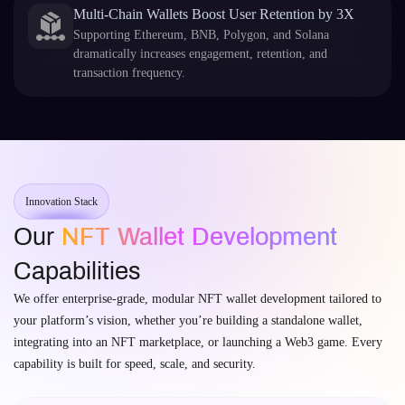
Multi-Chain Wallets Boost User Retention by 3X
Supporting Ethereum, BNB, Polygon, and Solana
dramatically increases engagement, retention, and
transaction frequency.
Innovation Stack
Our
NFT Wallet Development
Capabilities
We offer enterprise-grade, modular NFT wallet development tailored to
your platform’s vision, whether you’re building a standalone wallet,
integrating into an NFT marketplace, or launching a Web3 game. Every
capability is built for speed, scale, and security.