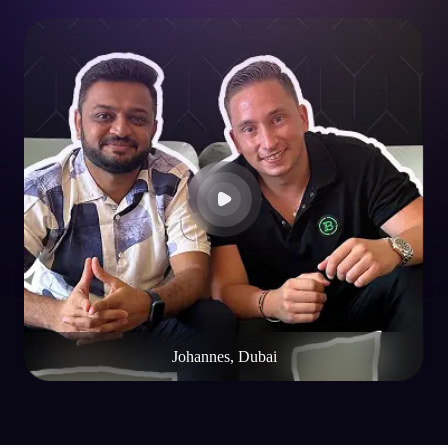
Johannes, Dubai
FAQs
FAQs About
NFT Wallet