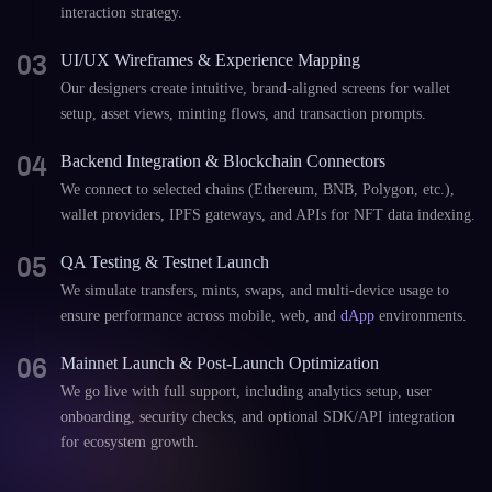
interaction strategy.
03
UI/UX Wireframes & Experience Mapping
Our designers create intuitive, brand-aligned screens for wallet
setup, asset views, minting flows, and transaction prompts.
04
Backend Integration & Blockchain Connectors
We connect to selected chains (Ethereum, BNB, Polygon, etc.),
wallet providers, IPFS gateways, and APIs for NFT data indexing.
05
QA Testing & Testnet Launch
We simulate transfers, mints, swaps, and multi-device usage to
ensure performance across mobile, web, and
dApp
environments.
06
Mainnet Launch & Post-Launch Optimization
We go live with full support, including analytics setup, user
onboarding, security checks, and optional SDK/API integration
for ecosystem growth.