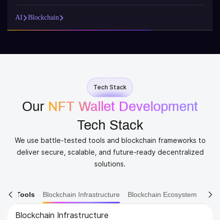
AI
Blockchain
Tech Stack
Our
NFT Wallet Development
Tech Stack
We use battle-tested tools and blockchain frameworks to
deliver secure, scalable, and future-ready decentralized
solutions.
ain Tools
Blockchain Infrastructure
Blockchain Ecosystem
Blockchain Ecosystem