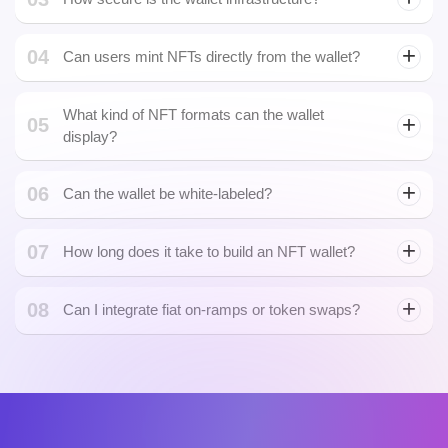
05
display?
06
Can the wallet be white-labeled?
07
How long does it take to build an NFT wallet?
08
Can I integrate fiat on-ramps or token swaps?
Let's Build Something.
Powerful Together