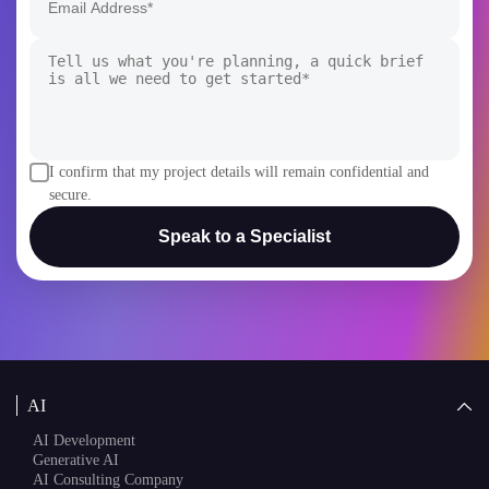
I confirm that my project details will remain confidential and
secure.
Speak to a Specialist
AI
AI Development
Generative AI
AI Consulting Company
White Label AI Solutions
AI Chatbot Development
AI Agent Development
AI Copilot Development
Blockchain