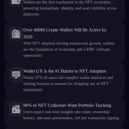
Wallets are the first touchpoint in the NFT ecosystem,
powering transactions, identity, and asset visibility across
platforms.
Over 400M Crypto Wallets Will Be Active by
2026
With NFT adoption driving mainstream growth, wallets
are the foundation of ownership and a $3B+ software
opportunity.
Wallet UX Is the #1 Barrier to NFT Adoption
Nearly 67% of users cite complex wallet interfaces and
missing features as reasons for dropping out of NFT
transactions.
90% of NFT Collectors Want Portfolio Tracking
Users expect real-time insights into value, ownership
history, and asset performance, not just transaction signing.