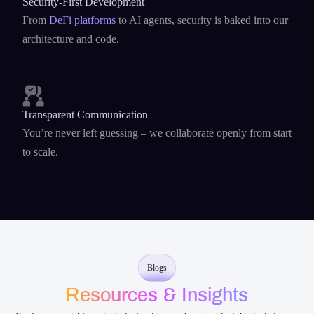
Transparent Communication
You’re never left guessing – we collaborate openly from start
to scale.
Blogs
Resources & Insights
Explore expert blogs, technical guides, and curated insights to help you
build smarter with AI and blockchain development .