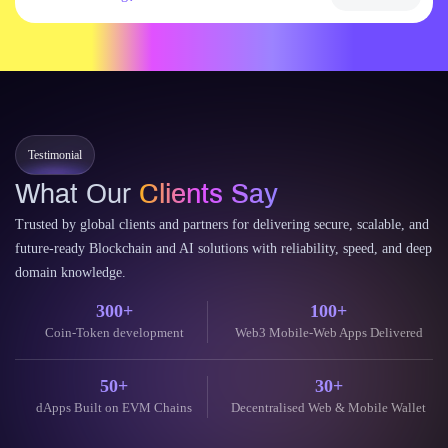
Testimonial
What Our
Clients Say
Trusted by global clients and partners for delivering secure, scalable, and
future-ready Blockchain and AI solutions with reliability, speed, and deep
domain knowledge.
300+
100+
Coin-Token development
Web3 Mobile-Web Apps Delivered
50+
30+
dApps Built on EVM Chains
Decentralised Web & Mobile Wallet