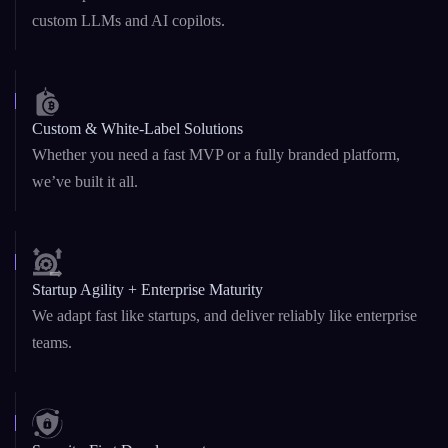
Custom & White-Label Solutions
Whether you need a fast MVP or a fully branded platform,
we’ve built it all.
Startup Agility + Enterprise Maturity
We adapt fast like startups, and deliver reliably like enterprise
teams.
Security-First Development
From
DeFi platforms
to AI agents, security is baked into our
architecture and code.