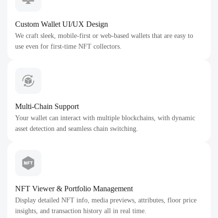
Custom Wallet UI/UX Design
We craft sleek, mobile-first or web-based wallets that are easy to
use even for first-time NFT collectors.
Multi-Chain Support
Your wallet can interact with multiple blockchains, with dynamic
asset detection and seamless chain switching.
NFT Viewer & Portfolio Management
Display detailed NFT info, media previews, attributes, floor price
insights, and transaction history all in real time.