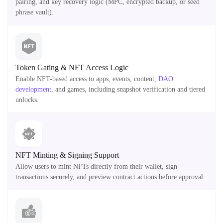
pairing, and key recovery logic (MPC, encrypted backup, or seed
phrase vault).
Token Gating & NFT Access Logic
Enable NFT-based access to apps, events, content,
DAO
development
, and games, including snapshot verification and tiered
unlocks.
NFT Minting & Signing Support
Allow users to mint NFTs directly from their wallet, sign
transactions securely, and preview contract actions before approval.