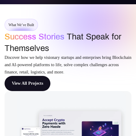
What We’ve Built
Success Stories
That Speak for
Themselves
Discover how we help visionary startups and enterprises bring Blockchain
and AI-powered platforms to life, solve complex challenges across
finance, retail, logistics, and more.
View All Projects