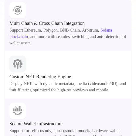
Multi-Chain & Cross-Chain Integration
Support Ethereum, Polygon, BNB Chain, Arbitrum,
Solana
blockchain
, and more with seamless switching and auto-detection of
wallet assets.
Custom NFT Rendering Engine
Display NFTs with dynamic metadata, media (video/audio/3D), and
trait filtering optimized for high-res previews and mobile.
Secure Wallet Infrastructure
Support for self-custody, non-custodial models, hardware wallet