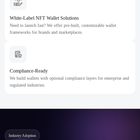
White-Label NFT Wallet Solutions
Need to launch fast? We offer pre-built, customizable wallet
frameworks for brands and marketplaces.
Compliance-Ready
We build wallets with optional compliance layers for enterprise and
regulated industries.
Industry Adoption