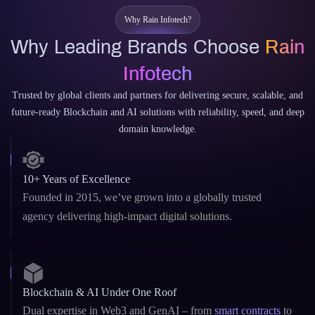
Trusted by global clients and partners for delivering secure, scalable, and
future-ready Blockchain and AI solutions with reliability, speed, and deep
domain knowledge.
10+ Years of Excellence
Founded in 2015, we’ve grown into a globally trusted
agency delivering high-impact digital solutions.
Blockchain & AI Under One Roof
Dual expertise in Web3 and GenAI – from
smart contracts
to
custom LLMs and AI copilots.