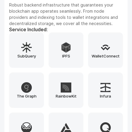
Improve your product experience with seamless cross-
chain capabilities, DEX frameworks, and blockchain
explorers. We integrate leading tools such as LayerZero,
Uniswap SDK, Blockscout, and custom-built bridges to
enhance every interaction.
Service Included:
MoonPay
LayerZero
Uniswap SDK
PancakeSwap
Iquidus Explorer
Bulwark Explorer