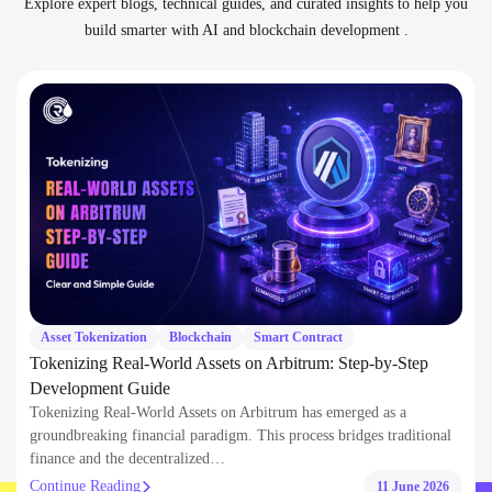
Asset Tokenization
Blockchain
Smart Contract
Tokenizing Real-World Assets on Arbitrum: Step-by-Step
Development Guide
Tokenizing Real-World Assets on Arbitrum has emerged as a
groundbreaking financial paradigm. This process bridges traditional
finance and the decentralized…
Continue Reading
11 June 2026