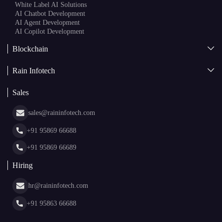
AI + Blockchain Development
Rain Infotech
Web3 Development
Blockchain Consulting
About Us
White Label Blockchain Solutions
Sales
Insights
Asset Tokenization Development
Case Studies
Cryptocurrency Wallet Development
sales@raininfotech.com
Portfolio
NFT Marketplace Development
News & Media
+91 95869 66688
Web Stories
Glossary
+91 95869 66689
Hiring
hr@raininfotech.com
+91 95863 66688
Subscribe to our newsletter and get a few email updates every
month.