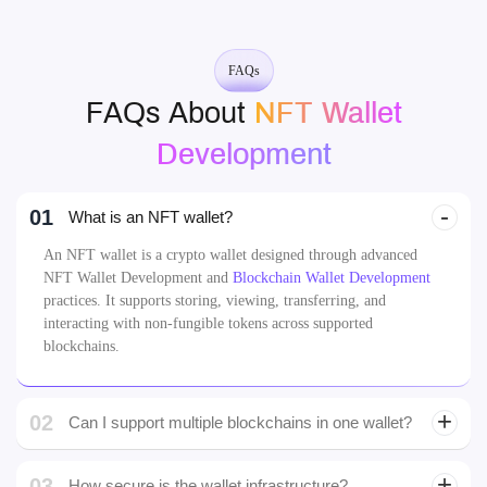
Development
01
What is an NFT wallet?
An NFT wallet is a crypto wallet designed through advanced
NFT Wallet Development and
Blockchain Wallet Development
practices. It supports storing, viewing, transferring, and
interacting with non-fungible tokens across supported
blockchains.
02
Can I support multiple blockchains in one wallet?
03
How secure is the wallet infrastructure?
04
Can users mint NFTs directly from the wallet?
What kind of NFT formats can the wallet