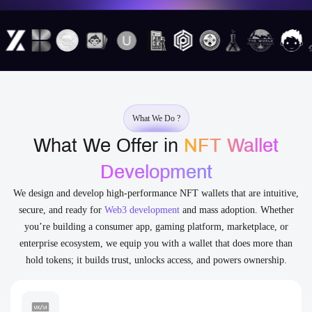
What We Do ?
What We Offer in
NFT Wallet
Development
We design and develop high-performance NFT wallets that are intuitive,
secure, and ready for
Web3 development
and mass adoption. Whether
you’re building a consumer app, gaming platform, marketplace, or
enterprise ecosystem, we equip you with a wallet that does more than
hold tokens; it builds trust, unlocks access, and powers ownership.