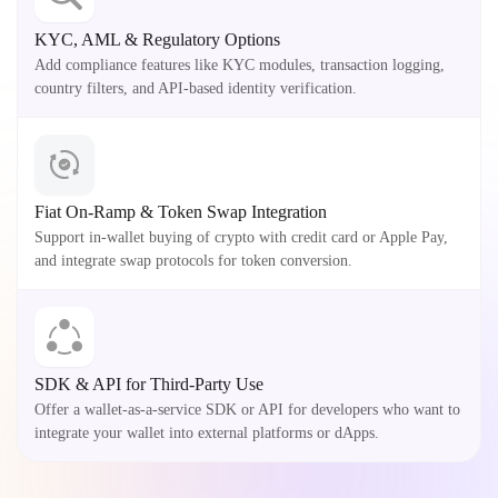
KYC, AML & Regulatory Options
Add compliance features like KYC modules, transaction logging,
country filters, and API-based identity verification.
Fiat On-Ramp & Token Swap Integration
Support in-wallet buying of crypto with credit card or Apple Pay,
and integrate swap protocols for token conversion.
SDK & API for Third-Party Use
Offer a wallet-as-a-service SDK or API for developers who want to
integrate your wallet into external platforms or dApps.