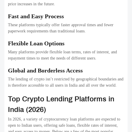
price increases in the future.
Fast and Easy Process
These platforms typically offer faster approval times and fewer
paperwork requirements than traditional loans.
Flexible Loan Options
Many platforms provide flexible loan terms, rates of interest, and
repayment times to meet the needs of different users.
Global and Borderless Access
The lending of crypto isn’t restricted by geographical boundaries and
is therefore accessible to all users in India and all over the world.
Top Crypto Lending Platforms in
India (2026)
In 2026, a variety of cryptocurrency loan platforms are expected to
open to Indian users, offering safe loans, flexible rates of interest,
and easy access to money. Below are a few of the most popular