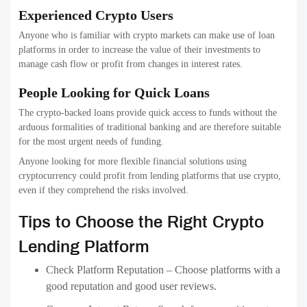
Experienced Crypto Users
Anyone who is familiar with crypto markets can make use of loan
platforms in order to increase the value of their investments to
manage cash flow or profit from changes in interest rates.
People Looking for Quick Loans
The crypto-backed loans provide quick access to funds without the
arduous formalities of traditional banking and are therefore suitable
for the most urgent needs of funding.
Anyone looking for more flexible financial solutions using
cryptocurrency could profit from lending platforms that use crypto,
even if they comprehend the risks involved.
Tips to Choose the Right Crypto
Lending Platform
Check Platform Reputation – Choose platforms with a
good reputation and good user reviews.