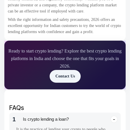
private investor or a company, the crypto lending platform market
can be an effective tool if employed with care.
With the right information and safety precautions, 2026 offers an
excellent opportunity for Indian customers to try the world of crypto
lending platforms with confidence and gain a profit.
Ready to start crypto lending? Explore the best crypto lending
platforms in India and choose the one that fits your goals in
2026.
Contact Us
FAQs
1
Is crypto lending a loan?
It is the practice of lending your crypto to people who