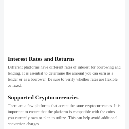
Interest Rates and Returns
Different platforms have different rates of interest for borrowing and
lending. It is essential to determine the amount you can earn as a
lender or as a borrower. Be sure to verify whether rates are flexible
or fixed.
Supported Cryptocurrencies
There are a few platforms that accept the same cryptocurrencies. It is
important to ensure that the platform is compatible with the coins
you currently own or plan to utilize. This can help avoid additional
conversion charges.