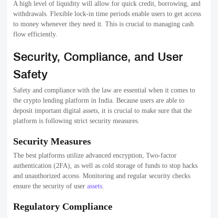
A high level of liquidity will allow for quick credit, borrowing, and
withdrawals. Flexible lock-in time periods enable users to get access
to money whenever they need it. This is crucial to managing cash
flow efficiently.
Security, Compliance, and User
Safety
Safety and compliance with the law are essential when it comes to
the crypto lending platform in India. Because users are able to
deposit important digital assets, it is crucial to make sure that the
platform is following strict security measures.
Security Measures
The best platforms utilize advanced encryption, Two-factor
authentication (2FA), as well as cold storage of funds to stop hacks
and unauthorized access. Monitoring and regular security checks
ensure the security of user
assets
.
Regulatory Compliance