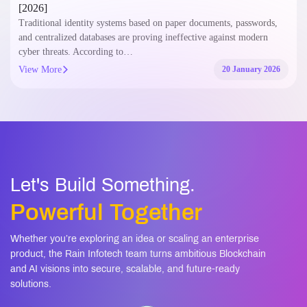
[2026]
Traditional identity systems based on paper documents, passwords,
and centralized databases are proving ineffective against modern
cyber threats. According to…
View More
20 January 2026
Let's Build Something.
Powerful Together
Whether you’re exploring an idea or scaling an enterprise
product, the Rain Infotech team turns ambitious Blockchain
and AI visions into secure, scalable, and future-ready
solutions.