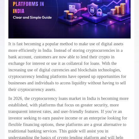
It is fast becoming a popular method to make use of digital assets
more efficiently in India. Instead of storing cryptocurrencies in a
bank account, customers are now able to lend their crypto in
exchange for interest or use it as collateral for loans. With the
increasing use of digital currencies and blockchain technologies,
cryptocurrency lending platforms have opened up opportunities for
businesses and individuals to access liquidity without having to sell
their cryptocurrency assets.
In 2026, the cryptocurrency loans market in India is becoming more
established, with platforms that focus on greater security, more
transparent interest rates, and user-friendly features. If you’re an
investor seeking to earn passive income or an enterprise looking for
flexible financing options, these platforms are a great alternative to
traditional banking services. This guide will assist you in
understanding the basics of crypto lending platform and will help