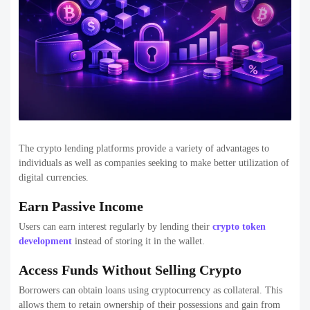
The crypto lending platforms provide a variety of advantages to
individuals as well as companies seeking to make better utilization of
digital currencies.
Earn Passive Income
Users can earn interest regularly by lending their
crypto token
development
instead of storing it in the wallet.
Access Funds Without Selling Crypto
Borrowers can obtain loans using cryptocurrency as collateral. This
allows them to retain ownership of their possessions and gain from