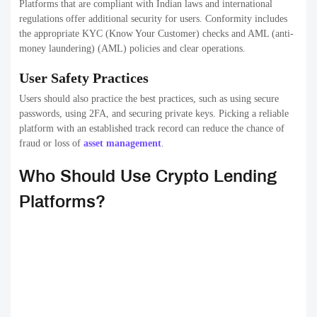
Platforms that are compliant with Indian laws and international
regulations offer additional security for users. Conformity includes
the appropriate KYC (Know Your Customer) checks and AML (anti-
money laundering) (AML) policies and clear operations.
User Safety Practices
Users should also practice the best practices, such as using secure
passwords, using 2FA, and securing private keys. Picking a reliable
platform with an established track record can reduce the chance of
fraud or loss of
asset management
.
Who Should Use Crypto Lending
Platforms?