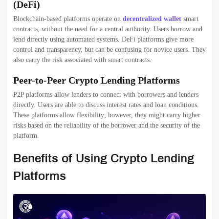
(DeFi)
Blockchain-based platforms operate on
decentralized wallet
smart
contracts, without the need for a central authority. Users borrow and
lend directly using automated systems. DeFi platforms give more
control and transparency, but can be confusing for novice users. They
also carry the risk associated with smart contracts.
Peer-to-Peer Crypto Lending Platforms
P2P platforms allow lenders to connect with borrowers and lenders
directly. Users are able to discuss interest rates and loan conditions.
These platforms allow flexibility; however, they might carry higher
risks based on the reliability of the borrower and the security of the
platform.
Benefits of Using Crypto Lending
Platforms