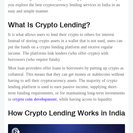
you explore the best cryptocurrency lending services in India in an
easy and simple manner.
What Is Crypto Lending?
It is what allows users to lend their crypto to others for interest.
Instead of storing crypto assets in a wallet that is not used, users can
put the funds on a crypto lending platform and receive regular
income. The platforms link lenders (who offer crypto) with
borrowers (who require funds).
Most loan providers offer loans to borrowers by putting up crypto as
collateral. This means that they can get money or stablecoins without
having to sell their cryptocurrency assets. The majority of crypto
lending platform is used to earn passive income, supplying short-
term funding requirements, or for maintaining long-term investments
in
crypto coin development
, while having access to liquidity.
How Crypto Lending Works in India