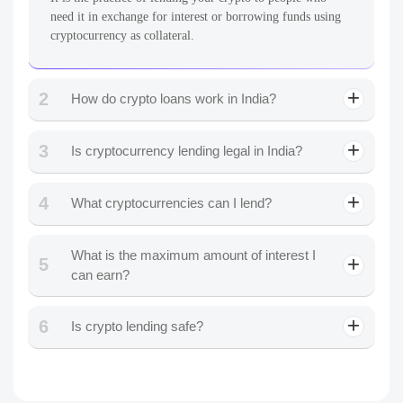
need it in exchange for interest or borrowing funds using
cryptocurrency as collateral.
2
How do crypto loans work in India?
3
Is cryptocurrency lending legal in India?
4
What cryptocurrencies can I lend?
What is the maximum amount of interest I
5
can earn?
6
Is crypto lending safe?