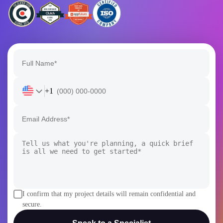
+1
I confirm that my project details will remain confidential and
secure.