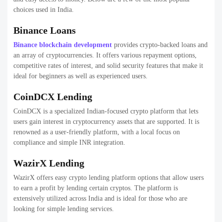
choices used in India.
Binance Loans
Binance blockchain development
provides crypto-backed loans and
an array of cryptocurrencies. It offers various repayment options,
competitive rates of interest, and solid security features that make it
ideal for beginners as well as experienced users.
CoinDCX Lending
CoinDCX is a specialized Indian-focused crypto platform that lets
users gain interest in cryptocurrency assets that are supported. It is
renowned as a user-friendly platform, with a local focus on
compliance and simple INR integration.
WazirX Lending
WazirX offers easy crypto lending platform options that allow users
to earn a profit by lending certain cryptos. The platform is
extensively utilized across India and is ideal for those who are
looking for simple lending services.