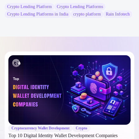
Crypto Lending Platform
Crypto Lending Platforms
Crypto Lending Platforms in India
crypto platform
Rain Infotech
Cryptocurrency Wallet Development
Crypto
Top 10 Digital Identity Wallet Development Companies