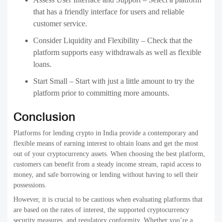
that has a friendly interface for users and reliable
customer service.
Consider Liquidity and Flexibility – Check that the
platform supports easy withdrawals as well as flexible
loans.
Start Small – Start with just a little amount to try the
platform prior to committing more amounts.
Conclusion
Platforms for lending crypto in India provide a contemporary and
flexible means of earning interest to obtain loans and get the most
out of your cryptocurrency assets. When choosing the best platform,
customers can benefit from a steady income stream, rapid access to
money, and safe borrowing or lending without having to sell their
possessions.
However, it is crucial to be cautious when evaluating platforms that
are based on the rates of interest, the supported cryptocurrency
security measures, and regulatory conformity. Whether you’re a