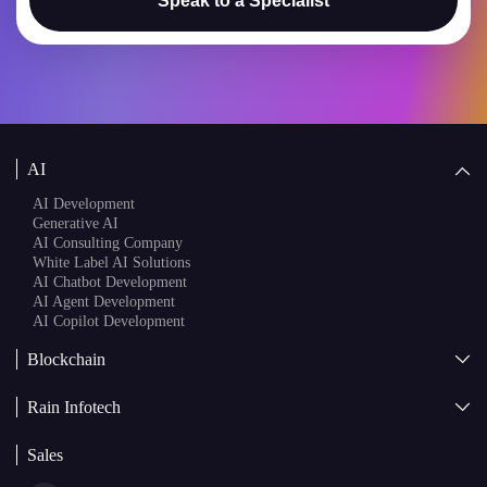
Speak to a Specialist
AI
AI Development
Generative AI
AI Consulting Company
White Label AI Solutions
AI Chatbot Development
AI Agent Development
AI Copilot Development
Blockchain
AI + Blockchain Development
Rain Infotech
Web3 Development
Blockchain Consulting
About Us
White Label Blockchain Solutions
Sales
Insights
Asset Tokenization Development
Case Studies