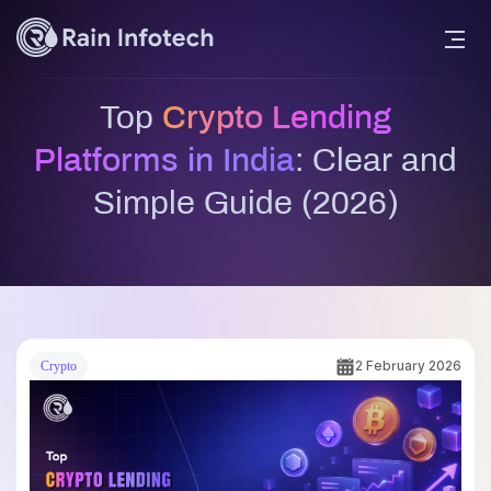
Top
Crypto Lending
Platforms in India
: Clear and
Simple Guide (2026)
2 February 2026
Crypto