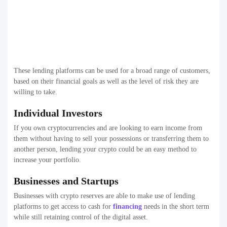
These lending platforms can be used for a broad range of customers,
based on their financial goals as well as the level of risk they are
willing to take.
Individual Investors
If you own cryptocurrencies and are looking to earn income from
them without having to sell your possessions or transferring them to
another person, lending your crypto could be an easy method to
increase your portfolio.
Businesses and Startups
Businesses with crypto reserves are able to make use of lending
platforms to get access to cash for
financing
needs in the short term
while still retaining control of the digital asset.