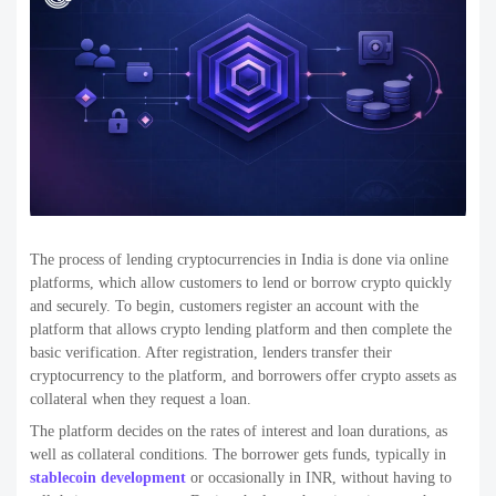
The process of lending cryptocurrencies in India is done via online
platforms, which allow customers to lend or borrow crypto quickly
and securely. To begin, customers register an account with the
platform that allows crypto lending platform and then complete the
basic verification. After registration, lenders transfer their
cryptocurrency to the platform, and borrowers offer crypto assets as
collateral when they request a loan.
The platform decides on the rates of interest and loan durations, as
well as collateral conditions. The borrower gets funds, typically in
stablecoin development
or occasionally in INR, without having to