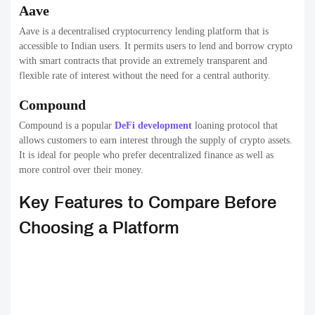
Aave
Aave is a decentralised cryptocurrency lending platform that is
accessible to Indian users. It permits users to lend and borrow crypto
with smart contracts that provide an extremely transparent and
flexible rate of interest without the need for a central authority.
Compound
Compound is a popular
DeFi development
loaning protocol that
allows customers to earn interest through the supply of crypto assets.
It is ideal for people who prefer decentralized finance as well as
more control over their money.
Key Features to Compare Before
Choosing a Platform