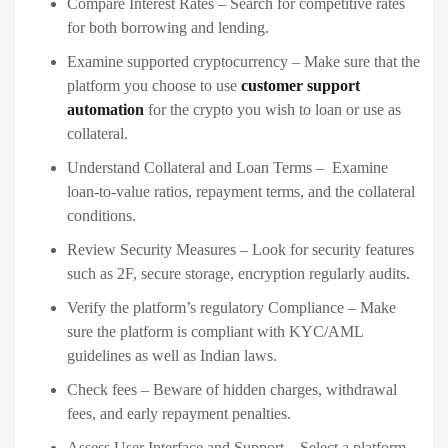
Compare Interest Rates – Search for competitive rates
for both borrowing and lending.
Examine supported cryptocurrency – Make sure that the
platform you choose to use
customer support
automation
for the crypto you wish to loan or use as
collateral.
Understand Collateral and Loan Terms – Examine
loan-to-value ratios, repayment terms, and the collateral
conditions.
Review Security Measures – Look for security features
such as 2F, secure storage, encryption regularly audits.
Verify the platform’s regulatory Compliance – Make
sure the platform is compliant with KYC/AML
guidelines as well as Indian laws.
Check fees – Beware of hidden charges, withdrawal
fees, and early repayment penalties.
Assess User Interface and Support – Select a platform