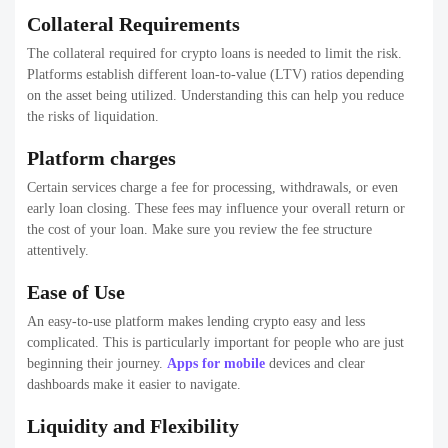
Collateral Requirements
The collateral required for crypto loans is needed to limit the risk.
Platforms establish different loan-to-value (LTV) ratios depending
on the asset being utilized. Understanding this can help you reduce
the risks of liquidation.
Platform charges
Certain services charge a fee for processing, withdrawals, or even
early loan closing. These fees may influence your overall return or
the cost of your loan. Make sure you review the fee structure
attentively.
Ease of Use
An easy-to-use platform makes lending crypto easy and less
complicated. This is particularly important for people who are just
beginning their journey.
Apps for mobile
devices and clear
dashboards make it easier to navigate.
Liquidity and Flexibility