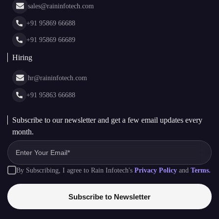
Cryptocurrency Wallet Development
sales@raininfotech.com
Portfolio
NFT Marketplace Development
News & Media
+91 95869 66688
Web Stories
Glossary
+91 95869 66689
Hiring
hr@raininfotech.com
+91 95863 66688
Subscribe to our newsletter and get a few email updates every
month.
By Subscribing, I agree to Rain Infotech's
Privacy Policy
and
Terms.
Subscribe to Newsletter