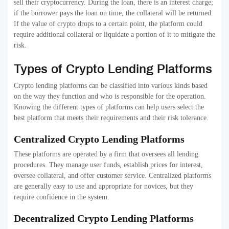
sell their cryptocurrency. During the loan, there is an interest charge;
if the borrower pays the loan on time, the collateral will be returned.
If the value of crypto drops to a certain point, the platform could
require additional collateral or liquidate a portion of it to mitigate the
risk.
Types of Crypto Lending Platforms
Crypto lending platforms can be classified into various kinds based
on the way they function and who is responsible for the operation.
Knowing the different types of platforms can help users select the
best platform that meets their requirements and their risk tolerance.
Centralized Crypto Lending Platforms
These platforms are operated by a firm that oversees all lending
procedures. They manage user funds, establish prices for interest,
oversee collateral, and offer customer service. Centralized platforms
are generally easy to use and appropriate for novices, but they
require confidence in the system.
Decentralized Crypto Lending Platforms