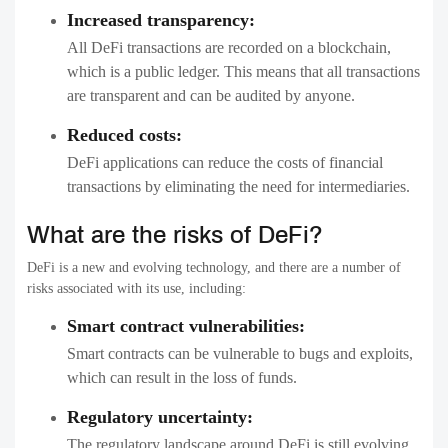
Increased transparency:
All DeFi transactions are recorded on a blockchain,
which is a public ledger. This means that all transactions
are transparent and can be audited by anyone.
Reduced costs:
DeFi applications can reduce the costs of financial
transactions by eliminating the need for intermediaries.
What are the risks of DeFi?
DeFi is a new and evolving technology, and there are a number of
risks associated with its use, including:
Smart contract vulnerabilities:
Smart contracts can be vulnerable to bugs and exploits,
which can result in the loss of funds.
Regulatory uncertainty:
The regulatory landscape around DeFi is still evolving,