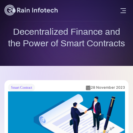
Decentralized Finance and
the Power of Smart Contracts
28 November 2023
Smart Contract