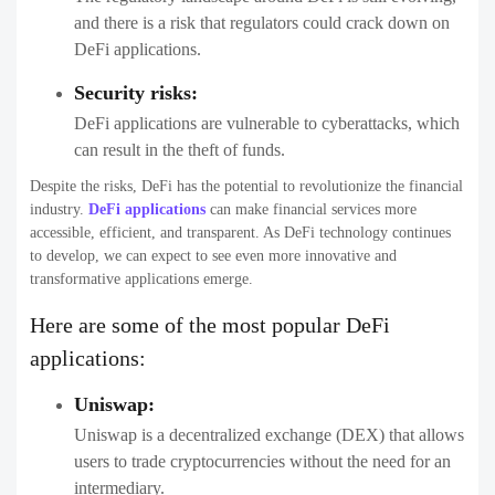
and there is a risk that regulators could crack down on
DeFi applications.
Security risks:
DeFi applications are vulnerable to cyberattacks, which
can result in the theft of funds.
Despite the risks, DeFi has the potential to revolutionize the financial
industry.
DeFi applications
can make financial services more
accessible, efficient, and transparent. As DeFi technology continues
to develop, we can expect to see even more innovative and
transformative applications emerge.
Here are some of the most popular DeFi
applications:
Uniswap:
Uniswap is a decentralized exchange (DEX) that allows
users to trade cryptocurrencies without the need for an
intermediary.