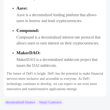
Aave:
Aave is a decentralized lending platform that allows
users to borrow and lend cryptocurrencies.
Compound:
Compound is a decentralized interest rate protocol that
allows users to earn interest on their cryptocurrencies.
MakerDAO:
MakerDAO is a decentralized stablecoin project that
issues the DAI stablecoin.
The future of DeFi is bright. DeFi has the potential to make financial
services more inclusive and accessible to everyone. As DeFi
technology continues to develop, we can expect to see even more
innovative and transformative applications emerge.
decentralized-finance
Smart Contracts