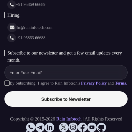
Glossary
+91 95869 66689
Hiring
hr@raininfotech.com
+91 95863 66688
Subscribe to our newsletter and get a few email updates every
month.
By Subscribing, I agree to Rain Infotech's
Privacy Policy
and
Terms.
Subscribe to Newsletter
Copyright © 2015-2026
Rain Infotech
| All Rights Reserved