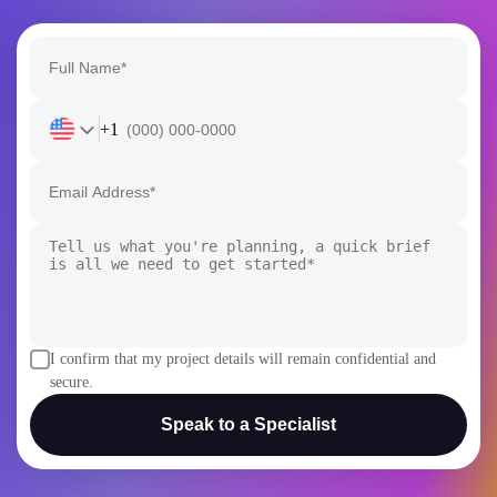
+1
I confirm that my project details will remain confidential and
secure.
Speak to a Specialist