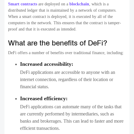
Smart contracts
are deployed on a
blockchain
, which is a
distributed ledger that is maintained by a network of computers.
When a smart contract is deployed, it is executed by all of the
computers in the network. This ensures that the contract is tamper-
proof and that it is executed as intended.
What are the benefits of DeFi?
DeFi offers a number of benefits over traditional finance, including:
Increased accessibility:
DeFi applications are accessible to anyone with an
internet connection, regardless of their location or
financial status.
Increased efficiency:
DeFi applications can automate many of the tasks that
are currently performed by intermediaries, such as
banks and brokerages. This can lead to faster and more
efficient transactions.