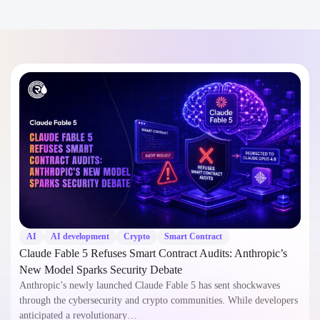
AI
AI development
Crypto
Smart Contract
Claude Fable 5 Refuses Smart Contract Audits: Anthropic’s
New Model Sparks Security Debate
Anthropic’s newly launched Claude Fable 5 has sent shockwaves
through the cybersecurity and crypto communities. While developers
anticipated a revolutionary…