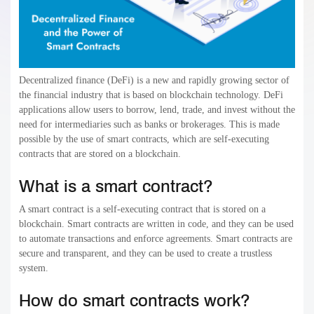
Decentralized finance (DeFi) is a new and rapidly growing sector of
the financial industry that is based on blockchain technology. DeFi
applications allow users to borrow, lend, trade, and invest without the
need for intermediaries such as banks or brokerages. This is made
possible by the use of smart contracts, which are self-executing
contracts that are stored on a blockchain.
What is a smart contract?
A smart contract is a self-executing contract that is stored on a
blockchain. Smart contracts are written in code, and they can be used
to automate transactions and enforce agreements. Smart contracts are
secure and transparent, and they can be used to create a trustless
system.
How do smart contracts work?