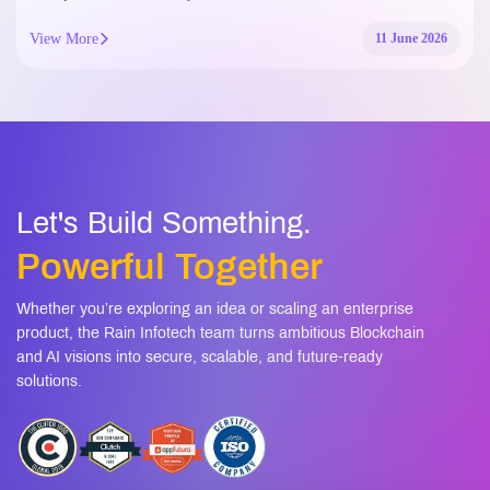
View More
11 June 2026
Let's Build Something.
Powerful Together
Whether you’re exploring an idea or scaling an enterprise
product, the Rain Infotech team turns ambitious Blockchain
and AI visions into secure, scalable, and future-ready
solutions.