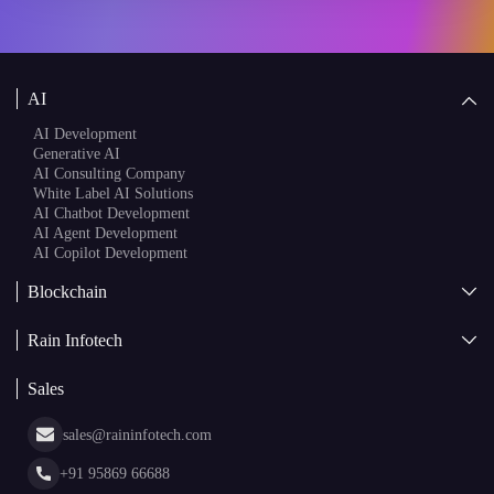
AI
AI Development
Generative AI
AI Consulting Company
White Label AI Solutions
AI Chatbot Development
AI Agent Development
AI Copilot Development
Blockchain
AI + Blockchain Development
Rain Infotech
Web3 Development
Blockchain Consulting
About Us
White Label Blockchain Solutions
Sales
Insights
Asset Tokenization Development
Case Studies
Cryptocurrency Wallet Development
sales@raininfotech.com
Portfolio
NFT Marketplace Development
News & Media
+91 95869 66688
Web Stories