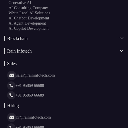
Generative AI
AI Consulting Company
White Label AI Solutions
AI Chatbot Development
AI Agent Development
AI Copilot Development
Blockchain
AI + Blockchain Development
Rain Infotech
Web3 Development
Blockchain Consulting
About Us
White Label Blockchain Solutions
Sales
Insights
Asset Tokenization Development
Case Studies
Cryptocurrency Wallet Development
sales@raininfotech.com
Portfolio
NFT Marketplace Development
News & Media
+91 95869 66688
Web Stories
Glossary
+91 95869 66689
Hiring
hr@raininfotech.com
+91 95863 66688