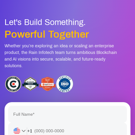
Let's Build Something.
Powerful Together
Whether you’re exploring an idea or scaling an enterprise
product, the Rain Infotech team turns ambitious Blockchain
and AI visions into secure, scalable, and future-ready
solutions.
+1