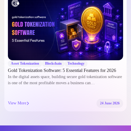
Asset Tokenization
Blockchain
Smart Contract
Tokenizing Real-World Assets on Arbitrum: Step-by-Step
Development Guide
Tokenizing Real-World Assets on Arbitrum has emerged as a
groundbreaking financial paradigm. This process bridges traditional
finance and the decentralized…
View More
11 June 2026