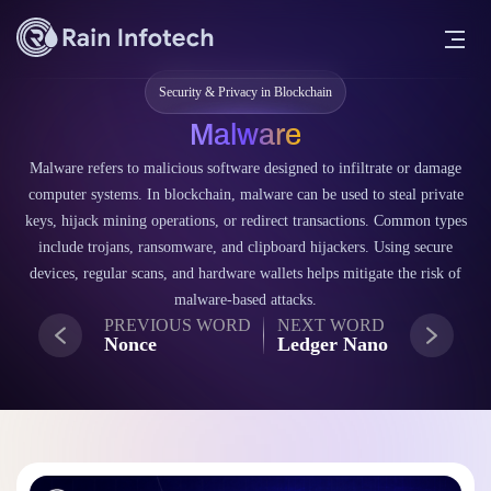
Security & Privacy in Blockchain
Malware
Malware refers to malicious software designed to infiltrate or damage
computer systems. In blockchain, malware can be used to steal private
keys, hijack mining operations, or redirect transactions. Common types
include trojans, ransomware, and clipboard hijackers. Using secure
devices, regular scans, and hardware wallets helps mitigate the risk of
malware-based attacks.
PREVIOUS WORD
NEXT WORD
Nonce
Ledger Nano