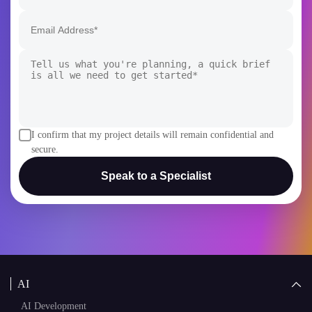
I confirm that my project details will remain confidential and
secure.
Speak to a Specialist
AI
AI Development