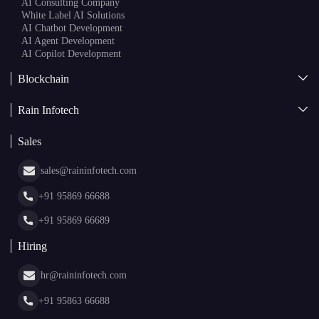
AI Consulting Company
White Label AI Solutions
AI Chatbot Development
AI Agent Development
AI Copilot Development
Blockchain
AI + Blockchain Development
Rain Infotech
Web3 Development
Blockchain Consulting
About Us
White Label Blockchain Solutions
Sales
Insights
Asset Tokenization Development
Case Studies
Cryptocurrency Wallet Development
sales@raininfotech.com
Portfolio
NFT Marketplace Development
News & Media
+91 95869 66688
Web Stories
Glossary
+91 95869 66689
Hiring
hr@raininfotech.com
+91 95863 66688