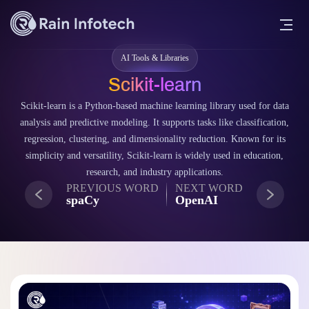
AI Tools & Libraries
Scikit-learn
Scikit-learn is a Python-based machine learning library used for data
analysis and predictive modeling. It supports tasks like classification,
regression, clustering, and dimensionality reduction. Known for its
simplicity and versatility, Scikit-learn is widely used in education,
research, and industry applications.
PREVIOUS WORD
NEXT WORD
spaCy
OpenAI