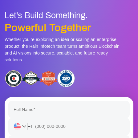
Let's Build Something.
Powerful Together
Whether you’re exploring an idea or scaling an enterprise
product, the Rain Infotech team turns ambitious Blockchain
and AI visions into secure, scalable, and future-ready
solutions.
+1