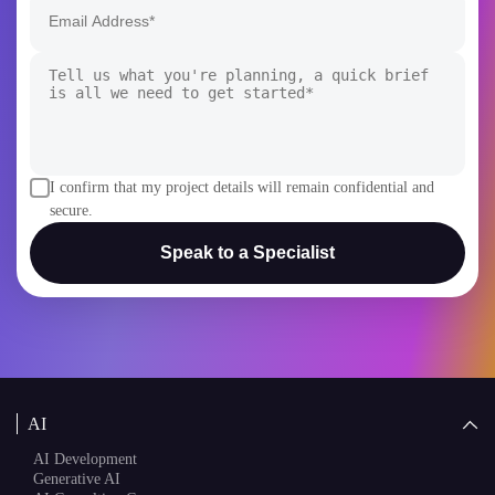
I confirm that my project details will remain confidential and
secure.
Speak to a Specialist
AI
AI Development
Generative AI