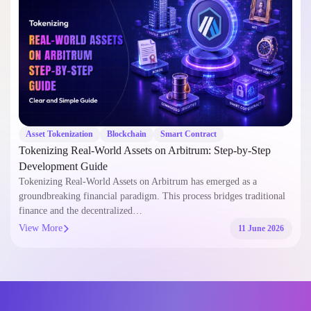
Asset Tokenization
Blockchain
Smart Contract
Tokenizing Real-World Assets on Arbitrum: Step-by-Step
Development Guide
Tokenizing Real-World Assets on Arbitrum has emerged as a
groundbreaking financial paradigm. This process bridges traditional
finance and the decentralized…
View More
11 June 2026