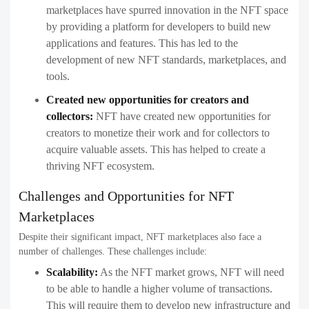
marketplaces have spurred innovation in the NFT space
by providing a platform for developers to build new
applications and features. This has led to the
development of new NFT standards, marketplaces, and
tools.
Created new opportunities for creators and
collectors:
NFT have created new opportunities for
creators to monetize their work and for collectors to
acquire valuable assets. This has helped to create a
thriving NFT ecosystem.
Challenges and Opportunities for NFT
Marketplaces
Despite their significant impact, NFT marketplaces also face a
number of challenges. These challenges include:
Scalability:
As the NFT market grows, NFT will need
to be able to handle a higher volume of transactions.
This will require them to develop new infrastructure and