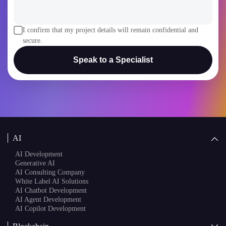
I confirm that my project details will remain confidential and
secure.
Speak to a Specialist
AI
AI Development
Generative AI
AI Consulting Company
White Label AI Solutions
AI Chatbot Development
AI Agent Development
AI Copilot Development