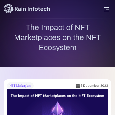
The Impact of NFT
Marketplaces on the NFT
Ecosystem
5 December 2023
NFT Marketplace