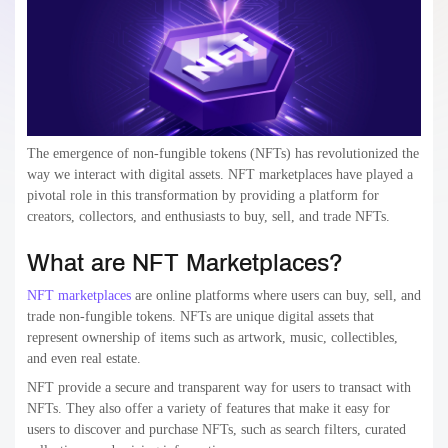
The emergence of non-fungible tokens (NFTs) has revolutionized the
way we interact with digital assets. NFT marketplaces have played a
pivotal role in this transformation by providing a platform for
creators, collectors, and enthusiasts to buy, sell, and trade NFTs.
What are NFT Marketplaces?
NFT marketplaces
are online platforms where users can buy, sell, and
trade non-fungible tokens. NFTs are unique digital assets that
represent ownership of items such as artwork, music, collectibles,
and even real estate.
NFT provide a secure and transparent way for users to transact with
NFTs. They also offer a variety of features that make it easy for
users to discover and purchase NFTs, such as search filters, curated