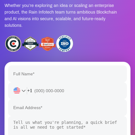
Whether you’re exploring an idea or scaling an enterprise
product, the Rain Infotech team turns ambitious Blockchain
and AI visions into secure, scalable, and future-ready
solutions.
+1