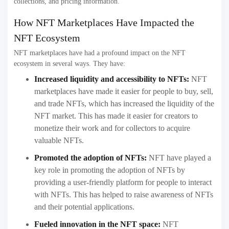
collections, and pricing information.
How NFT Marketplaces Have Impacted the
NFT Ecosystem
NFT marketplaces have had a profound impact on the NFT
ecosystem in several ways. They have:
Increased liquidity and accessibility to NFTs:
NFT
marketplaces have made it easier for people to buy, sell,
and trade NFTs, which has increased the liquidity of the
NFT market. This has made it easier for creators to
monetize their work and for collectors to acquire
valuable NFTs.
Promoted the adoption of NFTs:
NFT have played a
key role in promoting the adoption of NFTs by
providing a user-friendly platform for people to interact
with NFTs. This has helped to raise awareness of NFTs
and their potential applications.
Fueled innovation in the NFT space:
NFT