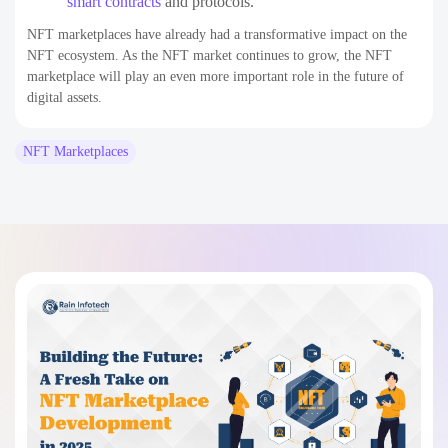
smart contracts
and protocols.
NFT marketplaces have already had a transformative impact on the
NFT ecosystem. As the NFT market continues to grow, the NFT
marketplace will play an even more important role in the future of
digital assets.
NFT Marketplaces