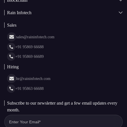
Blockchain
AI + Blockchain Development
Rain Infotech
Web3 Development
Blockchain Consulting
About Us
White Label Blockchain Solutions
Sales
Insights
Asset Tokenization Development
Case Studies
Cryptocurrency Wallet Development
sales@raininfotech.com
Portfolio
NFT Marketplace Development
News & Media
+91 95869 66688
Web Stories
Glossary
+91 95869 66689
Hiring
hr@raininfotech.com
+91 95863 66688
Subscribe to our newsletter and get a few email updates every
month.