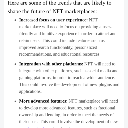
Here are some of the trends that are likely to
shape the future of NFT marketplaces:
Increased focus on user experience:
NFT
marketplace will need to focus on providing a user-
friendly and intuitive experience in order to attract and
retain users. This could include features such as
improved search functionality, personalized
recommendations, and educational resources.
Integration with other platforms:
NFT will need to
integrate with other platforms, such as social media and
gaming platforms, in order to reach a wider audience.
This could involve the development of new plugins and
applications.
More advanced features:
NFT marketplace will need
to develop more advanced features, such as fractional
ownership and lending, in order to meet the needs of
their users. This could involve the development of new