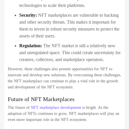
technologies to scale their platforms.
Security:
NFT marketplaces are vulnerable to hacking
and other security threats. This makes it important for
them to invest in robust security measures to protect the
assets of their users.
Regulation:
The NFT market is still a relatively new
and unregulated space. This could create uncertainty for
creators, collectors, and marketplace operators.
However, these challenges also present opportunities for NFT to
innovate and develop new solutions. By overcoming these challenges,
the NFT marketplace can continue to play a vital role in the growth
and development of the NFT ecosystem.
Future of NFT Marketplaces
The future of
NFT marketplace development
is bright. As the
adoption of NFTs continues to grow, NFT marketplaces will play an
even more important role in the NFT ecosystem.