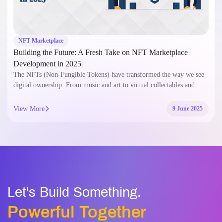
NFT Marketplace
Building the Future: A Fresh Take on NFT Marketplace
Development in 2025
The NFTs (Non-Fungible Tokens) have transformed the way we see
digital ownership. From music and art to virtual collectables and…
View More
9 June 2025
Let's Build Something.
Powerful Together