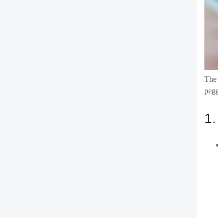
The 
pegg
1.