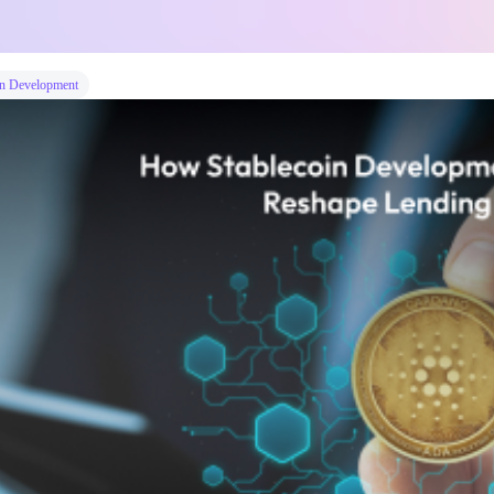
n Development