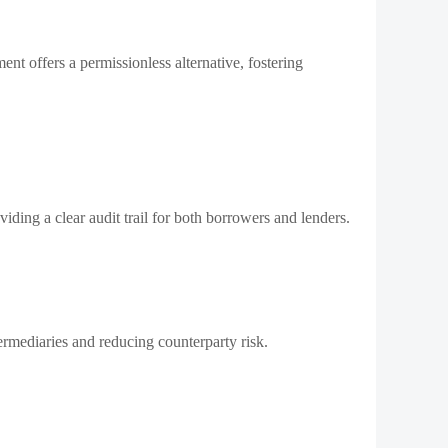
nt offers a permissionless alternative, fostering
viding a clear audit trail for both borrowers and lenders.
ermediaries and reducing counterparty risk.