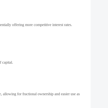
ntially offering more competitive interest rates.
 capital.
e, allowing for fractional ownership and easier use as