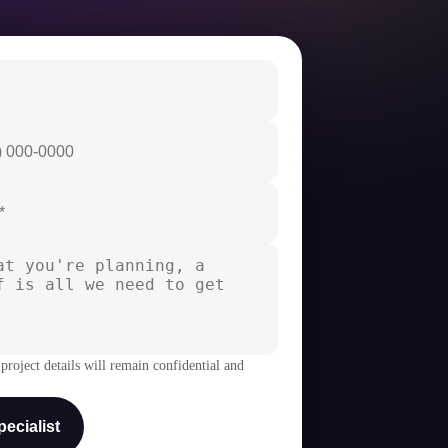
project details will remain confidential and
ecialist