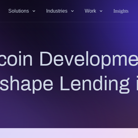
Solutions
Industries
Work
Insights
coin Developmen
eshape Lending 