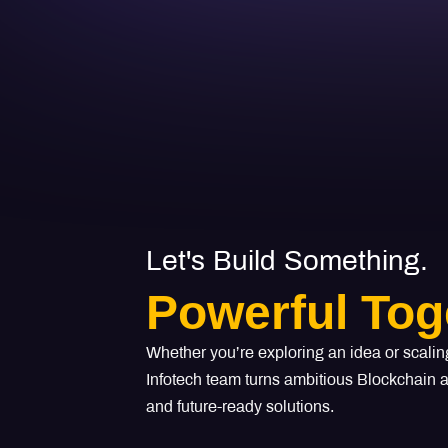
Let's Build Something.
Powerful Tog
Whether you’re exploring an idea or scalin
Infotech team turns ambitious Blockchain an
and future-ready solutions.