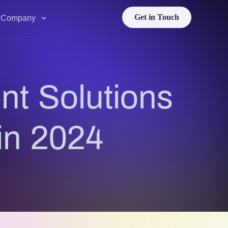
Get in Touch
Company
t Solutions
in 2024