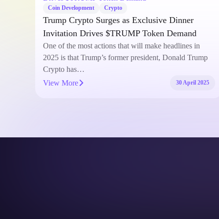
Coin Development
Crypto
Trump Crypto Surges as Exclusive Dinner
Invitation Drives $TRUMP Token Demand
e with
One of the most actions that will make headlines in
ng
2025 is that Trump’s former president, Donald Trump
Crypto has…
View More
2025
30 April 2025