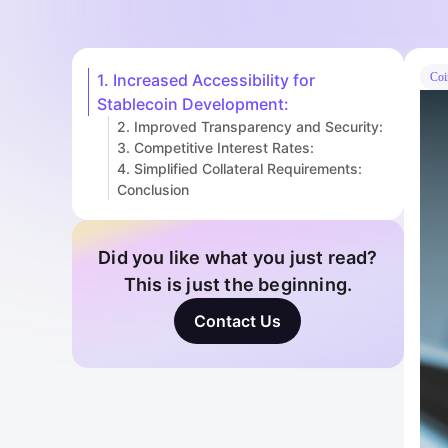
1. Increased Accessibility for
Coi
Stablecoin Development:
2. Improved Transparency and Security:
3. Competitive Interest Rates:
4. Simplified Collateral Requirements:
Conclusion
Did you like what you just read?
This is just the beginning.
Contact Us