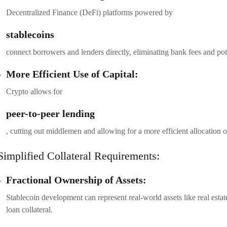
Decentralized Finance (DeFi) platforms powered by
stablecoins
connect borrowers and lenders directly, eliminating bank fees and pote
More Efficient Use of Capital:
Crypto allows for
peer-to-peer lending
, cutting out middlemen and allowing for a more efficient allocation of
Simplified Collateral Requirements:
Fractional Ownership of Assets:
Stablecoin development can represent real-world assets like real estat
loan collateral.