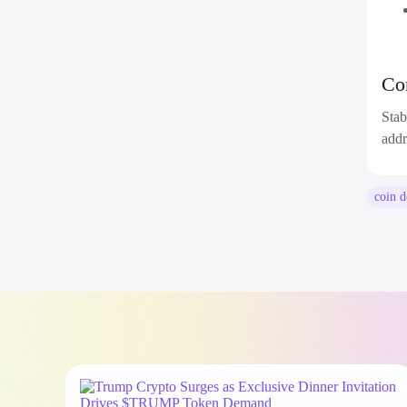
Co
Stab
addr
coin 