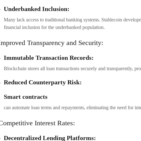
Underbanked Inclusion:
Many lack access to traditional banking systems. Stablecoin developme
financial inclusion for the underbanked population.
Improved Transparency and Security:
Immutable Transaction Records:
Blockchain stores all loan transactions securely and transparently, pro
Reduced Counterparty Risk:
Smart contracts
can automate loan terms and repayments, eliminating the need for int
Competitive Interest Rates:
Decentralized Lending Platforms: