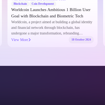
Blockchain
Coin Development
Worldcoin Launches Ambitious 1 Billion User
Goal with Blockchain and Biometric Tech
Worldcoin, a project aimed at building a global identity
and financial network through blockchain, has
undergone a major transformation, rebranding…
View More
18 October 2024