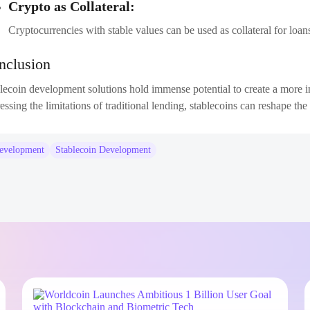
Crypto as Collateral:
Cryptocurrencies with stable values can be used as collateral for loa
nclusion
lecoin development solutions hold immense potential to create a more in
essing the limitations of traditional lending, stablecoins can reshape t
development
Stablecoin Development