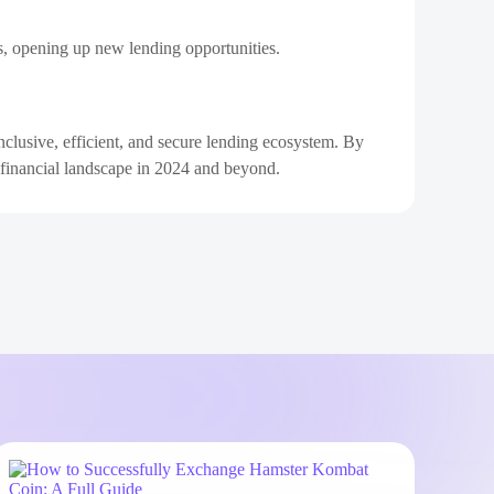
ns, opening up new lending opportunities.
clusive, efficient, and secure lending ecosystem. By
he financial landscape in 2024 and beyond.