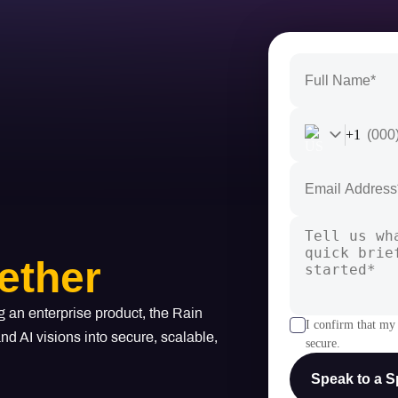
+1
ether
g an enterprise product, the Rain
I confirm that my 
d AI visions into secure, scalable,
secure.
Speak to a Sp