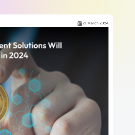
21 March 2024