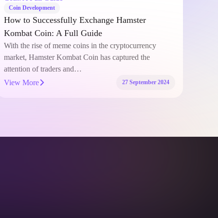
Coin Development
Coi
How to Successfully Exchange Hamster
Why 
Kombat Coin: A Full Guide
acti
With the rise of meme coins in the cryptocurrency
In t
market, Hamster Kombat Coin has captured the
certa
attention of traders and…
capa
View More
View
27 September 2024