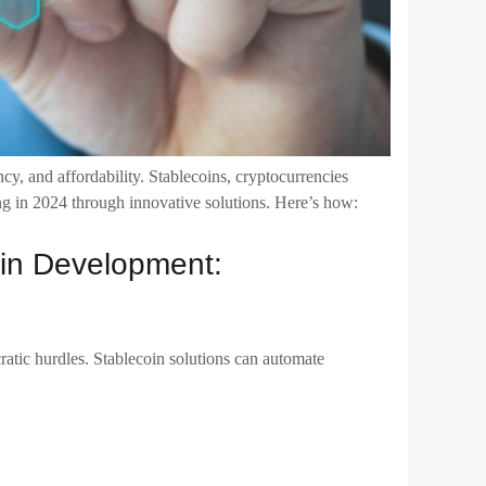
ncy, and affordability. Stablecoins, cryptocurrencies
ding in 2024 through innovative solutions. Here’s how:
coin Development:
ratic hurdles. Stablecoin solutions can automate