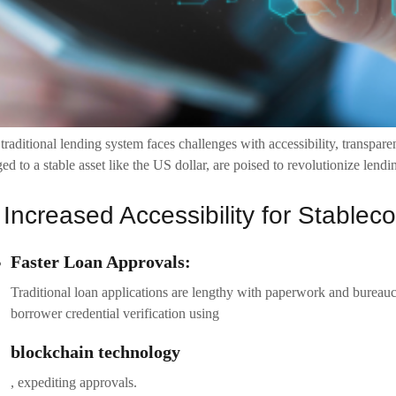
traditional lending system faces challenges with accessibility, transpare
ed to a stable asset like the US dollar, are poised to revolutionize len
 Increased Accessibility for Stable
Faster Loan Approvals:
Traditional loan applications are lengthy with paperwork and bureauc
borrower credential verification using
blockchain technology
, expediting approvals.