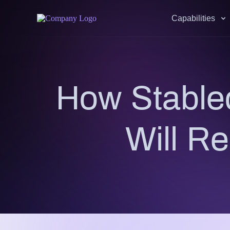
Capabilities
How Stable
Will R