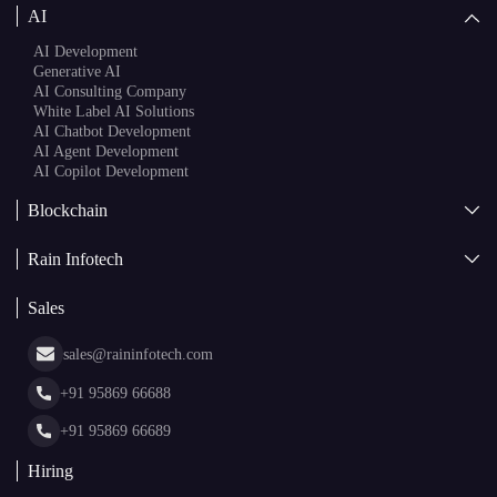
AI
AI Development
Generative AI
AI Consulting Company
White Label AI Solutions
AI Chatbot Development
AI Agent Development
AI Copilot Development
Blockchain
AI + Blockchain Development
Rain Infotech
Web3 Development
Blockchain Consulting
About Us
White Label Blockchain Solutions
Sales
Insights
Asset Tokenization Development
Case Studies
Cryptocurrency Wallet Development
sales@raininfotech.com
Portfolio
NFT Marketplace Development
News & Media
+91 95869 66688
Web Stories
Glossary
+91 95869 66689
Hiring