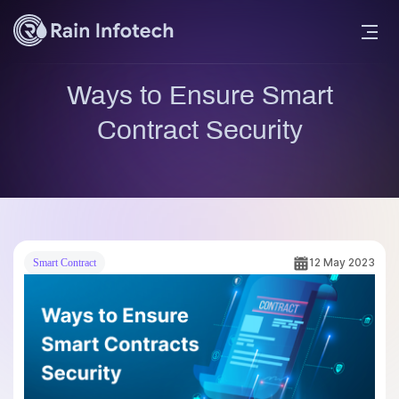
Ways to Ensure Smart
Contract Security
12 May 2023
Smart Contract