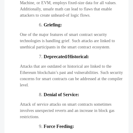
Machine, or EVM, employs fixed-size data for all values.
Additionally, unsafe math can lead to flaws that enable
attackers to create unheard-of logic flows.
Griefing:
One of the major features of smart contract security
technologies is handling grief. Such attacks are linked to
unethical participants in the smart contract ecosystem.
Deprecated/Historical:
Attacks that are outdated or historical are linked to the
Ethereum blockchain’s past and vulnerabilities. Such security
concerns for smart contracts can be addressed at the compiler
level.
Denial of Service:
Attack of service attacks on smart contracts sometimes
involves unexpected reverts and an increase in block gas
restrictions.
Force Feeding: