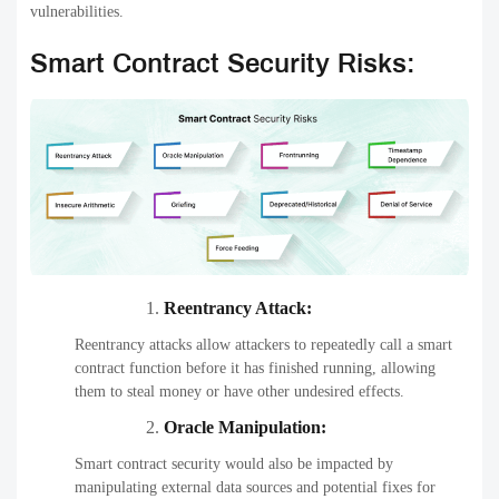
vulnerabilities.
Smart Contract Security Risks:
Reentrancy Attack:
Reentrancy attacks allow attackers to repeatedly call a smart
contract function before it has finished running, allowing
them to steal money or have other undesired effects.
Oracle Manipulation:
Smart contract security would also be impacted by
manipulating external data sources and potential fixes for