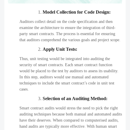
Model Collection for Code Design:
Auditors collect detail on the code specification and then
examine the architecture to ensure the integration of third-
party smart contracts. The process is essential for ensuring
that auditors comprehend the various goals and project scope.
Apply Unit Tests:
Thus, unit testing would be integrated into auditing the
security of smart contracts. Each smart contract function
would be placed to the test by auditors to assess its usability.
In this step, auditors would use manual and automated
techniques to include the smart contract’s code in unit test
cases.
Selection of an Auditing Method:
Smart contract audits would stress the need to pick the right
auditing techniques because both manual and automated audits
have their deserves. When compared to computerised audits,
hand audits are typically more effective. With human smart