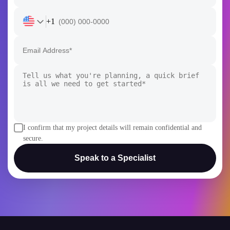
+1
I confirm that my project details will remain confidential and
secure.
Speak to a Specialist