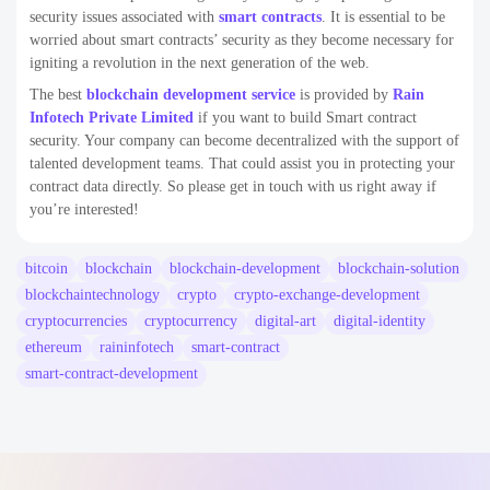
security issues associated with
smart contracts
. It is essential to be
worried about smart contracts’ security as they become necessary for
igniting a revolution in the next generation of the web.
The best
blockchain development service
is provided by
Rain
Infotech Private Limited
if you want to build Smart contract
security. Your company can become decentralized with the support of
talented development teams. That could assist you in protecting your
contract data directly. So please get in touch with us right away if
you’re interested!
bitcoin
blockchain
blockchain-development
blockchain-solution
blockchaintechnology
crypto
crypto-exchange-development
cryptocurrencies
cryptocurrency
digital-art
digital-identity
ethereum
raininfotech
smart-contract
smart-contract-development