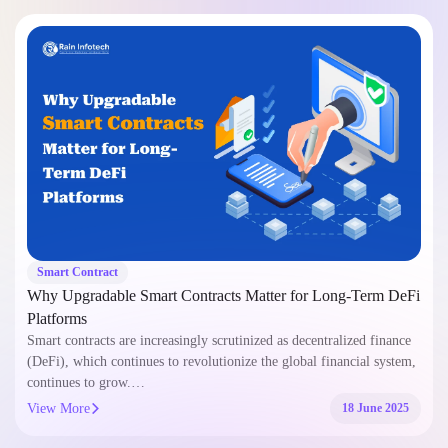
Smart Contract
Why Upgradable Smart Contracts Matter for Long-Term DeFi
Platforms
Smart contracts are increasingly scrutinized as decentralized finance
(DeFi), which continues to revolutionize the global financial system,
continues to grow.…
View More
18 June 2025