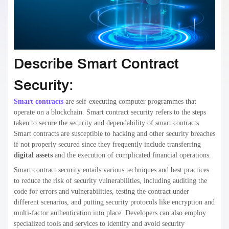
Describe Smart Contract
Security:
Smart contracts
are self-executing computer programmes that
operate on a blockchain. Smart contract security refers to the steps
taken to secure the security and dependability of smart contracts.
Smart contracts are susceptible to hacking and other security breaches
if not properly secured since they frequently include transferring
digital assets
and the execution of complicated financial operations.
Smart contract security entails various techniques and best practices
to reduce the risk of security vulnerabilities, including auditing the
code for errors and vulnerabilities, testing the contract under
different scenarios, and putting security protocols like encryption and
multi-factor authentication into place. Developers can also employ
specialized tools and services to identify and avoid security