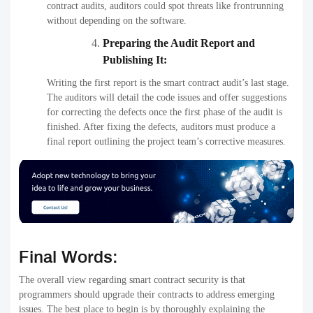
contract audits, auditors could spot threats like frontrunning
without depending on the software.
Preparing the Audit Report and
Publishing It:
Writing the first report is the smart contract audit’s last stage.
The auditors will detail the code issues and offer suggestions
for correcting the defects once the first phase of the audit is
finished. After fixing the defects, auditors must produce a
final report outlining the project team’s corrective measures.
Final Words:
The overall view regarding smart contract security is that
programmers should upgrade their contracts to address emerging
issues. The best place to begin is by thoroughly explaining the