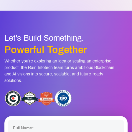
Let's Build Something.
Powerful Together
Whether you’re exploring an idea or scaling an enterprise
product, the Rain Infotech team turns ambitious Blockchain
and AI visions into secure, scalable, and future-ready
solutions.