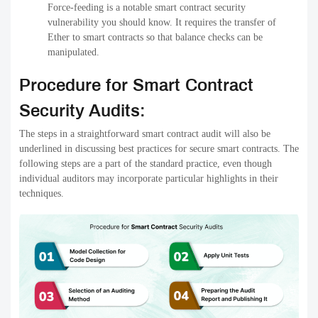
Force-feeding is a notable smart contract security
vulnerability you should know. It requires the transfer of
Ether to smart contracts so that balance checks can be
manipulated.
Procedure for Smart Contract
Security Audits:
The steps in a straightforward smart contract audit will also be
underlined in discussing best practices for secure smart contracts. The
following steps are a part of the standard practice, even though
individual auditors may incorporate particular highlights in their
techniques.