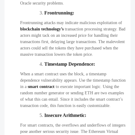
Oracle security problems.
Frontrunning:
Frontrunning attacks may indicate malicious exploitation of
blockchain
technology’s
transaction processing strategy. Bad
actors might tack on an increased price for handling their
transactions first, delaying large transactions. The malevolent
actors could sell the tokens they have purchased when the
massive transaction lowers the token price.
Timestamp Dependence:
When a smart contract uses the block, a timestamp
dependence vulnerability appears. Use the timestamp function
in a
smart contract
to execute important logic. Using the
random number generator or sending ETH are two examples
of what this can entail. Since it includes the smart contract’s
transaction code, this function is easily customizable.
Insecure Arithmetic:
For smart contracts, the overflows and underflows of integers
pose another serious security issue. The Ethereum Virtual